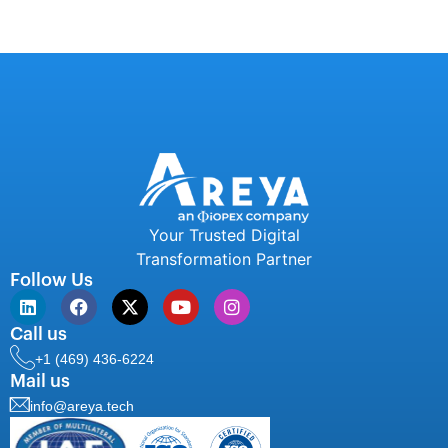
Your Trusted Digital
Transformation Partner
Follow Us
Call us
+1 (469) 436-6224
Mail us
info@areya.tech