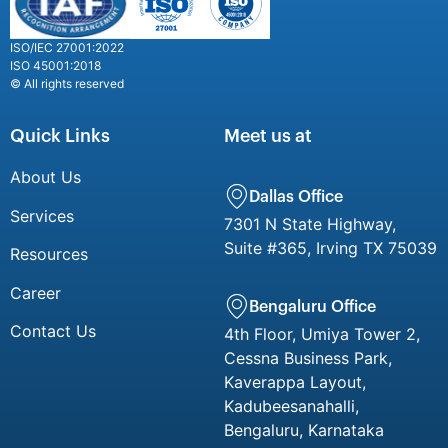
ISO/IEC 27001:2022
ISO 45001:2018
© All rights reserved
Quick Links
Meet us at
About Us
Dallas Office
Services
7301 N State Highway,
Suite #365, Irving TX 75039
Resources
Career
Bengaluru Office
Contact Us
4th Floor, Umiya Tower 2,
Cessna Business Park,
Kaverappa Layout,
Kadubeesanahalli,
Bengaluru, Karnataka