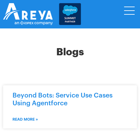
Blogs
Beyond Bots: Service Use Cases
Using Agentforce
READ MORE »