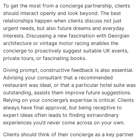
To get the most from a concierge partnership, clients
should interact openly and look beyond. The best
relationships happen when clients discuss not just
urgent needs, but also future dreams and everyday
interests. Discussing a new fascination with Georgian
architecture or vintage motor racing enables the
concierge to proactively suggest suitable UK events,
private tours, or fascinating books.
Giving prompt, constructive feedback is also essential.
Advising your consultant that a recommended
restaurant was ideal, or that a particular hotel suite was
outstanding, assists them improve future suggestions.
Relying on your concierge’s expertise is critical. Clients
always have final approval, but being receptive to
expert ideas often leads to finding extraordinary
experiences you’d never come across on your own.
Clients should think of their concierge as a key partner