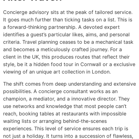
Concierge advisory sits at the peak of tailored service.
It goes much further than ticking tasks on a list. This is
a forward-thinking partnership. A devoted expert
identifies a guest’s particular likes, aims, and personal
criteria. Travel planning ceases to be a mechanical task
and becomes a meticulously crafted journey. For a
client in the UK, this produces routes that reflect their
style, be it a hidden food tour in Cornwall or a exclusive
viewing of an unique art collection in London.
The shift comes from deep understanding and extensive
possibilities. A concierge consultant works as an
champion, a mediator, and a innovative director. They
use networks and knowledge that most people can’t
reach, booking tables at restaurants with impossible
waiting lists or arranging behind-the-scenes
experiences. This level of service ensures each trip is
not just a holiday. It turns into a succession of flawless,