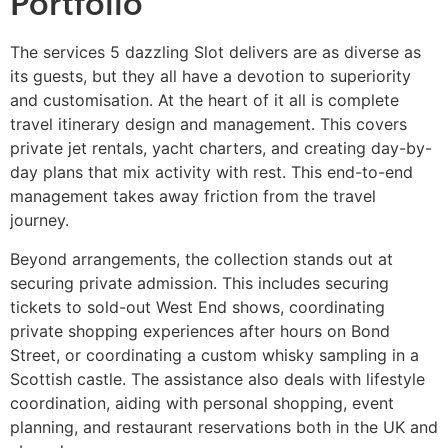
Portfolio
The services 5 dazzling Slot delivers are as diverse as
its guests, but they all have a devotion to superiority
and customisation. At the heart of it all is complete
travel itinerary design and management. This covers
private jet rentals, yacht charters, and creating day-by-
day plans that mix activity with rest. This end-to-end
management takes away friction from the travel
journey.
Beyond arrangements, the collection stands out at
securing private admission. This includes securing
tickets to sold-out West End shows, coordinating
private shopping experiences after hours on Bond
Street, or coordinating a custom whisky sampling in a
Scottish castle. The assistance also deals with lifestyle
coordination, aiding with personal shopping, event
planning, and restaurant reservations both in the UK and