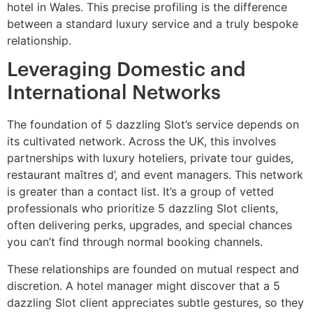
hotel in Wales. This precise profiling is the difference
between a standard luxury service and a truly bespoke
relationship.
Leveraging Domestic and
International Networks
The foundation of 5 dazzling Slot’s service depends on
its cultivated network. Across the UK, this involves
partnerships with luxury hoteliers, private tour guides,
restaurant maîtres d’, and event managers. This network
is greater than a contact list. It’s a group of vetted
professionals who prioritize 5 dazzling Slot clients,
often delivering perks, upgrades, and special chances
you can’t find through normal booking channels.
These relationships are founded on mutual respect and
discretion. A hotel manager might discover that a 5
dazzling Slot client appreciates subtle gestures, so they