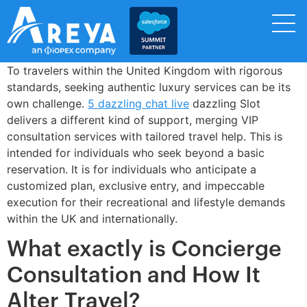
To travelers within the United Kingdom with rigorous
standards, seeking authentic luxury services can be its
own challenge.
5 dazzling chat live
dazzling Slot
delivers a different kind of support, merging VIP
consultation services with tailored travel help. This is
intended for individuals who seek beyond a basic
reservation. It is for individuals who anticipate a
customized plan, exclusive entry, and impeccable
execution for their recreational and lifestyle demands
within the UK and internationally.
What exactly is Concierge
Consultation and How It
Alter Travel?