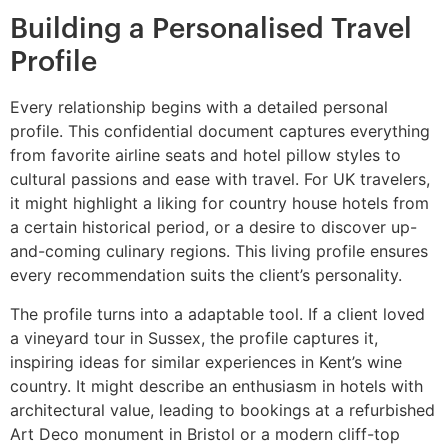
Building a Personalised Travel
Profile
Every relationship begins with a detailed personal
profile. This confidential document captures everything
from favorite airline seats and hotel pillow styles to
cultural passions and ease with travel. For UK travelers,
it might highlight a liking for country house hotels from
a certain historical period, or a desire to discover up-
and-coming culinary regions. This living profile ensures
every recommendation suits the client’s personality.
The profile turns into a adaptable tool. If a client loved
a vineyard tour in Sussex, the profile captures it,
inspiring ideas for similar experiences in Kent’s wine
country. It might describe an enthusiasm in hotels with
architectural value, leading to bookings at a refurbished
Art Deco monument in Bristol or a modern cliff-top