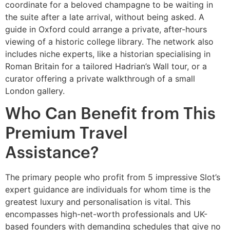
coordinate for a beloved champagne to be waiting in
the suite after a late arrival, without being asked. A
guide in Oxford could arrange a private, after-hours
viewing of a historic college library. The network also
includes niche experts, like a historian specialising in
Roman Britain for a tailored Hadrian’s Wall tour, or a
curator offering a private walkthrough of a small
London gallery.
Who Can Benefit from This
Premium Travel
Assistance?
The primary people who profit from 5 impressive Slot’s
expert guidance are individuals for whom time is the
greatest luxury and personalisation is vital. This
encompasses high-net-worth professionals and UK-
based founders with demanding schedules that give no