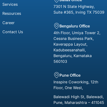
Services
7301 N State Highway,
Suite #365, Irving TX 75039
Resources
Career
Bengaluru Office
Contact Us
4th Floor, Umiya Tower 2,
Cessna Business Park,
Kaverappa Layout,
Kadubeesanahalli,
Bengaluru, Karnataka
560103
Pune Office
Insspire Coworking, 12th
Floor, One West,
Balewadi High St, Balewadi,
Pune, Maharashtra – 411045