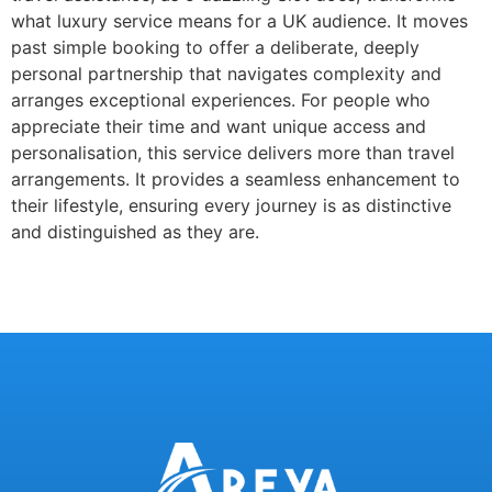
what luxury service means for a UK audience. It moves
past simple booking to offer a deliberate, deeply
personal partnership that navigates complexity and
arranges exceptional experiences. For people who
appreciate their time and want unique access and
personalisation, this service delivers more than travel
arrangements. It provides a seamless enhancement to
their lifestyle, ensuring every journey is as distinctive
and distinguished as they are.