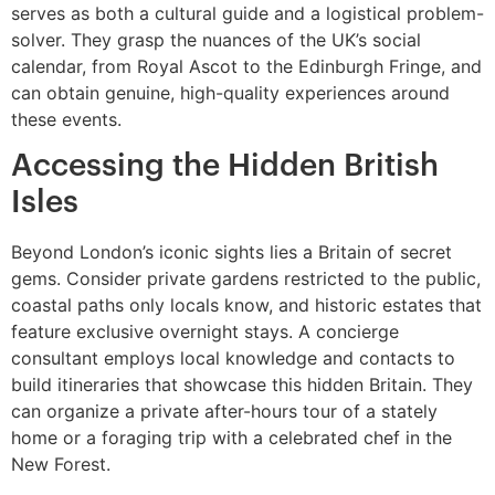
serves as both a cultural guide and a logistical problem-
solver. They grasp the nuances of the UK’s social
calendar, from Royal Ascot to the Edinburgh Fringe, and
can obtain genuine, high-quality experiences around
these events.
Accessing the Hidden British
Isles
Beyond London’s iconic sights lies a Britain of secret
gems. Consider private gardens restricted to the public,
coastal paths only locals know, and historic estates that
feature exclusive overnight stays. A concierge
consultant employs local knowledge and contacts to
build itineraries that showcase this hidden Britain. They
can organize a private after-hours tour of a stately
home or a foraging trip with a celebrated chef in the
New Forest.