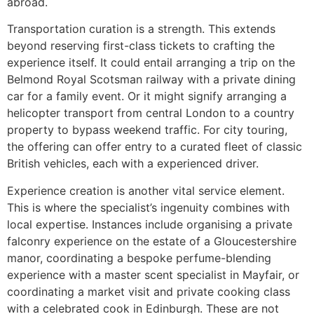
abroad.
Transportation curation is a strength. This extends
beyond reserving first-class tickets to crafting the
experience itself. It could entail arranging a trip on the
Belmond Royal Scotsman railway with a private dining
car for a family event. Or it might signify arranging a
helicopter transport from central London to a country
property to bypass weekend traffic. For city touring,
the offering can offer entry to a curated fleet of classic
British vehicles, each with a experienced driver.
Experience creation is another vital service element.
This is where the specialist’s ingenuity combines with
local expertise. Instances include organising a private
falconry experience on the estate of a Gloucestershire
manor, coordinating a bespoke perfume-blending
experience with a master scent specialist in Mayfair, or
coordinating a market visit and private cooking class
with a celebrated cook in Edinburgh. These are not