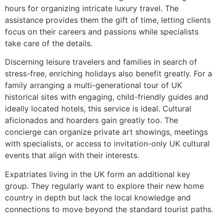
hours for organizing intricate luxury travel. The
assistance provides them the gift of time, letting clients
focus on their careers and passions while specialists
take care of the details.
Discerning leisure travelers and families in search of
stress-free, enriching holidays also benefit greatly. For a
family arranging a multi-generational tour of UK
historical sites with engaging, child-friendly guides and
ideally located hotels, this service is ideal. Cultural
aficionados and hoarders gain greatly too. The
concierge can organize private art showings, meetings
with specialists, or access to invitation-only UK cultural
events that align with their interests.
Expatriates living in the UK form an additional key
group. They regularly want to explore their new home
country in depth but lack the local knowledge and
connections to move beyond the standard tourist paths.