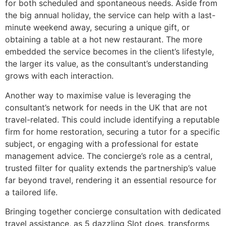
for both scheduled and spontaneous needs. Aside from
the big annual holiday, the service can help with a last-
minute weekend away, securing a unique gift, or
obtaining a table at a hot new restaurant. The more
embedded the service becomes in the client’s lifestyle,
the larger its value, as the consultant’s understanding
grows with each interaction.
Another way to maximise value is leveraging the
consultant’s network for needs in the UK that are not
travel-related. This could include identifying a reputable
firm for home restoration, securing a tutor for a specific
subject, or engaging with a professional for estate
management advice. The concierge’s role as a central,
trusted filter for quality extends the partnership’s value
far beyond travel, rendering it an essential resource for
a tailored life.
Bringing together concierge consultation with dedicated
travel assistance, as 5 dazzling Slot does, transforms