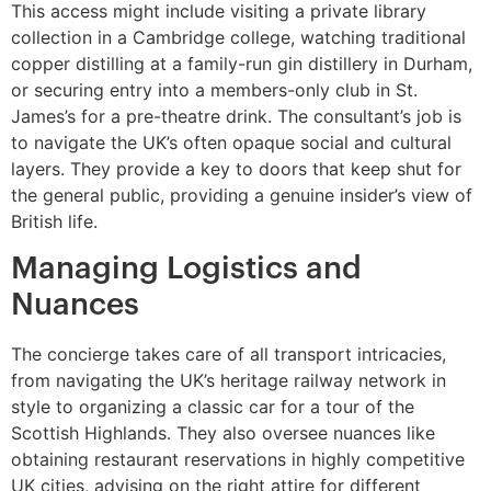
This access might include visiting a private library
collection in a Cambridge college, watching traditional
copper distilling at a family-run gin distillery in Durham,
or securing entry into a members-only club in St.
James’s for a pre-theatre drink. The consultant’s job is
to navigate the UK’s often opaque social and cultural
layers. They provide a key to doors that keep shut for
the general public, providing a genuine insider’s view of
British life.
Managing Logistics and
Nuances
The concierge takes care of all transport intricacies,
from navigating the UK’s heritage railway network in
style to organizing a classic car for a tour of the
Scottish Highlands. They also oversee nuances like
obtaining restaurant reservations in highly competitive
UK cities, advising on the right attire for different