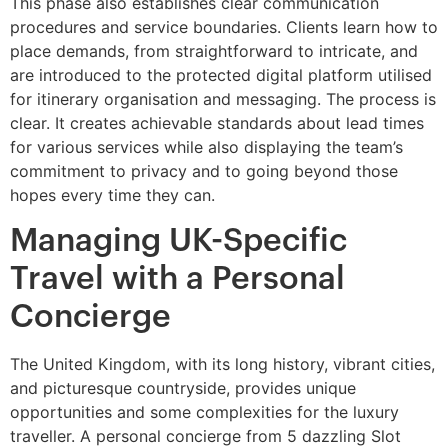
This phase also establishes clear communication
procedures and service boundaries. Clients learn how to
place demands, from straightforward to intricate, and
are introduced to the protected digital platform utilised
for itinerary organisation and messaging. The process is
clear. It creates achievable standards about lead times
for various services while also displaying the team’s
commitment to privacy and to going beyond those
hopes every time they can.
Managing UK-Specific
Travel with a Personal
Concierge
The United Kingdom, with its long history, vibrant cities,
and picturesque countryside, provides unique
opportunities and some complexities for the luxury
traveller. A personal concierge from 5 dazzling Slot