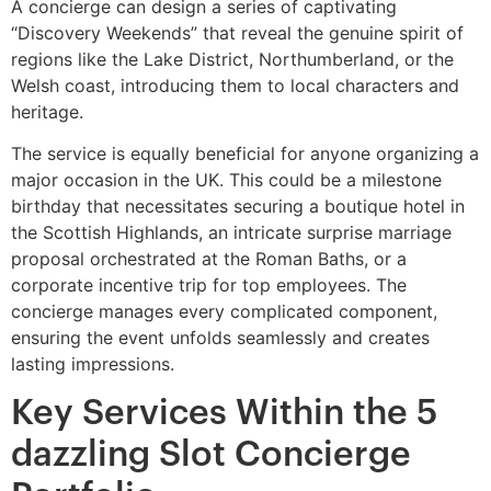
A concierge can design a series of captivating
“Discovery Weekends” that reveal the genuine spirit of
regions like the Lake District, Northumberland, or the
Welsh coast, introducing them to local characters and
heritage.
The service is equally beneficial for anyone organizing a
major occasion in the UK. This could be a milestone
birthday that necessitates securing a boutique hotel in
the Scottish Highlands, an intricate surprise marriage
proposal orchestrated at the Roman Baths, or a
corporate incentive trip for top employees. The
concierge manages every complicated component,
ensuring the event unfolds seamlessly and creates
lasting impressions.
Key Services Within the 5
dazzling Slot Concierge