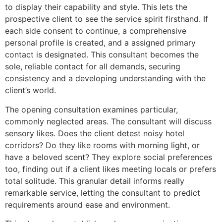
to display their capability and style. This lets the
prospective client to see the service spirit firsthand. If
each side consent to continue, a comprehensive
personal profile is created, and a assigned primary
contact is designated. This consultant becomes the
sole, reliable contact for all demands, securing
consistency and a developing understanding with the
client’s world.
The opening consultation examines particular,
commonly neglected areas. The consultant will discuss
sensory likes. Does the client detest noisy hotel
corridors? Do they like rooms with morning light, or
have a beloved scent? They explore social preferences
too, finding out if a client likes meeting locals or prefers
total solitude. This granular detail informs really
remarkable service, letting the consultant to predict
requirements around ease and environment.