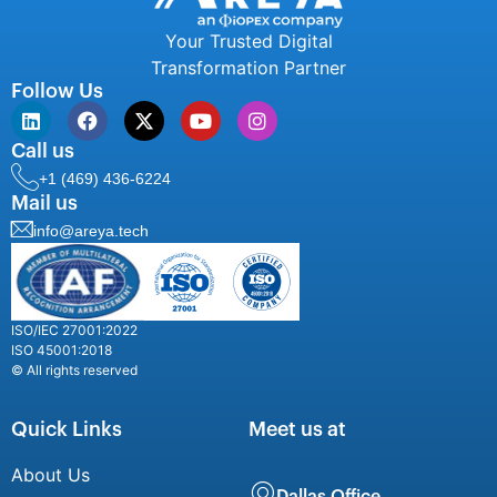
Your Trusted Digital
Transformation Partner
Follow Us
Call us
+1 (469) 436-6224
Mail us
info@areya.tech
ISO/IEC 27001:2022
ISO 45001:2018
© All rights reserved
Quick Links
Meet us at
About Us
Dallas Office