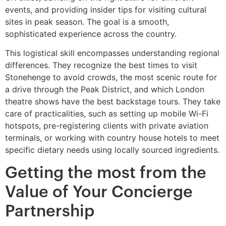
events, and providing insider tips for visiting cultural
sites in peak season. The goal is a smooth,
sophisticated experience across the country.
This logistical skill encompasses understanding regional
differences. They recognize the best times to visit
Stonehenge to avoid crowds, the most scenic route for
a drive through the Peak District, and which London
theatre shows have the best backstage tours. They take
care of practicalities, such as setting up mobile Wi-Fi
hotspots, pre-registering clients with private aviation
terminals, or working with country house hotels to meet
specific dietary needs using locally sourced ingredients.
Getting the most from the
Value of Your Concierge
Partnership