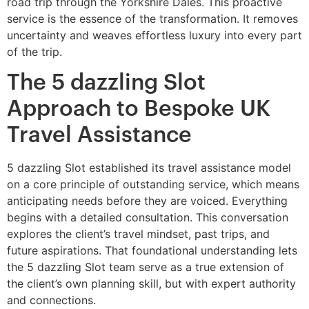
road trip through the Yorkshire Dales. This proactive
service is the essence of the transformation. It removes
uncertainty and weaves effortless luxury into every part
of the trip.
The 5 dazzling Slot
Approach to Bespoke UK
Travel Assistance
5 dazzling Slot established its travel assistance model
on a core principle of outstanding service, which means
anticipating needs before they are voiced. Everything
begins with a detailed consultation. This conversation
explores the client’s travel mindset, past trips, and
future aspirations. That foundational understanding lets
the 5 dazzling Slot team serve as a true extension of
the client’s own planning skill, but with expert authority
and connections.