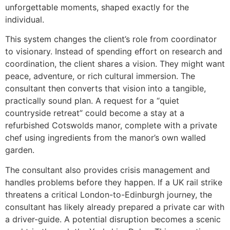
unforgettable moments, shaped exactly for the
individual.
This system changes the client’s role from coordinator
to visionary. Instead of spending effort on research and
coordination, the client shares a vision. They might want
peace, adventure, or rich cultural immersion. The
consultant then converts that vision into a tangible,
practically sound plan. A request for a “quiet
countryside retreat” could become a stay at a
refurbished Cotswolds manor, complete with a private
chef using ingredients from the manor’s own walled
garden.
The consultant also provides crisis management and
handles problems before they happen. If a UK rail strike
threatens a critical London-to-Edinburgh journey, the
consultant has likely already prepared a private car with
a driver-guide. A potential disruption becomes a scenic