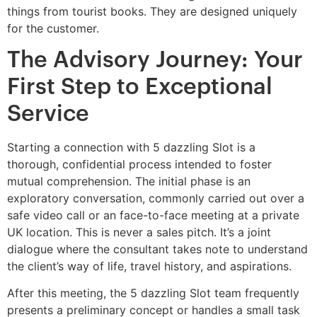
things from tourist books. They are designed uniquely
for the customer.
The Advisory Journey: Your
First Step to Exceptional
Service
Starting a connection with 5 dazzling Slot is a
thorough, confidential process intended to foster
mutual comprehension. The initial phase is an
exploratory conversation, commonly carried out over a
safe video call or an face-to-face meeting at a private
UK location. This is never a sales pitch. It’s a joint
dialogue where the consultant takes note to understand
the client’s way of life, travel history, and aspirations.
After this meeting, the 5 dazzling Slot team frequently
presents a preliminary concept or handles a small task