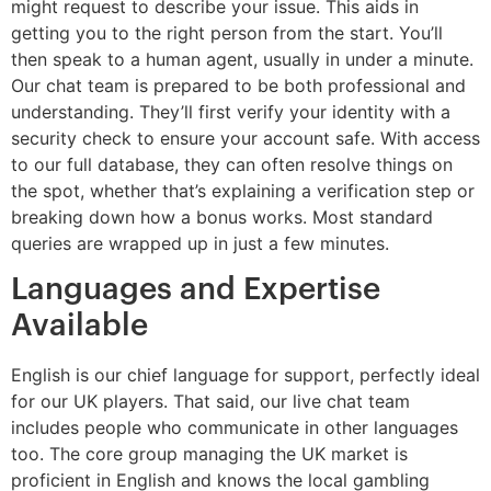
might request to describe your issue. This aids in
getting you to the right person from the start. You’ll
then speak to a human agent, usually in under a minute.
Our chat team is prepared to be both professional and
understanding. They’ll first verify your identity with a
security check to ensure your account safe. With access
to our full database, they can often resolve things on
the spot, whether that’s explaining a verification step or
breaking down how a bonus works. Most standard
queries are wrapped up in just a few minutes.
Languages and Expertise
Available
English is our chief language for support, perfectly ideal
for our UK players. That said, our live chat team
includes people who communicate in other languages
too. The core group managing the UK market is
proficient in English and knows the local gambling