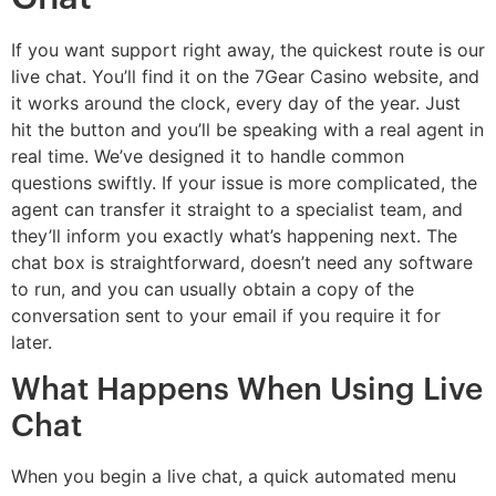
If you want support right away, the quickest route is our
live chat. You’ll find it on the 7Gear Casino website, and
it works around the clock, every day of the year. Just
hit the button and you’ll be speaking with a real agent in
real time. We’ve designed it to handle common
questions swiftly. If your issue is more complicated, the
agent can transfer it straight to a specialist team, and
they’ll inform you exactly what’s happening next. The
chat box is straightforward, doesn’t need any software
to run, and you can usually obtain a copy of the
conversation sent to your email if you require it for
later.
What Happens When Using Live
Chat
When you begin a live chat, a quick automated menu