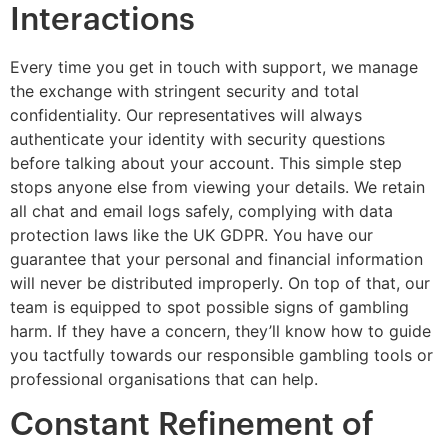
Interactions
Every time you get in touch with support, we manage
the exchange with stringent security and total
confidentiality. Our representatives will always
authenticate your identity with security questions
before talking about your account. This simple step
stops anyone else from viewing your details. We retain
all chat and email logs safely, complying with data
protection laws like the UK GDPR. You have our
guarantee that your personal and financial information
will never be distributed improperly. On top of that, our
team is equipped to spot possible signs of gambling
harm. If they have a concern, they’ll know how to guide
you tactfully towards our responsible gambling tools or
professional organisations that can help.
Constant Refinement of