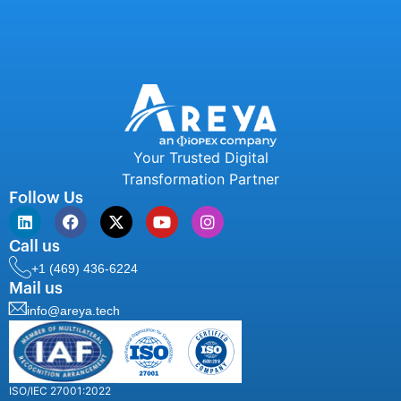
Your Trusted Digital
Transformation Partner
Follow Us
Call us
+1 (469) 436-6224
Mail us
info@areya.tech
ISO/IEC 27001:2022