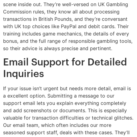
scene inside out. They’re well-versed on UK Gambling
Commission rules, they know all about processing
transactions in British Pounds, and they’re conversant
with UK top choices like PayPal and debit cards. Their
training includes game mechanics, the details of every
bonus, and the full range of responsible gambling tools,
so their advice is always precise and pertinent.
Email Support for Detailed
Inquiries
If your issue isn’t urgent but needs more detail, email is
a excellent option. Submitting a message to our
support email lets you explain everything completely
and add screenshots or documents. This is especially
valuable for transaction difficulties or technical glitches.
Our email team, which often includes our more
seasoned support staff, deals with these cases. They’ll