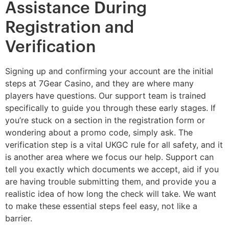
Assistance During
Registration and
Verification
Signing up and confirming your account are the initial
steps at 7Gear Casino, and they are where many
players have questions. Our support team is trained
specifically to guide you through these early stages. If
you’re stuck on a section in the registration form or
wondering about a promo code, simply ask. The
verification step is a vital UKGC rule for all safety, and it
is another area where we focus our help. Support can
tell you exactly which documents we accept, aid if you
are having trouble submitting them, and provide you a
realistic idea of how long the check will take. We want
to make these essential steps feel easy, not like a
barrier.