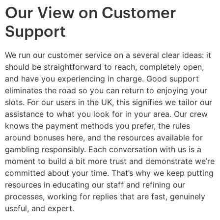
Our View on Customer
Support
We run our customer service on a several clear ideas: it
should be straightforward to reach, completely open,
and have you experiencing in charge. Good support
eliminates the road so you can return to enjoying your
slots. For our users in the UK, this signifies we tailor our
assistance to what you look for in your area. Our crew
knows the payment methods you prefer, the rules
around bonuses here, and the resources available for
gambling responsibly. Each conversation with us is a
moment to build a bit more trust and demonstrate we’re
committed about your time. That’s why we keep putting
resources in educating our staff and refining our
processes, working for replies that are fast, genuinely
useful, and expert.