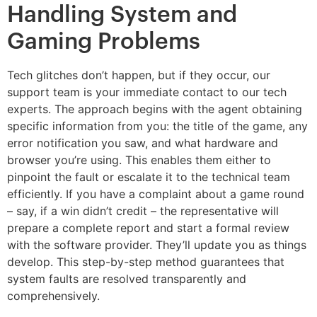
Handling System and
Gaming Problems
Tech glitches don’t happen, but if they occur, our
support team is your immediate contact to our tech
experts. The approach begins with the agent obtaining
specific information from you: the title of the game, any
error notification you saw, and what hardware and
browser you’re using. This enables them either to
pinpoint the fault or escalate it to the technical team
efficiently. If you have a complaint about a game round
– say, if a win didn’t credit – the representative will
prepare a complete report and start a formal review
with the software provider. They’ll update you as things
develop. This step-by-step method guarantees that
system faults are resolved transparently and
comprehensively.