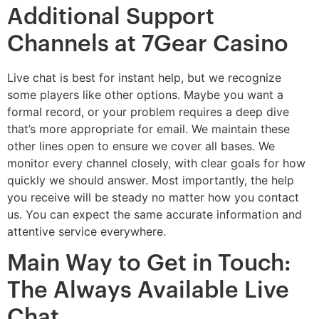
Additional Support
Channels at 7Gear Casino
Live chat is best for instant help, but we recognize
some players like other options. Maybe you want a
formal record, or your problem requires a deep dive
that’s more appropriate for email. We maintain these
other lines open to ensure we cover all bases. We
monitor every channel closely, with clear goals for how
quickly we should answer. Most importantly, the help
you receive will be steady no matter how you contact
us. You can expect the same accurate information and
attentive service everywhere.
Main Way to Get in Touch:
The Always Available Live
Chat