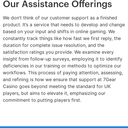
Our Assistance Offerings
We don’t think of our customer support as a finished
product. It’s a service that needs to develop and change
based on your input and shifts in online gaming. We
constantly track things like how fast we first reply, the
duration for complete issue resolution, and the
satisfaction ratings you provide. We examine every
insight from follow-up surveys, employing it to identify
deficiencies in our training or methods to optimize our
workflows. This process of paying attention, assessing,
and refining is how we ensure that support at 7Gear
Casino goes beyond meeting the standard for UK
players, but aims to elevate it, emphasizing our
commitment to putting players first.