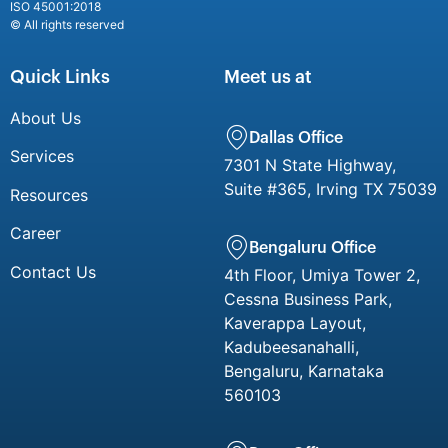
ISO 45001:2018
© All rights reserved
Quick Links
Meet us at
About Us
Dallas Office
Services
7301 N State Highway,
Suite #365, Irving TX 75039
Resources
Career
Bengaluru Office
Contact Us
4th Floor, Umiya Tower 2,
Cessna Business Park,
Kaverappa Layout,
Kadubeesanahalli,
Bengaluru, Karnataka
560103