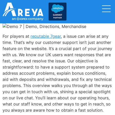
For players at
reputable 7gear
, a issue can arise at any
time. That’s why our customer support isn’t just another
feature on the website. It’s a crucial part of your journey
with us. We know our UK users want responses that are
fast, clear, and resolve the issue. Our objective is
straightforward: to have a support system prepared to
address account problems, explain bonus conditions,
aid with deposits and withdrawals, and fix any technical
problems. This overview walks you through all the ways
you can get in touch with us, shining a special spotlight
on our live chat. You’ll learn about our operating hours,
what our staff know, and other ways to get in reach, so
you always are aware how to obtain a fast solution.