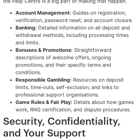
the Help Centre is a big part of making that happen.
Account Management:
Guides on registration,
verification, password reset, and account closure.
Banking:
Detailed information on all deposit and
withdrawal methods, including processing times
and limits.
Bonuses & Promotions:
Straightforward
descriptions of welcome offers, ongoing
promotions, and their specific terms and
conditions.
Responsible Gambling:
Resources on deposit
limits, time-outs, self-exclusion, and links to
professional support organisations.
Game Rules & Fair Play:
Details about how games
work, RNG certification, and dispute procedures.
Security, Confidentiality,
and Your Support