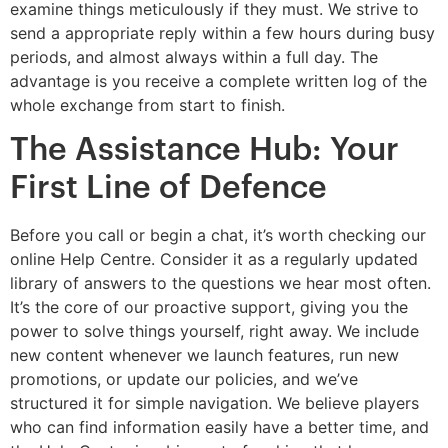
examine things meticulously if they must. We strive to
send a appropriate reply within a few hours during busy
periods, and almost always within a full day. The
advantage is you receive a complete written log of the
whole exchange from start to finish.
The Assistance Hub: Your
First Line of Defence
Before you call or begin a chat, it’s worth checking our
online Help Centre. Consider it as a regularly updated
library of answers to the questions we hear most often.
It’s the core of our proactive support, giving you the
power to solve things yourself, right away. We include
new content whenever we launch features, run new
promotions, or update our policies, and we’ve
structured it for simple navigation. We believe players
who can find information easily have a better time, and