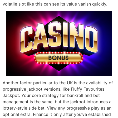
volatile slot like this can see its value vanish quickly.
Another factor particular to the UK is the availability of
progressive jackpot versions, like Fluffy Favourites
Jackpot. Your core strategy for bankroll and bet
management is the same, but the jackpot introduces a
lottery-style side bet. View any progressive play as an
optional extra. Finance it only after you’ve established