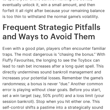
eventually unlock it, win a small amount, and then
forfeit it all right after because your remaining balance
is too thin to withstand the normal game’s volatility.
Frequent Strategic Pitfalls
and Ways to Avoid Them
Even with a good plan, players often encounter familiar
traps. The most dangerous is “chasing the bonus.” With
Fluffy Favourites, the longing to see the Toybox can
lead to rash bet increases after a long quiet spell. This
directly undermines sound bankroll management and
increases your potential losses. Remember the game’s
randomness; a bonus is never “due.” Another common
error is playing without clear goals. Before you start,
set a win target (say, 50% profit) and a loss limit (your
session bankroll). Stop when you hit either one. This
self-control shifts a pastime into a strategically sound