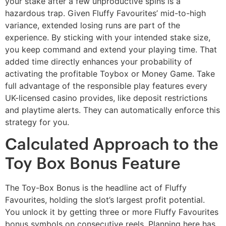
your stake after a few unproductive spins is a
hazardous trap. Given Fluffy Favourites’ mid-to-high
variance, extended losing runs are part of the
experience. By sticking with your intended stake size,
you keep command and extend your playing time. That
added time directly enhances your probability of
activating the profitable Toybox or Money Game. Take
full advantage of the responsible play features every
UK-licensed casino provides, like deposit restrictions
and playtime alerts. They can automatically enforce this
strategy for you.
Calculated Approach to the
Toy Box Bonus Feature
The Toy-Box Bonus is the headline act of Fluffy
Favourites, holding the slot’s largest profit potential.
You unlock it by getting three or more Fluffy Favourites
bonus symbols on consecutive reels. Planning here has