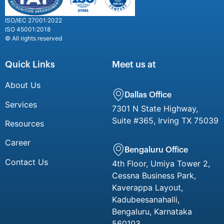
ISO/IEC 27001:2022
ISO 45001:2018
© All rights reserved
Quick Links
Meet us at
About Us
Dallas Office
Services
7301 N State Highway,
Suite #365, Irving TX 75039
Resources
Career
Bengaluru Office
Contact Us
4th Floor, Umiya Tower 2,
Cessna Business Park,
Kaverappa Layout,
Kadubeesanahalli,
Bengaluru, Karnataka
560103