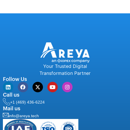
Your Trusted Digital
Transformation Partner
Follow Us
Call us
+1 (469) 436-6224
Mail us
info@areya.tech