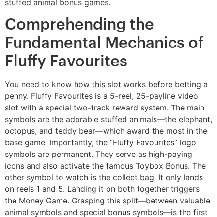
stuffed animal bonus games.
Comprehending the
Fundamental Mechanics of
Fluffy Favourites
You need to know how this slot works before betting a
penny. Fluffy Favourites is a 5-reel, 25-payline video
slot with a special two-track reward system. The main
symbols are the adorable stuffed animals—the elephant,
octopus, and teddy bear—which award the most in the
base game. Importantly, the “Fluffy Favourites” logo
symbols are permanent. They serve as high-paying
icons and also activate the famous Toybox Bonus. The
other symbol to watch is the collect bag. It only lands
on reels 1 and 5. Landing it on both together triggers
the Money Game. Grasping this split—between valuable
animal symbols and special bonus symbols—is the first