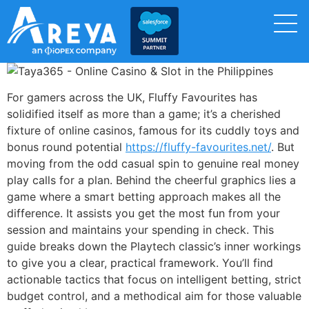
For gamers across the UK, Fluffy Favourites has
solidified itself as more than a game; it’s a cherished
fixture of online casinos, famous for its cuddly toys and
bonus round potential
https://fluffy-favourites.net/
. But
moving from the odd casual spin to genuine real money
play calls for a plan. Behind the cheerful graphics lies a
game where a smart betting approach makes all the
difference. It assists you get the most fun from your
session and maintains your spending in check. This
guide breaks down the Playtech classic’s inner workings
to give you a clear, practical framework. You’ll find
actionable tactics that focus on intelligent betting, strict
budget control, and a methodical aim for those valuable