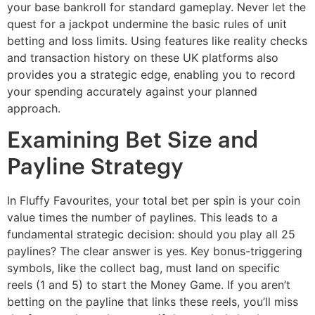
your base bankroll for standard gameplay. Never let the
quest for a jackpot undermine the basic rules of unit
betting and loss limits. Using features like reality checks
and transaction history on these UK platforms also
provides you a strategic edge, enabling you to record
your spending accurately against your planned
approach.
Examining Bet Size and
Payline Strategy
In Fluffy Favourites, your total bet per spin is your coin
value times the number of paylines. This leads to a
fundamental strategic decision: should you play all 25
paylines? The clear answer is yes. Key bonus-triggering
symbols, like the collect bag, must land on specific
reels (1 and 5) to start the Money Game. If you aren’t
betting on the payline that links these reels, you’ll miss