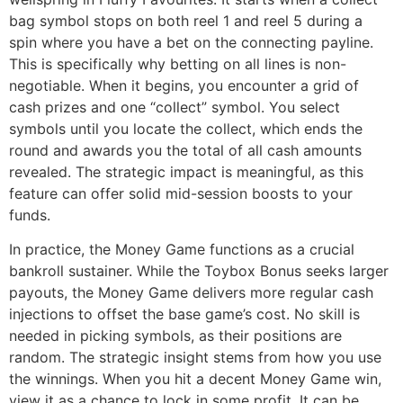
bag symbol stops on both reel 1 and reel 5 during a
spin where you have a bet on the connecting payline.
This is specifically why betting on all lines is non-
negotiable. When it begins, you encounter a grid of
cash prizes and one “collect” symbol. You select
symbols until you locate the collect, which ends the
round and awards you the total of all cash amounts
revealed. The strategic impact is meaningful, as this
feature can offer solid mid-session boosts to your
funds.
In practice, the Money Game functions as a crucial
bankroll sustainer. While the Toybox Bonus seeks larger
payouts, the Money Game delivers more regular cash
injections to offset the base game’s cost. No skill is
needed in picking symbols, as their positions are
random. The strategic insight stems from how you use
the winnings. When you hit a decent Money Game win,
view it as a chance to lock in some profit. It can be