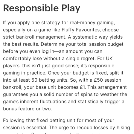
Responsible Play
If you apply one strategy for real-money gaming,
especially on a game like Fluffy Favourites, choose
strict bankroll management. A systematic way yields
the best results. Determine your total session budget
before you even log in—an amount you can
comfortably lose without a single regret. For UK
players, this isn’t just good sense; it’s responsible
gaming in practice. Once your budget is fixed, split it
into at least 50 betting units. So, with a £50 session
bankroll, your base unit becomes £1. This arrangement
guarantees you a solid number of spins to weather the
game’s inherent fluctuations and statistically trigger a
bonus feature or two.
Following that fixed betting unit for most of your
session is essential. The urge to recoup losses by hiking