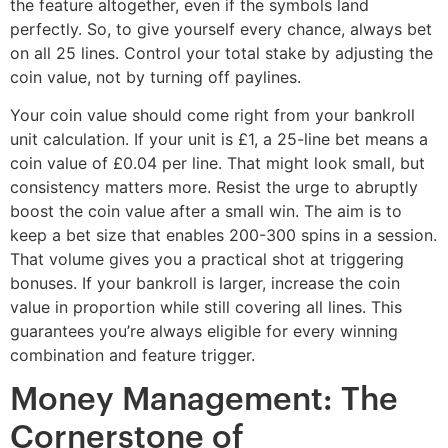
the feature altogether, even if the symbols land
perfectly. So, to give yourself every chance, always bet
on all 25 lines. Control your total stake by adjusting the
coin value, not by turning off paylines.
Your coin value should come right from your bankroll
unit calculation. If your unit is £1, a 25-line bet means a
coin value of £0.04 per line. That might look small, but
consistency matters more. Resist the urge to abruptly
boost the coin value after a small win. The aim is to
keep a bet size that enables 200-300 spins in a session.
That volume gives you a practical shot at triggering
bonuses. If your bankroll is larger, increase the coin
value in proportion while still covering all lines. This
guarantees you’re always eligible for every winning
combination and feature trigger.
Money Management: The
Cornerstone of