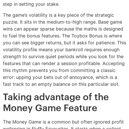
step in setting your stake.
The game’s volatility is a key piece of the strategic
puzzle. It sits in the medium-to-high range. Base game
wins can appear sparse because the maths is designed
to fuel the bonus features. The Toybox Bonus is where
you can see bigger returns, but it asks for patience. This
volatility profile means your bankroll requires enough
strength to survive quiet periods while you look for the
features that can render a session profitable. Accepting
this rhythm prevents you from committing a classic
error: upping your bets out of annoyance, which is a
fast track to an empty balance on this particular slot.
Taking advantage of the
Money Game Feature
The Money Game is a common but often ignored profit
wellspring in Fluffy Favourites. It starts when a collect