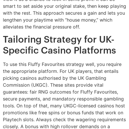
smart to set aside your original stake, then keep playing
with the rest. This approach secures a gain and lets you
lengthen your playtime with “house money,” which
alleviates the financial pressure off.
Tailoring Strategy for UK-
Specific Casino Platforms
To use this Fluffy Favourites strategy well, you require
the appropriate platform. For UK players, that entails
picking casinos authorised by the UK Gambling
Commission (UKGC). These sites provide vital
guarantees: fair RNG outcomes for Fluffy Favourites,
secure payments, and mandatory responsible gambling
tools. On top of that, many UKGC-licensed casinos host
promotions like free spins or bonus funds that work on
Playtech slots. Always check the wagering requirements
closely. A bonus with high rollover demands on a