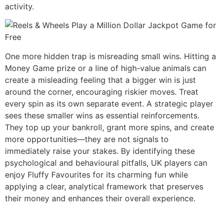
activity.
One more hidden trap is misreading small wins. Hitting a
Money Game prize or a line of high-value animals can
create a misleading feeling that a bigger win is just
around the corner, encouraging riskier moves. Treat
every spin as its own separate event. A strategic player
sees these smaller wins as essential reinforcements.
They top up your bankroll, grant more spins, and create
more opportunities—they are not signals to
immediately raise your stakes. By identifying these
psychological and behavioural pitfalls, UK players can
enjoy Fluffy Favourites for its charming fun while
applying a clear, analytical framework that preserves
their money and enhances their overall experience.