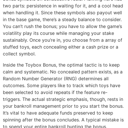
two parts: persistence in waiting for it, and a cool head
when handling it. Since these symbols also payout well
in the base game, there’s a steady balance to consider.
You can’t rush the bonus; you have to allow the game’s
volatility play its course while managing your stake
sustainably. Once you’re in, you choose from a array of
stuffed toys, each concealing either a cash prize or a
collect symbol.
Inside the Toybox Bonus, the optimal tactic is to keep
calm and systematic. No concealed pattern exists, as a
Random Number Generator (RNG) determines all
outcomes. Some players like to track which toys have
been selected to avoid repeats if the feature re-
triggers. The actual strategic emphasis, though, rests in
your bankroll management prior to you start the bonus.
It’s vital to have adequate funds preserved to keep
spinning after the bonus concludes. A typical mistake is
to spend your entire bankroll hunting the bonus,