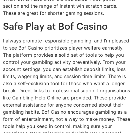
section and the range of instant win scratch cards.
These are great for shorter gaming sessions.
Safe Play at Bof Casino
I always promote responsible gambling, and I’m pleased
to see Bof Casino prioritizes player welfare earnestly.
The platform provides a solid set of tools to help you
control your gambling activity preventively. From your
account settings, you can establish deposit limits, loss
limits, wagering limits, and session time limits. There is
also a self-exclusion tool for those who want a longer
break. Direct links to professional support organisations
like Gambling Help Online are provided. These provide
external assistance for anyone concerned about their
gambling habits. Bof Casino encourages gambling as a
form of entertainment, not a way to make money. These
tools help you keep in control, making sure your