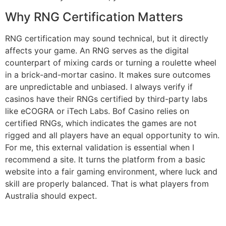
Why RNG Certification Matters
RNG certification may sound technical, but it directly
affects your game. An RNG serves as the digital
counterpart of mixing cards or turning a roulette wheel
in a brick-and-mortar casino. It makes sure outcomes
are unpredictable and unbiased. I always verify if
casinos have their RNGs certified by third-party labs
like eCOGRA or iTech Labs. Bof Casino relies on
certified RNGs, which indicates the games are not
rigged and all players have an equal opportunity to win.
For me, this external validation is essential when I
recommend a site. It turns the platform from a basic
website into a fair gaming environment, where luck and
skill are properly balanced. That is what players from
Australia should expect.