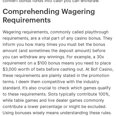
convert bonus funds into cash you can withdraw.
Comprehending Wagering
Requirements
Wagering requirements, commonly called playthrough
requirements, are a vital part of any casino bonus. They
inform you how many times you must bet the bonus
amount (and sometimes the deposit amount) before
you can withdraw any winnings. For example, a 30x
requirement on a $100 bonus means you need to place
$3,000 worth of bets before cashing out. At Bof Casino,
these requirements are plainly stated in the promotion
terms. I deem them competitive with the industry
standard. It’s also crucial to check which games qualify
to these requirements. Slots typically contribute 100%,
while table games and live dealer games commonly
contribute a lower percentage or might be excluded.
Using bonuses wisely means understanding these rules.