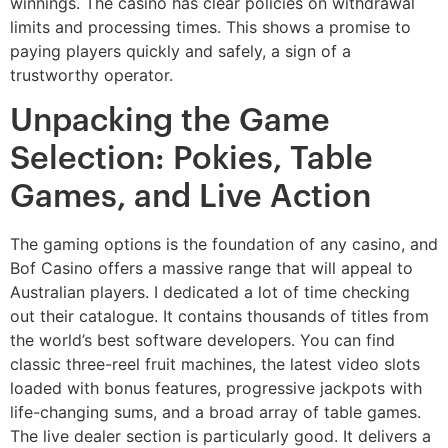
winnings. The casino has clear policies on withdrawal
limits and processing times. This shows a promise to
paying players quickly and safely, a sign of a
trustworthy operator.
Unpacking the Game
Selection: Pokies, Table
Games, and Live Action
The gaming options is the foundation of any casino, and
Bof Casino offers a massive range that will appeal to
Australian players. I dedicated a lot of time checking
out their catalogue. It contains thousands of titles from
the world’s best software developers. You can find
classic three-reel fruit machines, the latest video slots
loaded with bonus features, progressive jackpots with
life-changing sums, and a broad array of table games.
The live dealer section is particularly good. It delivers a