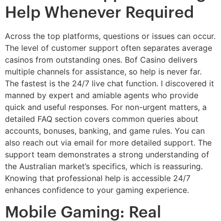
Help Whenever Required
Across the top platforms, questions or issues can occur.
The level of customer support often separates average
casinos from outstanding ones. Bof Casino delivers
multiple channels for assistance, so help is never far.
The fastest is the 24/7 live chat function. I discovered it
manned by expert and amiable agents who provide
quick and useful responses. For non-urgent matters, a
detailed FAQ section covers common queries about
accounts, bonuses, banking, and game rules. You can
also reach out via email for more detailed support. The
support team demonstrates a strong understanding of
the Australian market’s specifics, which is reassuring.
Knowing that professional help is accessible 24/7
enhances confidence to your gaming experience.
Mobile Gaming: Real