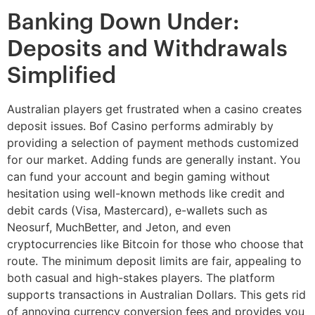
Banking Down Under:
Deposits and Withdrawals
Simplified
Australian players get frustrated when a casino creates
deposit issues. Bof Casino performs admirably by
providing a selection of payment methods customized
for our market. Adding funds are generally instant. You
can fund your account and begin gaming without
hesitation using well-known methods like credit and
debit cards (Visa, Mastercard), e-wallets such as
Neosurf, MuchBetter, and Jeton, and even
cryptocurrencies like Bitcoin for those who choose that
route. The minimum deposit limits are fair, appealing to
both casual and high-stakes players. The platform
supports transactions in Australian Dollars. This gets rid
of annoying currency conversion fees and provides you