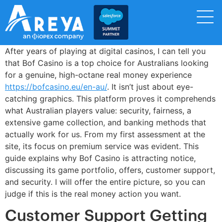
After years of playing at digital casinos, I can tell you
that Bof Casino is a top choice for Australians looking
for a genuine, high-octane real money experience
https://bofcasino.eu/en-au/
. It isn’t just about eye-
catching graphics. This platform proves it comprehends
what Australian players value: security, fairness, a
extensive game collection, and banking methods that
actually work for us. From my first assessment at the
site, its focus on premium service was evident. This
guide explains why Bof Casino is attracting notice,
discussing its game portfolio, offers, customer support,
and security. I will offer the entire picture, so you can
judge if this is the real money action you want.
Customer Support Getting