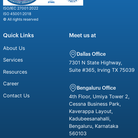
ISO/IEC 27001:2022
ISO 45001:2018
© All rights reserved
Quick Links
Meet us at
About Us
Dallas Office
Services
7301 N State Highway,
Suite #365, Irving TX 75039
Resources
Career
Bengaluru Office
Contact Us
4th Floor, Umiya Tower 2,
Cessna Business Park,
Kaverappa Layout,
Kadubeesanahalli,
Bengaluru, Karnataka
560103