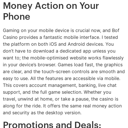
Money Action on Your
Phone
Gaming on your mobile device is crucial now, and Bof
Casino provides a fantastic mobile interface. I tested
the platform on both iOS and Android devices. You
don’t have to download a dedicated app unless you
want to; the mobile-optimised website works flawlessly
in your device’s browser. Games load fast, the graphics
are clear, and the touch-screen controls are smooth and
easy to use. All the features are accessible via mobile.
This covers account management, banking, live chat
support, and the full game selection. Whether you
travel, unwind at home, or take a pause, the casino is
along for the ride. It offers the same real money action
and security as the desktop version.
Promotions and Deals: