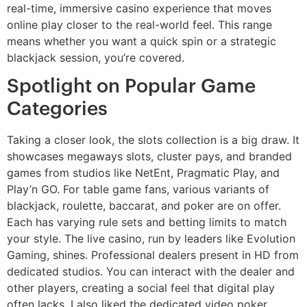
real-time, immersive casino experience that moves
online play closer to the real-world feel. This range
means whether you want a quick spin or a strategic
blackjack session, you’re covered.
Spotlight on Popular Game
Categories
Taking a closer look, the slots collection is a big draw. It
showcases megaways slots, cluster pays, and branded
games from studios like NetEnt, Pragmatic Play, and
Play’n GO. For table game fans, various variants of
blackjack, roulette, baccarat, and poker are on offer.
Each has varying rule sets and betting limits to match
your style. The live casino, run by leaders like Evolution
Gaming, shines. Professional dealers present in HD from
dedicated studios. You can interact with the dealer and
other players, creating a social feel that digital play
often lacks. I also liked the dedicated video poker