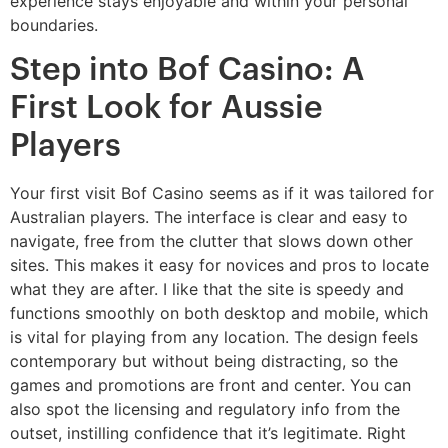
experience stays enjoyable and within your personal
boundaries.
Step into Bof Casino: A
First Look for Aussie
Players
Your first visit Bof Casino seems as if it was tailored for
Australian players. The interface is clear and easy to
navigate, free from the clutter that slows down other
sites. This makes it easy for novices and pros to locate
what they are after. I like that the site is speedy and
functions smoothly on both desktop and mobile, which
is vital for playing from any location. The design feels
contemporary but without being distracting, so the
games and promotions are front and center. You can
also spot the licensing and regulatory info from the
outset, instilling confidence that it’s legitimate. Right