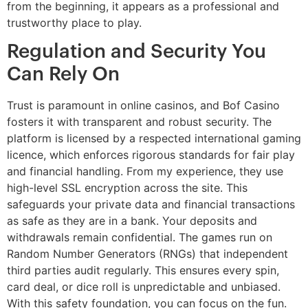
from the beginning, it appears as a professional and
trustworthy place to play.
Regulation and Security You
Can Rely On
Trust is paramount in online casinos, and Bof Casino
fosters it with transparent and robust security. The
platform is licensed by a respected international gaming
licence, which enforces rigorous standards for fair play
and financial handling. From my experience, they use
high-level SSL encryption across the site. This
safeguards your private data and financial transactions
as safe as they are in a bank. Your deposits and
withdrawals remain confidential. The games run on
Random Number Generators (RNGs) that independent
third parties audit regularly. This ensures every spin,
card deal, or dice roll is unpredictable and unbiased.
With this safety foundation, you can focus on the fun.