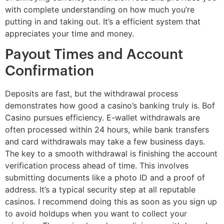
with complete understanding on how much you’re
putting in and taking out. It’s a efficient system that
appreciates your time and money.
Payout Times and Account
Confirmation
Deposits are fast, but the withdrawal process
demonstrates how good a casino’s banking truly is. Bof
Casino pursues efficiency. E-wallet withdrawals are
often processed within 24 hours, while bank transfers
and card withdrawals may take a few business days.
The key to a smooth withdrawal is finishing the account
verification process ahead of time. This involves
submitting documents like a photo ID and a proof of
address. It’s a typical security step at all reputable
casinos. I recommend doing this as soon as you sign up
to avoid holdups when you want to collect your