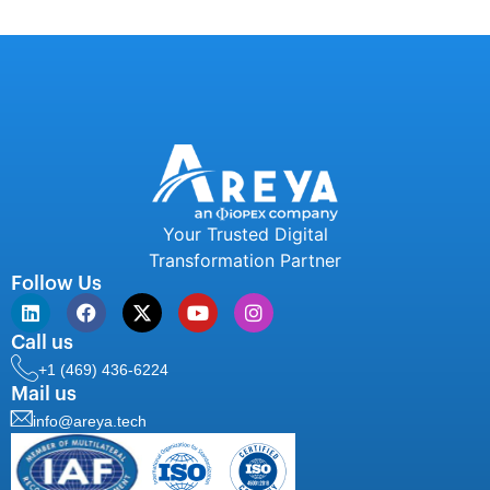
Your Trusted Digital
Transformation Partner
Follow Us
Call us
+1 (469) 436-6224
Mail us
info@areya.tech