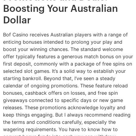
Boosting Your Australian
Dollar
Bof Casino receives Australian players with a range of
enticing bonuses intended to prolong your play and
boost your winning chances. The standard welcome
offer typically features a generous match bonus on your
first deposit, commonly with a package of free spins on
selected slot games. It’s a solid way to establish your
starting bankroll. Beyond that, I’ve seen a steady
calendar of ongoing promotions. These feature reload
bonuses, cashback offers on losses, and free spin
giveaways connected to specific days or new game
releases. These promotions acknowledge loyalty and
keep things engaging. But I always recommend reading
the terms and conditions carefully, especially the
wagering requirements. You have to know how to