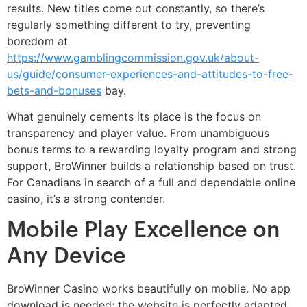
results. New titles come out constantly, so there’s
regularly something different to try, preventing
boredom at
https://www.gamblingcommission.gov.uk/about-
us/guide/consumer-experiences-and-attitudes-to-free-
bets-and-bonuses
bay.
What genuinely cements its place is the focus on
transparency and player value. From unambiguous
bonus terms to a rewarding loyalty program and strong
support, BroWinner builds a relationship based on trust.
For Canadians in search of a full and dependable online
casino, it’s a strong contender.
Mobile Play Excellence on
Any Device
BroWinner Casino works beautifully on mobile. No app
download is needed; the website is perfectly adapted