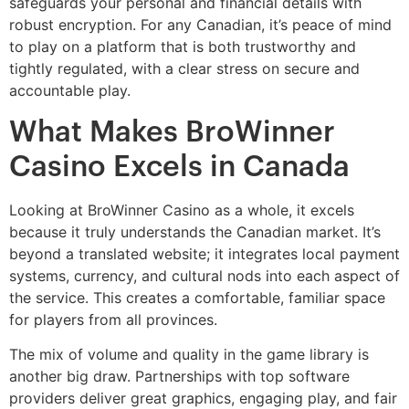
safeguards your personal and financial details with
robust encryption. For any Canadian, it’s peace of mind
to play on a platform that is both trustworthy and
tightly regulated, with a clear stress on secure and
accountable play.
What Makes BroWinner
Casino Excels in Canada
Looking at BroWinner Casino as a whole, it excels
because it truly understands the Canadian market. It’s
beyond a translated website; it integrates local payment
systems, currency, and cultural nods into each aspect of
the service. This creates a comfortable, familiar space
for players from all provinces.
The mix of volume and quality in the game library is
another big draw. Partnerships with top software
providers deliver great graphics, engaging play, and fair