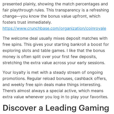
presented plainly, showing the match percentages and
fair playthrough rules. This transparency is a refreshing
change—you know the bonus value upfront, which
fosters trust immediately.
https://www.crunchbase.com/organization/coinroyale
The welcome deal usually mixes deposit matches with
free spins. This gives your starting bankroll a boost for
exploring slots and table games. I like that the bonus
money is often split over your first few deposits,
stretching the extra value across your early sessions.
Your loyalty is met with a steady stream of ongoing
promotions. Regular reload bonuses, cashback offers,
and weekly free spin deals make things interesting.
There’s almost always a special active, which means
extra value whenever you log in to play your favorites.
Discover a Leading Gaming