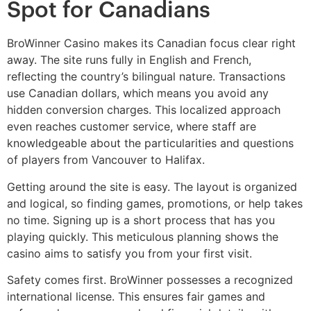
Spot for Canadians
BroWinner Casino makes its Canadian focus clear right
away. The site runs fully in English and French,
reflecting the country’s bilingual nature. Transactions
use Canadian dollars, which means you avoid any
hidden conversion charges. This localized approach
even reaches customer service, where staff are
knowledgeable about the particularities and questions
of players from Vancouver to Halifax.
Getting around the site is easy. The layout is organized
and logical, so finding games, promotions, or help takes
no time. Signing up is a short process that has you
playing quickly. This meticulous planning shows the
casino aims to satisfy you from your first visit.
Safety comes first. BroWinner possesses a recognized
international license. This ensures fair games and