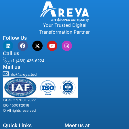
Your Trusted Digital
Transformation Partner
Follow Us
Call us
+1 (469) 436-6224
Mail us
info@areya.tech
ISO/IEC 27001:2022
ISO 45001:2018
© All rights reserved
Quick Links
Meet us at