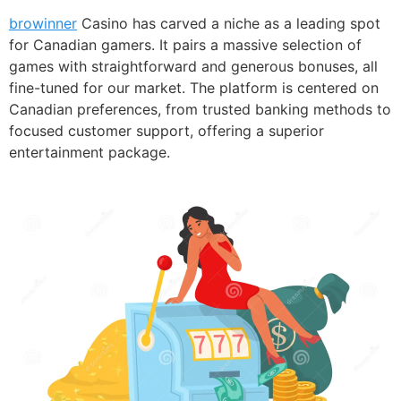
browinner
Casino has carved a niche as a leading spot
for Canadian gamers. It pairs a massive selection of
games with straightforward and generous bonuses, all
fine-tuned for our market. The platform is centered on
Canadian preferences, from trusted banking methods to
focused customer support, offering a superior
entertainment package.