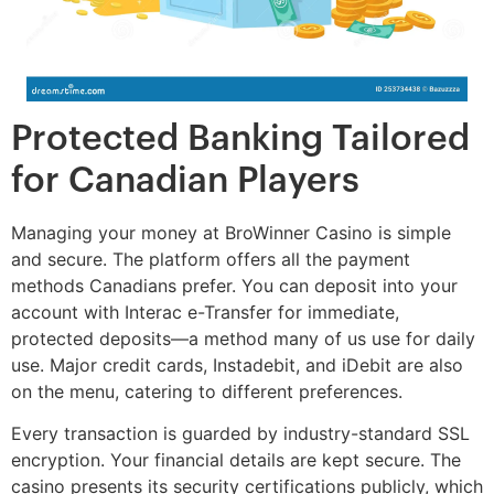
Protected Banking Tailored
for Canadian Players
Managing your money at BroWinner Casino is simple
and secure. The platform offers all the payment
methods Canadians prefer. You can deposit into your
account with Interac e-Transfer for immediate,
protected deposits—a method many of us use for daily
use. Major credit cards, Instadebit, and iDebit are also
on the menu, catering to different preferences.
Every transaction is guarded by industry-standard SSL
encryption. Your financial details are kept secure. The
casino presents its security certifications publicly, which