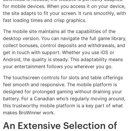
for mobile devices. When you access it on your device,
the site adapts to fit your screen. It runs smoothly, with
fast loading times and crisp graphics.
The mobile site maintains all the capabilities of the
desktop version. You can navigate the full game library,
collect bonuses, control deposits and withdrawals, and
get in touch with support. Whether you use iOS or
Android, the quality is steady. This adaptability means
your entertainment follows you wherever you go.
The touchscreen controls for slots and table offerings
feel smooth and responsive. The mobile platform is
designed for prolonged gaming without draining your
battery. For a Canadian who’s regularly moving around,
this trustworthy mobile platform is a key part of what
makes BroWinner work.
An Extensive Selection of