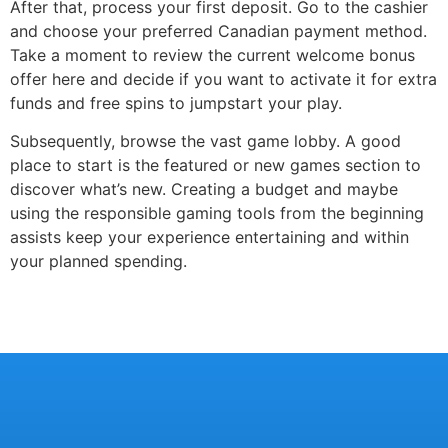
After that, process your first deposit. Go to the cashier
and choose your preferred Canadian payment method.
Take a moment to review the current welcome bonus
offer here and decide if you want to activate it for extra
funds and free spins to jumpstart your play.
Subsequently, browse the vast game lobby. A good
place to start is the featured or new games section to
discover what’s new. Creating a budget and maybe
using the responsible gaming tools from the beginning
assists keep your experience entertaining and within
your planned spending.