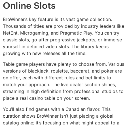
Online Slots
BroWinner’s key feature is its vast game collection.
Thousands of titles are provided by industry leaders like
NetEnt, Microgaming, and Pragmatic Play. You can try
classic slots, go after progressive jackpots, or immerse
yourself in detailed video slots. The library keeps
growing with new releases all the time.
Table game players have plenty to choose from. Various
versions of blackjack, roulette, baccarat, and poker are
on offer, each with different rules and bet limits to
match your approach. The live dealer section shines,
streaming in high definition from professional studios to
place a real casino table on your screen.
You’ll also find games with a Canadian flavor. This
curation shows BroWinner isn’t just placing a global
catalog online; it’s focusing on what might appeal to a