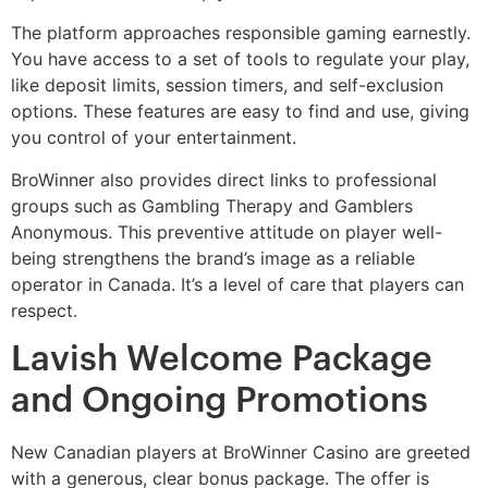
The platform approaches responsible gaming earnestly.
You have access to a set of tools to regulate your play,
like deposit limits, session timers, and self-exclusion
options. These features are easy to find and use, giving
you control of your entertainment.
BroWinner also provides direct links to professional
groups such as Gambling Therapy and Gamblers
Anonymous. This preventive attitude on player well-
being strengthens the brand’s image as a reliable
operator in Canada. It’s a level of care that players can
respect.
Lavish Welcome Package
and Ongoing Promotions
New Canadian players at BroWinner Casino are greeted
with a generous, clear bonus package. The offer is