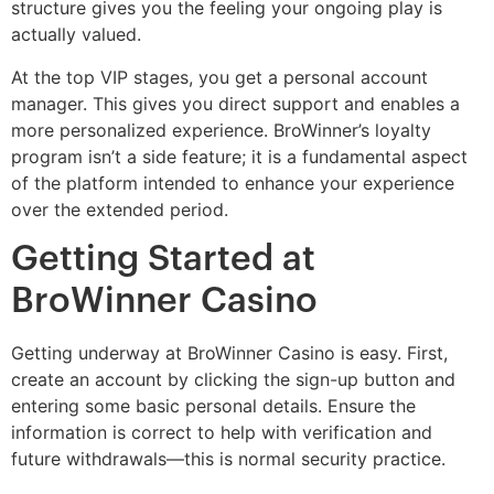
structure gives you the feeling your ongoing play is
actually valued.
At the top VIP stages, you get a personal account
manager. This gives you direct support and enables a
more personalized experience. BroWinner’s loyalty
program isn’t a side feature; it is a fundamental aspect
of the platform intended to enhance your experience
over the extended period.
Getting Started at
BroWinner Casino
Getting underway at BroWinner Casino is easy. First,
create an account by clicking the sign-up button and
entering some basic personal details. Ensure the
information is correct to help with verification and
future withdrawals—this is normal security practice.