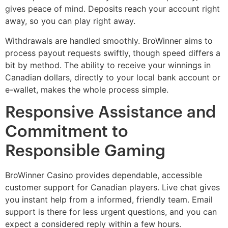
gives peace of mind. Deposits reach your account right
away, so you can play right away.
Withdrawals are handled smoothly. BroWinner aims to
process payout requests swiftly, though speed differs a
bit by method. The ability to receive your winnings in
Canadian dollars, directly to your local bank account or
e-wallet, makes the whole process simple.
Responsive Assistance and
Commitment to
Responsible Gaming
BroWinner Casino provides dependable, accessible
customer support for Canadian players. Live chat gives
you instant help from a informed, friendly team. Email
support is there for less urgent questions, and you can
expect a considered reply within a few hours.