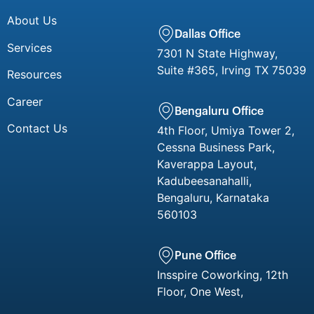
About Us
Dallas Office
Services
7301 N State Highway,
Suite #365, Irving TX 75039
Resources
Career
Bengaluru Office
Contact Us
4th Floor, Umiya Tower 2,
Cessna Business Park,
Kaverappa Layout,
Kadubeesanahalli,
Bengaluru, Karnataka
560103
Pune Office
Insspire Coworking, 12th
Floor, One West,