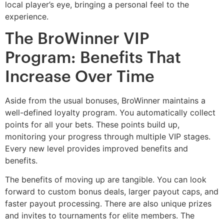
local player’s eye, bringing a personal feel to the
experience.
The BroWinner VIP
Program: Benefits That
Increase Over Time
Aside from the usual bonuses, BroWinner maintains a
well-defined loyalty program. You automatically collect
points for all your bets. These points build up,
monitoring your progress through multiple VIP stages.
Every new level provides improved benefits and
benefits.
The benefits of moving up are tangible. You can look
forward to custom bonus deals, larger payout caps, and
faster payout processing. There are also unique prizes
and invites to tournaments for elite members. The