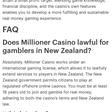
attain a small profit target. Blending game knowledge,
financial discipline, and the casino’s own features
enables you to develop a more fulfilling and sustainable
real money gaming experience.
FAQ
Does Millioner Casino lawful for
gamblers in New Zealand?
Absolutely. Millioner Casino works under an
international gaming license, which allows it to lawfully
extend services to players in New Zealand. The New
Zealand government permits citizens to play at
regulated offshore online casinos. You must be at least
18 years old to join and gamble for real money,
adhering to both the casino’s terms and New Zealand
law.