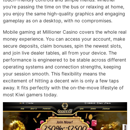
you’re passing the time on the bus or relaxing at home,
you enjoy the same high-quality graphics and engaging
gameplay as on a desktop, with no compromises.
Mobile gaming at Millioner Casino covers the whole real
money experience. You can access your account, make
secure deposits, claim bonuses, spin the newest slots,
and join live dealer tables, all from your device. The
performance is engineered to be stable across different
operating systems and connection strengths, keeping
your session smooth. This flexibility means the
excitement of hitting a decent win is only a few taps
away. It fits perfectly with the on-the-move lifestyle of
most Kiwi gamers today.