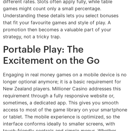
different rates. Slots often apply fully, while table
games might count only a small percentage.
Understanding these details lets you select bonuses
that fit your favourite games and style of play. A
promotion then becomes a valuable part of your
strategy, not a tricky trap.
Portable Play: The
Excitement on the Go
Engaging in real money games on a mobile device is no
longer optional anymore; it is a basic requirement for
New Zealand players. Millioner Casino addresses this
requirement through a fully responsive website or,
sometimes, a dedicated app. This gives you smooth
access to most of the game library on your smartphone
or tablet. The mobile experience is optimized, so the
interface conforms ideally to smaller screens, with
touch-friendly controls and simple menus. Whether