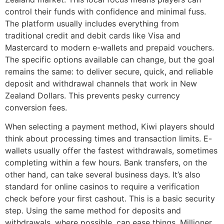
control their funds with confidence and minimal fuss.
The platform usually includes everything from
traditional credit and debit cards like Visa and
Mastercard to modern e-wallets and prepaid vouchers.
The specific options available can change, but the goal
remains the same: to deliver secure, quick, and reliable
deposit and withdrawal channels that work in New
Zealand Dollars. This prevents pesky currency
conversion fees.
When selecting a payment method, Kiwi players should
think about processing times and transaction limits. E-
wallets usually offer the fastest withdrawals, sometimes
completing within a few hours. Bank transfers, on the
other hand, can take several business days. It’s also
standard for online casinos to require a verification
check before your first cashout. This is a basic security
step. Using the same method for deposits and
withdrawals, where possible, can ease things. Millioner