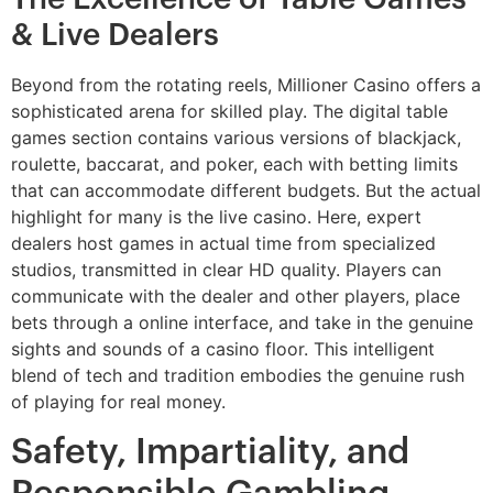
& Live Dealers
Beyond from the rotating reels, Millioner Casino offers a
sophisticated arena for skilled play. The digital table
games section contains various versions of blackjack,
roulette, baccarat, and poker, each with betting limits
that can accommodate different budgets. But the actual
highlight for many is the live casino. Here, expert
dealers host games in actual time from specialized
studios, transmitted in clear HD quality. Players can
communicate with the dealer and other players, place
bets through a online interface, and take in the genuine
sights and sounds of a casino floor. This intelligent
blend of tech and tradition embodies the genuine rush
of playing for real money.
Safety, Impartiality, and