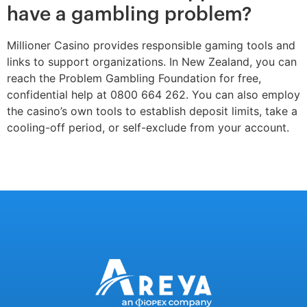
have a gambling problem?
Millioner Casino provides responsible gaming tools and
links to support organizations. In New Zealand, you can
reach the Problem Gambling Foundation for free,
confidential help at 0800 664 262. You can also employ
the casino’s own tools to establish deposit limits, take a
cooling-off period, or self-exclude from your account.