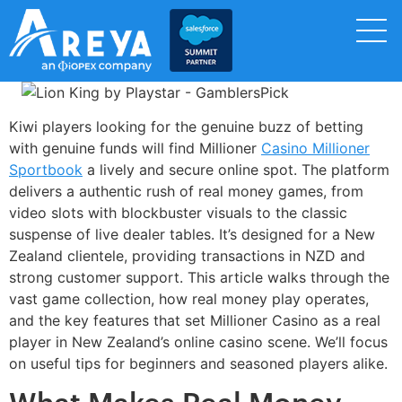
Kiwi players looking for the genuine buzz of betting
with genuine funds will find Millioner
Casino Millioner
Sportbook
a lively and secure online spot. The platform
delivers a authentic rush of real money games, from
video slots with blockbuster visuals to the classic
suspense of live dealer tables. It’s designed for a New
Zealand clientele, providing transactions in NZD and
strong customer support. This article walks through the
vast game collection, how real money play operates,
and the key features that set Millioner Casino as a real
player in New Zealand’s online casino scene. We’ll focus
on useful tips for beginners and seasoned players alike.