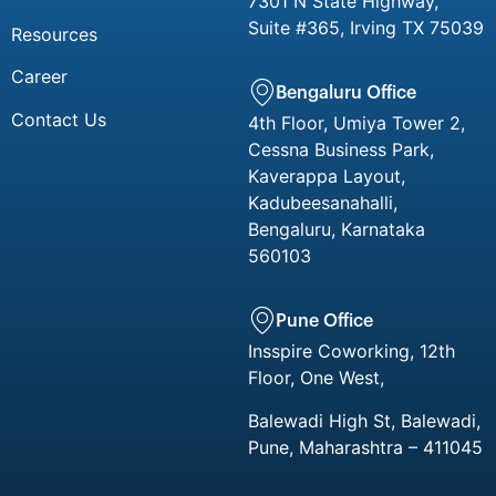
7301 N State Highway,
Suite #365, Irving TX 75039
Resources
Career
Bengaluru Office
Contact Us
4th Floor, Umiya Tower 2,
Cessna Business Park,
Kaverappa Layout,
Kadubeesanahalli,
Bengaluru, Karnataka
560103
Pune Office
Insspire Coworking, 12th
Floor, One West,
Balewadi High St, Balewadi,
Pune, Maharashtra – 411045