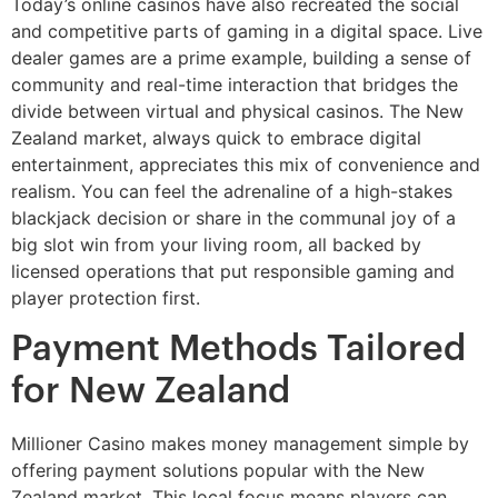
Today’s online casinos have also recreated the social
and competitive parts of gaming in a digital space. Live
dealer games are a prime example, building a sense of
community and real-time interaction that bridges the
divide between virtual and physical casinos. The New
Zealand market, always quick to embrace digital
entertainment, appreciates this mix of convenience and
realism. You can feel the adrenaline of a high-stakes
blackjack decision or share in the communal joy of a
big slot win from your living room, all backed by
licensed operations that put responsible gaming and
player protection first.
Payment Methods Tailored
for New Zealand
Millioner Casino makes money management simple by
offering payment solutions popular with the New
Zealand market. This local focus means players can