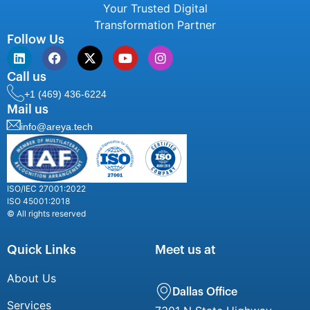
Your Trusted Digital
Transformation Partner
Follow Us
Call us
+1 (469) 436-6224
Mail us
info@areya.tech
ISO/IEC 27001:2022
ISO 45001:2018
© All rights reserved
Quick Links
Meet us at
About Us
Dallas Office
Services