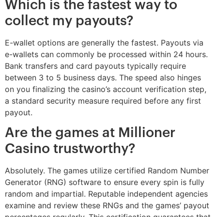
Which is the fastest way to
collect my payouts?
E-wallet options are generally the fastest. Payouts via
e-wallets can commonly be processed within 24 hours.
Bank transfers and card payouts typically require
between 3 to 5 business days. The speed also hinges
on you finalizing the casino’s account verification step,
a standard security measure required before any first
payout.
Are the games at Millioner
Casino trustworthy?
Absolutely. The games utilize certified Random Number
Generator (RNG) software to ensure every spin is fully
random and impartial. Reputable independent agencies
examine and review these RNGs and the games’ payout