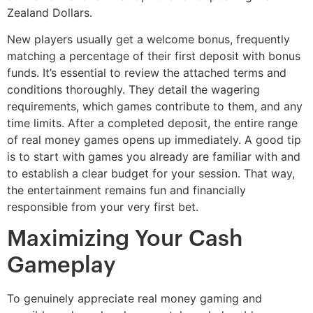
Zealand Dollars.
New players usually get a welcome bonus, frequently
matching a percentage of their first deposit with bonus
funds. It’s essential to review the attached terms and
conditions thoroughly. They detail the wagering
requirements, which games contribute to them, and any
time limits. After a completed deposit, the entire range
of real money games opens up immediately. A good tip
is to start with games you already are familiar with and
to establish a clear budget for your session. That way,
the entertainment remains fun and financially
responsible from your very first bet.
Maximizing Your Cash
Gameplay
To genuinely appreciate real money gaming and