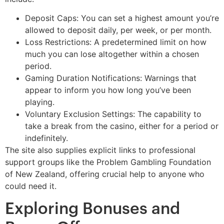
Deposit Caps: You can set a highest amount you’re
allowed to deposit daily, per week, or per month.
Loss Restrictions: A predetermined limit on how
much you can lose altogether within a chosen
period.
Gaming Duration Notifications: Warnings that
appear to inform you how long you’ve been
playing.
Voluntary Exclusion Settings: The capability to
take a break from the casino, either for a period or
indefinitely.
The site also supplies explicit links to professional
support groups like the Problem Gambling Foundation
of New Zealand, offering crucial help to anyone who
could need it.
Exploring Bonuses and