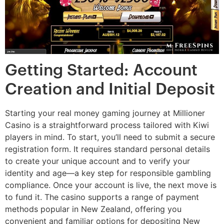
Getting Started: Account
Creation and Initial Deposit
Starting your real money gaming journey at Millioner
Casino is a straightforward process tailored with Kiwi
players in mind. To start, you’ll need to submit a secure
registration form. It requires standard personal details
to create your unique account and to verify your
identity and age—a key step for responsible gambling
compliance. Once your account is live, the next move is
to fund it. The casino supports a range of payment
methods popular in New Zealand, offering you
convenient and familiar options for depositing New