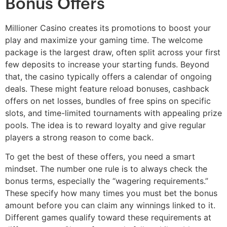
Bonus Offers
Millioner Casino creates its promotions to boost your
play and maximize your gaming time. The welcome
package is the largest draw, often split across your first
few deposits to increase your starting funds. Beyond
that, the casino typically offers a calendar of ongoing
deals. These might feature reload bonuses, cashback
offers on net losses, bundles of free spins on specific
slots, and time-limited tournaments with appealing prize
pools. The idea is to reward loyalty and give regular
players a strong reason to come back.
To get the best of these offers, you need a smart
mindset. The number one rule is to always check the
bonus terms, especially the “wagering requirements.”
These specify how many times you must bet the bonus
amount before you can claim any winnings linked to it.
Different games qualify toward these requirements at