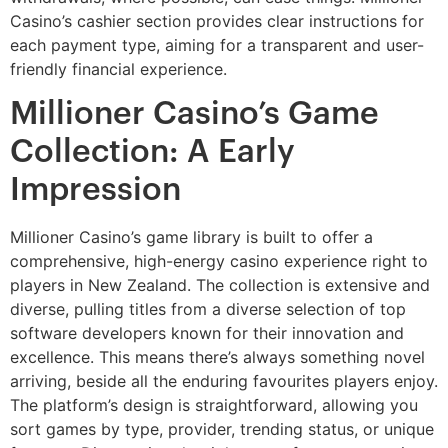
Casino’s cashier section provides clear instructions for
each payment type, aiming for a transparent and user-
friendly financial experience.
Millioner Casino’s Game
Collection: A Early
Impression
Millioner Casino’s game library is built to offer a
comprehensive, high-energy casino experience right to
players in New Zealand. The collection is extensive and
diverse, pulling titles from a diverse selection of top
software developers known for their innovation and
excellence. This means there’s always something novel
arriving, beside all the enduring favourites players enjoy.
The platform’s design is straightforward, allowing you
sort games by type, provider, trending status, or unique