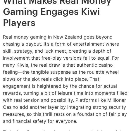
What Makes Real Money
Gaming Engages Kiwi
Players
Real money gaming in New Zealand goes beyond
chasing a payout. It’s a form of entertainment where
skill, strategy, and luck meet, creating a depth of
involvement that free-play versions fail to equal. For
many Kiwis, the real draw is that authentic casino
feeling—the tangible suspense as the roulette wheel
slows or the slot reels click into place. That
engagement is heightened by the chance for actual
rewards, turning a bit of leisure time into moments filled
with real tension and possibility. Platforms like Millioner
Casino add another layer by integrating strong security
measures, so this thrill rests on a foundation of fair play
and financial safety for everyone.