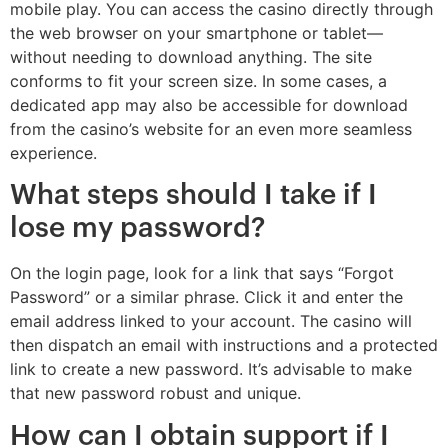
mobile play. You can access the casino directly through
the web browser on your smartphone or tablet—
without needing to download anything. The site
conforms to fit your screen size. In some cases, a
dedicated app may also be accessible for download
from the casino’s website for an even more seamless
experience.
What steps should I take if I
lose my password?
On the login page, look for a link that says “Forgot
Password” or a similar phrase. Click it and enter the
email address linked to your account. The casino will
then dispatch an email with instructions and a protected
link to create a new password. It’s advisable to make
that new password robust and unique.
How can I obtain support if I