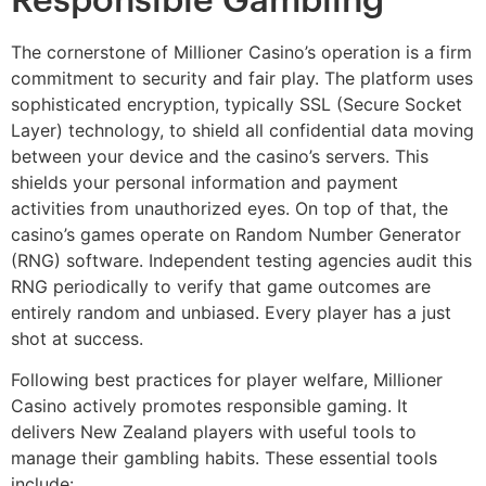
Responsible Gambling
The cornerstone of Millioner Casino’s operation is a firm
commitment to security and fair play. The platform uses
sophisticated encryption, typically SSL (Secure Socket
Layer) technology, to shield all confidential data moving
between your device and the casino’s servers. This
shields your personal information and payment
activities from unauthorized eyes. On top of that, the
casino’s games operate on Random Number Generator
(RNG) software. Independent testing agencies audit this
RNG periodically to verify that game outcomes are
entirely random and unbiased. Every player has a just
shot at success.
Following best practices for player welfare, Millioner
Casino actively promotes responsible gaming. It
delivers New Zealand players with useful tools to
manage their gambling habits. These essential tools
include: