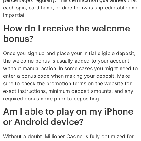
percentages regularly. This certification guarantees that
each spin, card hand, or dice throw is unpredictable and
impartial.
How do I receive the welcome
bonus?
Once you sign up and place your initial eligible deposit,
the welcome bonus is usually added to your account
without manual action. In some cases you might need to
enter a bonus code when making your deposit. Make
sure to check the promotion terms on the website for
exact instructions, minimum deposit amounts, and any
required bonus code prior to depositing.
Am I able to play on my iPhone
or Android device?
Without a doubt. Millioner Casino is fully optimized for