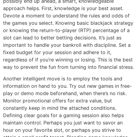
possibly end up ahead, a smart, knowledgeable
approach helps. First, knowledge is your best asset.
Devote a moment to understand the rules and odds of
the games you select. Knowing basic blackjack strategy
or knowing the return-to-player (RTP) percentage of a
slot can lead to better betting decisions. It’s just as
important to handle your bankroll with discipline. Set a
fixed budget for your session and adhere to it,
regardless of if you’re winning or losing. This is the best
way to prevent the fun from turning into financial stress.
Another intelligent move is to employ the tools and
information on hand to you. Try out new games in free-
play or demo mode beforehand, when there’s no risk.
Monitor promotional offers for extra value, but
constantly keep in mind the attached conditions.
Defining clear goals for a gaming session also helps
maintain control. Perhaps you just want to savor an
hour on your favorite slot, or perhaps you strive to