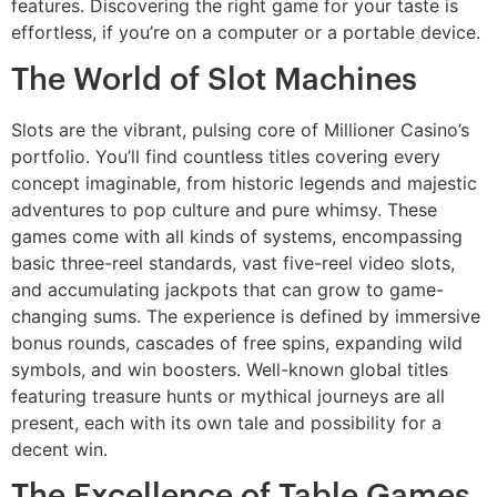
features. Discovering the right game for your taste is
effortless, if you’re on a computer or a portable device.
The World of Slot Machines
Slots are the vibrant, pulsing core of Millioner Casino’s
portfolio. You’ll find countless titles covering every
concept imaginable, from historic legends and majestic
adventures to pop culture and pure whimsy. These
games come with all kinds of systems, encompassing
basic three-reel standards, vast five-reel video slots,
and accumulating jackpots that can grow to game-
changing sums. The experience is defined by immersive
bonus rounds, cascades of free spins, expanding wild
symbols, and win boosters. Well-known global titles
featuring treasure hunts or mythical journeys are all
present, each with its own tale and possibility for a
decent win.
The Excellence of Table Games