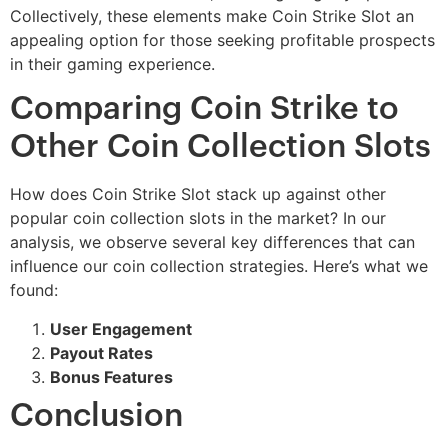
Collectively, these elements make Coin Strike Slot an
appealing option for those seeking profitable prospects
in their gaming experience.
Comparing Coin Strike to
Other Coin Collection Slots
How does Coin Strike Slot stack up against other
popular coin collection slots in the market? In our
analysis, we observe several key differences that can
influence our coin collection strategies. Here’s what we
found:
User Engagement
Payout Rates
Bonus Features
Conclusion