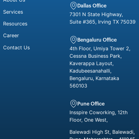
Dallas Office
Services
7301 N State Highway,
Suite #365, Irving TX 75039
Resources
Career
Bengaluru Office
Contact Us
4th Floor, Umiya Tower 2,
Cessna Business Park,
Kaverappa Layout,
Kadubeesanahalli,
Bengaluru, Karnataka
560103
Pune Office
Insspire Coworking, 12th
Floor, One West,
Balewadi High St, Balewadi,