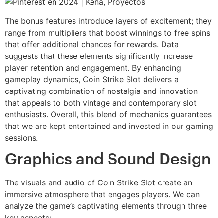
The bonus features introduce layers of excitement; they
range from multipliers that boost winnings to free spins
that offer additional chances for rewards. Data
suggests that these elements significantly increase
player retention and engagement. By enhancing
gameplay dynamics, Coin Strike Slot delivers a
captivating combination of nostalgia and innovation
that appeals to both vintage and contemporary slot
enthusiasts. Overall, this blend of mechanics guarantees
that we are kept entertained and invested in our gaming
sessions.
Graphics and Sound Design
The visuals and audio of Coin Strike Slot create an
immersive atmosphere that engages players. We can
analyze the game’s captivating elements through three
key aspects: