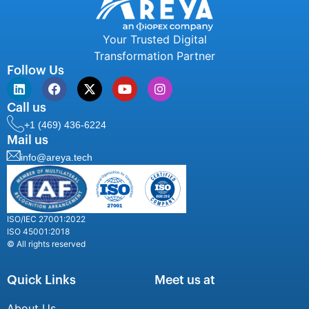
Your Trusted Digital
Transformation Partner
Follow Us
Call us
+1 (469) 436-6224
Mail us
info@areya.tech
ISO/IEC 27001:2022
ISO 45001:2018
© All rights reserved
Quick Links
Meet us at
About Us