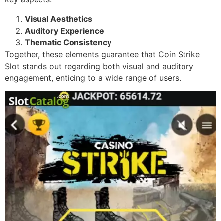
Visual Aesthetics
Auditory Experience
Thematic Consistency
Together, these elements guarantee that Coin Strike
Slot stands out regarding both visual and auditory
engagement, enticing to a wide range of users.