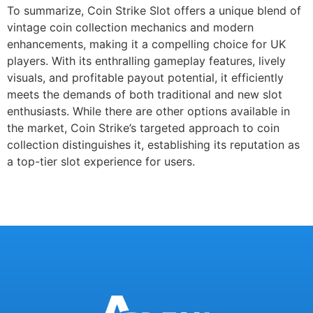
To summarize, Coin Strike Slot offers a unique blend of
vintage coin collection mechanics and modern
enhancements, making it a compelling choice for UK
players. With its enthralling gameplay features, lively
visuals, and profitable payout potential, it efficiently
meets the demands of both traditional and new slot
enthusiasts. While there are other options available in
the market, Coin Strike’s targeted approach to coin
collection distinguishes it, establishing its reputation as
a top-tier slot experience for users.