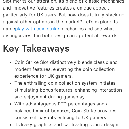
Slot merits our attention. Its blend of classic mechanics
and innovative features creates a unique appeal,
particularly for UK users. But how does it truly stack up
against other options in the market? Let’s explore its
game
play with coin strike
mechanics and see what
distinguishes it in both design and potential rewards.
Key Takeaways
Coin Strike Slot distinctively blends classic and
modern features, elevating the coin collection
experience for UK gamers.
The enthralling coin collection system initiates
stimulating bonus features, enhancing interaction
and enjoyment during gameplay.
With advantageous RTP percentages and a
balanced mix of bonuses, Coin Strike provides
consistent payouts enticing to UK gamers.
Its lively graphics and captivating sound design