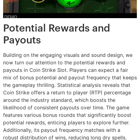
Potential Rewards and
Payouts
Building on the engaging visuals and sound design, we
now turn our attention to the potential rewards and
payouts in Coin Strike Slot. Players can expect a fair
mix of bonus potential and payout frequency that keeps
the gameplay thrilling. Statistical analysis reveals that
Coin Strike offers a return to player (RTP) percentage
around the industry standard, which boosts the
likelihood of consistent payouts over time. The game
features various bonus rounds that significantly boost
potential rewards, enticing players to explore further.
Additionally, its payout frequency matches with a
robust distribution of wins, reducing long dry spells.