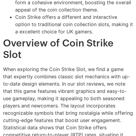
form a cohesive environment, boosting the overall
appeal of the coin collection theme.
Coin Strike offers a different and interactive
option to traditional coin collection slots, making it
a excellent choice for UK gamers.
Overview of Coin Strike
Slot
When exploring the Coin Strike Slot, we find a game
that expertly combines classic slot mechanics with up-
to-date design elements. In our slot reviews, we note
that this game features vibrant graphics and easy-to-
use gameplay, making it appealing to both seasoned
players and newcomers. The layout incorporates
recognizable symbols that bring nostalgia while offering
cutting-edge features that boost user engagement.
Statistical data shows that Coin Strike offers
competitive return-to-player (RTP) rates, situating it