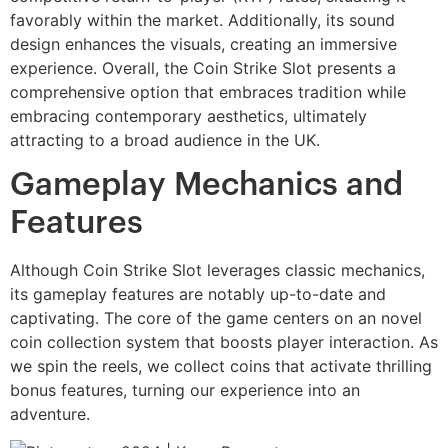
favorably within the market. Additionally, its sound
design enhances the visuals, creating an immersive
experience. Overall, the Coin Strike Slot presents a
comprehensive option that embraces tradition while
embracing contemporary aesthetics, ultimately
attracting to a broad audience in the UK.
Gameplay Mechanics and
Features
Although Coin Strike Slot leverages classic mechanics,
its gameplay features are notably up-to-date and
captivating. The core of the game centers on an novel
coin collection system that boosts player interaction. As
we spin the reels, we collect coins that activate thrilling
bonus features, turning our experience into an
adventure.