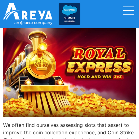
We often find ourselves assessing slots that assert to
improve the coin collection experience, and Coin Strike