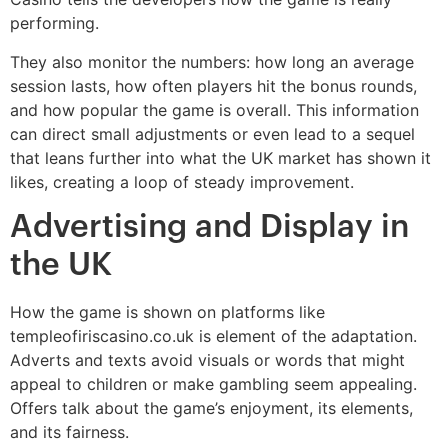
performing.
They also monitor the numbers: how long an average
session lasts, how often players hit the bonus rounds,
and how popular the game is overall. This information
can direct small adjustments or even lead to a sequel
that leans further into what the UK market has shown it
likes, creating a loop of steady improvement.
Advertising and Display in
the UK
How the game is shown on platforms like
templeofiriscasino.co.uk is element of the adaptation.
Adverts and texts avoid visuals or words that might
appeal to children or make gambling seem appealing.
Offers talk about the game’s enjoyment, its elements,
and its fairness.