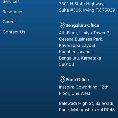
Services
7301 N State Highway,
Suite #365, Irving TX 75039
Resources
Career
Bengaluru Office
Contact Us
4th Floor, Umiya Tower 2,
Cessna Business Park,
Kaverappa Layout,
Kadubeesanahalli,
Bengaluru, Karnataka
560103
Pune Office
Insspire Coworking, 12th
Floor, One West,
Balewadi High St, Balewadi,
Pune, Maharashtra – 411045