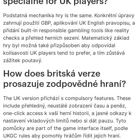
speciálně for UK players?
Podstatná mechanika hry is the same. Konkrétní úpravy
zahrnují použití GBP, aplikování UK English pravopisu, a
přidání built-in responsible gambling tools like reality
checks a přehled herních sezení. Matematický základ
hry byl možná také přizpůsoben aby odpovídal
kolísavosti UK players tend to prefer, a tím zůstává
zážitek poutavý.
How does britská verze
prosazuje zodpovědné hraní?
The UK version přichází s compulsory features. These
include přehledný, neustálé zobrazení času a peněz,
one-click access k vaší herní historii, a jasné odkazy k
nastavení vkladových limitů nebo si dát pauzu. Tyto
pomůcky are part of the game interface itself, podle
UKGC rules aby pomohly hráčům řídit jejich hraní.