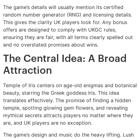
The game’s details will usually mention its certified
random number generator (RNG) and licensing details.
This gives the clarity UK players look for. Any bonus
offers are designed to comply with UKGC rules,
ensuring they are fair, with all terms clearly spelled out
and no overstated promises about wins.
The Central Idea: A Broad
Attraction
Temple of Iris centers on age-old enigmas and botanical
beauty, starring the Greek goddess Iris. This idea
translates effectively. The promise of finding a hidden
temple, spotting glowing gem flowers, and revealing
mythical secrets attracts players no matter where they
are, and UK players are no exception.
The game’s design and music do the heavy lifting. Lush