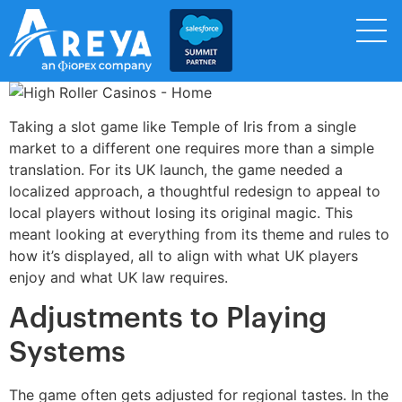
Taking a slot game like Temple of Iris from a single
market to a different one requires more than a simple
translation. For its UK launch, the game needed a
localized approach, a thoughtful redesign to appeal to
local players without losing its original magic. This
meant looking at everything from its theme and rules to
how it’s displayed, all to align with what UK players
enjoy and what UK law requires.
Adjustments to Playing
Systems
The game often gets adjusted for regional tastes. In the