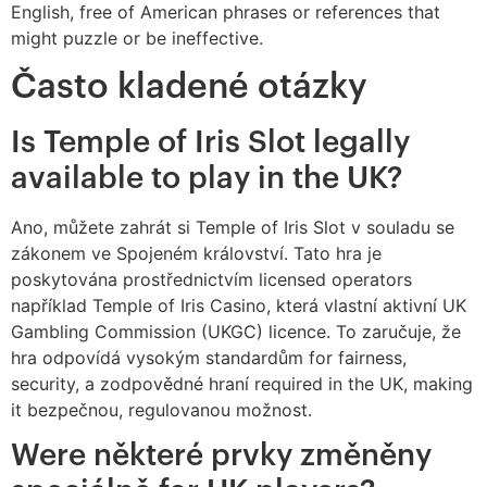
English, free of American phrases or references that
might puzzle or be ineffective.
Často kladené otázky
Is Temple of Iris Slot legally
available to play in the UK?
Ano, můžete zahrát si Temple of Iris Slot v souladu se
zákonem ve Spojeném království. Tato hra je
poskytována prostřednictvím licensed operators
například Temple of Iris Casino, která vlastní aktivní UK
Gambling Commission (UKGC) licence. To zaručuje, že
hra odpovídá vysokým standardům for fairness,
security, a zodpovědné hraní required in the UK, making
it bezpečnou, regulovanou možnost.
Were některé prvky změněny