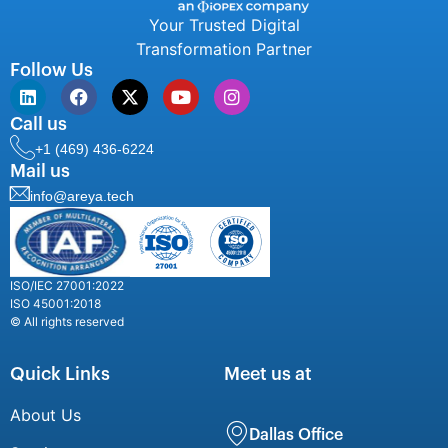
Your Trusted Digital
Transformation Partner
Follow Us
Call us
+1 (469) 436-6224
Mail us
info@areya.tech
ISO/IEC 27001:2022
ISO 45001:2018
© All rights reserved
Quick Links
Meet us at
About Us
Dallas Office