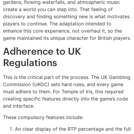
gardens, flowing waterfalls, and atmospheric music
create a world you can step into. That feeling of
discovery and finding something new is what motivates
players to continue. The adaptation intended to
enhance this core experience, not overhaul it, so the
game maintained its unique character for British players.
Adherence to UK
Regulations
This is the critical part of the process. The UK Gambling
Commission (UKGC) sets hard rules, and every game
must adhere to them. For Temple of Iris, this required
creating specific features directly into the game’s code
and interface.
These compulsory features include:
An clear display of the RTP percentage and the full