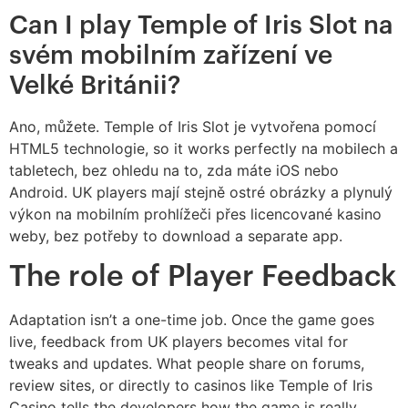
Can I play Temple of Iris Slot na
svém mobilním zařízení ve
Velké Británii?
Ano, můžete. Temple of Iris Slot je vytvořena pomocí
HTML5 technologie, so it works perfectly na mobilech a
tabletech, bez ohledu na to, zda máte iOS nebo
Android. UK players mají stejně ostré obrázky a plynulý
výkon na mobilním prohlížeči přes licencované kasino
weby, bez potřeby to download a separate app.
The role of Player Feedback
Adaptation isn’t a one-time job. Once the game goes
live, feedback from UK players becomes vital for
tweaks and updates. What people share on forums,
review sites, or directly to casinos like Temple of Iris
Casino tells the developers how the game is really