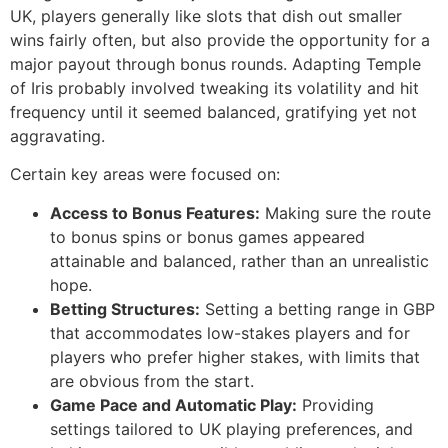
UK, players generally like slots that dish out smaller
wins fairly often, but also provide the opportunity for a
major payout through bonus rounds. Adapting Temple
of Iris probably involved tweaking its volatility and hit
frequency until it seemed balanced, gratifying yet not
aggravating.
Certain key areas were focused on:
Access to Bonus Features:
Making sure the route
to bonus spins or bonus games appeared
attainable and balanced, rather than an unrealistic
hope.
Betting Structures:
Setting a betting range in GBP
that accommodates low-stakes players and for
players who prefer higher stakes, with limits that
are obvious from the start.
Game Pace and Automatic Play:
Providing
settings tailored to UK playing preferences, and