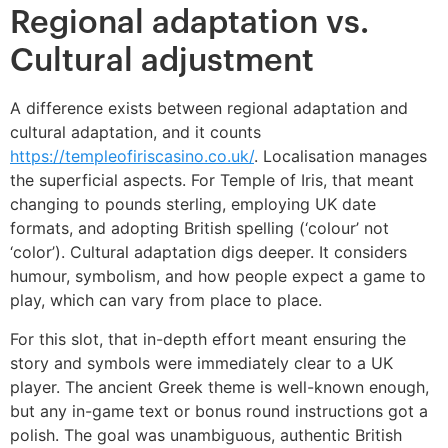
Regional adaptation vs.
Cultural adjustment
A difference exists between regional adaptation and
cultural adaptation, and it counts
https://templeofiriscasino.co.uk/
. Localisation manages
the superficial aspects. For Temple of Iris, that meant
changing to pounds sterling, employing UK date
formats, and adopting British spelling (‘colour’ not
‘color’). Cultural adaptation digs deeper. It considers
humour, symbolism, and how people expect a game to
play, which can vary from place to place.
For this slot, that in-depth effort meant ensuring the
story and symbols were immediately clear to a UK
player. The ancient Greek theme is well-known enough,
but any in-game text or bonus round instructions got a
polish. The goal was unambiguous, authentic British