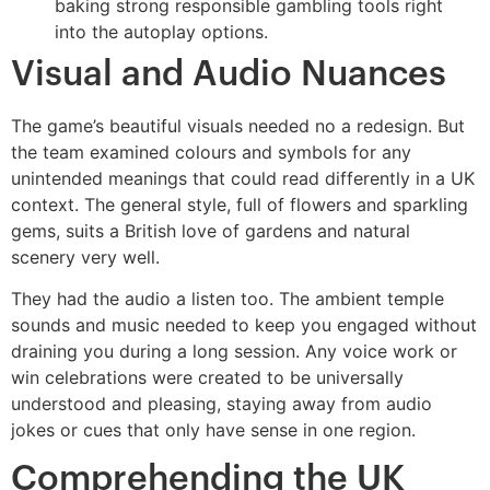
baking strong responsible gambling tools right
into the autoplay options.
Visual and Audio Nuances
The game’s beautiful visuals needed no a redesign. But
the team examined colours and symbols for any
unintended meanings that could read differently in a UK
context. The general style, full of flowers and sparkling
gems, suits a British love of gardens and natural
scenery very well.
They had the audio a listen too. The ambient temple
sounds and music needed to keep you engaged without
draining you during a long session. Any voice work or
win celebrations were created to be universally
understood and pleasing, staying away from audio
jokes or cues that only have sense in one region.
Comprehending the UK