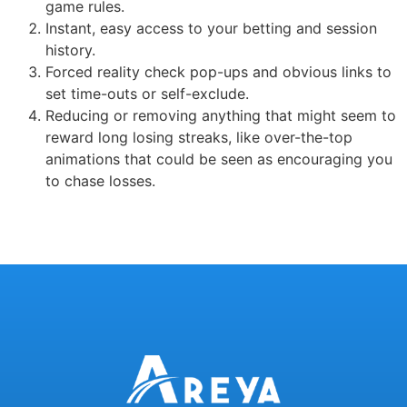
game rules.
Instant, easy access to your betting and session
history.
Forced reality check pop-ups and obvious links to
set time-outs or self-exclude.
Reducing or removing anything that might seem to
reward long losing streaks, like over-the-top
animations that could be seen as encouraging you
to chase losses.