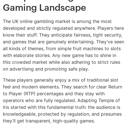
Gaming Landscape
The UK online gambling market is among the most
developed and strictly regulated anywhere. Players here
know their stuff. They anticipate fairness, tight security,
and games that are genuinely entertaining. They’ve seen
all kinds of themes, from simple fruit machines to slots
with elaborate stories. Any new game has to shine in
this crowded market while also adhering to strict rules
on advertising and promoting safe play.
These players generally enjoy a mix of traditional slot
feel and modern elements. They search for clear Return
to Player (RTP) percentages and they stay with
operators who are fully regulated. Adapting Temple of
Iris started with this fundamental truth: the audience is
knowledgeable, protected by regulation, and presumes
they’ll get transparent, high-quality games.