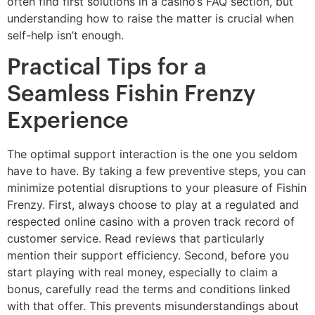
often find first solutions in a casino’s FAQ section, but
understanding how to raise the matter is crucial when
self-help isn’t enough.
Practical Tips for a
Seamless Fishin Frenzy
Experience
The optimal support interaction is the one you seldom
have to have. By taking a few preventive steps, you can
minimize potential disruptions to your pleasure of Fishin
Frenzy. First, always choose to play at a regulated and
respected online casino with a proven track record of
customer service. Read reviews that particularly
mention their support efficiency. Second, before you
start playing with real money, especially to claim a
bonus, carefully read the terms and conditions linked
with that offer. This prevents misunderstandings about