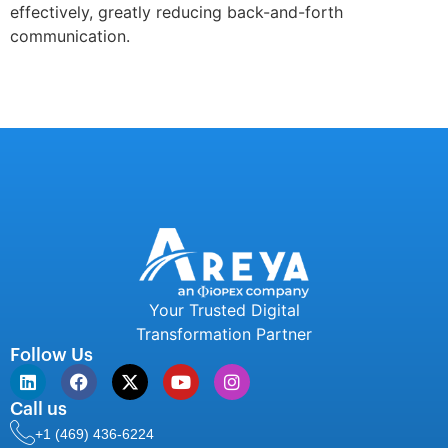
effectively, greatly reducing back-and-forth
communication.
Your Trusted Digital
Transformation Partner
Follow Us
Call us
+1 (469) 436-6224