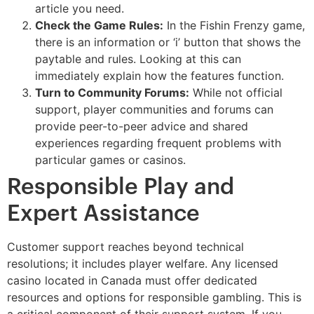
article you need.
Check the Game Rules:
In the Fishin Frenzy game,
there is an information or ‘i’ button that shows the
paytable and rules. Looking at this can
immediately explain how the features function.
Turn to Community Forums:
While not official
support, player communities and forums can
provide peer-to-peer advice and shared
experiences regarding frequent problems with
particular games or casinos.
Responsible Play and
Expert Assistance
Customer support reaches beyond technical
resolutions; it includes player welfare. Any licensed
casino located in Canada must offer dedicated
resources and options for responsible gambling. This is