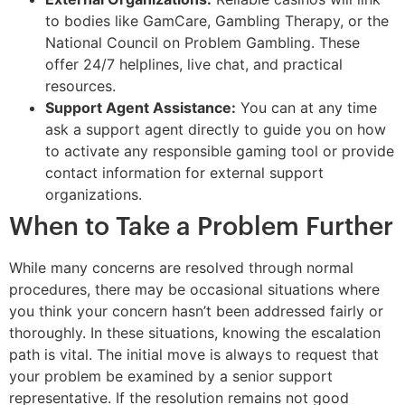
to bodies like GamCare, Gambling Therapy, or the
National Council on Problem Gambling. These
offer 24/7 helplines, live chat, and practical
resources.
Support Agent Assistance:
You can at any time
ask a support agent directly to guide you on how
to activate any responsible gaming tool or provide
contact information for external support
organizations.
When to Take a Problem Further
While many concerns are resolved through normal
procedures, there may be occasional situations where
you think your concern hasn’t been addressed fairly or
thoroughly. In these situations, knowing the escalation
path is vital. The initial move is always to request that
your problem be examined by a senior support
representative. If the resolution remains not good