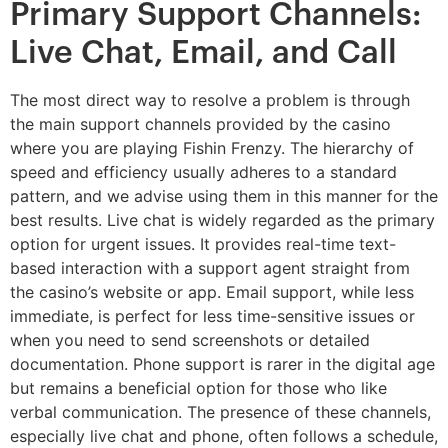
Primary Support Channels:
Live Chat, Email, and Call
The most direct way to resolve a problem is through
the main support channels provided by the casino
where you are playing Fishin Frenzy. The hierarchy of
speed and efficiency usually adheres to a standard
pattern, and we advise using them in this manner for the
best results. Live chat is widely regarded as the primary
option for urgent issues. It provides real-time text-
based interaction with a support agent straight from
the casino’s website or app. Email support, while less
immediate, is perfect for less time-sensitive issues or
when you need to send screenshots or detailed
documentation. Phone support is rarer in the digital age
but remains a beneficial option for those who like
verbal communication. The presence of these channels,
especially live chat and phone, often follows a schedule,