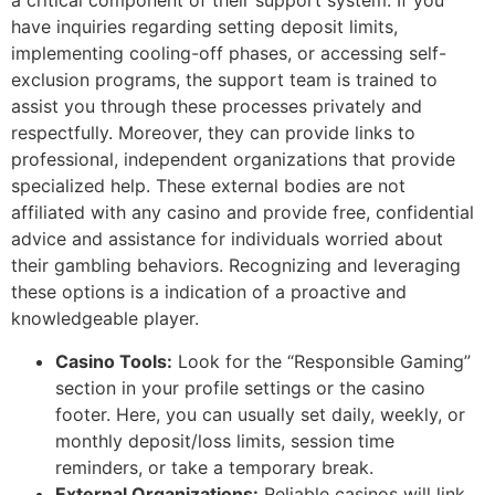
a critical component of their support system. If you
have inquiries regarding setting deposit limits,
implementing cooling-off phases, or accessing self-
exclusion programs, the support team is trained to
assist you through these processes privately and
respectfully. Moreover, they can provide links to
professional, independent organizations that provide
specialized help. These external bodies are not
affiliated with any casino and provide free, confidential
advice and assistance for individuals worried about
their gambling behaviors. Recognizing and leveraging
these options is a indication of a proactive and
knowledgeable player.
Casino Tools:
Look for the “Responsible Gaming”
section in your profile settings or the casino
footer. Here, you can usually set daily, weekly, or
monthly deposit/loss limits, session time
reminders, or take a temporary break.
External Organizations:
Reliable casinos will link