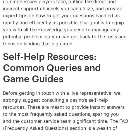
common issues players face, outline the direct and
indirect support channels you can utilize, and provide
expert tips on how to get your questions handled as
rapidly and efficiently as possible. Our goal is to equip
you with all the knowledge you need to manage any
potential problem, so you can get back to the reels and
focus on landing that big catch.
Self-Help Resources:
Common Queries and
Game Guides
Before getting in touch with a live representative, we
strongly suggest consulting a casino’s self-help
resources. These are meant to provide instant answers
to the most frequently asked questions, sparing you
and the customer service team significant time. The FAQ
(Frequently Asked Questions) section is a wealth of