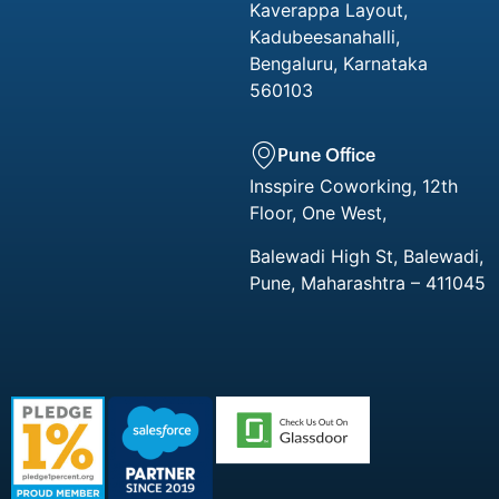
Kaverappa Layout,
Kadubeesanahalli,
Bengaluru, Karnataka
560103
Pune Office
Insspire Coworking, 12th
Floor, One West,
Balewadi High St, Balewadi,
Pune, Maharashtra – 411045