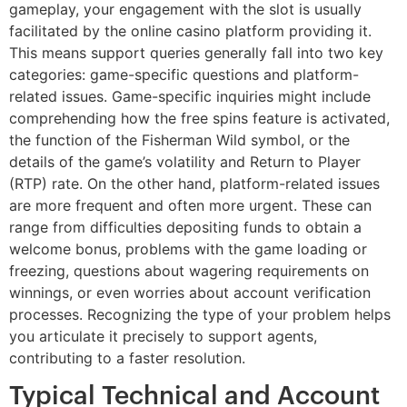
gameplay, your engagement with the slot is usually
facilitated by the online casino platform providing it.
This means support queries generally fall into two key
categories: game-specific questions and platform-
related issues. Game-specific inquiries might include
comprehending how the free spins feature is activated,
the function of the Fisherman Wild symbol, or the
details of the game’s volatility and Return to Player
(RTP) rate. On the other hand, platform-related issues
are more frequent and often more urgent. These can
range from difficulties depositing funds to obtain a
welcome bonus, problems with the game loading or
freezing, questions about wagering requirements on
winnings, or even worries about account verification
processes. Recognizing the type of your problem helps
you articulate it precisely to support agents,
contributing to a faster resolution.
Typical Technical and Account