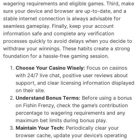
wagering requirements and eligible games. Third, make
sure your device and browser are up-to-date, and a
stable internet connection is always advisable for
seamless gameplay. Finally, keep your account
information safe and complete any verification
processes quickly to avoid delays when you decide to
withdraw your winnings. These habits create a strong
foundation for a hassle-free gaming session.
Choose Your Casino Wisely:
Focus on casinos
with 24/7 live chat, positive user reviews about
support, and clear licensing information displayed
on their site.
Understand Bonus Terms:
Before using a bonus
on Fishin Frenzy, check the game’s contribution
percentage to wagering requirements and any
maximum bet limits during bonus play.
Maintain Your Tech:
Periodically clear your
browser cache, update your device’s operating