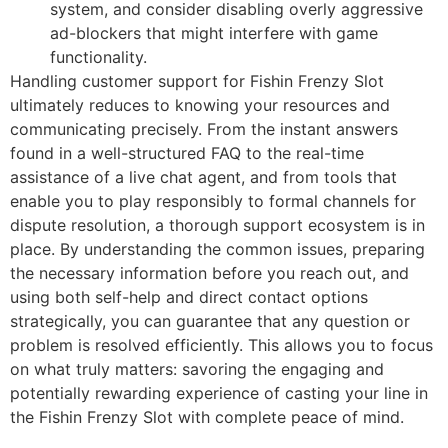
system, and consider disabling overly aggressive
ad-blockers that might interfere with game
functionality.
Handling customer support for Fishin Frenzy Slot
ultimately reduces to knowing your resources and
communicating precisely. From the instant answers
found in a well-structured FAQ to the real-time
assistance of a live chat agent, and from tools that
enable you to play responsibly to formal channels for
dispute resolution, a thorough support ecosystem is in
place. By understanding the common issues, preparing
the necessary information before you reach out, and
using both self-help and direct contact options
strategically, you can guarantee that any question or
problem is resolved efficiently. This allows you to focus
on what truly matters: savoring the engaging and
potentially rewarding experience of casting your line in
the Fishin Frenzy Slot with complete peace of mind.