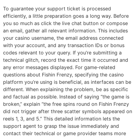
To guarantee your support ticket is processed
efficiently, a little preparation goes a long way. Before
you so much as click the live chat button or compose
an email, gather all relevant information. This includes
your casino username, the email address connected
with your account, and any transaction IDs or bonus
codes relevant to your query. If you’re submitting a
technical glitch, record the exact time it occurred and
any error messages displayed. For game-related
questions about Fishin Frenzy, specifying the casino
platform you’re using is beneficial, as interfaces can be
different. When explaining the problem, be as specific
and factual as possible. Instead of saying “the game is
broken,” explain “the free spins round on Fishin Frenzy
did not trigger after three scatter symbols appeared on
reels 1, 3, and 5.” This detailed information lets the
support agent to grasp the issue immediately and
contact their technical or game provider teams more