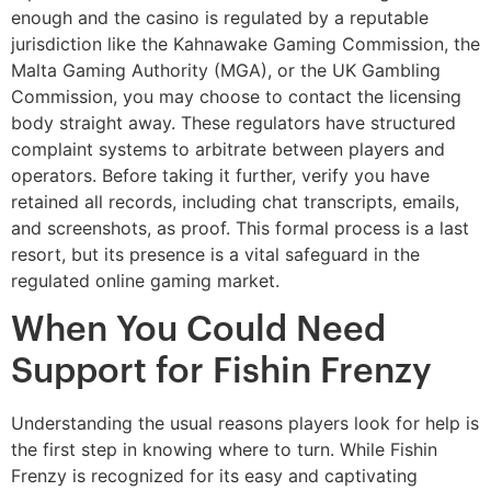
enough and the casino is regulated by a reputable
jurisdiction like the Kahnawake Gaming Commission, the
Malta Gaming Authority (MGA), or the UK Gambling
Commission, you may choose to contact the licensing
body straight away. These regulators have structured
complaint systems to arbitrate between players and
operators. Before taking it further, verify you have
retained all records, including chat transcripts, emails,
and screenshots, as proof. This formal process is a last
resort, but its presence is a vital safeguard in the
regulated online gaming market.
When You Could Need
Support for Fishin Frenzy
Understanding the usual reasons players look for help is
the first step in knowing where to turn. While Fishin
Frenzy is recognized for its easy and captivating