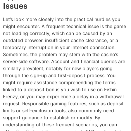
Issues
Let’s look more closely into the practical hurdles you
might encounter. A frequent technical issue is the game
not loading correctly, which can be caused by an
outdated browser, insufficient cache clearance, or a
temporary interruption in your internet connection.
Sometimes, the problem may stem with the casino’s
server-side software. Account and financial queries are
similarly prevalent, notably for new players going
through the sign-up and first-deposit process. You
might require assistance comprehending the terms
linked to a deposit bonus you wish to use on Fishin
Frenzy, or you may experience a delay in a withdrawal
request. Responsible gaming features, such as deposit
limits or self-exclusion tools, also commonly need
support guidance to establish or modify. By
understanding of these frequent scenarios, you can