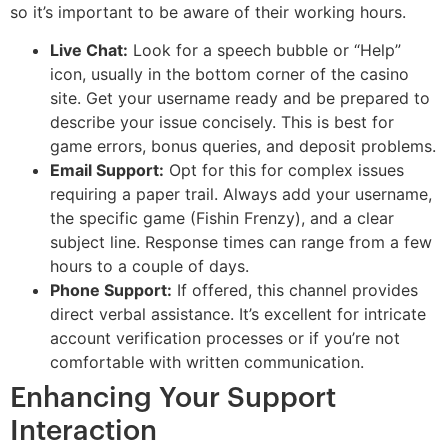
so it’s important to be aware of their working hours.
Live Chat:
Look for a speech bubble or “Help”
icon, usually in the bottom corner of the casino
site. Get your username ready and be prepared to
describe your issue concisely. This is best for
game errors, bonus queries, and deposit problems.
Email Support:
Opt for this for complex issues
requiring a paper trail. Always add your username,
the specific game (Fishin Frenzy), and a clear
subject line. Response times can range from a few
hours to a couple of days.
Phone Support:
If offered, this channel provides
direct verbal assistance. It’s excellent for intricate
account verification processes or if you’re not
comfortable with written communication.
Enhancing Your Support
Interaction