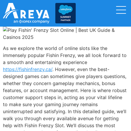
As we explore the world of online slots like the
immensely popular Fishin Frenzy, we all look forward to
a smooth and entertaining experience
https://fishinfrenzy.ca/
. However, even the best-
designed games can sometimes give players questions,
whether they concern gameplay mechanics, bonus
features, or account management. Here is where robust
customer support steps in, acting as your vital lifeline
to make sure your gaming journey remains
uninterrupted and satisfying. In this detailed guide, we’ll
walk you through every available avenue for getting
help with Fishin Frenzy Slot. We’ll discuss the most