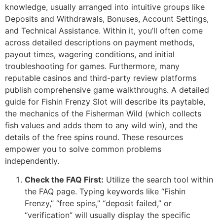
knowledge, usually arranged into intuitive groups like
Deposits and Withdrawals, Bonuses, Account Settings,
and Technical Assistance. Within it, you’ll often come
across detailed descriptions on payment methods,
payout times, wagering conditions, and initial
troubleshooting for games. Furthermore, many
reputable casinos and third-party review platforms
publish comprehensive game walkthroughs. A detailed
guide for Fishin Frenzy Slot will describe its paytable,
the mechanics of the Fisherman Wild (which collects
fish values and adds them to any wild win), and the
details of the free spins round. These resources
empower you to solve common problems
independently.
Check the FAQ First:
Utilize the search tool within
the FAQ page. Typing keywords like “Fishin
Frenzy,” “free spins,” “deposit failed,” or
“verification” will usually display the specific