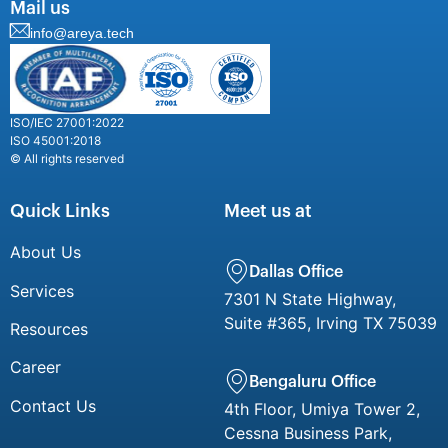
Mail us
info@areya.tech
ISO/IEC 27001:2022
ISO 45001:2018
© All rights reserved
Quick Links
Meet us at
About Us
Dallas Office
Services
7301 N State Highway,
Suite #365, Irving TX 75039
Resources
Career
Bengaluru Office
Contact Us
4th Floor, Umiya Tower 2,
Cessna Business Park,