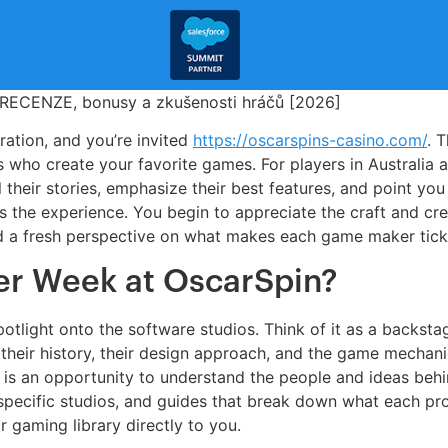
ration, and you’re invited
https://oscarspins-casino.com/
. 
 who create your favorite games. For players in Australia a
ll their stories, emphasize their best features, and point y
 the experience. You begin to appreciate the craft and creat
nd a fresh perspective on what makes each game maker tick
der Week at OscarSpin?
otlight onto the software studios. Think of it as a backsta
 their history, their design approach, and the game mechani
t is an opportunity to understand the people and ideas beh
specific studios, and guides that break down what each prov
r gaming library directly to you.