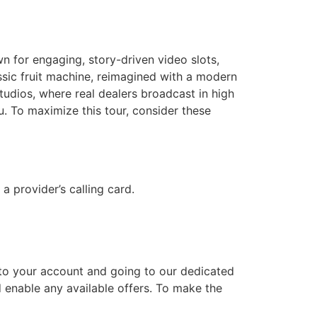
n for engaging, story-driven video slots,
sic fruit machine, reimagined with a modern
studios, where real dealers broadcast in high
ou. To maximize this tour, consider these
a provider’s calling card.
into your account and going to our dedicated
d enable any available offers. To make the