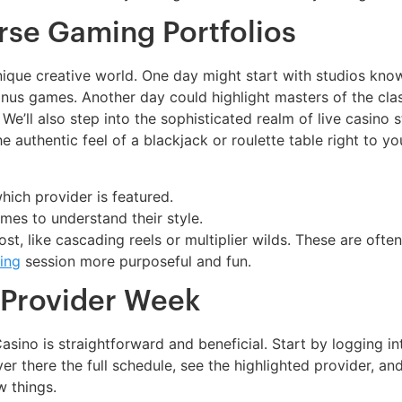
rse Gaming Portfolios
ique creative world. One day might start with studios know
us games. Another day could highlight masters of the clas
 We’ll also step into the sophisticated realm of live casino 
he authentic feel of a blackjack or roulette table right to y
hich provider is featured.
mes to understand their style.
, like cascading reels or multiplier wilds. These are often 
ing
session more purposeful and fun.
n Provider Week
asino is straightforward and beneficial. Start by logging 
er there the full schedule, see the highlighted provider, an
 things.