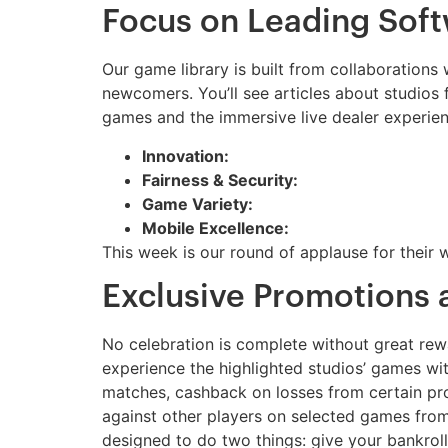
Focus on Leading Soft
Our game library is built from collaborations 
newcomers. You’ll see articles about studios f
games and the immersive live dealer experien
Innovation:
Fairness & Security:
Game Variety:
Mobile Excellence:
This week is our round of applause for their 
Exclusive Promotions
No celebration is complete without great rew
experience the highlighted studios’ games wi
matches, cashback on losses from certain prov
against other players on selected games from 
designed to do two things: give your bankrol