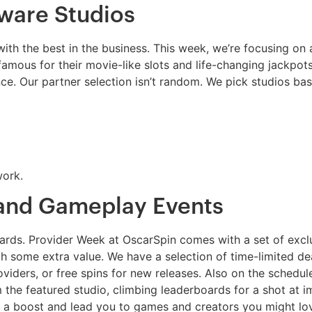
ware Studios
with the best in the business. This week, we’re focusing on 
amous for their movie-like slots and life-changing jackpots. 
ce. Our partner selection isn’t random. We pick studios bas
work.
 and Gameplay Events
ards. Provider Week at OscarSpin comes with a set of exclu
th some extra value. We have a selection of time-limited d
iders, or free spins for new releases. Also on the schedul
the featured studio, climbing leaderboards for a shot at i
l a boost and lead you to games and creators you might lo