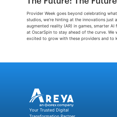
The Future: The Futur
Provider Week goes beyond celebrating what’s
studios, we’re hinting at the innovations just
augmented reality (AR) in games, smarter AI 
at OscarSpin to stay ahead of the curve. We 
excited to grow with these providers and to 
Your Trusted Digital
Transformation Partner