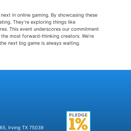
 next in online gaming. By showcasing these
ting. They’re exploring things like
ures. This event underscores our commitment
 the most forward-thinking creators. We’re
the next big game is always waiting.
65, Irving TX 75039