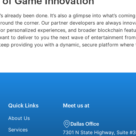
e of Game Innovation
 already been done. It’s also a glimpse into what’s coming
 around the corner. Our partner developers are always innova
for personalized experiences, and broader blockchain feat
want to deliver to you the next wave of entertainment from
keep providing you with a dynamic, secure platform where 
Quick Links
Meet us at
About Us
Dallas Office
Services
7301 N State Highway, Suite #3