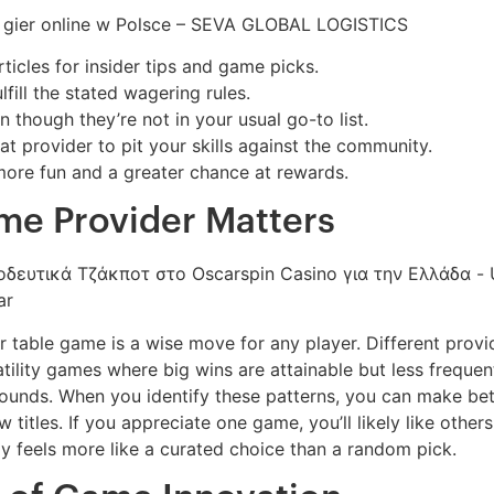
ticles for insider tips and game picks.
fill the stated wagering rules.
 though they’re not in your usual go-to list.
t provider to pit your skills against the community.
more fun and a greater chance at rewards.
e Provider Matters
table game is a wise move for any player. Different provide
atility games where big wins are attainable but less freque
nds. When you identify these patterns, you can make bette
 titles. If you appreciate one game, you’ll likely like oth
 feels more like a curated choice than a random pick.