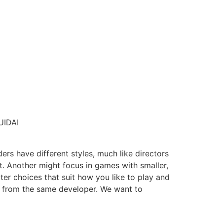
rs have different styles, much like directors
nt. Another might focus in games with smaller,
r choices that suit how you like to play and
ers from the same developer. We want to