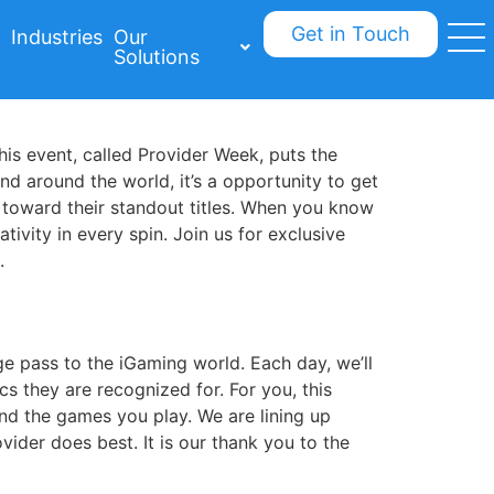
Get in Touch
Industries
Our
Solutions
This event, called Provider Week, puts the
nd around the world, it’s a opportunity to get
ou toward their standout titles. When you know
ivity in every spin. Join us for exclusive
.
ge pass to the iGaming world. Each day, we’ll
cs they are recognized for. For you, this
ind the games you play. We are lining up
ider does best. It is our thank you to the