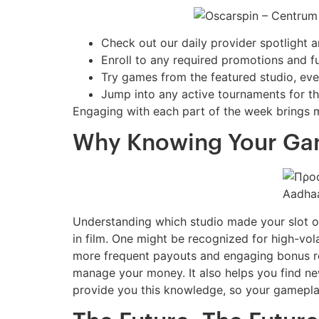
Check out our daily provider spotlight ar
Enroll to any required promotions and ful
Try games from the featured studio, even
Jump into any active tournaments for tha
Engaging with each part of the week brings 
Why Knowing Your Gam
Understanding which studio made your slot or 
in film. One might be recognized for high-vol
more frequent payouts and engaging bonus rou
manage your money. It also helps you find new
provide you this knowledge, so your gameplay