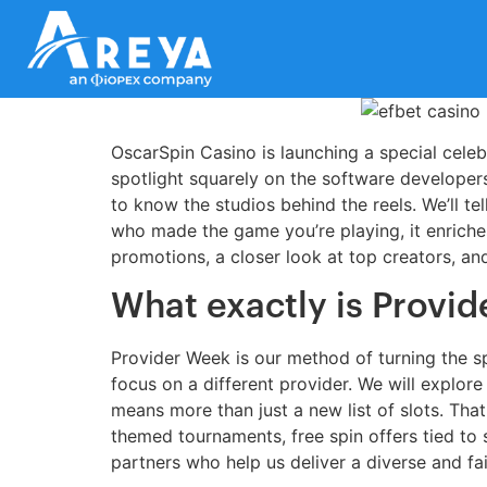
OscarSpin Casino is launching a special celeb
spotlight squarely on the software developers
to know the studios behind the reels. We’ll te
who made the game you’re playing, it enriches
promotions, a closer look at top creators, a
What exactly is Provi
Provider Week is our method of turning the sp
focus on a different provider. We will explore
means more than just a new list of slots. Tha
themed tournaments, free spin offers tied to 
partners who help us deliver a diverse and fai