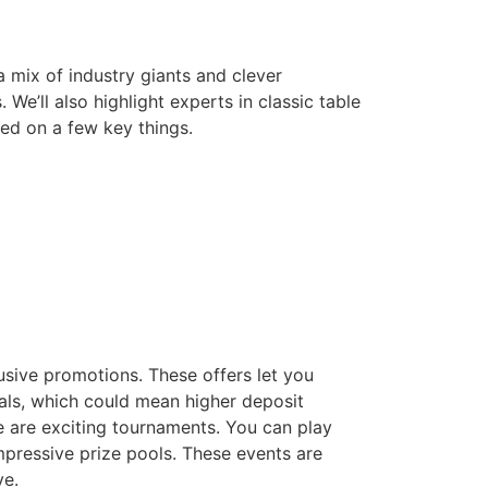
a mix of industry giants and clever
We’ll also highlight experts in classic table
ed on a few key things.
sive promotions. These offers let you
eals, which could mean higher deposit
e are exciting tournaments. You can play
mpressive prize pools. These events are
ve.