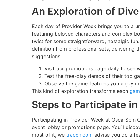
An Exploration of Dive
Each day of Provider Week brings you to a un
featuring beloved characters and complex bon
twist for some straightforward, nostalgic fun.
definition from professional sets, delivering t
suggestions.
Visit our promotions page daily to see w
Test the free-play demos of their top ga
Observe the game features you enjoy most
This kind of exploration transforms each
gam
Steps to Participate i
Participating in Provider Week at OscarSpin C
event lobby or promotions page. You’ll discov
most of it, we
tracxn.com
advise you do a few