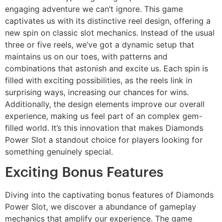
engaging adventure we can’t ignore. This game
captivates us with its distinctive reel design, offering a
new spin on classic slot mechanics. Instead of the usual
three or five reels, we’ve got a dynamic setup that
maintains us on our toes, with patterns and
combinations that astonish and excite us. Each spin is
filled with exciting possibilities, as the reels link in
surprising ways, increasing our chances for wins.
Additionally, the design elements improve our overall
experience, making us feel part of an complex gem-
filled world. It’s this innovation that makes Diamonds
Power Slot a standout choice for players looking for
something genuinely special.
Exciting Bonus Features
Diving into the captivating bonus features of Diamonds
Power Slot, we discover a abundance of gameplay
mechanics that amplify our experience. The game