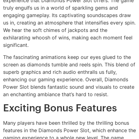
experience that Diamonds Power Slot offers. The game
truly engulfs us in a world of sparkling gems and
engaging gameplay. Its captivating soundscapes draw
us in, creating an atmosphere that intensifies every spin.
We hear the soft chimes of jackpots and the
exhilarating whoosh of wins, making each moment feel
significant.
The fascinating animations keep our eyes glued to the
screen as diamonds tumble and reels spin. This blend of
superb graphics and rich audio enthralls us fully,
enhancing our gaming experience. Overall, Diamonds
Power Slot blends fantastic sound and visuals to create
an enchanting ambiance that’s hard to resist.
Exciting Bonus Features
Many players have been thrilled by the thrilling bonus
features in the Diamonds Power Slot, which enhance the
gaming experience to a whole new level. The game