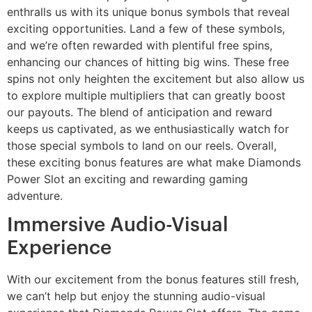
enthralls us with its unique bonus symbols that reveal
exciting opportunities. Land a few of these symbols,
and we’re often rewarded with plentiful free spins,
enhancing our chances of hitting big wins. These free
spins not only heighten the excitement but also allow us
to explore multiple multipliers that can greatly boost
our payouts. The blend of anticipation and reward
keeps us captivated, as we enthusiastically watch for
those special symbols to land on our reels. Overall,
these exciting bonus features are what make Diamonds
Power Slot an exciting and rewarding gaming
adventure.
Immersive Audio-Visual
Experience
With our excitement from the bonus features still fresh,
we can’t help but enjoy the stunning audio-visual