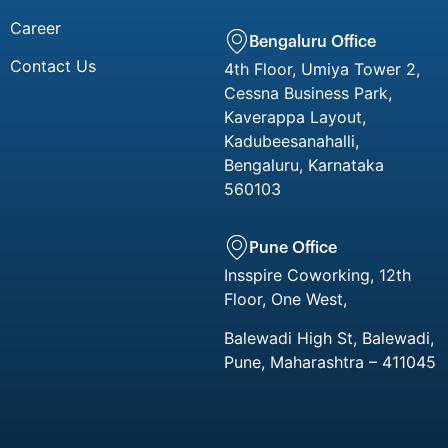
Career
Bengaluru Office
Contact Us
4th Floor, Umiya Tower 2,
Cessna Business Park,
Kaverappa Layout,
Kadubeesanahalli,
Bengaluru, Karnataka
560103
Pune Office
Insspire Coworking, 12th
Floor, One West,
Balewadi High St, Balewadi,
Pune, Maharashtra – 411045