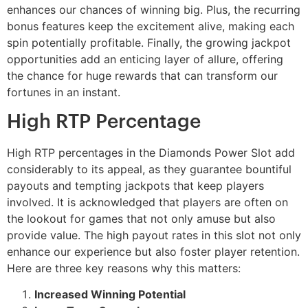
enhances our chances of winning big. Plus, the recurring
bonus features keep the excitement alive, making each
spin potentially profitable. Finally, the growing jackpot
opportunities add an enticing layer of allure, offering
the chance for huge rewards that can transform our
fortunes in an instant.
High RTP Percentage
High RTP percentages in the Diamonds Power Slot add
considerably to its appeal, as they guarantee bountiful
payouts and tempting jackpots that keep players
involved. It is acknowledged that players are often on
the lookout for games that not only amuse but also
provide value. The high payout rates in this slot not only
enhance our experience but also foster player retention.
Here are three key reasons why this matters:
Increased Winning Potential