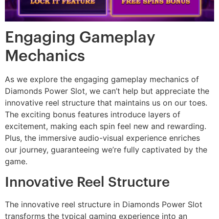
Engaging Gameplay
Mechanics
As we explore the engaging gameplay mechanics of
Diamonds Power Slot, we can’t help but appreciate the
innovative reel structure that maintains us on our toes.
The exciting bonus features introduce layers of
excitement, making each spin feel new and rewarding.
Plus, the immersive audio-visual experience enriches
our journey, guaranteeing we’re fully captivated by the
game.
Innovative Reel Structure
The innovative reel structure in Diamonds Power Slot
transforms the typical gaming experience into an