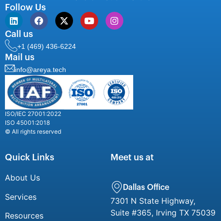
Follow Us
Call us
+1 (469) 436-6224
Mail us
info@areya.tech
ISO/IEC 27001:2022
ISO 45001:2018
© All rights reserved
Quick Links
Meet us at
About Us
Dallas Office
Services
7301 N State Highway,
Suite #365, Irving TX 75039
Resources