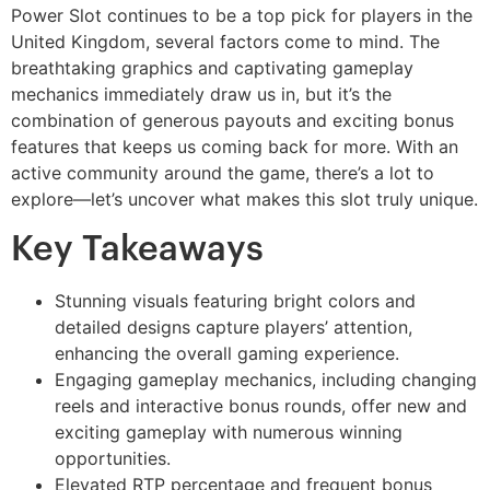
Power Slot continues to be a top pick for players in the
United Kingdom, several factors come to mind. The
breathtaking graphics and captivating gameplay
mechanics immediately draw us in, but it’s the
combination of generous payouts and exciting bonus
features that keeps us coming back for more. With an
active community around the game, there’s a lot to
explore—let’s uncover what makes this slot truly unique.
Key Takeaways
Stunning visuals featuring bright colors and
detailed designs capture players’ attention,
enhancing the overall gaming experience.
Engaging gameplay mechanics, including changing
reels and interactive bonus rounds, offer new and
exciting gameplay with numerous winning
opportunities.
Elevated RTP percentage and frequent bonus