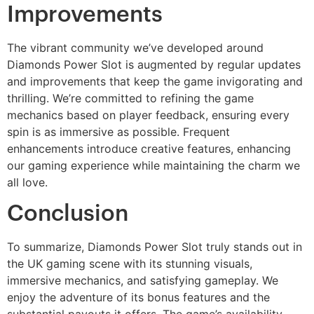
Improvements
The vibrant community we’ve developed around
Diamonds Power Slot is augmented by regular updates
and improvements that keep the game invigorating and
thrilling. We’re committed to refining the game
mechanics based on player feedback, ensuring every
spin is as immersive as possible. Frequent
enhancements introduce creative features, enhancing
our gaming experience while maintaining the charm we
all love.
Conclusion
To summarize, Diamonds Power Slot truly stands out in
the UK gaming scene with its stunning visuals,
immersive mechanics, and satisfying gameplay. We
enjoy the adventure of its bonus features and the
substantial payouts it offers. The game’s availability