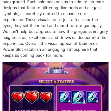
background. Each spin beckons us to admire intricate
designs that feature glittering diamonds and elegant
symbols, all carefully crafted to enhance our
experience. These visuals aren’t just a feast for the
eyes; they set the mood and mood for our gameplay.
We can’t help but appreciate how the gorgeous imagery
heightens our excitement and draws us deeper into the
experience. Overall, the visual appeal of Diamonds
Power Slot establish an engaging atmosphere that
keeps us coming back for more.