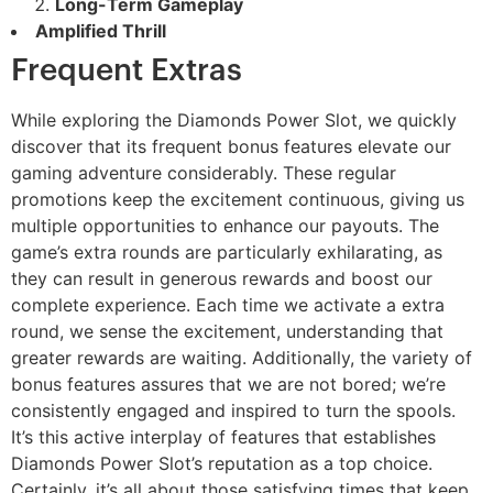
Long-Term Gameplay
Amplified Thrill
Frequent Extras
While exploring the Diamonds Power Slot, we quickly
discover that its frequent bonus features elevate our
gaming adventure considerably. These regular
promotions keep the excitement continuous, giving us
multiple opportunities to enhance our payouts. The
game’s extra rounds are particularly exhilarating, as
they can result in generous rewards and boost our
complete experience. Each time we activate a extra
round, we sense the excitement, understanding that
greater rewards are waiting. Additionally, the variety of
bonus features assures that we are not bored; we’re
consistently engaged and inspired to turn the spools.
It’s this active interplay of features that establishes
Diamonds Power Slot’s reputation as a top choice.
Certainly, it’s all about those satisfying times that keep