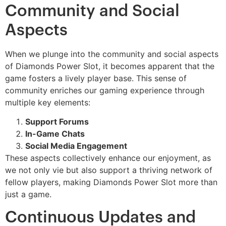
Community and Social
Aspects
When we plunge into the community and social aspects
of Diamonds Power Slot, it becomes apparent that the
game fosters a lively player base. This sense of
community enriches our gaming experience through
multiple key elements:
Support Forums
In-Game Chats
Social Media Engagement
These aspects collectively enhance our enjoyment, as
we not only vie but also support a thriving network of
fellow players, making Diamonds Power Slot more than
just a game.
Continuous Updates and