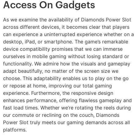
Access On Gadgets
As we examine the availability of Diamonds Power Slot
across different devices, it becomes clear that players
can experience a uninterrupted experience whether on a
desktop, iPad, or smartphone. The game’s remarkable
device compatibility promises that we can immerse
ourselves in mobile gaming without losing standard or
functionality. We admire how the visuals and gameplay
adapt beautifully, no matter of the screen size we
choose. This adaptability enables us to play on the go
or repose at home, improving our total gaming
experience. Furthermore, the responsive design
enhances performance, offering flawless gameplay and
fast load times. Whether we’re rotating the reels during
our commute or reclining on the couch, Diamonds
Power Slot truly meets our gaming demands across all
platforms.