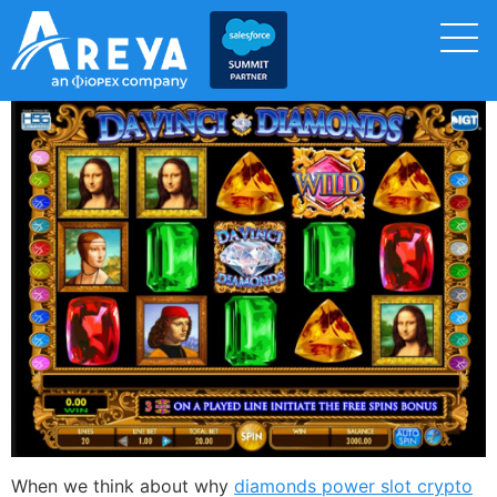
When we think about why
diamonds power slot crypto