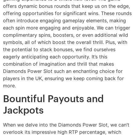
offers dynamic bonus rounds that keep us on the edge,
offering opportunities for significant wins. These rounds
often introduce engaging gameplay elements, making
each spin more engaging and enjoyable. We can trigger
complimentary spins, boosters, or even additional wild
symbols, all of which boost the overall thrill. Plus, with
the potential to stack bonuses, we find ourselves
eagerly anticipating each opportunity. It’s this
combination of imagination and thrill that makes
Diamonds Power Slot such an enchanting choice for
players in the UK, ensuring we keep coming back for
more.
Bountiful Payouts and
Jackpots
When we delve into the Diamonds Power Slot, we can’t
overlook its impressive high RTP percentage, which