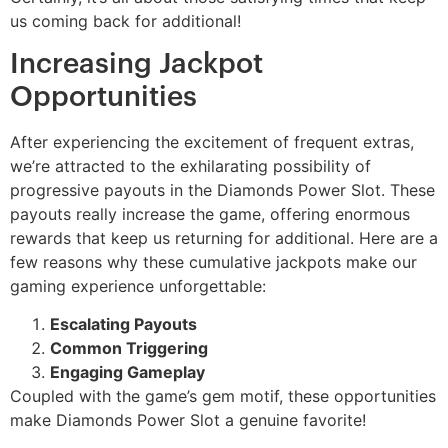
us coming back for additional!
Increasing Jackpot
Opportunities
After experiencing the excitement of frequent extras,
we’re attracted to the exhilarating possibility of
progressive payouts in the Diamonds Power Slot. These
payouts really increase the game, offering enormous
rewards that keep us returning for additional. Here are a
few reasons why these cumulative jackpots make our
gaming experience unforgettable:
Escalating Payouts
Common Triggering
Engaging Gameplay
Coupled with the game’s gem motif, these opportunities
make Diamonds Power Slot a genuine favorite!