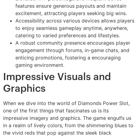
features ensure generous payouts and maintain
excitement, attracting players seeking big wins.
Accessibility across various devices allows players
to enjoy seamless gameplay anytime, anywhere,
catering to varied preferences and lifestyles.
A robust community presence encourages player
engagement through forums, in-game chats, and
enticing promotions, fostering a encouraging
gaming environment.
Impressive Visuals and
Graphics
When we dive into the world of Diamonds Power Slot,
one of the first things that fascinates us is its
impressive imagery and graphics. The game engulfs us
in a realm of lively colors, from the shimmering blues to
the vivid reds that pop against the sleek black