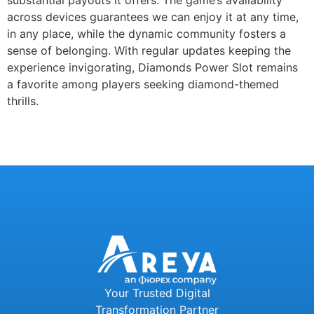
across devices guarantees we can enjoy it at any time,
in any place, while the dynamic community fosters a
sense of belonging. With regular updates keeping the
experience invigorating, Diamonds Power Slot remains
a favorite among players seeking diamond-themed
thrills.
Your Trusted Digital
Transformation Partner