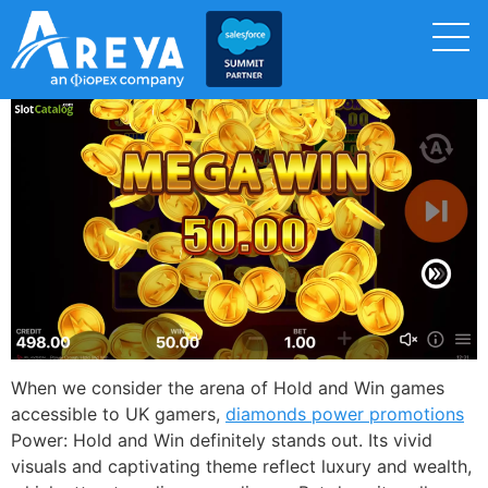
When we consider the arena of Hold and Win games
accessible to UK gamers,
diamonds power promotions
Power: Hold and Win definitely stands out. Its vivid
visuals and captivating theme reflect luxury and wealth,