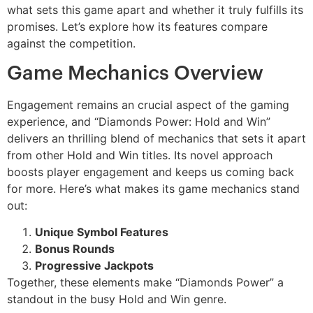
what sets this game apart and whether it truly fulfills its
promises. Let’s explore how its features compare
against the competition.
Game Mechanics Overview
Engagement remains an crucial aspect of the gaming
experience, and “Diamonds Power: Hold and Win”
delivers an thrilling blend of mechanics that sets it apart
from other Hold and Win titles. Its novel approach
boosts player engagement and keeps us coming back
for more. Here’s what makes its game mechanics stand
out:
Unique Symbol Features
Bonus Rounds
Progressive Jackpots
Together, these elements make “Diamonds Power” a
standout in the busy Hold and Win genre.