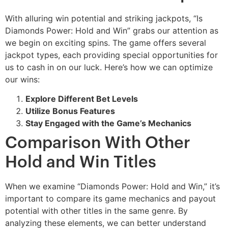
With alluring win potential and striking jackpots, “Is
Diamonds Power: Hold and Win” grabs our attention as
we begin on exciting spins. The game offers several
jackpot types, each providing special opportunities for
us to cash in on our luck. Here’s how we can optimize
our wins:
Explore Different Bet Levels
Utilize Bonus Features
Stay Engaged with the Game’s Mechanics
Comparison With Other
Hold and Win Titles
When we examine “Diamonds Power: Hold and Win,” it’s
important to compare its game mechanics and payout
potential with other titles in the same genre. By
analyzing these elements, we can better understand