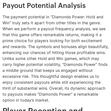
Payout Potential Analysis
The payment potential in “Diamonds Power: Hold and
Win” truly sets it apart from other titles in the genre.
When we perform a payout frequency analysis, we see
that this game offers remarkable returns, making it a
prime choice for players looking for both excitement
and rewards. The symbols and bonuses align beautifully,
enhancing our chances of hitting those profitable wins.
Unlike some other Hold and Win games, which may
carry higher potential volatility, “Diamonds Power” finds
a middle ground that keeps us engaged without
excessive risk. This thoughtful design enables us to
enjoy consistent payouts while still experiencing the
thrill of substantial wins. Overall, its dynamic approach
to payouts makes “Diamonds Power” a remarkable
option in today’s market.