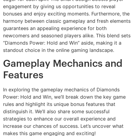
engagement by giving us opportunities to reveal
bonuses and enjoy exciting moments. Furthermore, the
harmony between classic gameplay and fresh elements
guarantees an appealing experience for both
newcomers and seasoned players alike. This blend sets
“Diamonds Power: Hold and Win” aside, making it a
standout choice in the online gaming landscape.
Gameplay Mechanics and
Features
In exploring the gameplay mechanics of Diamonds
Power: Hold and Win, we’ll break down the key game
rules and highlight its unique bonus features that
distinguish it. We’ll also share some successful
strategies to enhance our overall experience and
increase our chances of success. Let’s uncover what
makes this game engaging and exciting!