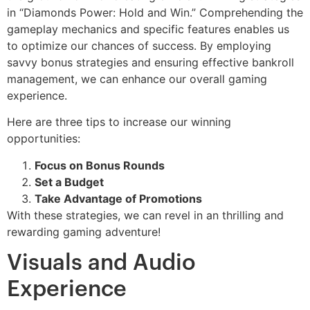
in “Diamonds Power: Hold and Win.” Comprehending the
gameplay mechanics and specific features enables us
to optimize our chances of success. By employing
savvy bonus strategies and ensuring effective bankroll
management, we can enhance our overall gaming
experience.
Here are three tips to increase our winning
opportunities:
Focus on Bonus Rounds
Set a Budget
Take Advantage of Promotions
With these strategies, we can revel in an thrilling and
rewarding gaming adventure!
Visuals and Audio
Experience