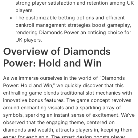
strong player satisfaction and retention among UK
players.
The customizable betting options and efficient
bankroll management strategies boost gameplay,
rendering Diamonds Power an enticing choice for
UK players.
Overview of Diamonds
Power: Hold and Win
As we immerse ourselves in the world of “Diamonds
Power: Hold and Win,” we quickly discover that this
enthralling game blends traditional slot mechanics with
innovative bonus features. The game concept revolves
around enchanting visuals and a sparkling array of
symbols, sparking an instant sense of excitement. We’ve
observed that the engaging theme, centered on
diamonds and wealth, attracts players in, keeping them
eager for each spin. The smart design boosts player