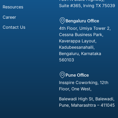
Suite #365, Irving TX 75039
Resources
Career
Bengaluru Office
Contact Us
4th Floor, Umiya Tower 2,
Cessna Business Park,
Kaverappa Layout,
Kadubeesanahalli,
Bengaluru, Karnataka
560103
Pune Office
Insspire Coworking, 12th
Floor, One West,
Balewadi High St, Balewadi,
Pune, Maharashtra – 411045