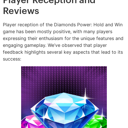
Player Reception and
Reviews
Player reception of the Diamonds Power: Hold and Win
game has been mostly positive, with many players
expressing their enthusiasm for the unique features and
engaging gameplay. We’ve observed that player
feedback highlights several key aspects that lead to its
success: