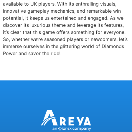
available to UK players. With its enthralling visuals,
innovative gameplay mechanics, and remarkable win
potential, it keeps us entertained and engaged. As we
discover its luxurious theme and leverage its features,
it’s clear that this game offers something for everyone.
So, whether we’re seasoned players or newcomers, let’s
immerse ourselves in the glittering world of Diamonds
Power and savor the ride!