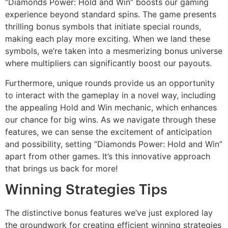
“Diamonds Power: Hold and Win” boosts our gaming
experience beyond standard spins. The game presents
thrilling bonus symbols that initiate special rounds,
making each play more exciting. When we land these
symbols, we’re taken into a mesmerizing bonus universe
where multipliers can significantly boost our payouts.
Furthermore, unique rounds provide us an opportunity
to interact with the gameplay in a novel way, including
the appealing Hold and Win mechanic, which enhances
our chance for big wins. As we navigate through these
features, we can sense the excitement of anticipation
and possibility, setting “Diamonds Power: Hold and Win”
apart from other games. It’s this innovative approach
that brings us back for more!
Winning Strategies Tips
The distinctive bonus features we’ve just explored lay
the groundwork for creating efficient winning strategies