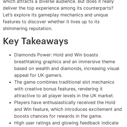
which attracts a diverse audience. But does it really
deliver the top experience among its counterparts?
Let’s explore its gameplay mechanics and unique
features to discover whether it lives up to its
shimmering reputation.
Key Takeaways
Diamonds Power: Hold and Win boasts
breathtaking graphics and an immersive theme
based on wealth and diamonds, increasing visual
appeal for UK gamers.
The game combines traditional slot mechanics
with creative bonus features, rendering it
attractive to all player levels in the UK market.
Players have enthusiastically received the Hold
and Win feature, which introduces excitement and
boosts chances for rewards in the game.
High user ratings and glowing feedback indicate