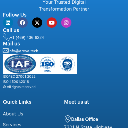
Your Trusted Digital
Transformation Partner
Follow Us
Call us
+1 (469) 436-6224
Mail us
info@areya.tech
ISO/IEC 27001:2022
ISO 45001:2018
© All rights reserved
Quick Links
Meet us at
About Us
Dallas Office
Services
7301 N State Highway,