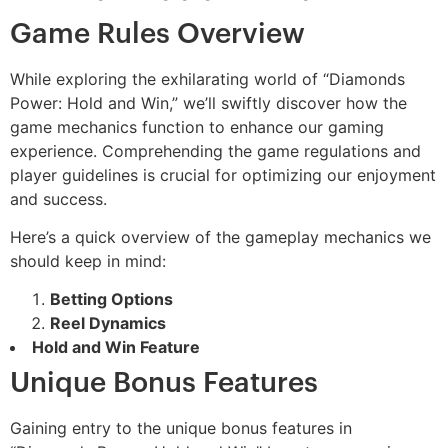
Game Rules Overview
While exploring the exhilarating world of “Diamonds
Power: Hold and Win,” we’ll swiftly discover how the
game mechanics function to enhance our gaming
experience. Comprehending the game regulations and
player guidelines is crucial for optimizing our enjoyment
and success.
Here’s a quick overview of the gameplay mechanics we
should keep in mind:
Betting Options
Reel Dynamics
Hold and Win Feature
Unique Bonus Features
Gaining entry to the unique bonus features in