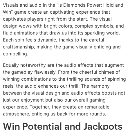
Visuals and audio in the “Is Diamonds Power: Hold and
Win” game create an captivating experience that
captivates players right from the start. The visual
design wows with bright colors, complex symbols, and
fluid animations that draw us into its sparkling world.
Each spin feels dynamic, thanks to the careful
craftsmanship, making the game visually enticing and
compelling.
Equally noteworthy are the audio effects that augment
the gameplay flawlessly. From the cheerful chimes of
winning combinations to the thrilling sounds of spinning
reels, the audio enhances our thrill. The harmony
between the visual design and audio effects boosts not
just our enjoyment but also our overall gaming
experience. Together, they create an remarkable
atmosphere, enticing us back for more rounds.
Win Potential and Jackpots