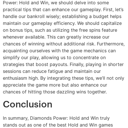
Power: Hold and Win, we should delve into some
practical tips that can enhance our gameplay. First, let’s
handle our bankroll wisely; establishing a budget helps
maintain our gameplay efficiency. We should capitalize
on bonus tips, such as utilizing the free spins feature
whenever available. This can greatly increase our
chances of winning without additional risk. Furthermore,
acquainting ourselves with the game mechanics can
simplify our play, allowing us to concentrate on
strategies that boost payouts. Finally, playing in shorter
sessions can reduce fatigue and maintain our
enthusiasm high. By integrating these tips, we’ll not only
appreciate the game more but also enhance our
chances of hitting those dazzling wins together.
Conclusion
In summary, Diamonds Power: Hold and Win truly
stands out as one of the best Hold and Win games