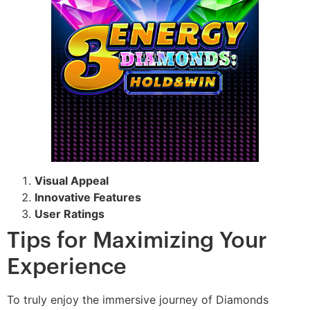
Visual Appeal
Innovative Features
User Ratings
Tips for Maximizing Your
Experience
To truly enjoy the immersive journey of Diamonds