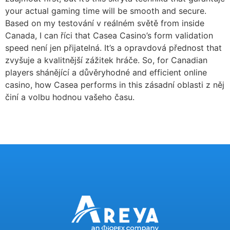
your actual gaming time will be smooth and secure.
Based on my testování v reálném světě from inside
Canada, I can říci that Casea Casino’s form validation
speed není jen přijatelná. It’s a opravdová přednost that
zvyšuje a kvalitnější zážitek hráče. So, for Canadian
players shánějící a důvěryhodné and efficient online
casino, how Casea performs in this zásadní oblasti z něj
činí a volbu hodnou vašeho času.