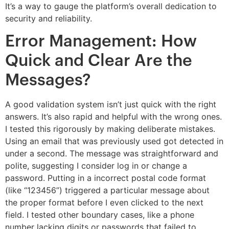
It’s a way to gauge the platform’s overall dedication to
security and reliability.
Error Management: How
Quick and Clear Are the
Messages?
A good validation system isn’t just quick with the right
answers. It’s also rapid and helpful with the wrong ones.
I tested this rigorously by making deliberate mistakes.
Using an email that was previously used got detected in
under a second. The message was straightforward and
polite, suggesting I consider log in or change a
password. Putting in a incorrect postal code format
(like “123456”) triggered a particular message about
the proper format before I even clicked to the next
field. I tested other boundary cases, like a phone
number lacking digits or passwords that failed to