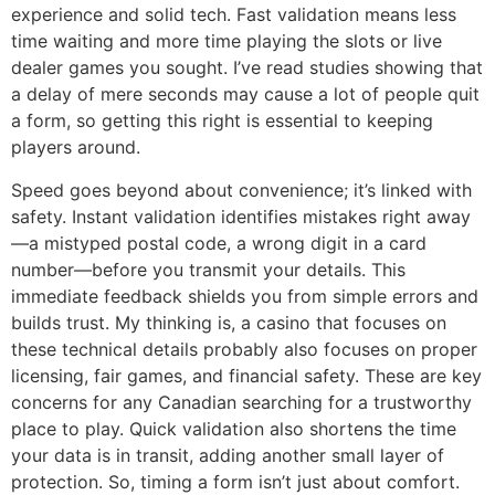
experience and solid tech. Fast validation means less
time waiting and more time playing the slots or live
dealer games you sought. I’ve read studies showing that
a delay of mere seconds may cause a lot of people quit
a form, so getting this right is essential to keeping
players around.
Speed goes beyond about convenience; it’s linked with
safety. Instant validation identifies mistakes right away
—a mistyped postal code, a wrong digit in a card
number—before you transmit your details. This
immediate feedback shields you from simple errors and
builds trust. My thinking is, a casino that focuses on
these technical details probably also focuses on proper
licensing, fair games, and financial safety. These are key
concerns for any Canadian searching for a trustworthy
place to play. Quick validation also shortens the time
your data is in transit, adding another small layer of
protection. So, timing a form isn’t just about comfort.