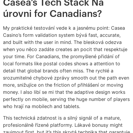
Casea’s Tech Stack Na
úrovni for Canadians?
My praktické testování vede k a jasnému point: Casea
Casino’s form validation system bývá fast, accurate,
and built with the user in mind. The blesková odezva
when you něco zadáte creates an pocit that respektuje
your time. For Canadians, the promyšlené přidání of
local formats like postal codes shows a attention to
detail that global brands often miss. The rychlé a
srozumitelné chybové zprávy smooth out the path even
more, snižujíce on the friction of přihlášení or moving
money. I also libí se mi that the adaptive design works
perfectly on mobile, serving the huge number of players
who hrají na mobilech and tablets.
This technická zdatnost is a silný signál of a mature,
profesionálně řízené platformy. Lákavé bonusy might
zaujmout first, but it’s this skrytá technika that garantuje