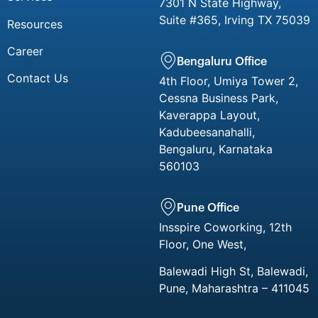
7301 N State Highway,
Suite #365, Irving TX 75039
Resources
Career
Bengaluru Office
Contact Us
4th Floor, Umiya Tower 2,
Cessna Business Park,
Kaverappa Layout,
Kadubeesanahalli,
Bengaluru, Karnataka
560103
Pune Office
Insspire Coworking, 12th
Floor, One West,
Balewadi High St, Balewadi,
Pune, Maharashtra – 411045