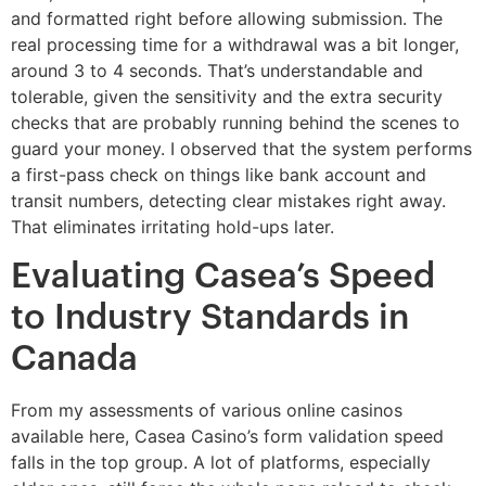
and formatted right before allowing submission. The
real processing time for a withdrawal was a bit longer,
around 3 to 4 seconds. That’s understandable and
tolerable, given the sensitivity and the extra security
checks that are probably running behind the scenes to
guard your money. I observed that the system performs
a first-pass check on things like bank account and
transit numbers, detecting clear mistakes right away.
That eliminates irritating hold-ups later.
Evaluating Casea’s Speed
to Industry Standards in
Canada
From my assessments of various online casinos
available here, Casea Casino’s form validation speed
falls in the top group. A lot of platforms, especially