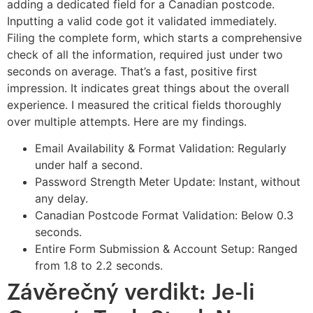
adding a dedicated field for a Canadian postcode.
Inputting a valid code got it validated immediately.
Filing the complete form, which starts a comprehensive
check of all the information, required just under two
seconds on average. That’s a fast, positive first
impression. It indicates great things about the overall
experience. I measured the critical fields thoroughly
over multiple attempts. Here are my findings.
Email Availability & Format Validation: Regularly
under half a second.
Password Strength Meter Update: Instant, without
any delay.
Canadian Postcode Format Validation: Below 0.3
seconds.
Entire Form Submission & Account Setup: Ranged
from 1.8 to 2.2 seconds.
Závěrečný verdikt: Je-li