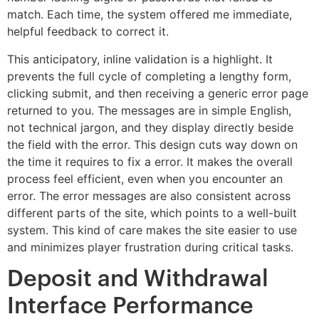
match. Each time, the system offered me immediate,
helpful feedback to correct it.
This anticipatory, inline validation is a highlight. It
prevents the full cycle of completing a lengthy form,
clicking submit, and then receiving a generic error page
returned to you. The messages are in simple English,
not technical jargon, and they display directly beside
the field with the error. This design cuts way down on
the time it requires to fix a error. It makes the overall
process feel efficient, even when you encounter an
error. The error messages are also consistent across
different parts of the site, which points to a well-built
system. This kind of care makes the site easier to use
and minimizes player frustration during critical tasks.
Deposit and Withdrawal
Interface Performance