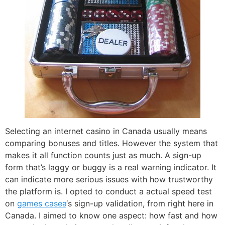
Selecting an internet casino in Canada usually means
comparing bonuses and titles. However the system that
makes it all function counts just as much. A sign-up
form that’s laggy or buggy is a real warning indicator. It
can indicate more serious issues with how trustworthy
the platform is. I opted to conduct a actual speed test
on
games casea
‘s sign-up validation, from right here in
Canada. I aimed to know one aspect: how fast and how