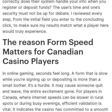
correctly does their system handle your info when you
register or deposit funds? The user’s time and one’s
security must not be up for debate. I reviewed every
step, from the initial field you enter to the concluding
click, to make sure my results match what a player here
would truly experience.
The reason Form Speed
Matters for Canadian
Casino Players
In online gaming, seconds feel long. A form that is slow
while you’re signing up or depositing is more than a
small bother. It’s a hurdle. It may cause someone quit
and leave, the entire excitement gone. For players in
Canada, where internet speeds can be slower in rural
spots or during busy evenings, efficient validation is
vital. It indicates the casino has committed to a smooth