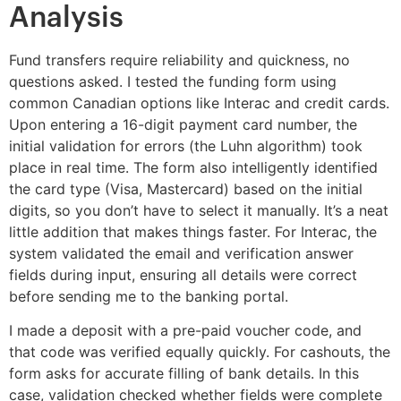
Analysis
Fund transfers require reliability and quickness, no
questions asked. I tested the funding form using
common Canadian options like Interac and credit cards.
Upon entering a 16-digit payment card number, the
initial validation for errors (the Luhn algorithm) took
place in real time. The form also intelligently identified
the card type (Visa, Mastercard) based on the initial
digits, so you don’t have to select it manually. It’s a neat
little addition that makes things faster. For Interac, the
system validated the email and verification answer
fields during input, ensuring all details were correct
before sending me to the banking portal.
I made a deposit with a pre-paid voucher code, and
that code was verified equally quickly. For cashouts, the
form asks for accurate filling of bank details. In this
case, validation checked whether fields were complete