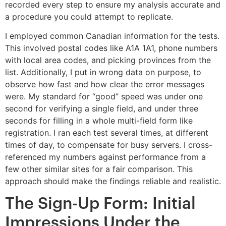
recorded every step to ensure my analysis accurate and
a procedure you could attempt to replicate.
I employed common Canadian information for the tests.
This involved postal codes like A1A 1A1, phone numbers
with local area codes, and picking provinces from the
list. Additionally, I put in wrong data on purpose, to
observe how fast and how clear the error messages
were. My standard for “good” speed was under one
second for verifying a single field, and under three
seconds for filling in a whole multi-field form like
registration. I ran each test several times, at different
times of day, to compensate for busy servers. I cross-
referenced my numbers against performance from a
few other similar sites for a fair comparison. This
approach should make the findings reliable and realistic.
The Sign-Up Form: Initial
Impressions Under the