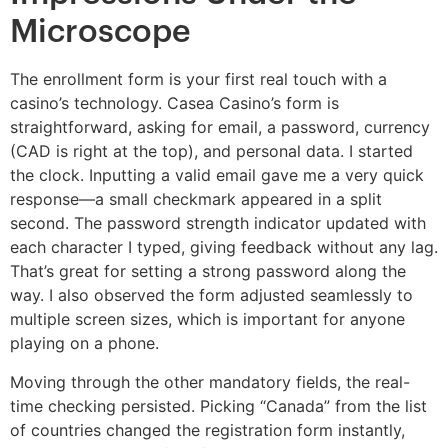
Microscope
The enrollment form is your first real touch with a
casino’s technology. Casea Casino’s form is
straightforward, asking for email, a password, currency
(CAD is right at the top), and personal data. I started
the clock. Inputting a valid email gave me a very quick
response—a small checkmark appeared in a split
second. The password strength indicator updated with
each character I typed, giving feedback without any lag.
That’s great for setting a strong password along the
way. I also observed the form adjusted seamlessly to
multiple screen sizes, which is important for anyone
playing on a phone.
Moving through the other mandatory fields, the real-
time checking persisted. Picking “Canada” from the list
of countries changed the registration form instantly,