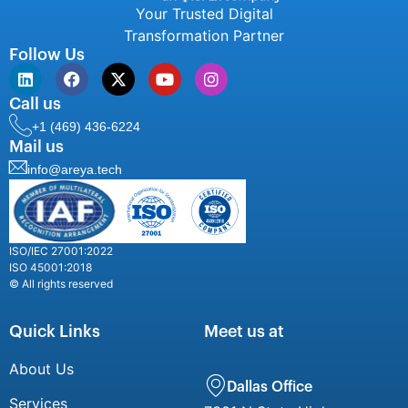
Your Trusted Digital
Transformation Partner
Follow Us
Call us
+1 (469) 436-6224
Mail us
info@areya.tech
ISO/IEC 27001:2022
ISO 45001:2018
© All rights reserved
Quick Links
Meet us at
About Us
Dallas Office
Services