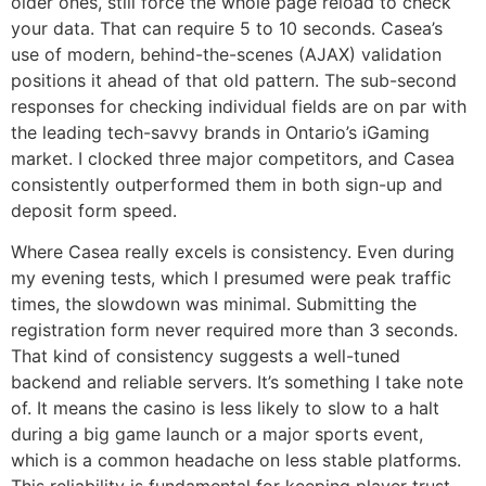
older ones, still force the whole page reload to check
your data. That can require 5 to 10 seconds. Casea’s
use of modern, behind-the-scenes (AJAX) validation
positions it ahead of that old pattern. The sub-second
responses for checking individual fields are on par with
the leading tech-savvy brands in Ontario’s iGaming
market. I clocked three major competitors, and Casea
consistently outperformed them in both sign-up and
deposit form speed.
Where Casea really excels is consistency. Even during
my evening tests, which I presumed were peak traffic
times, the slowdown was minimal. Submitting the
registration form never required more than 3 seconds.
That kind of consistency suggests a well-tuned
backend and reliable servers. It’s something I take note
of. It means the casino is less likely to slow to a halt
during a big game launch or a major sports event,
which is a common headache on less stable platforms.