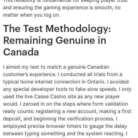
This reliability is fundamental for keeping player trust
and ensuring the gaming experience is smooth, no
matter when you log on.
The Test Methodology:
Remaining Genuine in
Canada
I aimed my test to match a genuine Canadian
customer’s experience. I conducted all trials from a
typical home internet connection in Ontario. I avoided
any special developer tools to fake slow speeds. I only
used the live Casea Casino site as any new player
would. I zeroed in on the steps where form validation
really counts: registering a new account, making a first
deposit, and beginning the verification process. I
employed precise browser timers to gauge the delay
between typing something and the system reacting. I