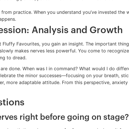
rom practice. When you understand you’ve invested the wor
happens.
ession: Analysis and Growth
Fluffy Favourites, you gain an insight. The important thing 
 slowly makes nerves less powerful. You come to recogniz
ng to dread.
 are done. When was I in command? What would I do differen
elebrate the minor successes—focusing on your breath, stick
her, more adaptable attitude. From this perspective, anxiety
stions
rves right before going on stage?