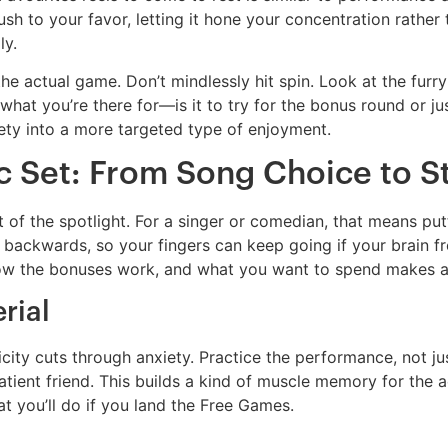
sh to your favor, letting it hone your concentration rather th
ly.
the actual game. Don’t mindlessly hit spin. Look at the fur
what you’re there for—is it to try for the bonus round or j
iety into a more targeted type of enjoyment.
c Set: From Song Choice to 
 of the spotlight. For a singer or comedian, that means put
 backwards, so your fingers can keep going if your brain fr
ow the bonuses work, and what you want to spend makes all
rial
city cuts through anxiety. Practice the performance, not jus
tient friend. This builds a kind of muscle memory for the act 
at you’ll do if you land the Free Games.