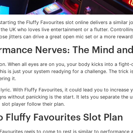
rting the Fluffy Favourites slot online delivers a similar j
the UK who loves live entertainment or a flutter. Controlling 
hose jitters can drive a great open mic set or a more rewardi
mance Nerves: The Mind and
. When all eyes are on you, your body kicks into a fight-o
 is just your system readying for a challenge. The trick is 
ring it.
yric. With Fluffy Favourites, it could lead you to increase 
gns without panicking is the start. It lets you separate the 
lot player follow their plan.
 Fluffy Favourites Slot Plan
Favourites reels to come to rest is similar to performance 