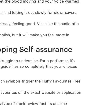
 get the blood moving and your voice warmed
, and letting it out slowly for six or seven.
lessly, feeling good. Visualize the audio of a
lish, but it will make you feel more in
oping Self-assurance
truggle to undermine. For a performer, it’s
’s guidelines so completely that your choices
ich symbols trigger the Fluffy Favourites Free
Favourites on the exact website or application
s type of frank review fosters genuine