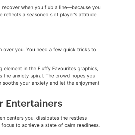
ll recover when you flub a line—because you
 reflects a seasoned slot player’s attitude:
sh over you. You need a few quick tricks to
g element in the Fluffy Favourites graphics,
ops the anxiety spiral. The crowd hopes you
an soothe your anxiety and let the enjoyment
r Entertainers
en centers you, dissipates the restless
 focus to achieve a state of calm readiness.