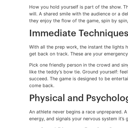
How you hold yourself is part of the show. T
will. A shared smile with the audience or a de
they enjoy the flow of the game, spin by spi
Immediate Techniques
With all the prep work, the instant the lights
get back on track. These are your emergency 
Pick one friendly person in the crowd and sin
like the teddy’s bow tie. Ground yourself: fee
succeed. The game is designed to be entertain
come back.
Physical and Psycholog
An athlete never begins a race unprepared. A 
energy, and signals your nervous system it’s 