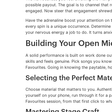
possible payout. The goal is to channel that ru
engaged. Now steer that engagement shrewd
Have the adrenaline boost your attention on 
every spin is a unique occurrence. Determine 
your nervous energy a job to do. It turns anx
Building Your Open Mi
A solid performance is built on work done out
skills and feels genuine. Pick songs you know
Favourites. Going in knowing the paytable, h
Selecting the Perfect Mate
Choose material that matters to you. Authenti
yourself on your phone, run through it for a pa
Favourites session, from that first click to wh
Mastering Stage Craft