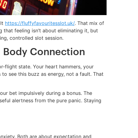
olt
https://fluffyfavouritesslot.uk/
. That mix of
that feeling isn’t about eliminating it, but
ng, controlled slot session.
 Body Connection
r-flight state. Your heart hammers, your
to see this buzz as energy, not a fault. That
your bet impulsively during a bonus. The
useful alertness from the pure panic. Staying
anxiety. Both are about expectation and