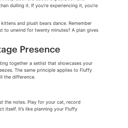
an dulling it. If you’re experiencing it, you’re
ry kittens and plush bears dance. Remember
ust to unwind for twenty minutes? A plan gives
Stage Presence
ting together a setlist that showcases your
eezes. The same principle applies to Fluffy
 the difference.
t the notes. Play for your cat, record
itself. It’s like planning your Fluffy