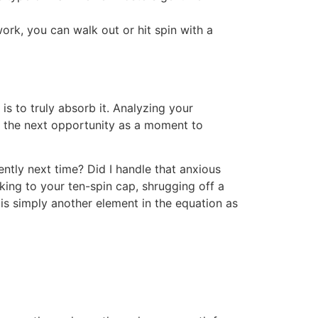
k, you can walk out or hit spin with a
is to truly absorb it. Analyzing your
e the next opportunity as a moment to
tly next time? Did I handle that anxious
ing to your ten-spin cap, shrugging off a
 is simply another element in the equation as