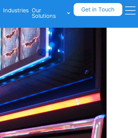
Get in Touch
Industries
Our
Solutions