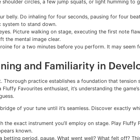
shoulder circles, a few jump squats, or light humming to
 belly. Do inhaling for four seconds, pausing for four beats
c system to stand down.
yes. Picture walking on stage, executing the first note flaw
ft the mental image clear.
roine for a two minutes before you perform. It may seem foo
ning and Familiarity in Devel
t. Thorough practice establishes a foundation that tension s
 a Fluffy Favourites enthusiast, it’s understanding the game
guess.
 bridge of your tune until it’s seamless. Discover exactly wh
h the exact instrument you’ll employ on stage. Play Fluffy 
appears known.
 betting period, pause. What went well? What felt off? Thi