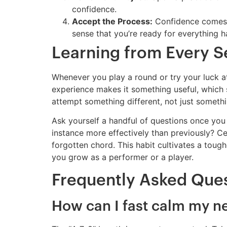
confidence.
Accept the Process:
Confidence comes f
sense that you’re ready for everything 
Learning from Every S
Whenever you play a round or try your luck at 
experience makes it something useful, which
attempt something different, not just somethi
Ask yourself a handful of questions once you
instance more effectively than previously? C
forgotten chord. This habit cultivates a toug
you grow as a performer or a player.
Frequently Asked Que
How can I fast calm my ne