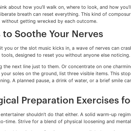
hink about how you’ll walk on, where to look, and how you’
liberate breath can reset everything. This kind of composure
n, without getting wrecked by each outcome.
 to Soothe Your Nerves
 hit you or the slot music kicks in, a wave of nerves can cra
tools, designed to reset you without anyone else noticing.
g the next line just to them. Or concentrate on one charmin
l your soles on the ground, list three visible items. This st
ing. A planned pause, a drink of water, or a brief smile c
ical Preparation Exercises fo
entertainer shouldn’t do that either. A solid warm-up regim
go-time. Strive for a blend of physical loosening and mental