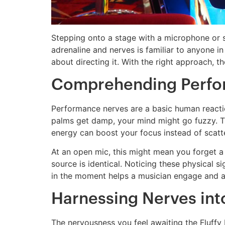
Stepping onto a stage with a microphone or sta
adrenaline and nerves is familiar to anyone in 
about directing it. With the right approach, t
Comprehending Perfor
Performance nerves are a basic human reaction
palms get damp, your mind might go fuzzy. This
energy can boost your focus instead of scatte
At an open mic, this might mean you forget a l
source is identical. Noticing these physical si
in the moment helps a musician engage and a s
Harnessing Nerves into
The nervousness you feel awaiting the Fluffy 