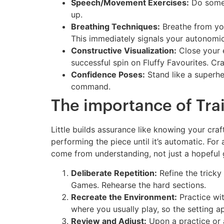
Speech/Movement Exercises:
Do some 
up.
Breathing Techniques:
Breathe from your
This immediately signals your autonomi
Constructive Visualization:
Close your e
successful spin on Fluffy Favourites. Cra
Confidence Poses:
Stand like a superhe
command.
The importance of Trai
Little builds assurance like knowing your craf
performing the piece until it’s automatic. For
come from understanding, not just a hopeful 
Deliberate Repetition:
Refine the tricky
Games. Rehearse the hard sections.
Recreate the Environment:
Practice wit
where you usually play, so the setting 
Review and Adjust:
Upon a practice or a