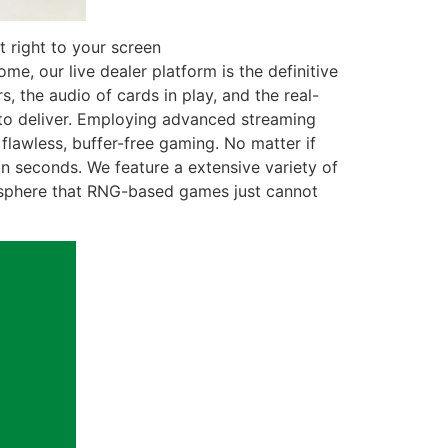
 right to your screen
e, our live dealer platform is the definitive
, the audio of cards in play, and the real-
n to deliver. Employing advanced streaming
flawless, buffer-free gaming. No matter if
 in seconds. We feature a extensive variety of
mosphere that RNG-based games just cannot