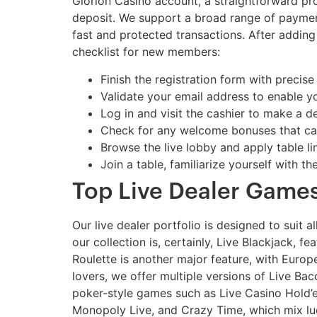
Glorion Casino account, a straightforward pro
deposit. We support a broad range of payment
fast and protected transactions. After addin
checklist for new members:
Finish the registration form with precise
Validate your email address to enable y
Log in and visit the cashier to make a d
Check for any welcome bonuses that can
Browse the live lobby and apply table li
Join a table, familiarize yourself with th
Top Live Dealer Games
Our live dealer portfolio is designed to suit 
our collection is, certainly, Live Blackjack, 
Roulette is another major feature, with Europ
lovers, we offer multiple versions of Live B
poker-style games such as Live Casino Hold’
Monopoly Live, and Crazy Time, which mix luc