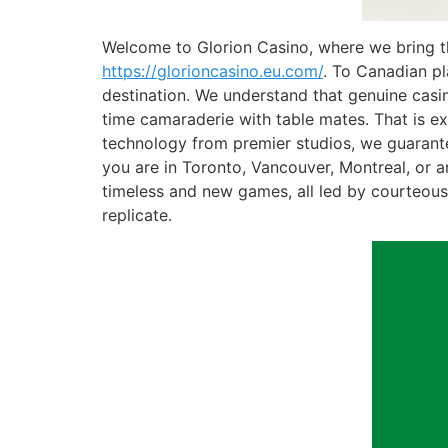
Welcome to Glorion Casino, where we bring th
https://glorioncasino.eu.com/
. To Canadian pl
destination. We understand that genuine casin
time camaraderie with table mates. That is ex
technology from premier studios, we guarantee
you are in Toronto, Vancouver, Montreal, or an
timeless and new games, all led by courteous
replicate.