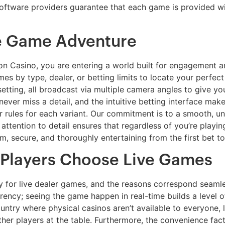
software providers guarantee that each game is provided wi
ve Game Adventure
on Casino, you are entering a world built for engagement a
mes by type, dealer, or betting limits to locate your perfec
setting, all broadcast via multiple camera angles to give yo
 never miss a detail, and the intuitive betting interface ma
r rules for each variant. Our commitment is to a smooth, u
s attention to detail ensures that regardless of you’re play
m, secure, and thoroughly entertaining from the first bet to 
Players Choose Live Games
y for live dealer games, and the reasons correspond seamle
rency; seeing the game happen in real-time builds a level of 
country where physical casinos aren’t available to everyone
other players at the table. Furthermore, the convenience fact