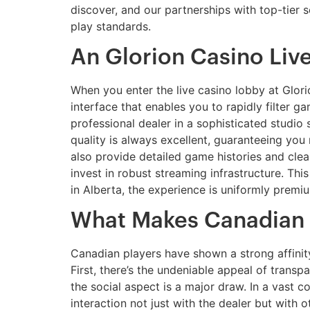
discover, and our partnerships with top-tier 
play standards.
An Glorion Casino Li
When you enter the live casino lobby at Glori
interface that enables you to rapidly filter ga
professional dealer in a sophisticated studio 
quality is always excellent, guaranteeing you
also provide detailed game histories and clea
invest in robust streaming infrastructure. Thi
in Alberta, the experience is uniformly premiu
What Makes Canadian 
Canadian players have shown a strong affinit
First, there’s the undeniable appeal of transpa
the social aspect is a major draw. In a vast 
interaction not just with the dealer but with 