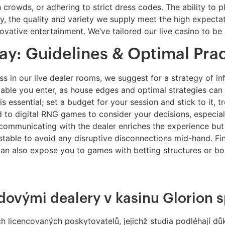
 crowds, or adhering to strict dress codes. The ability to p
y, the quality and variety we supply meet the high expecta
ative entertainment. We’ve tailored our live casino to be a 
ay: Guidelines & Optimal Pra
s in our live dealer rooms, we suggest for a strategy of in
e table you enter, as house edges and optimal strategies can
y is essential; set a budget for your session and stick to it
o digital RNG games to consider your decisions, especially
communicating with the dealer enriches the experience but
stable to avoid any disruptive disconnections mid-hand. Fin
can also expose you to games with betting structures or bon
dovými dealery v kasinu Glorion 
licencovaných poskytovatelů, jejichž studia podléhají d