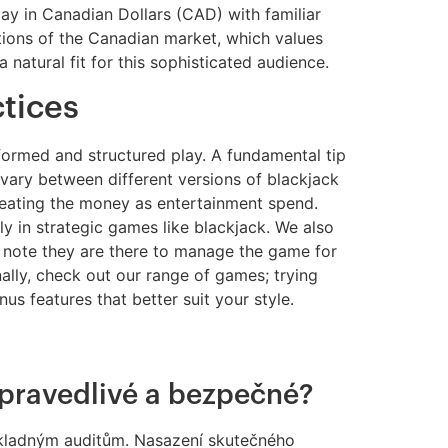
lay in Canadian Dollars (CAD) with familiar
tions of the Canadian market, which values
natural fit for this sophisticated audience.
ctices
formed and structured play. A fundamental tip
 vary between different versions of blackjack
, treating the money as entertainment spend.
 in strategic games like blackjack. We also
 note they are there to manage the game for
ally, check out our range of games; trying
us features that better suit your style.
spravedlivé a bezpečné?
ůkladným auditům. Nasazení skutečného