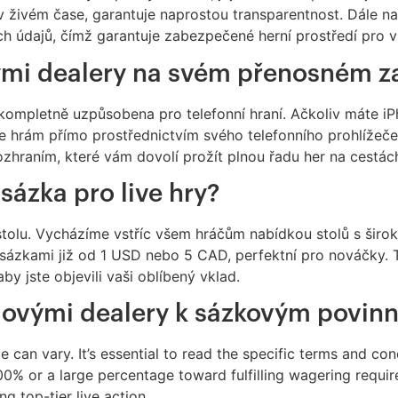
 živém čase, garantuje naprostou transparentnost. Dále na
h údajů, čímž garantuje zabezpečené herní prostředí pro 
nými dealery na svém přenosném za
 kompletně uzpůsobena pro telefonní hraní. Ačkoliv máte 
ve hrám přímo prostřednictvím svého telefonního prohlížeč
raním, které vám dovolí prožít plnou řadu her na cestác
 sázka pro live hry?
o stolu. Vycházíme vstříc všem hráčům nabídkou stolů s širok
sázkami již od 1 USD nebo 5 CAD, perfektní pro nováčky. Ta
by jste objevili vaši oblíbený vklad.
avdovými dealery k sázkovým povin
e can vary. It’s essential to read the specific terms and co
100% or a large percentage toward fulfilling wagering requ
g top-tier live action.