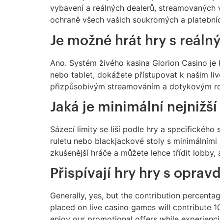
vybavení a reálných dealerů, streamovaných v
ochraně všech vašich soukromých a platebníc
Je možné hrát hry s reál
Ano. Systém živého kasina Glorion Casino je
nebo tablet, dokážete přístupovat k našim li
přizpůsobivým streamováním a dotykovým rozh
Jaká je minimální nejnižší
Sázecí limity se liší podle hry a specifickéh
ruletu nebo blackjackové stoly s minimálními 
zkušenější hráče a můžete lehce třídit lobby, a
Přispívají hry hry s opr
Generally, yes, but the contribution percentag
placed on live casino games will contribute 
enjoy our promotional offers while experiencin