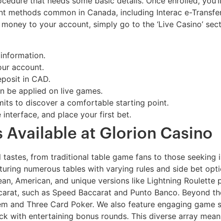
cedure that needs some basic details. Once enrolled, you’ll
 methods common in Canada, including Interac e-Transfer, 
g money to your account, simply go to the ‘Live Casino’ se
 information.
our account.
eposit in CAD.
 be applied on live games.
mits to discover a comfortable starting point.
e interface, and place your first bet.
 Available at Glorion Casino
all tastes, from traditional table game fans to those seekin
featuring numerous tables with varying rules and side bet opt
ean, American, and unique versions like Lightning Roulette 
accarat, such as Speed Baccarat and Punto Banco. Beyond th
em and Three Card Poker. We also feature engaging game s
k with entertaining bonus rounds. This diverse array mean