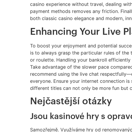
casino experience without travel, dealing with
payment methods removes any friction. Finall
both classic casino elegance and modern, innov
Enhancing Your Live Pl
To boost your enjoyment and potential succes
is to always grasp the particular rules of th
or roulette. Handling your bankroll efficientl
Take advantage of the slower pace compared t
recommend using the live chat respectfully—
everyone. Ensure your internet connection is 
different titles can not only be more fun but 
Nejčastější otázky
Jsou kasinové hry s oprav
Samozřejmě. Využíváme hry od renomovaných 