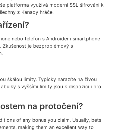
še platforma využívá moderní SSL šifrování k
všechny z Kanady hráče.
řízení?
iPhone nebo telefon s Androidem smartphone
e. Zkušenost je bezproblémový s
h.
ou škálou limity. Typicky narazíte na živou
bulky s vyššími limity jsou k dispozici i pro
nostem na protočení?
nditions of any bonus you claim. Usually, bets
irements, making them an excellent way to