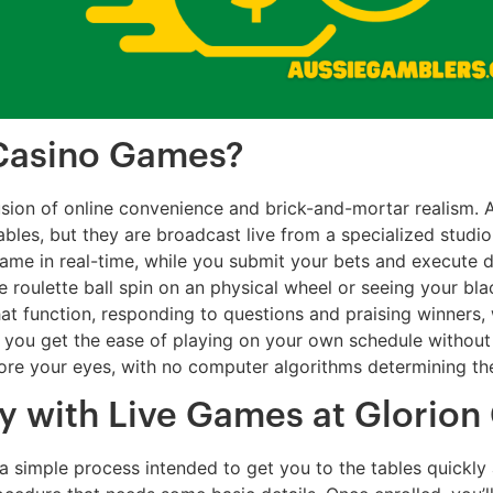
 Casino Games?
sion of online convenience and brick-and-mortar realism. A
tables, but they are broadcast live from a specialized studi
ame in real-time, while you submit your bets and execute de
 roulette ball spin on an physical wheel or seeing your bla
hat function, responding to questions and praising winners, 
p; you get the ease of playing on your own schedule without
re your eyes, with no computer algorithms determining t
y with Live Games at Glorion
 a simple process intended to get you to the tables quickly a