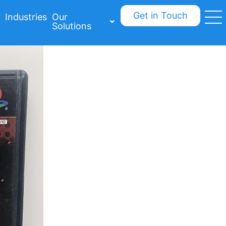
Get in Touch
Industries
Our
Solutions