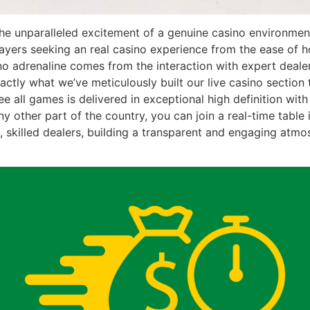
e unparalleled excitement of a genuine casino environment
ayers seeking an real casino experience from the ease of hom
o adrenaline comes from the interaction with expert dealers
actly what we’ve meticulously built our live casino sectio
 all games is delivered in exceptional high definition with 
y other part of the country, you can join a real-time table
, skilled dealers, building a transparent and engaging at