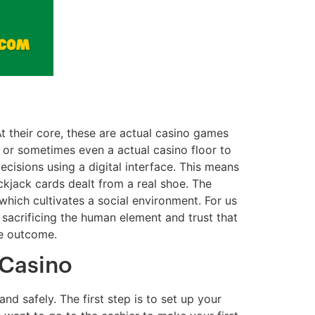
t their core, these are actual casino games
o or sometimes even a actual casino floor to
cisions using a digital interface. This means
ckjack cards dealt from a real shoe. The
which cultivates a social environment. For us
 sacrificing the human element and trust that
he outcome.
 Casino
nd safely. The first step is to set up your