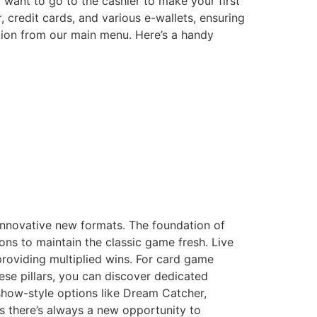
 want to go to the cashier to make your first
credit cards, and various e-wallets, ensuring
ction from our main menu. Here’s a handy
g innovative new formats. The foundation of
ions to maintain the classic game fresh. Live
providing multiplied wins. For card game
ese pillars, you can discover dedicated
how-style options like Dream Catcher,
s there’s always a new opportunity to