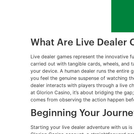
What Are Live Dealer
Live dealer games represent the innovative fu
carried out with tangible cards, wheels, and 
your device. A human dealer runs the entire g
you feel the genuine suspense of watching the
dealer interacts with players through a live c
at Glorion Casino, it’s about bridging the ga
comes from observing the action happen befo
Beginning Your Journe
Starting your live dealer adventure with us is