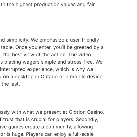
th the highest production values and fair
nd simplicity. We emphasize a user-friendly
t table. Once you enter, you’ll be greeted by a
u the best view of the action. The video
kes placing wagers simple and stress-free. We
ninterrupted experience, which is why we
ing on a desktop in Ontario or a mobile device
the last.
ssly with what we present at Glorion Casino.
trust that is crucial for players. Secondly,
, live games create a community, allowing
or is huge. Players can enjoy a full-scale