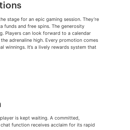
tions
the stage for an epic gaming session. They’re
ra funds and free spins. The generosity
g. Players can look forward to a calendar
n the adrenaline high. Every promotion comes
l winnings. It’s a lively rewards system that
n
 player is kept waiting. A committed,
 chat function receives acclaim for its rapid