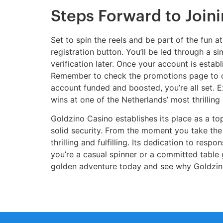
Steps Forward to Joini
Set to spin the reels and be part of the fun a
registration button. You’ll be led through a s
verification later. Once your account is esta
Remember to check the promotions page to cla
account funded and boosted, you’re all set. E
wins at one of the Netherlands’ most thrilling 
Goldzino Casino establishes its place as a t
solid security. From the moment you take the 
thrilling and fulfilling. Its dedication to re
you’re a casual spinner or a committed table 
golden adventure today and see why Goldzino 