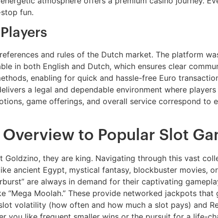
energetic atmosphere offers a premium casino journey. Ever
stop fun.
 Players
references and rules of the Dutch market. The platform was
able in both English and Dutch, which ensures clear commu
ethods, enabling for quick and hassle-free Euro transaction
delivers a legal and dependable environment where players
tions, game offerings, and overall service correspond to e
A Overview to Popular Slot G
t Goldzino, they are king. Navigating through this vast coll
 like ancient Egypt, mystical fantasy, blockbuster movies, 
burst” are always in demand for their captivating gameplay 
like “Mega Moolah.” These provide networked jackpots that 
g slot volatility (how often and how much a slot pays) and R
r you like frequent smaller wins or the pursuit for a life-c