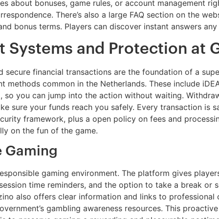
es about bonuses, game rules, or account management right
espondence. There’s also a large FAQ section on the website.
 and bonus terms. Players can discover instant answers any 
 Systems and Protection at 
secure financial transactions are the foundation of a supe
nt methods common in the Netherlands. These include iDEAL
nt, so you can jump into the action without waiting. Withdra
ake sure your funds reach you safely. Every transaction is 
urity framework, plus a open policy on fees and processing
ly on the fun of the game.
le Gaming
esponsible gaming environment. The platform gives players 
s, session time reminders, and the option to take a break or 
zino also offers clear information and links to professional
vernment’s gambling awareness resources. This proactive