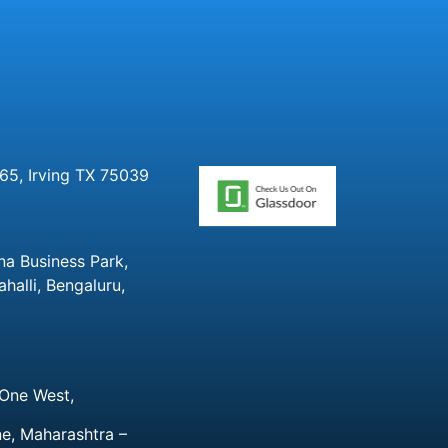
65, Irving TX 75039
na Business Park,
alli, Bengaluru,
 One West,
ne, Maharashtra –