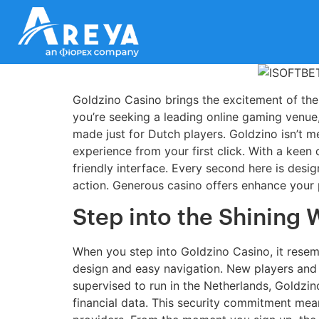
Goldzino Casino brings the excitement of the 
you’re seeking a leading online gaming venue
made just for Dutch players. Goldzino isn’t me
experience from your first click. With a kee
friendly interface. Every second here is desig
action. Generous casino offers enhance your 
Step into the Shining 
When you step into Goldzino Casino, it resem
design and easy navigation. New players and s
supervised to run in the Netherlands, Goldzin
financial data. This security commitment mean