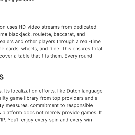
ection uses HD video streams from dedicated
time blackjack, roulette, baccarat, and
alers and other players through a real-time
ne cards, wheels, and dice. This ensures total
cover a table that fits them. Every round
s
 Its localization efforts, like Dutch language
lity game library from top providers and a
rity measures, commitment to responsible
 platform does not merely provide games. It
IP. You’ll enjoy every spin and every win