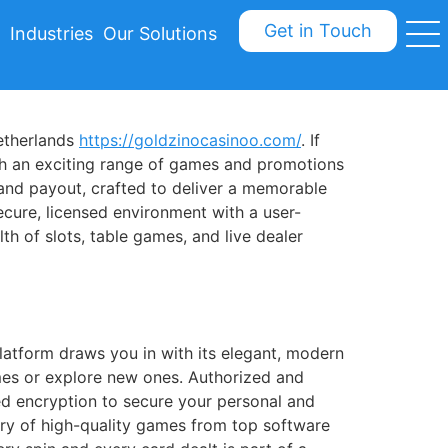
Get in Touch
Industries
Our Solutions
Netherlands
https://goldzinocasinoo.com/
. If
ith an exciting range of games and promotions
l, and payout, crafted to deliver a memorable
ecure, licensed environment with a user-
th of slots, table games, and live dealer
atform draws you in with its elegant, modern
ames or explore new ones. Authorized and
ced encryption to secure your personal and
rary of high-quality games from top software