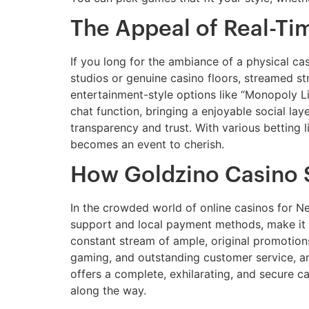
The Appeal of Real-T
If you long for the ambiance of a physical ca
studios or genuine casino floors, streamed str
entertainment-style options like “Monopoly L
chat function, bringing a enjoyable social lay
transparency and trust. With various betting l
becomes an event to cherish.
How Goldzino Casino S
In the crowded world of online casinos for Net
support and local payment methods, make it r
constant stream of ample, original promotion
gaming, and outstanding customer service, an
offers a complete, exhilarating, and secure c
along the way.