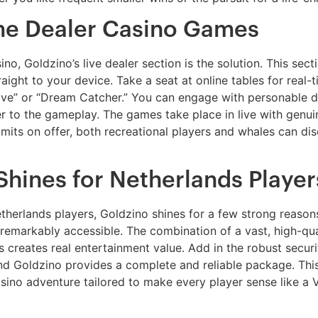
ime Dealer Casino Games
sino, Goldzino’s live dealer section is the solution. This s
aight to your device. Take a seat at online tables for real-
ive” or “Dream Catcher.” You can engage with personable de
er to the gameplay. The games take place in live with genui
imits on offer, both recreational players and whales can dis
hines for Netherlands Player
herlands players, Goldzino shines for a few strong reasons.
emarkably accessible. The combination of a vast, high-qua
s creates real entertainment value. Add in the robust secu
d Goldzino provides a complete and reliable package. This
asino adventure tailored to make every player sense like a V