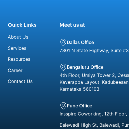
Quick Links
Meet us at
About Us
Dallas Office
Services
7301 N State Highway, Suite #3
Resources
Bengaluru Office
Career
4th Floor, Umiya Tower 2, Cess
Contact Us
Kaverappa Layout, Kadubeesanah
Karnataka 560103
Pune Office
Insspire Coworking, 12th Floor,
Balewadi High St, Balewadi, Pu