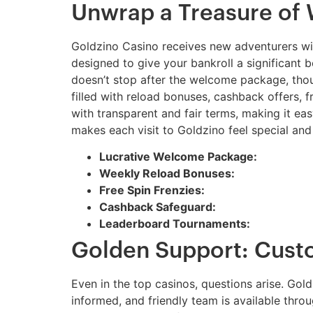
Unwrap a Treasure of
Goldzino Casino receives new adventurers wit
designed to give your bankroll a significant 
doesn’t stop after the welcome package, thou
filled with reload bonuses, cashback offers,
with transparent and fair terms, making it eas
makes each visit to Goldzino feel special and
Lucrative Welcome Package:
Weekly Reload Bonuses:
Free Spin Frenzies:
Cashback Safeguard:
Leaderboard Tournaments:
Golden Support: Cust
Even in the top casinos, questions arise. Gold
informed, and friendly team is available throu