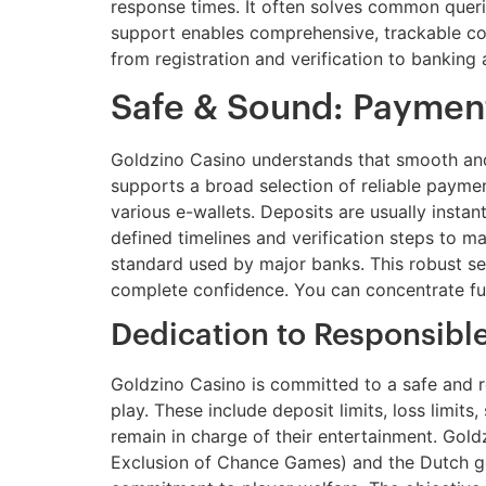
response times. It often solves common queri
support enables comprehensive, trackable corr
from registration and verification to banking
Safe & Sound: Payment
Goldzino Casino understands that smooth and 
supports a broad selection of reliable payme
various e-wallets. Deposits are usually insta
defined timelines and verification steps to m
standard used by major banks. This robust sec
complete confidence. You can concentrate ful
Dedication to Responsib
Goldzino Casino is committed to a safe and r
play. These include deposit limits, loss limit
remain in charge of their entertainment. Gold
Exclusion of Chance Games) and the Dutch go