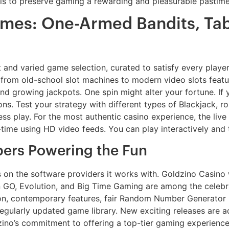
is to preserve gaming a rewarding and pleasurable pastime
ames: One-Armed Bandits, Ta
and varied game selection, curated to satisfy every player t
 from old-school slot machines to modern video slots featu
nd growing jackpots. One spin might alter your fortune. If y
ions. Test your strategy with different types of Blackjack, r
ess play. For the most authentic casino experience, the live
-time using HD video feeds. You can play interactively and 
ers Powering the Fun
es on the software providers it works with. Goldzino Casino
n GO, Evolution, and Big Time Gaming are among the celebra
on, contemporary features, fair Random Number Generator 
regularly updated game library. New exciting releases are 
ldzino’s commitment to offering a top-tier gaming experien