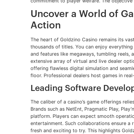
commitment to player welfare. The objective 
Uncover a World of G
Action
The heart of Goldzino Casino remains its vast 
thousands of titles. You can enjoy everything
and features like megaways, tumbling reels, a
extensive array of virtual and live dealer opt
offering flawless digital simulation and seaml
floor. Professional dealers host games in real
Leading Software Develop
The caliber of a casino’s game offerings reli
Brands such as NetEnt, Pragmatic Play, Play’
platform. Players can expect smooth operati
entertainment. Such collaborations ensure a 
fresh and exciting to try. This highlights Go