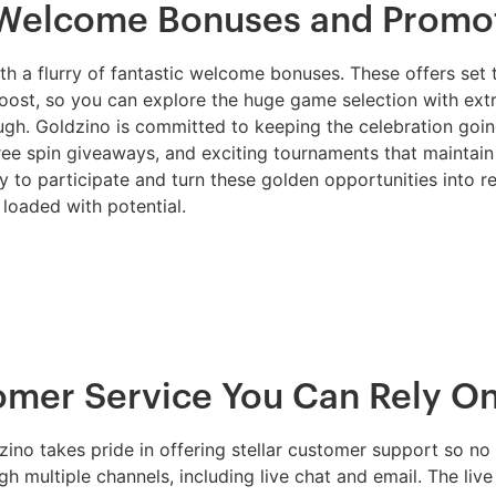
 Welcome Bonuses and Promo
h a flurry of fantastic welcome bonuses. These offers set 
boost, so you can explore the huge game selection with ext
gh. Goldzino is committed to keeping the celebration goin
 free spin giveaways, and exciting tournaments that maintai
y to participate and turn these golden opportunities into rea
 loaded with potential.
omer Service You Can Rely O
zino takes pride in offering stellar customer support so no
gh multiple channels, including live chat and email. The live