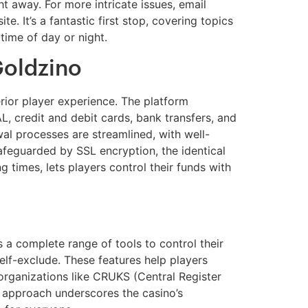
 away. For more intricate issues, email
 It’s a fantastic first stop, covering topics
time of day or night.
Goldzino
rior player experience. The platform
, credit and debit cards, bank transfers, and
wal processes are streamlined, with well-
safeguarded by SSL encryption, the identical
 times, lets players control their funds with
a complete range of tools to control their
self-exclude. These features help players
 organizations like CRUKS (Central Register
 approach underscores the casino’s