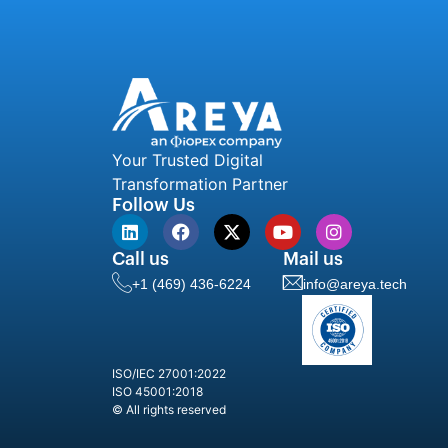
Your Trusted Digital
Transformation Partner
Follow Us
Call us
Mail us
+1 (469) 436-6224
info@areya.tech
ISO/IEC 27001:2022
ISO 45001:2018
© All rights reserved