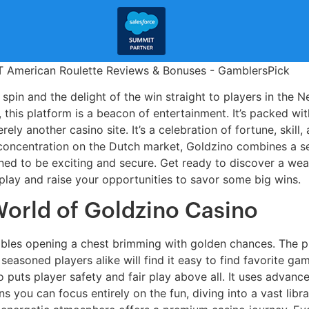
spin and the delight of the win straight to players in the 
, this platform is a beacon of entertainment. It’s packed w
rely another casino site. It’s a celebration of fortune, skil
n concentration on the Dutch market, Goldzino combines a s
ned to be exciting and secure. Get ready to discover a weal
play and raise your opportunities to savor some big wins.
World of Goldzino Casino
bles opening a chest brimming with golden chances. The pl
easoned players alike will find it easy to find favorite g
o puts player safety and fair play above all. It uses advan
s you can focus entirely on the fun, diving into a vast lib