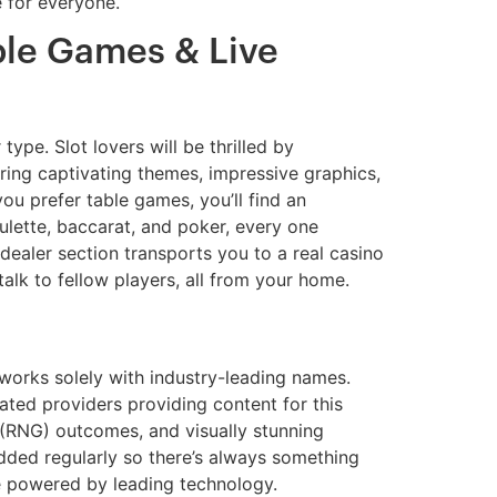
 for everyone.
ble Games & Live
ype. Slot lovers will be thrilled by
ring captivating themes, impressive graphics,
ou prefer table games, you’ll find an
oulette, baccarat, and poker, every one
 dealer section transports you to a real casino
talk to fellow players, all from your home.
 works solely with industry-leading names.
ted providers providing content for this
(RNG) outcomes, and visually stunning
added regularly so there’s always something
ce powered by leading technology.