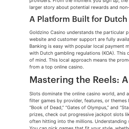
providers. From the moment you sign up, the 
larger story about potential rewards and non-
A Platform Built for Dutch
Goldzino Casino understands the particular p
website and customer support are fully avail
Banking is easy with popular local payment m
with Dutch gambling regulations (KOA). This 
of mind. This local approach means the promo
from a top online casino.
Mastering the Reels: 
Slots dominate the online casino world, and a
filter games by provider, features, or themes
“Book of Dead,” “Gates of Olympus,” and “Star
prizes, check out progressive jackpot slots 
often hitting into the millions. Understandin
You can pick games that fit your style, whethe