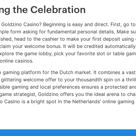
ng the Celebration
t Goldzino Casino? Beginning is easy and direct. First, go t
imple form asking for fundamental personal details. Make sur
blished, head to the cashier to make your first deposit usi
im your welcome bonus. It will be credited automatically 
xplore the game lobby, pick your favorite slot or table ga
online casinos.
op gaming platform for the Dutch market. It combines a vas
glittering welcome offer to your thousandth spin on a thrill
sponsible gaming and local preferences ensures a protected 
game strategist, Goldzino offers you the ideal arena to cha
Casino is a bright spot in the Netherlands’ online gaming