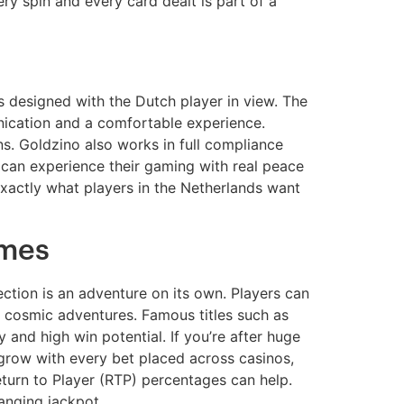
y spin and every card dealt is part of a
 designed with the Dutch player in view. The
nication and a comfortable experience.
s. Goldzino also works in full compliance
 can experience their gaming with real peace
xactly what players in the Netherlands want
ames
ection is an adventure on its own. Players can
or cosmic adventures. Famous titles such as
and high win potential. If you’re after huge
grow with every bet placed across casinos,
eturn to Player (RTP) percentages can help.
hanging jackpot.