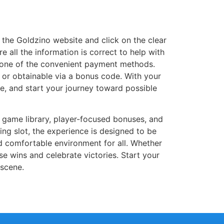
o the Goldzino website and click on the clear
e all the information is correct to help with
ng one of the convenient payment methods.
or obtainable via a bonus code. With your
me, and start your journey toward possible
t game library, player-focused bonuses, and
ing slot, the experience is designed to be
and comfortable environment for all. Whether
se wins and celebrate victories. Start your
 scene.