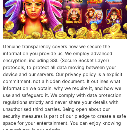
Genuine transparency covers how we secure the
information you provide us. We employ advanced
encryption, including SSL (Secure Socket Layer)
protocols, to protect all data moving between your
device and our servers. Our privacy policy is a explicit
commitment, not a hidden document. It outlines what
information we obtain, why we require it, and how we
use and safeguard it. We comply with data protection
regulations strictly and never share your details with
unauthorised third parties. Being open about our
security measures is part of our pledge to create a safe
space for your entertainment. You can enjoy knowing