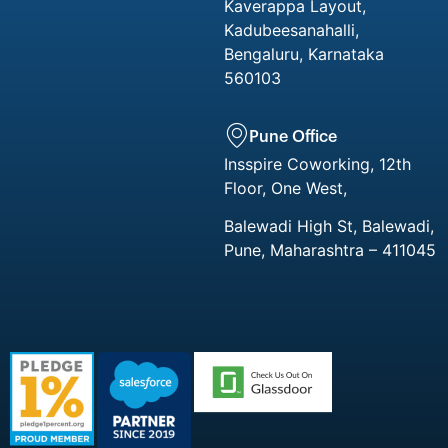
Kaverappa Layout,
Kadubeesanahalli,
Bengaluru, Karnataka
560103
Pune Office
Insspire Coworking, 12th
Floor, One West,
Balewadi High St, Balewadi,
Pune, Maharashtra – 411045