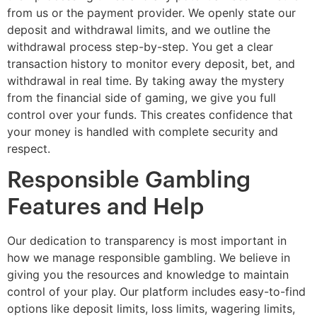
from us or the payment provider. We openly state our
deposit and withdrawal limits, and we outline the
withdrawal process step-by-step. You get a clear
transaction history to monitor every deposit, bet, and
withdrawal in real time. By taking away the mystery
from the financial side of gaming, we give you full
control over your funds. This creates confidence that
your money is handled with complete security and
respect.
Responsible Gambling
Features and Help
Our dedication to transparency is most important in
how we manage responsible gambling. We believe in
giving you the resources and knowledge to maintain
control of your play. Our platform includes easy-to-find
options like deposit limits, loss limits, wagering limits,