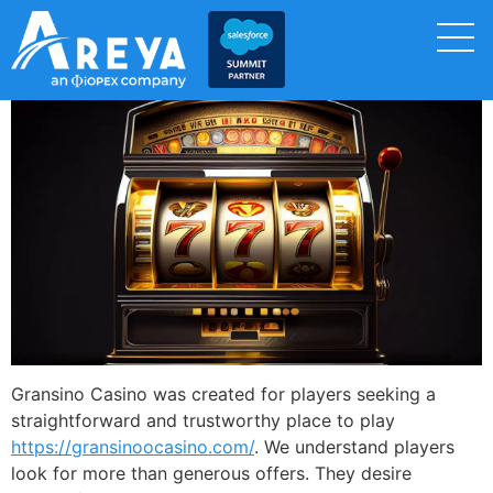
Gransino Casino was created for players seeking a
straightforward and trustworthy place to play
https://gransinoocasino.com/
. We understand players
look for more than generous offers. They desire