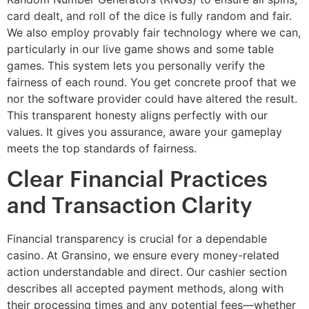
card dealt, and roll of the dice is fully random and fair.
We also employ provably fair technology where we can,
particularly in our live game shows and some table
games. This system lets you personally verify the
fairness of each round. You get concrete proof that we
nor the software provider could have altered the result.
This transparent honesty aligns perfectly with our
values. It gives you assurance, aware your gameplay
meets the top standards of fairness.
Clear Financial Practices
and Transaction Clarity
Financial transparency is crucial for a dependable
casino. At Gransino, we ensure every money-related
action understandable and direct. Our cashier section
describes all accepted payment methods, along with
their processing times and any potential fees—whether