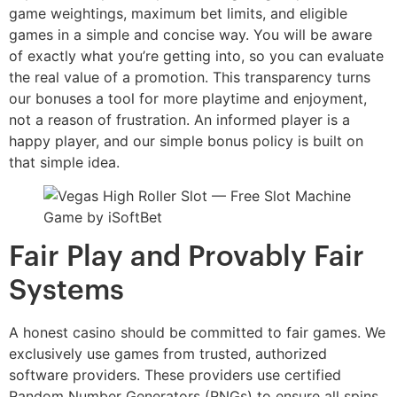
game weightings, maximum bet limits, and eligible
games in a simple and concise way. You will be aware
of exactly what you’re getting into, so you can evaluate
the real value of a promotion. This transparency turns
our bonuses a tool for more playtime and enjoyment,
not a reason of frustration. An informed player is a
happy player, and our simple bonus policy is built on
that simple idea.
Fair Play and Provably Fair
Systems
A honest casino should be committed to fair games. We
exclusively use games from trusted, authorized
software providers. These providers use certified
Random Number Generators (RNGs) to ensure all spins,