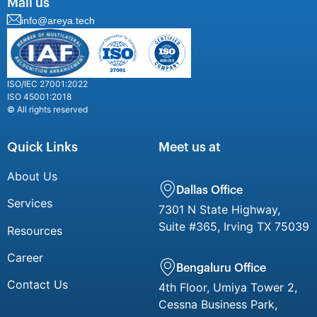
Mail us
info@areya.tech
ISO/IEC 27001:2022
ISO 45001:2018
© All rights reserved
Quick Links
Meet us at
About Us
Dallas Office
Services
7301 N State Highway,
Suite #365, Irving TX 75039
Resources
Career
Bengaluru Office
Contact Us
4th Floor, Umiya Tower 2,
Cessna Business Park,