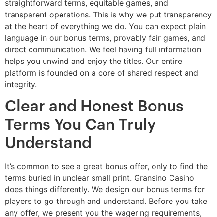
straightforward terms, equitable games, and
transparent operations. This is why we put transparency
at the heart of everything we do. You can expect plain
language in our bonus terms, provably fair games, and
direct communication. We feel having full information
helps you unwind and enjoy the titles. Our entire
platform is founded on a core of shared respect and
integrity.
Clear and Honest Bonus
Terms You Can Truly
Understand
It’s common to see a great bonus offer, only to find the
terms buried in unclear small print. Gransino Casino
does things differently. We design our bonus terms for
players to go through and understand. Before you take
any offer, we present you the wagering requirements,