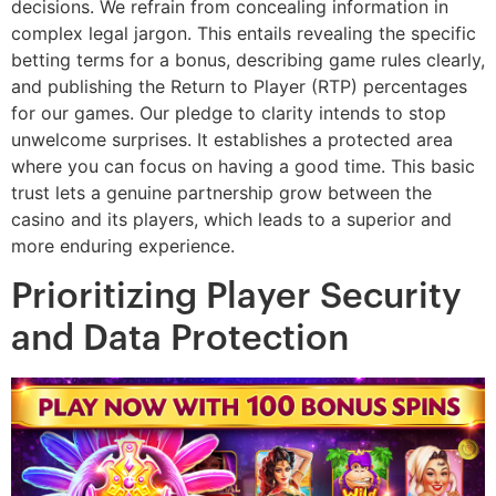
decisions. We refrain from concealing information in
complex legal jargon. This entails revealing the specific
betting terms for a bonus, describing game rules clearly,
and publishing the Return to Player (RTP) percentages
for our games. Our pledge to clarity intends to stop
unwelcome surprises. It establishes a protected area
where you can focus on having a good time. This basic
trust lets a genuine partnership grow between the
casino and its players, which leads to a superior and
more enduring experience.
Prioritizing Player Security
and Data Protection