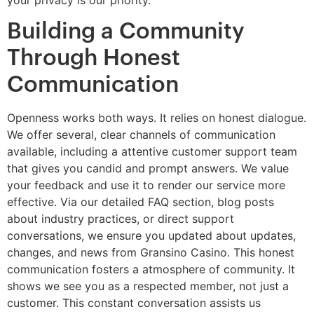
your privacy is our priority.
Building a Community
Through Honest
Communication
Openness works both ways. It relies on honest dialogue.
We offer several, clear channels of communication
available, including a attentive customer support team
that gives you candid and prompt answers. We value
your feedback and use it to render our service more
effective. Via our detailed FAQ section, blog posts
about industry practices, or direct support
conversations, we ensure you updated about updates,
changes, and news from Gransino Casino. This honest
communication fosters a atmosphere of community. It
shows we see you as a respected member, not just a
customer. This constant conversation assists us