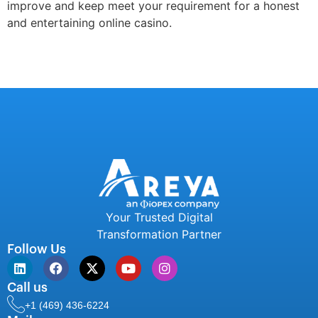
improve and keep meet your requirement for a honest
and entertaining online casino.
Your Trusted Digital
Transformation Partner
Follow Us
Call us
+1 (469) 436-6224