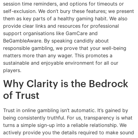
session time reminders, and options for timeouts or
self-exclusion. We don’t bury these features; we present
them as key parts of a healthy gaming habit. We also
provide clear links and resources for professional
support organisations like GamCare and
BeGambleAware. By speaking candidly about
responsible gambling, we prove that your well-being
matters more than any wager. This promotes a
sustainable and enjoyable environment for all our
players.
Why Clarity is the Bedrock
of Trust
Trust in online gambling isn’t automatic. It’s gained by
being consistently truthful. For us, transparency is what
turns a simple sign-up into a reliable relationship. We
actively provide you the details required to make sound