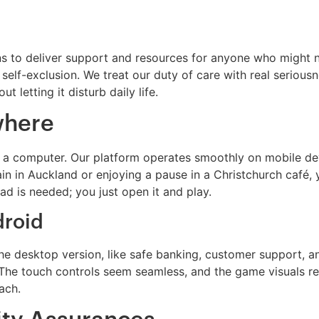
ns to deliver support and resources for anyone who might 
f self-exclusion. We treat our duty of care with real seriou
 letting it disturb daily life.
where
n a computer. Our platform operates smoothly on mobile dev
ain in Auckland or enjoying a pause in a Christchurch café,
 is needed; you just open it and play.
droid
he desktop version, like safe banking, customer support, and 
The touch controls seem seamless, and the game visuals re
ach.