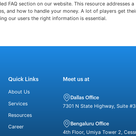
ailed FAQ section on our website. This resource addresses 
les, and how to handle your money. A lot of players get thei
ing our users the right information is essential.
Quick Links
Meet us at
About Us
Dallas Office
Services
7301 N State Highway, Suite #3
Resources
Bengaluru Office
Career
4th Floor, Umiya Tower 2, Cess