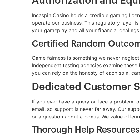
Authorization and Equ
Incaspin Casino holds a credible gaming licen
operate our business. This regulatory layer is
your gameplay and all your financial dealings 
Certified Random Outco
Game fairness is something we never neglect
Independent testing agencies examine these R
you can rely on the honesty of each spin, car
Dedicated Customer 
If you ever have a query or face a problem, o
email, so support is never far away. Our supp
or a question about a bonus. We value offerin
Thorough Help Resources