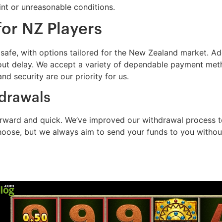
rint or unreasonable conditions.
or NZ Players
safe, with options tailored for the New Zealand market. A
out delay. We accept a variety of dependable payment meth
nd security are our priority for us.
hdrawals
orward and quick. We’ve improved our withdrawal process to
ose, but we always aim to send your funds to you without 