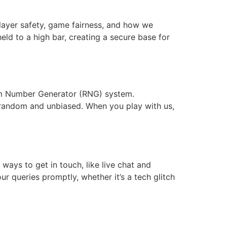
player safety, game fairness, and how we
held to a high bar, creating a secure base for
dom Number Generator (RNG) system.
y random and unbiased. When you play with us,
ways to get in touch, like live chat and
r queries promptly, whether it’s a tech glitch