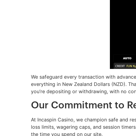
We safeguard every transaction with advanced
everything in New Zealand Dollars (NZD). That
you’re depositing or withdrawing, with no co
Our Commitment to R
At Incaspin Casino, we champion safe and respo
loss limits, wagering caps, and session timer
the time you spend on our site.