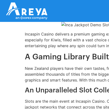
Incaspin Casino delivers a premium gaming e
especially for Kiwis, filled with a vast choic
entertaining play where any spin could turn i
A Gaming Library Built
New Zealand players have their own tastes, fr
assembled thousands of titles from the bigges
graphics and smart features. With this much d
An Unparalleled Slot Coll
Slots are the main event at Incaspin Casino. O
jackpot networks that connect across the sit