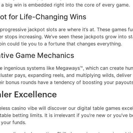
of a big win is embedded right into the core of every game.
ot for Life-Changing Wins
ur progressive jackpot slots are where it’s at. These games 
er stops increasing. We’ve seen these jackpots grow into s
in could tie you to a fortune that changes everything.
ative Game Mechanics
e ingenious systems like Megaways™, which can create hun
 cluster pays, expanding reels, and multiplying wilds, delive
eir bonus rounds have a tendency of boosting your payouts
ler Excellence
less casino vibe will discover our digital table games excel
able betting limits. It is irrelevant if you’re new or you’ve
 your funds.