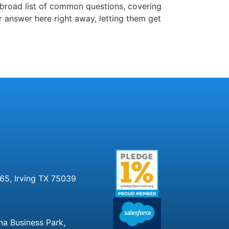
a broad list of common questions, covering
r answer here right away, letting them get
65, Irving TX 75039
na Business Park,