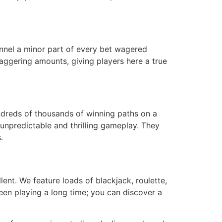
funnel a minor part of every bet wagered
taggering amounts, giving players here a true
dreds of thousands of winning paths on a
r unpredictable and thrilling gameplay. They
.
lent. We feature loads of blackjack, roulette,
 been playing a long time; you can discover a