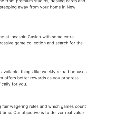
 time from premium studios, dealing cards and
ut stepping away from your home in New
ime at Incaspin Casino with some extra
assive game collection and search for the
available, things like weekly reload bonuses,
am offers better rewards as you progress
ically for you.
ng fair wagering rules and which games count
time. Our objective is to deliver real value