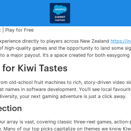
xperience directly to players across New Zealand
https://i
e of high-quality games and the opportunity to land some sig
nto a major payout. It’s a space created for both easygoing 
 for Kiwi Tastes
om old-school fruit machines to rich, story-driven video sl
t names in software development. You’ll see local favourites
iversity, your next gaming adventure is just a click away.
ection
ur array is vast, covering classic three-reel games, action
e. Many of our top picks capitalize on themes we know Kiwi