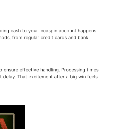
dding cash to your Incaspin account happens
ods, from regular credit cards and bank
 ensure effective handling. Processing times
delay. That excitement after a big win feels