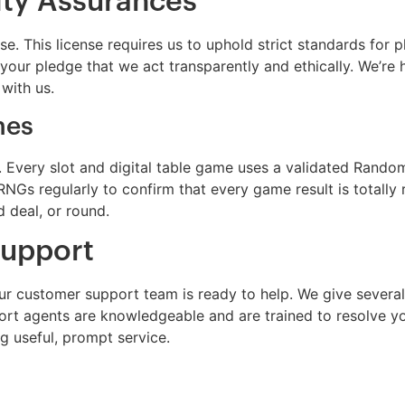
ity Assurances
se. This license requires us to uphold strict standards for 
 your pledge that we act transparently and ethically. We’re 
with us.
mes
. Every slot and digital table game uses a validated Ran
NGs regularly to confirm that every game result is totall
d deal, or round.
Support
ur customer support team is ready to help. We give several 
ort agents are knowledgeable and are trained to resolve you
g useful, prompt service.