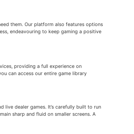
need them. Our platform also features options
sness, endeavouring to keep gaming a positive
ices, providing a full experience on
 you can access our entire game library
live dealer games. It’s carefully built to run
main sharp and fluid on smaller screens. A