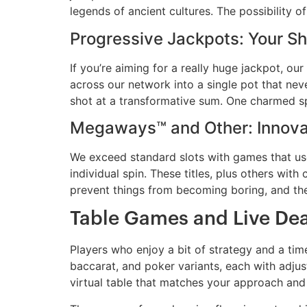
legends of ancient cultures. The possibility 
Progressive Jackpots: Your Sh
If you’re aiming for a really huge jackpot, o
across our network into a single pot that nev
shot at a transformative sum. One charmed sp
Megaways™ and Other: Innov
We exceed standard slots with games that us
individual spin. These titles, plus others with
prevent things from becoming boring, and th
Table Games and Live Dea
Players who enjoy a bit of strategy and a time
baccarat, and poker variants, each with adjust
virtual table that matches your approach and