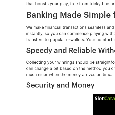
that boosts your play, free from tricky fine p
Banking Made Simple f
We make financial transactions seamless and 
instantly, so you can commence playing with
transfers to popular e-wallets. Your comfort a
Speedy and Reliable Wit
Collecting your winnings should be straightf
can change a bit based on the method you cho
much nicer when the money arrives on time.
Security and Money