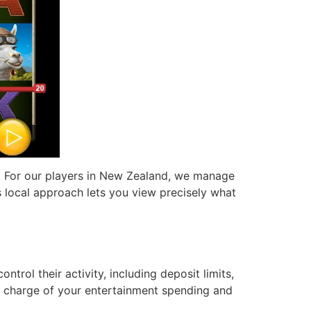
. For our players in New Zealand, we manage
s local approach lets you view precisely what
trol their activity, including deposit limits,
 in charge of your entertainment spending and