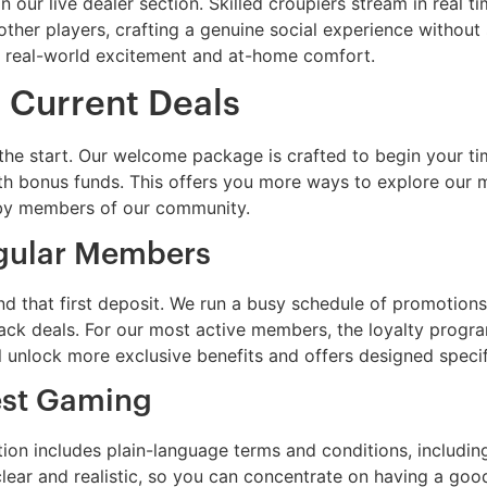
in our live dealer section. Skilled croupiers stream in real
other players, crafting a genuine social experience witho
n real-world excitement and at-home comfort.
Current Deals
 the start. Our welcome package is crafted to begin your t
h bonus funds. This offers you more ways to explore our m
 by members of our community.
egular Members
 that first deposit. We run a busy schedule of promotions 
ack deals. For our most active members, the loyalty progr
’ll unlock more exclusive benefits and offers designed specif
est Gaming
ion includes plain-language terms and conditions, includi
ear and realistic, so you can concentrate on having a good 