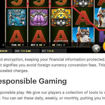
 encryption, keeping your financial information protected
 signifies you avoid foreign currency conversion fees. Thi
ncealed charges.
esponsible Gaming
nsible play. We give our players a collection of tools to con
s. You can set these daily, weekly, or monthly, putting you