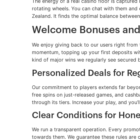
The energy of a real casino floor is captured 
rotating wheels. You can chat with them and 
Zealand. It finds the optimal balance betwee
Welcome Bonuses and 
We enjoy giving back to our users right from
momentum, topping up your first deposits wit
kind of major wins we regularly see secured
Personalized Deals for R
Our commitment to players extends far beyond
free spins on just-released games, and cashb
through its tiers. Increase your play, and you
Clear Conditions for Hon
We run a transparent operation. Every promot
towards them. We guarantee these rules are cl