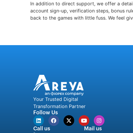
In addition to direct support, we offer a det
account sign-up, verification steps, bonus ru
back to the games with little fuss. We feel giv
Your Trusted Digital
Transformation Partner
Follow Us
Call us
Mail us