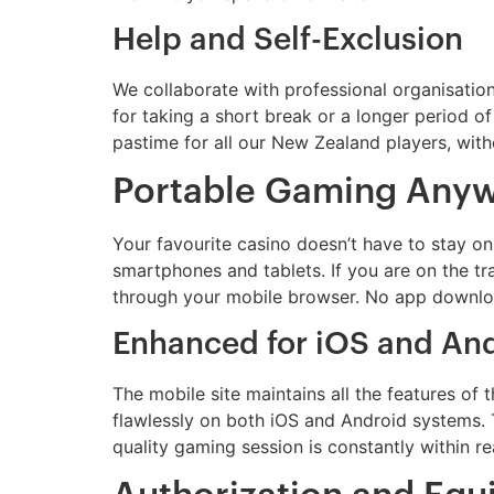
Help and Self-Exclusion
We collaborate with professional organisatio
for taking a short break or a longer period o
pastime for all our New Zealand players, without
Portable Gaming Any
Your favourite casino doesn’t have to stay o
smartphones and tablets. If you are on the tr
through your mobile browser. No app download
Enhanced for iOS and An
The mobile site maintains all the features of t
flawlessly on both iOS and Android systems. 
quality gaming session is constantly within re