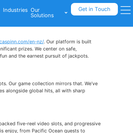
Get in Touch
Industries
Our
Solutions
ncaspinn.com/en-nz/
. Our platform is built
nificant prizes. We center on safe,
fun and the earnest pursuit of jackpots.
ots. Our game collection mirrors that. We’ve
 alongside global hits, all with sharp
-packed five-reel video slots, and progressive
s enjoy, from Pacific Ocean quests to