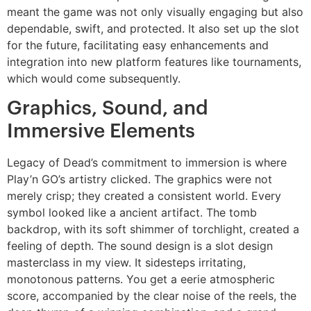
meant the game was not only visually engaging but also
dependable, swift, and protected. It also set up the slot
for the future, facilitating easy enhancements and
integration into new platform features like tournaments,
which would come subsequently.
Graphics, Sound, and
Immersive Elements
Legacy of Dead’s commitment to immersion is where
Play’n GO’s artistry clicked. The graphics were not
merely crisp; they created a consistent world. Every
symbol looked like a ancient artifact. The tomb
backdrop, with its soft shimmer of torchlight, created a
feeling of depth. The sound design is a slot design
masterclass in my view. It sidesteps irritating,
monotonous patterns. You get a eerie atmospheric
score, accompanied by the clear noise of the reels, the