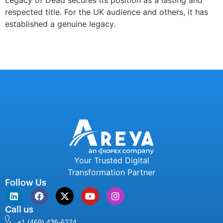
Legacy of Dead secures its position as a lasting and
respected title. For the UK audience and others, it has
established a genuine legacy.
Your Trusted Digital
Transformation Partner
Follow Us
Call us
+1 (469) 436-6224