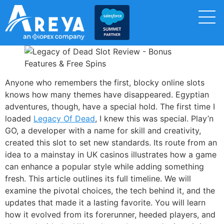
Anyone who remembers the first, blocky online slots
knows how many themes have disappeared. Egyptian
adventures, though, have a special hold. The first time I
loaded
Legacy Of Dead
, I knew this was special. Play’n
GO, a developer with a name for skill and creativity,
created this slot to set new standards. Its route from an
idea to a mainstay in UK casinos illustrates how a game
can enhance a popular style while adding something
fresh. This article outlines its full timeline. We will
examine the pivotal choices, the tech behind it, and the
updates that made it a lasting favorite. You will learn
how it evolved from its forerunner, heeded players, and