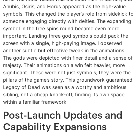
Anubis, Osiris, and Horus appeared as the high-value
symbols. This changed the player’s role from sidekick to
someone engaging directly with deities. The expanding
symbol in the free spins round became even more
important. Landing three god symbols could pack the
screen with a single, high-paying image. I observed
another subtle but effective tweak in the animations.
The gods were depicted with finer detail and a sense of
majesty. Their animations on a win felt heavier, more
significant. These were not just symbols; they were the
pillars of the game’s story. This groundwork guaranteed
Legacy of Dead was seen as a worthy and ambitious
sibling, not a cheap knock-off, finding its own space
within a familiar framework.
Post-Launch Updates and
Capability Expansions