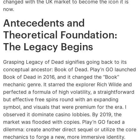
changed with the UK market to become the icon it is
now.
Antecedents and
Theoretical Foundation:
The Legacy Begins
Grasping Legacy of Dead signifies going back to its
conceptual ancestor: Book of Dead. Play’n GO launched
Book of Dead in 2016, and it changed the “Book”
mechanic genre. It starred the explorer Rich Wilde and
perfected a formula of high volatility, a straightforward
but effective free spins round with an expanding
symbol, and visuals that were premium for the era. I
observed it dominate casino lobbies. By 2019, the
market was flooded with copies. Play’n GO faced a
dilemma: create another direct sequel or utilize the core
mechanics to forge a new, more immersive identity.