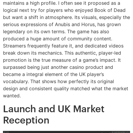
maintains a high profile. I often see it proposed as a
logical next try for players who enjoyed Book of Dead
but want a shift in atmosphere. Its visuals, especially the
serious expressions of Anubis and Horus, has grown
legendary on its own terms. The game has also
produced a huge amount of community content.
Streamers frequently feature it, and dedicated videos
break down its mechanics. This authentic, player-led
promotion is the true measure of a game’s impact. It
surpassed being just another casino product and
became a integral element of the UK player’s
vocabulary. That shows how perfectly its original
design and consistent quality matched what the market
wanted.
Launch and UK Market
Reception