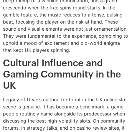
deep thump of a winning combination, and a grand
crescendo when the free spins round starts. In the
gamble feature, the music reduces to a tense, pulsing
beat, focusing the player on the risk at hand. These
sound and visual elements were not just ornamentation.
They were fundamental to the experience, combining to
uphold a mood of excitement and old-world enigma
that kept UK players spinning.
Cultural Influence and
Gaming Community in the
UK
Legacy of Dead’s cultural footprint in the UK online slot
scene is genuine. It has become a benchmark, a game
people routinely name alongside its predecessor when
discussing the best high-volatility slots. On community
forums, in strategy talks, and on casino review sites, it