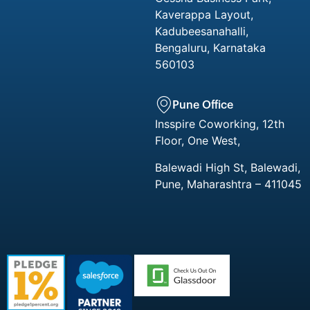
Kaverappa Layout,
Kadubeesanahalli,
Bengaluru, Karnataka
560103
Pune Office
Insspire Coworking, 12th
Floor, One West,
Balewadi High St, Balewadi,
Pune, Maharashtra – 411045