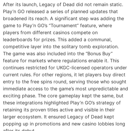
After its launch, Legacy of Dead did not remain static.
Play’n GO released a series of planned updates that
broadened its reach. A significant step was adding the
game to Play’n GO’s “Tournament” feature, where
players from different casinos compete on
leaderboards for prizes. This added a communal,
competitive layer into the solitary tomb exploration.
The game was also included into the “Bonus Buy”
feature for markets where regulations enable it. This
continues restricted for UKGC-licensed operators under
current rules. For other regions, it let players buy direct
entry to the free spins round, serving those who sought
immediate access to the game’s most unpredictable and
exciting phase. The core gameplay kept the same, but
these integrations highlighted Play’n GO’s strategy of
retaining its proven titles active and visible in their
larger ecosystem. It ensured Legacy of Dead kept
popping up in promotions and new casino lobbies long
after its debut.