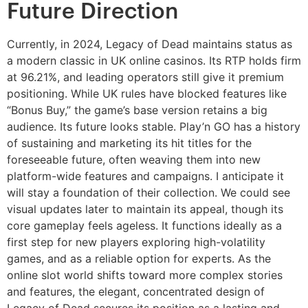
Future Direction
Currently, in 2024, Legacy of Dead maintains status as
a modern classic in UK online casinos. Its RTP holds firm
at 96.21%, and leading operators still give it premium
positioning. While UK rules have blocked features like
“Bonus Buy,” the game’s base version retains a big
audience. Its future looks stable. Play’n GO has a history
of sustaining and marketing its hit titles for the
foreseeable future, often weaving them into new
platform-wide features and campaigns. I anticipate it
will stay a foundation of their collection. We could see
visual updates later to maintain its appeal, though its
core gameplay feels ageless. It functions ideally as a
first step for new players exploring high-volatility
games, and as a reliable option for experts. As the
online slot world shifts toward more complex stories
and features, the elegant, concentrated design of