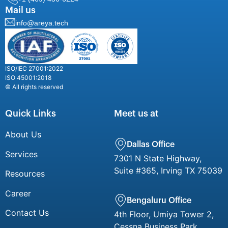
Mail us
info@areya.tech
ISO/IEC 27001:2022
ISO 45001:2018
© All rights reserved
Quick Links
Meet us at
About Us
Dallas Office
Services
7301 N State Highway,
Suite #365, Irving TX 75039
Resources
Career
Bengaluru Office
Contact Us
4th Floor, Umiya Tower 2,
Cessna Business Park,