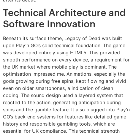
Technical Architecture and
Software Innovation
Beneath its surface theme, Legacy of Dead was built
upon Play’n GO’s solid technical foundation. The game
was developed entirely using HTML5. This provided
smooth performance on every device, a requirement for
the UK market where mobile play is dominant. The
optimisation impressed me. Animations, especially the
gods growing during free spins, kept flowing and vivid
even on older smartphones, a indication of clean
coding. The sound design used a layered system that
reacted to the action, generating anticipation during
spins and the gamble feature. It also plugged into Play’n
GO’s back-end systems for features like detailed game
history and responsible gambling tools, which are
essential for UK compliance. This technical strength