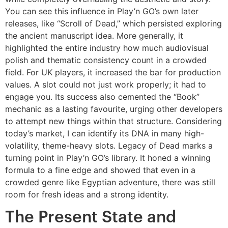
You can see this influence in Play’n GO’s own later
releases, like “Scroll of Dead,” which persisted exploring
the ancient manuscript idea. More generally, it
highlighted the entire industry how much audiovisual
polish and thematic consistency count in a crowded
field. For UK players, it increased the bar for production
values. A slot could not just work properly; it had to
engage you. Its success also cemented the “Book”
mechanic as a lasting favourite, urging other developers
to attempt new things within that structure. Considering
today’s market, I can identify its DNA in many high-
volatility, theme-heavy slots. Legacy of Dead marks a
turning point in Play’n GO’s library. It honed a winning
formula to a fine edge and showed that even in a
crowded genre like Egyptian adventure, there was still
room for fresh ideas and a strong identity.
The Present State and