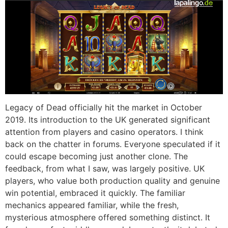
Legacy of Dead officially hit the market in October
2019. Its introduction to the UK generated significant
attention from players and casino operators. I think
back on the chatter in forums. Everyone speculated if it
could escape becoming just another clone. The
feedback, from what I saw, was largely positive. UK
players, who value both production quality and genuine
win potential, embraced it quickly. The familiar
mechanics appeared familiar, while the fresh,
mysterious atmosphere offered something distinct. It