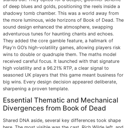
of deep blues and golds, positioning the reels inside a
shadowy tomb chamber. This was a world away from
the more luminous, wide horizons of Book of Dead. The
sound design enhanced the atmosphere, swapping
adventurous tunes for haunting chants and echoes.
They added the core gamble feature, a hallmark of
Play’n GO’s high-volatility games, allowing players risk
wins to double or quadruple them. The maths model
received careful focus. It launched with that signature
high volatility and a 96.21% RTP, a clear signal to
seasoned UK players that this game meant business for
big wins. Every design decision appeared deliberate,
sharpening a proven template.
Essential Thematic and Mechanical
Divergences from Book of Dead
Shared DNA aside, several key differences took shape
here. The most visible was the cast. Rich Wilde left, and