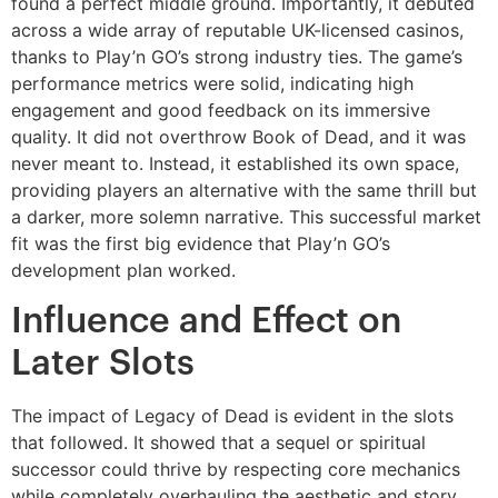
found a perfect middle ground. Importantly, it debuted
across a wide array of reputable UK-licensed casinos,
thanks to Play’n GO’s strong industry ties. The game’s
performance metrics were solid, indicating high
engagement and good feedback on its immersive
quality. It did not overthrow Book of Dead, and it was
never meant to. Instead, it established its own space,
providing players an alternative with the same thrill but
a darker, more solemn narrative. This successful market
fit was the first big evidence that Play’n GO’s
development plan worked.
Influence and Effect on
Later Slots
The impact of Legacy of Dead is evident in the slots
that followed. It showed that a sequel or spiritual
successor could thrive by respecting core mechanics
while completely overhauling the aesthetic and story.