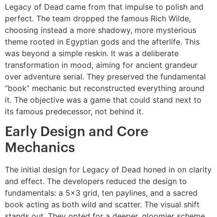
Legacy of Dead came from that impulse to polish and
perfect. The team dropped the famous Rich Wilde,
choosing instead a more shadowy, more mysterious
theme rooted in Egyptian gods and the afterlife. This
was beyond a simple reskin. It was a deliberate
transformation in mood, aiming for ancient grandeur
over adventure serial. They preserved the fundamental
“book” mechanic but reconstructed everything around
it. The objective was a game that could stand next to
its famous predecessor, not behind it.
Early Design and Core
Mechanics
The initial design for Legacy of Dead honed in on clarity
and effect. The developers reduced the design to
fundamentals: a 5×3 grid, ten paylines, and a sacred
book acting as both wild and scatter. The visual shift
stands out. They opted for a deeper, gloomier scheme