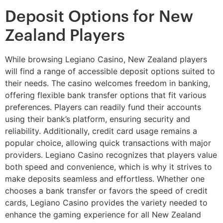
Deposit Options for New
Zealand Players
While browsing Legiano Casino, New Zealand players
will find a range of accessible deposit options suited to
their needs. The casino welcomes freedom in banking,
offering flexible bank transfer options that fit various
preferences. Players can readily fund their accounts
using their bank’s platform, ensuring security and
reliability. Additionally, credit card usage remains a
popular choice, allowing quick transactions with major
providers. Legiano Casino recognizes that players value
both speed and convenience, which is why it strives to
make deposits seamless and effortless. Whether one
chooses a bank transfer or favors the speed of credit
cards, Legiano Casino provides the variety needed to
enhance the gaming experience for all New Zealand