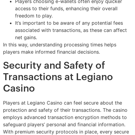
Players choosing e-wallets often enjoy quicker
access to their funds, enhancing their overall
freedom to play.
It’s important to be aware of any potential fees
associated with transactions, as these can affect
net gains.
In this way, understanding processing times helps
players make informed financial decisions.
Security and Safety of
Transactions at Legiano
Casino
Players at Legiano Casino can feel secure about the
protection and safety of their transactions. The casino
employs advanced transaction encryption methods to
safeguard players’ personal and financial information.
With premium security protocols in place, every secure