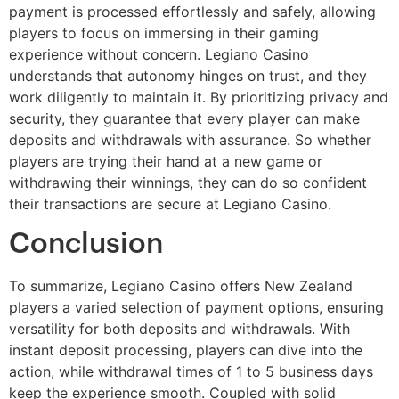
payment is processed effortlessly and safely, allowing
players to focus on immersing in their gaming
experience without concern. Legiano Casino
understands that autonomy hinges on trust, and they
work diligently to maintain it. By prioritizing privacy and
security, they guarantee that every player can make
deposits and withdrawals with assurance. So whether
players are trying their hand at a new game or
withdrawing their winnings, they can do so confident
their transactions are secure at Legiano Casino.
Conclusion
To summarize, Legiano Casino offers New Zealand
players a varied selection of payment options, ensuring
versatility for both deposits and withdrawals. With
instant deposit processing, players can dive into the
action, while withdrawal times of 1 to 5 business days
keep the experience smooth. Coupled with solid