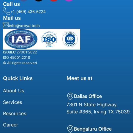
Call us
+1 (469) 436-6224
Mail us
info@areya.tech
ISO/IEC 27001:2022
ISO 45001:2018
© All rights reserved
Quick Links
Meet us at
About Us
Dallas Office
Services
7301 N State Highway,
Suite #365, Irving TX 75039
Resources
Career
Bengaluru Office