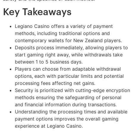
Key Takeaways
Legiano Casino offers a variety of payment
methods, including traditional options and
contemporary wallets for New Zealand players.
Deposits process immediately, allowing players to
start gaming right away, while withdrawals take
between 1 to 5 business days.
Players can choose from adaptable withdrawal
options, each with particular limits and potential
processing fees affecting net gains.
Security is prioritized with cutting-edge encryption
methods ensuring the safeguarding of personal
and financial information during transactions.
Understanding the processing times and available
payment options improves the overall gaming
experience at Legiano Casino.