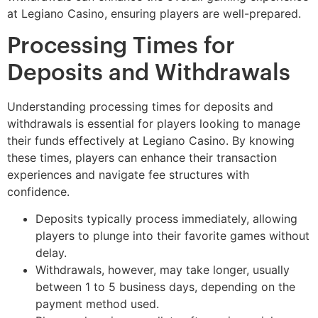
at Legiano Casino, ensuring players are well-prepared.
Processing Times for
Deposits and Withdrawals
Understanding processing times for deposits and
withdrawals is essential for players looking to manage
their funds effectively at Legiano Casino. By knowing
these times, players can enhance their transaction
experiences and navigate fee structures with
confidence.
Deposits typically process immediately, allowing
players to plunge into their favorite games without
delay.
Withdrawals, however, may take longer, usually
between 1 to 5 business days, depending on the
payment method used.