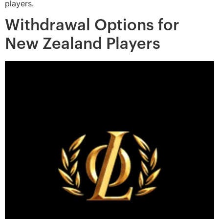
players.
Withdrawal Options for
New Zealand Players