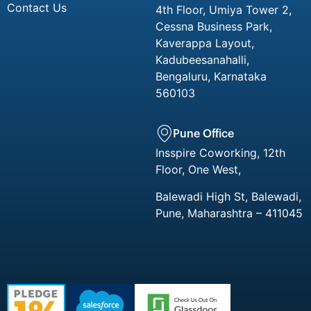
Contact Us
4th Floor, Umiya Tower 2,
Cessna Business Park,
Kaverappa Layout,
Kadubeesanahalli,
Bengaluru, Karnataka
560103
Pune Office
Insspire Coworking, 12th
Floor, One West,
Balewadi High St, Balewadi,
Pune, Maharashtra – 411045