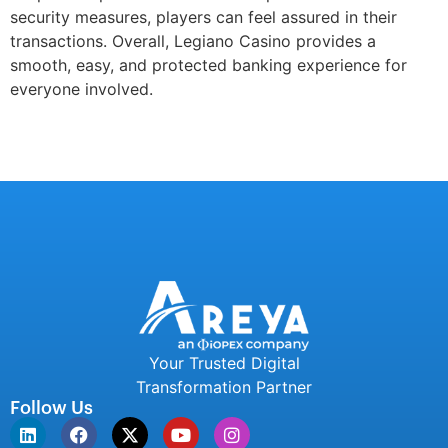
security measures, players can feel assured in their
transactions. Overall, Legiano Casino provides a
smooth, easy, and protected banking experience for
everyone involved.
Your Trusted Digital
Transformation Partner
Follow Us