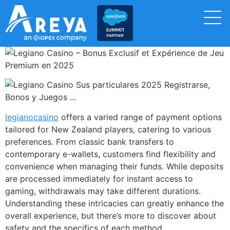
legianocasino
offers a varied range of payment options
tailored for New Zealand players, catering to various
preferences. From classic bank transfers to
contemporary e-wallets, customers find flexibility and
convenience when managing their funds. While deposits
are processed immediately for instant access to
gaming, withdrawals may take different durations.
Understanding these intricacies can greatly enhance the
overall experience, but there’s more to discover about
safety and the specifics of each method.