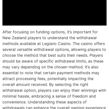
After focusing on funding options, it’s important for
New Zealand players to understand the withdrawal
methods available at Legiano Casino. The casino offers
several versatile withdrawal options, allowing players to
choose the method that best suits their needs. Players
should be aware of specific withdrawal limits, as these
may vary depending on the chosen method. It’s also
essential to note that certain payment methods may
attract processing fees, potentially impacting the
overall amount received. By selecting the right
withdrawal option, players can enjoy their winnings with
minimal hassle, embracing a sense of freedom and
convenience. Understanding these aspects of
withdrawals can enhance the overall gaming experience