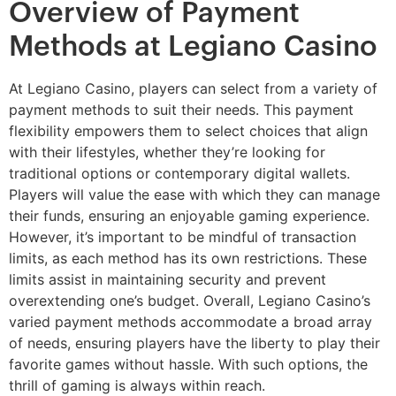
Overview of Payment
Methods at Legiano Casino
At Legiano Casino, players can select from a variety of
payment methods to suit their needs. This payment
flexibility empowers them to select choices that align
with their lifestyles, whether they’re looking for
traditional options or contemporary digital wallets.
Players will value the ease with which they can manage
their funds, ensuring an enjoyable gaming experience.
However, it’s important to be mindful of transaction
limits, as each method has its own restrictions. These
limits assist in maintaining security and prevent
overextending one’s budget. Overall, Legiano Casino’s
varied payment methods accommodate a broad array
of needs, ensuring players have the liberty to play their
favorite games without hassle. With such options, the
thrill of gaming is always within reach.