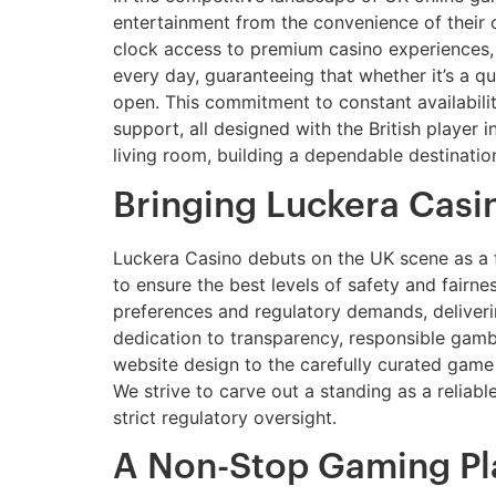
entertainment from the convenience of thei
clock access to premium casino experiences, 
every day, guaranteeing that whether it’s a q
open. This commitment to constant availabili
support, all designed with the British player
living room, building a dependable destinati
Bringing Luckera Casin
Luckera Casino debuts on the UK scene as a 
to ensure the best levels of safety and fairne
preferences and regulatory demands, delivering
dedication to transparency, responsible gambl
website design to the carefully curated game 
We strive to carve out a standing as a reliab
strict regulatory oversight.
A Non-Stop Gaming Pl