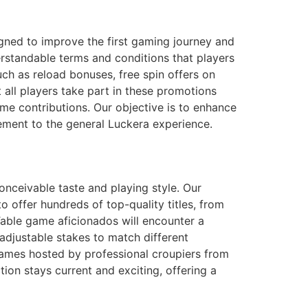
ned to improve the first gaming journey and
rstandable terms and conditions that players
ch as reload bonuses, free spin offers on
t all players take part in these promotions
me contributions. Our objective is to enhance
cement to the general Luckera experience.
nceivable taste and playing style. Our
o offer hundreds of top-quality titles, from
 Table game aficionados will encounter a
 adjustable stakes to match different
 games hosted by professional croupiers from
tion stays current and exciting, offering a