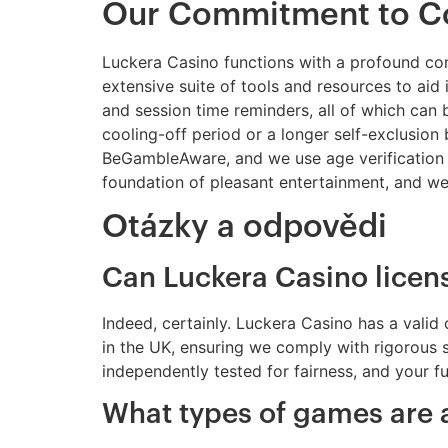
Our Commitment to Co
Luckera Casino functions with a profound co
extensive suite of tools and resources to aid i
and session time reminders, all of which can 
cooling-off period or a longer self-exclusion
BeGambleAware, and we use age verification a
foundation of pleasant entertainment, and we
Otázky a odpovědi
Can Luckera Casino licens
Indeed, certainly. Luckera Casino has a vali
in the UK, ensuring we comply with rigorous s
independently tested for fairness, and your f
What types of games are a