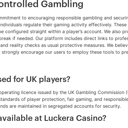
ntrolled Gambling
mmitment to encouraging responsible gambling and securing
ndividuals regulate their gaming activity effectively. These c
be configured straight within a player’s account. We also pr
 break if needed. Our platform includes direct links to pro
nd reality checks as usual protective measures. We believ
 strongly encourage our users to employ these tools to pr
ed for UK players?
d operating licence issued by the UK Gambling Commission (
tandards of player protection, fair gaming, and responsibl
unds are maintained in segregated accounts for security.
vailable at Luckera Casino?