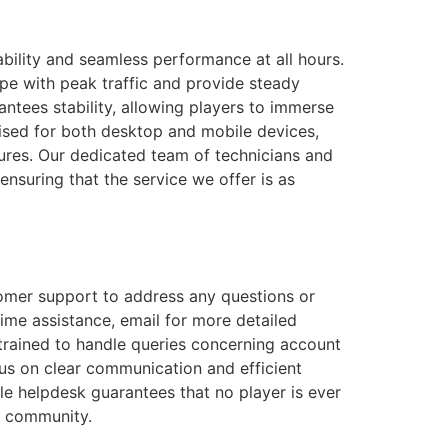
bility and seamless performance at all hours.
ope with peak traffic and provide steady
ntees stability, allowing players to immerse
mised for both desktop and mobile devices,
tures. Our dedicated team of technicians and
nsuring that the service we offer is as
omer support to address any questions or
time assistance, email for more detailed
trained to handle queries concerning account
cus on clear communication and efficient
ble helpdesk guarantees that no player is ever
UK community.