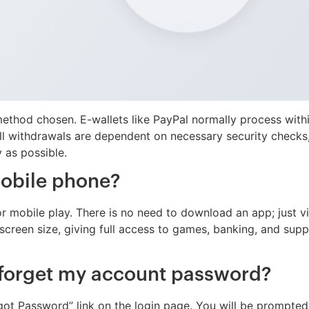
thod chosen. E-wallets like PayPal normally process withi
All withdrawals are dependent on necessary security check
 as possible.
mobile phone?
or mobile play. There is no need to download an app; just v
r screen size, giving full access to games, banking, and sup
I forget my account password?
got Password” link on the login page. You will be prompted