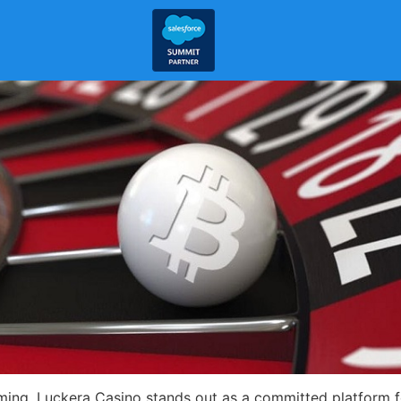
ming, Luckera Casino stands out as a committed platform f