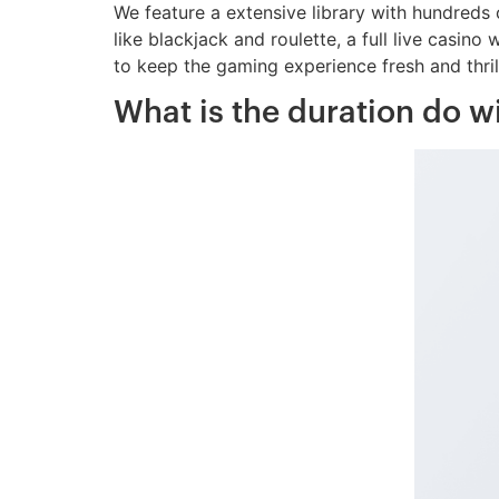
We feature a extensive library with hundreds 
like blackjack and roulette, a full live casino
to keep the gaming experience fresh and thril
What is the duration do w