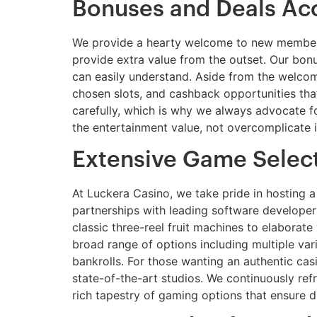
Bonuses and Deals Ac
We provide a hearty welcome to new members
provide extra value from the outset. Our bon
can easily understand. Aside from the welcom
chosen slots, and cashback opportunities that 
carefully, which is why we always advocate f
the entertainment value, not overcomplicate 
Extensive Game Select
At Luckera Casino, we take pride in hosting 
partnerships with leading software developers
classic three-reel fruit machines to elaborat
broad range of options including multiple vari
bankrolls. For those wanting an authentic ca
state-of-the-art studios. We continuously refr
rich tapestry of gaming options that ensure d