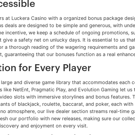
cessible
 at Luckera Casino with a organized bonus package desig
us deals are designed to be simple and generous, with unde
e incentive, we keep a schedule of ongoing promotions, su
give a safety net on unlucky days. It is essential to us tha
or a thorough reading of the wagering requirements and ga
it, guaranteeing that our bonuses function as a real enhan
ion for Every Player
a large and diverse game library that accommodates each co
 like NetEnt, Pragmatic Play, and Evolution Gaming let us t
e video slots with immersive storylines and bonus features.
ants of blackjack, roulette, baccarat, and poker, each with
sino atmosphere, our live dealer section streams real-time
esh our portfolio with new releases, making sure our collec
iscovery and enjoyment on every visit.