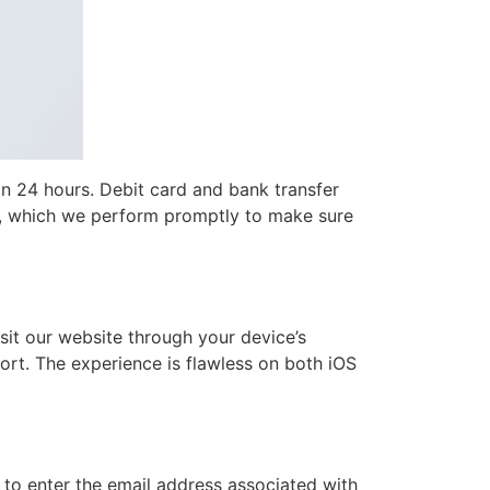
n 24 hours. Debit card and bank transfer
s, which we perform promptly to make sure
isit our website through your device’s
port. The experience is flawless on both iOS
 to enter the email address associated with