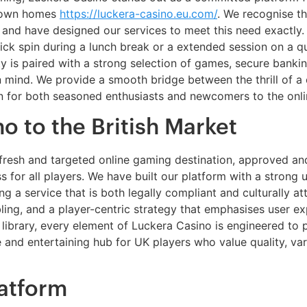
r own homes
https://luckera-casino.eu.com/
. We recognise t
and have designed our services to meet this need exactly. 
uick spin during a lunch break or a extended session on a qu
ty is paired with a strong selection of games, secure bank
 in mind. We provide a smooth bridge between the thrill of a
on for both seasoned enthusiasts and newcomers to the onli
o to the British Market
fresh and targeted online gaming destination, approved a
ss for all players. We have built our platform with a strong 
 a service that is both legally compliant and culturally at
ing, and a player-centric strategy that emphasises user ex
library, every element of Luckera Casino is engineered to p
le and entertaining hub for UK players who value quality, v
atform