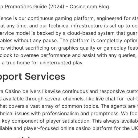
ence is our continuous gaming platform, engineered for sta
t any time, and our technical infrastructure is set up to c
service model is backed by a cloud-based system that guara
r tables without any pause. The platform is completely opti
ns without sacrificing on graphics quality or gameplay fea
lock to oversee performance and assist with any queries, e
 a true home for uninterrupted play.
pport Services
a Casino delivers likewise continuous and responsive cust
available through several channels, like live chat for real-
hat covers a vast array of common topics. The agents are 
echnical issues with professionalism and promptness. We fo
 a key component of player satisfaction. This always-availa
reliable and player-focused online casino platform for the 