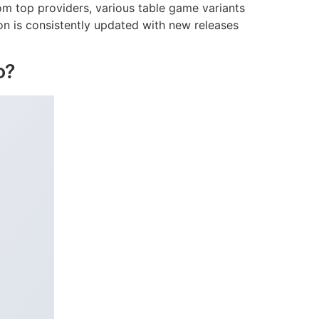
rom top providers, various table game variants
tion is consistently updated with new releases
o?