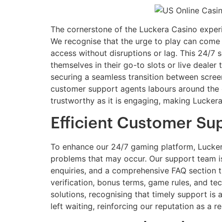
The cornerstone of the Luckera Casino experi
We recognise that the urge to play can come a
access without disruptions or lag. This 24/7 
themselves in their go-to slots or live deale
securing a seamless transition between scree
customer support agents labours around the c
trustworthy as it is engaging, making Luckera
Efficient Customer Su
To enhance our 24/7 gaming platform, Lucker
problems that may occur. Our support team is 
enquiries, and a comprehensive FAQ section t
verification, bonus terms, game rules, and t
solutions, recognising that timely support is
left waiting, reinforcing our reputation as a 