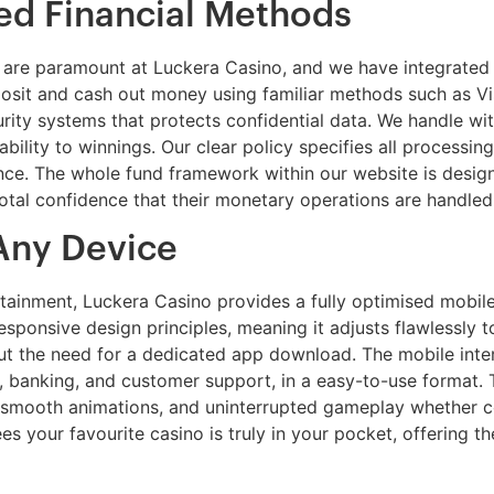
ed Financial Methods
are paramount at Luckera Casino, and we have integrated a
sit and cash out money using familiar methods such as Vi
urity systems that protects confidential data. We handle w
bility to winnings. Our clear policy specifies all processin
ce. The whole fund framework within our website is designe
total confidence that their monetary operations are handled
Any Device
tainment, Luckera Casino provides a fully optimised mobile
responsive design principles, meaning it adjusts flawlessly 
ut the need for a dedicated app download. The mobile interf
 banking, and customer support, in a easy-to-use format.
 smooth animations, and uninterrupted gameplay whether co
s your favourite casino is truly in your pocket, offering t