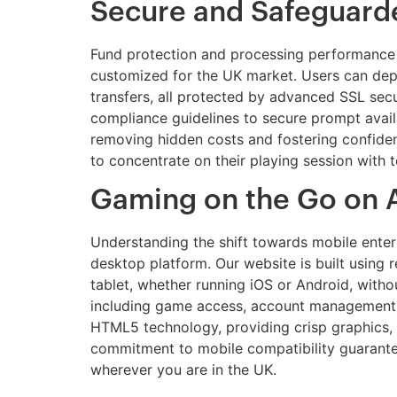
Secure and Safeguard
Fund protection and processing performance 
customized for the UK market. Users can depo
transfers, all protected by advanced SSL sec
compliance guidelines to secure prompt availa
removing hidden costs and fostering confiden
to concentrate on their playing session with 
Gaming on the Go on 
Understanding the shift towards mobile enter
desktop platform. Our website is built using 
tablet, whether running iOS or Android, witho
including game access, account management,
HTML5 technology, providing crisp graphics,
commitment to mobile compatibility guarantee
wherever you are in the UK.