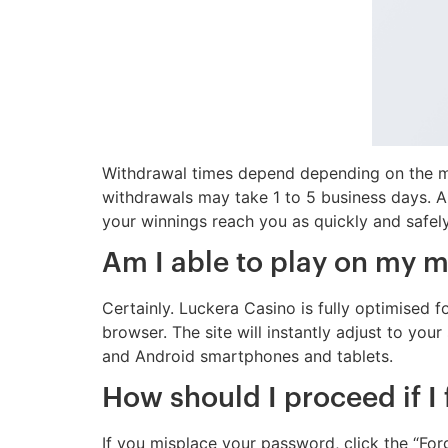
Withdrawal times depend depending on the me
withdrawals may take 1 to 5 business days. 
your winnings reach you as quickly and safely
Am I able to play on my 
Certainly. Luckera Casino is fully optimised f
browser. The site will instantly adjust to you
and Android smartphones and tablets.
How should I proceed if 
If you misplace your password, click the “For