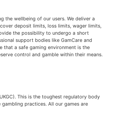
 the wellbeing of our users. We deliver a
over deposit limits, loss limits, wager limits,
ovide the possibility to undergo a short
fessional support bodies like GamCare and
e that a safe gaming environment is the
eserve control and gamble within their means.
UKGC). This is the toughest regulatory body
e gambling practices. All our games are