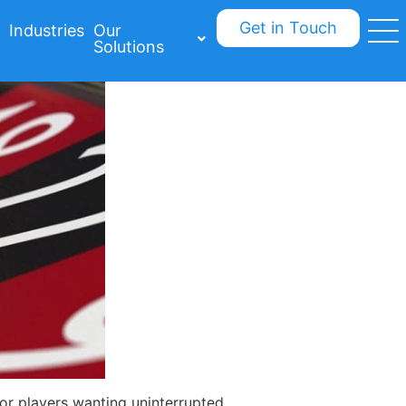
Get in Touch
Industries
Our
Solutions
or players wanting uninterrupted