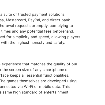
 suite of trusted payment solutions
sa, Mastercard, PayPal, and direct bank
ithdrawal requests promptly, complying to
g times and any potential fees beforehand,
d for simplicity and speed, allowing players
 with the highest honesty and safety.
 experience that matches the quality of our
to the screen size of any smartphone or
ace keeps all essential functionalities,
 The games themselves are developed using
nnected via Wi-Fi or mobile data. This
he same high standard of entertainment