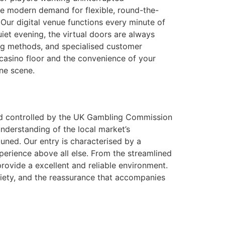
he modern demand for flexible, round-the-
Our digital venue functions every minute of
iet evening, the virtual doors are always
ing methods, and specialised customer
 casino floor and the convenience of your
ne scene.
nd controlled by the UK Gambling Commission
understanding of the local market’s
tuned. Our entry is characterised by a
perience above all else. From the streamlined
rovide a excellent and reliable environment.
ariety, and the reassurance that accompanies