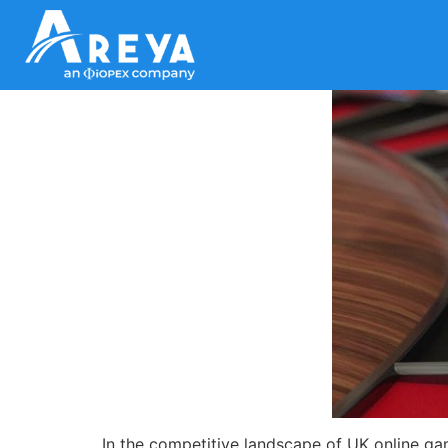
In the competitive landscape of UK online ga