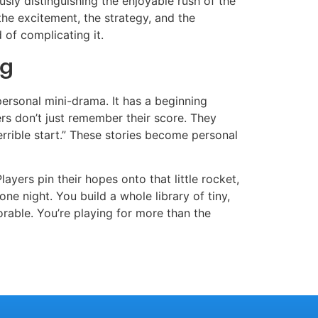
sly distinguishing the enjoyable rush of the
 the excitement, the strategy, and the
 of complicating it.
ng
 personal mini-drama. It has a beginning
yers don’t just remember their score. They
errible start.” These stories become personal
layers pin their hopes onto that little rocket,
ne night. You build a whole library of tiny,
able. You’re playing for more than the