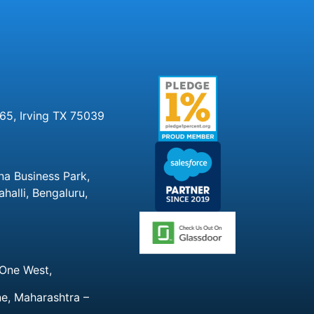
65, Irving TX 75039
na Business Park,
alli, Bengaluru,
 One West,
ne, Maharashtra –