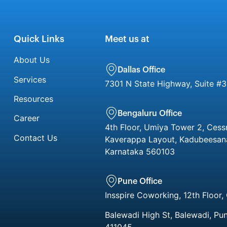
Quick Links
Meet us at
About Us
Dallas Office
Services
7301 N State Highway, Suite #3
Resources
Bengaluru Office
Career
4th Floor, Umiya Tower 2, Cess
Contact Us
Kaverappa Layout, Kadubeesanah
Karnataka 560103
Pune Office
Insspire Coworking, 12th Floor,
Balewadi High St, Balewadi, Pu
411045