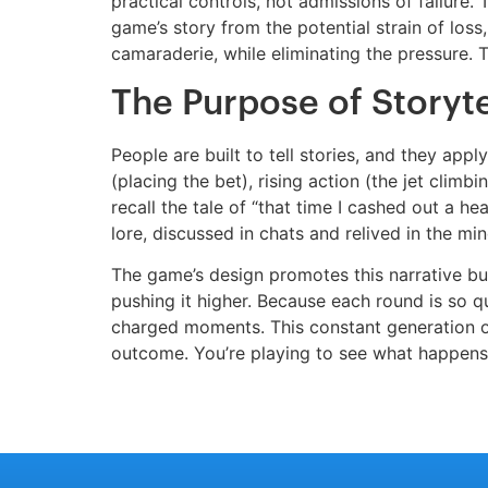
practical controls, not admissions of failure
game’s story from the potential strain of loss,
camaraderie, while eliminating the pressure. T
The Purpose of Storyte
People are built to tell stories, and they app
(placing the bet), rising action (the jet climb
recall the tale of “that time I cashed out a h
lore, discussed in chats and relived in the m
The game’s design promotes this narrative build
pushing it higher. Because each round is so qu
charged moments. This constant generation o
outcome. You’re playing to see what happens