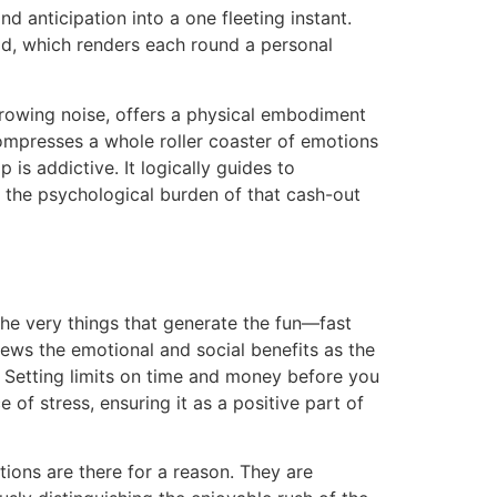
d anticipation into a one fleeting instant.
ad, which renders each round a personal
 growing noise, offers a physical embodiment
 compresses a whole roller coaster of emotions
is addictive. It logically guides to
ut the psychological burden of that cash-out
e very things that generate the fun—fast
iews the emotional and social benefits as the
. Setting limits on time and money before you
 of stress, ensuring it as a positive part of
ptions are there for a reason. They are