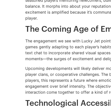
seasoned players mentoring newcomers, buil
balance. It morphs into about your reputation
excitement is amplified because it’s communal
player.
The Coming Age of Em
The engagement we see with Lucky Jet points t
games gently adapting to each player’s habit
text chat to incorporate shared visual space
moments—the surges of excitement and deligh
Upcoming developments will likely deliver mor
player clans, or cooperative challenges. The 
players, this represents a future where emot
engagement over brief intensity. The objective
interaction come together to offer a kind of r
Technological Accessi