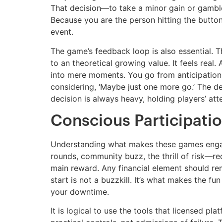
That decision—to take a minor gain or gamble f
Because you are the person hitting the butto
event.
The game’s feedback loop is also essential. T
to an theoretical growing value. It feels real
into mere moments. You go from anticipation to
considering, ‘Maybe just one more go.’ The des
decision is always heavy, holding players’ att
Conscious Participatio
Understanding what makes these games engagi
rounds, community buzz, the thrill of risk—re
main reward. Any financial element should rem
start is not a buzzkill. It’s what makes the fu
your downtime.
It is logical to use the tools that licensed pl