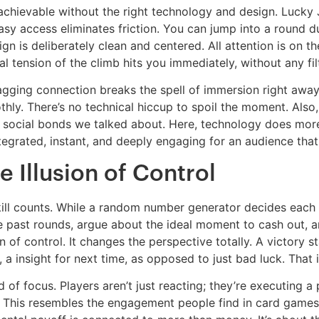
chievable without the right technology and design. Lucky J
sy access eliminates friction. You can jump into a round d
is deliberately clean and centered. All attention is on the 
l tension of the climb hits you immediately, without any filt
 lagging connection breaks the spell of immersion right awa
thly. There’s no technical hiccup to spoil the moment. Also
 social bonds we talked about. Here, technology does more t
egrated, instant, and deeply engaging for an audience that
e Illusion of Control
kill counts. While a random number generator decides each f
 past rounds, argue about the ideal moment to cash out, an
n of control. It changes the perspective totally. A victory s
a insight for next time, as opposed to just bad luck. That i
d of focus. Players aren’t just reacting; they’re executing a
s. This resembles the engagement people find in card games