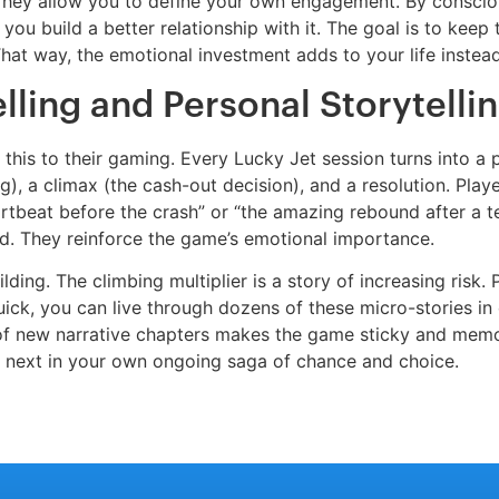
. They allow you to define your own engagement. By consciou
 you build a better relationship with it. The goal is to keep
hat way, the emotional investment adds to your life instead
lling and Personal Storytelli
ly this to their gaming. Every Lucky Jet session turns into a
ing), a climax (the cash-out decision), and a resolution. Pla
eartbeat before the crash” or “the amazing rebound after a t
ind. They reinforce the game’s emotional importance.
ing. The climbing multiplier is a story of increasing risk. P
ick, you can live through dozens of these micro-stories in o
f new narrative chapters makes the game sticky and memor
 next in your own ongoing saga of chance and choice.