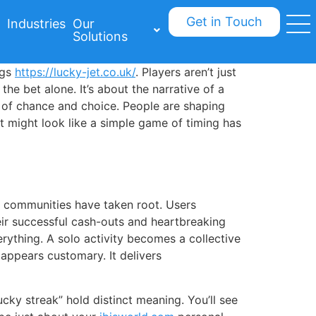
Get in Touch
Industries
Our
Solutions
ogs
https://lucky-jet.co.uk/
. Players aren’t just
the bet alone. It’s about the narrative of a
x of chance and choice. People are shaping
t might look like a simple game of timing has
ly communities have taken root. Users
eir successful cash-outs and heartbreaking
rything. A solo activity becomes a collective
n appears customary. It delivers
ucky streak” hold distinct meaning. You’ll see