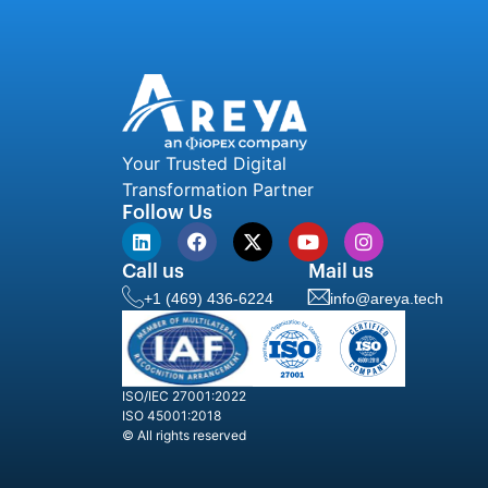
Your Trusted Digital
Transformation Partner
Follow Us
Call us
Mail us
+1 (469) 436-6224
info@areya.tech
ISO/IEC 27001:2022
ISO 45001:2018
© All rights reserved