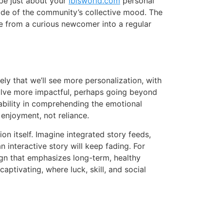
be just about your
ibisworld.com
personal
tide of the community’s collective mood. The
ne from a curious newcomer into a regular
ly that we’ll see more personalization, with
volve more impactful, perhaps going beyond
ability in comprehending the emotional
enjoyment, not reliance.
n itself. Imagine integrated story feeds,
 interactive story will keep fading. For
ign that emphasizes long-term, healthy
aptivating, where luck, skill, and social