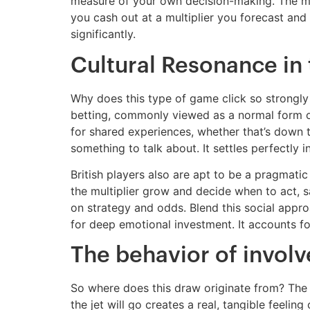
measure of your own decision-making. The men
you cash out at a multiplier you forecast and
significantly.
Cultural Resonance in
Why does this type of game click so strongly 
betting, commonly viewed as a normal form of 
for shared experiences, whether that’s down t
something to talk about. It settles perfectly
British players also are apt to be a pragmat
the multiplier grow and decide when to act, 
on strategy and odds. Blend this social appro
for deep emotional investment. It accounts for
The behavior of invo
So where does this draw originate from? The
the jet will go creates a real, tangible feeli