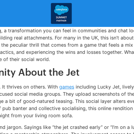
, a transformation you can feel in communities and chat l
lding real attachments. For many in the UK, this isn’t about 
 the peculiar thrill that comes from a game that feels a mi
actics, and experiencing the wins and losses together. Wha
 of their social world.
ity About the Jet
 It thrives on others. With
games
including Lucky Jet, live
focused social media groups. They upload screenshots of th
a bit of good-natured teasing. This social layer alters eve
 pub banter and collective socialising, this online renditio
ight from your living room sofa.
d jargon. Sayings like “the jet crashed early” or “I’m on a l