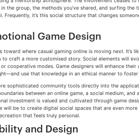
ding a mentorship atmosphere. The involvement ceases to 
 in the group, the methods you’ve shared, and surfing the 
. Frequently, it’s this social structure that changes someo
otional Game Design
oward where casual gaming online is moving next. It’s like
s to craft a more customised story. Social elements will e
s or cooperative modes. Game designers will enhance their 
t—and use that knowledge in an ethical manner to foster 
e sophisticated community tools directly into the applicatio
boundaries between an online game, a social medium, and an
ional investment is valued and cultivated through game des
 will be to create digital social spaces that are even more c
ecreation that feels truly personal.
bility and Design