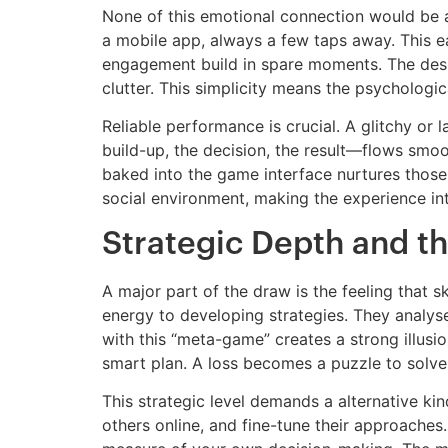
None of this emotional connection would be a
a mobile app, always a few taps away. This ea
engagement build in spare moments. The design 
clutter. This simplicity means the psychologica
Reliable performance is crucial. A glitchy or
build-up, the decision, the result—flows smoo
baked into the game interface nurtures those
social environment, making the experience int
Strategic Depth and th
A major part of the draw is the feeling that s
energy to developing strategies. They analyse
with this “meta-game” creates a strong illusio
smart plan. A loss becomes a puzzle to solve, 
This strategic level demands a alternative kin
others online, and fine-tune their approache