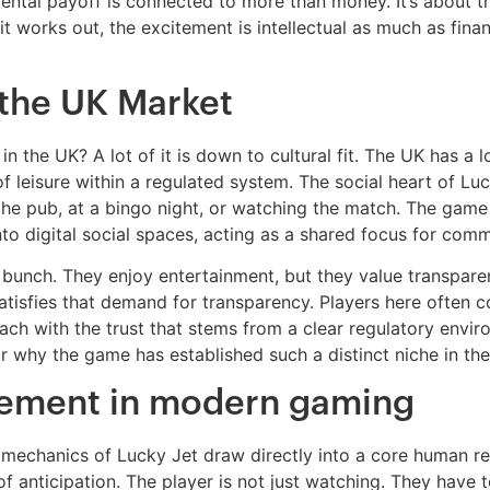
tal payoff is connected to more than money. It’s about the
 it works out, the excitement is intellectual as much as fin
 the UK Market
in the UK? A lot of it is down to cultural fit. The UK has a
leisure within a regulated system. The social heart of Luc
he pub, at a bingo night, or watching the match. The game i
 into digital social spaces, acting as a shared focus for c
ic bunch. They enjoy entertainment, but they value transpar
satisfies that demand for transparency. Players here often
ach with the trust that stems from a clear regulatory envi
 why the game has established such a distinct niche in the 
lvement in modern gaming
 mechanics of Lucky Jet draw directly into a core human r
ng of anticipation. The player is not just watching. They hav