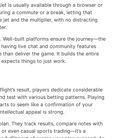
et is usually available through a browser or
uring a commute or a break, letting that
jet and the multiplier, with no distracting
er.
y. Well-built platforms ensure the journey—the
, having live chat and community features
han deliver the game. It builds the entire
 expects things to just work.
light’s result, players dedicate considerable
d test with various betting patterns. Playing
tarts to seem like a confirmation of your
ntellectual appeal is strong.
 plan. They track results, compare notes with
 or even casual sports trading—it’s a