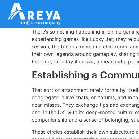
There’s something happening in online gaming
experiencing games like Lucky Jet; they’re bui
session, the friends made in a chat room, and
their own legends around gameplay, sharing t
become, for a loyal crowd, a meaningful piece
Establishing a Commun
That sort of attachment rarely forms by itself.
congregate in live chats, on forums, and in 
near-misses. They exchange tips and exchange 
one. In the UK, with its deep-rooted culture of
companionship and a sense of belonging, stra
These circles establish their own subculture an