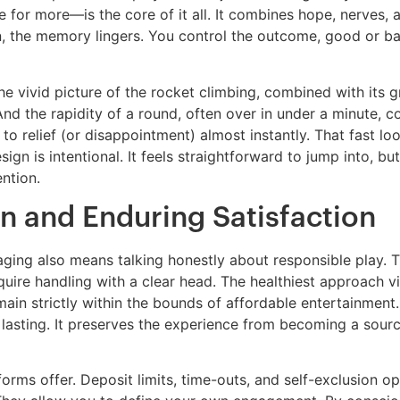
or more—is the core of it all. It combines hope, nerves, an
n, the memory lingers. You control the outcome, good or b
he vivid picture of the rocket climbing, combined with its
. And the rapidity of a round, often over in under a minute,
 relief (or disappointment) almost instantly. That fast loop 
ign is intentional. It feels straightforward to jump into, b
ention.
n and Enduring Satisfaction
ng also means talking honestly about responsible play. Th
quire handling with a clear head. The healthiest approach v
ain strictly within the bounds of affordable entertainment
n lasting. It preserves the experience from becoming a source
atforms offer. Deposit limits, time-outs, and self-exclusion o