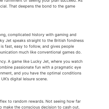
 fulfillment of seeing your plan succeed. As
ancial. That deepens the bond to the game
 long, complicated history with gaming and
ky Jet speaks straight to the British fondness
s fast, easy to follow, and gives people
ommunication much like conventional games do.
ency. A game like Lucky Jet, where you watch
 combine passionate fun with a pragmatic eye
ronment, and you have the optimal conditions
UK’s digital leisure scene.
eflex to random rewards. Not seeing how far
e to make the conscious decision to cash out.