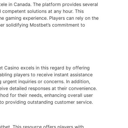
tele in Canada. The platform provides several
d competent solutions at any hour. This
the gaming experience. Players can rely on the
her solidifying Mostbet’s commitment to
 Casino excels in this regard by offering
abling players to receive instant assistance
 urgent inquiries or concerns. In addition,
ive detailed responses at their convenience.
hod for their needs, enhancing overall user
 to providing outstanding customer service.
tbet. This resource offers players with