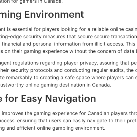
nation for gamers in Canada.
ming Environment
is essential for players looking for a reliable online casi
tting-edge security measures that secure secure transactio
financial and personal information from illicit access. This 
us on their gaming experience without the concern of data 
gent regulations regarding player privacy, assuring that p
heir security protocols and conducting regular audits, the ca
 remarkably to creating a safe space where players can en
trustworthy online gaming destination in Canada.
e for Easy Navigation
 improves the gaming experience for Canadian players throu
ess, ensuring that users can easily navigate to their prefer
ing and efficient online gambling environment.