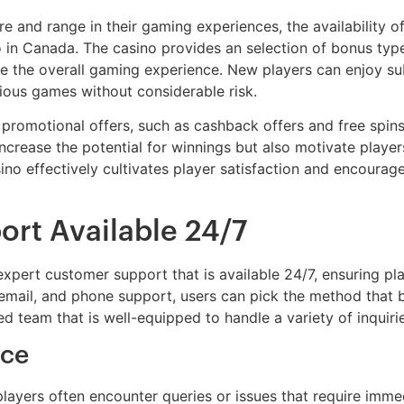
re and range in their gaming experiences, the availability 
o in Canada. The casino provides an selection of bonus type
 the overall gaming experience. New players can enjoy subs
rious games without considerable risk.
promotional offers, such as cashback offers and free spin
ncrease the potential for winnings but also motivate playe
no effectively cultivates player satisfaction and encourag
rt Available 24/7
pert customer support that is available 24/7, ensuring pla
, email, and phone support, users can pick the method that 
d team that is well-equipped to handle a variety of inquiri
nce
players often encounter queries or issues that require imme