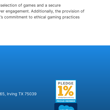
 selection of games and a secure
yer engagement. Additionally, the provision of
t’s commitment to ethical gaming practices
65, Irving TX 75039