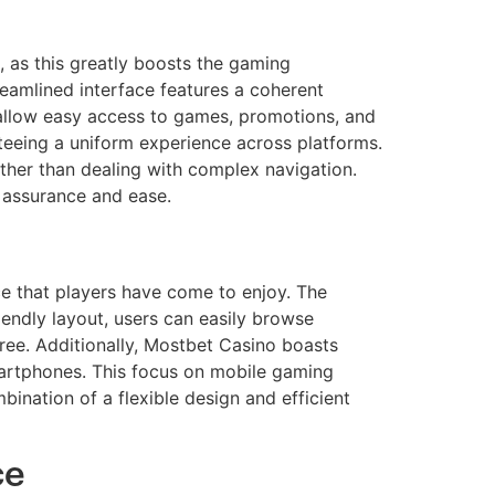
, as this greatly boosts the gaming
reamlined interface features a coherent
 allow easy access to games, promotions, and
nteeing a uniform experience across platforms.
ather than dealing with complex navigation.
h assurance and ease.
ce that players have come to enjoy. The
iendly layout, users can easily browse
free. Additionally, Mostbet Casino boasts
martphones. This focus on mobile gaming
ination of a flexible design and efficient
ce