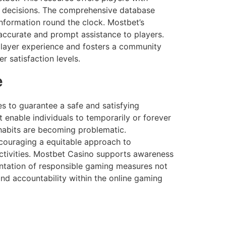
ed decisions. The comprehensive database
information round the clock. Mostbet’s
accurate and prompt assistance to players.
player experience and fosters a community
r satisfaction levels.
e
s to guarantee a safe and satisfying
t enable individuals to temporarily or forever
g habits are becoming problematic.
encouraging a equitable approach to
 activities. Mostbet Casino supports awareness
entation of responsible gaming measures not
and accountability within the online gaming