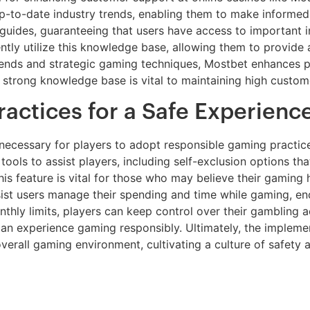
 up-to-date industry trends, enabling them to make inform
h guides, guaranteeing that users have access to important 
tly utilize this knowledge base, allowing them to provide 
trends and strategic gaming techniques, Mostbet enhances 
a strong knowledge base is vital to maintaining high custome
actices for a Safe Experienc
ecessary for players to adopt responsible gaming practice
ols to assist players, including self-exclusion options tha
This feature is vital for those who may believe their gamin
assist users manage their spending and time while gaming, 
onthly limits, players can keep control over their gambling
 can experience gaming responsibly. Ultimately, the implem
verall gaming environment, cultivating a culture of safety 