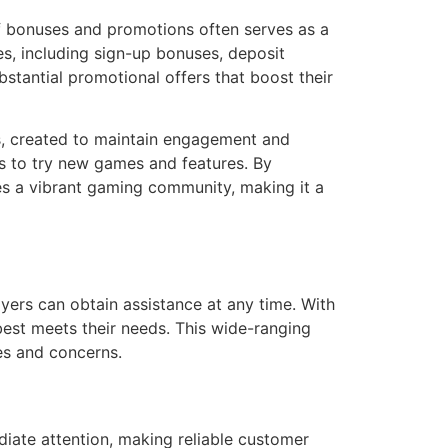
of bonuses and promotions often serves as a
s, including sign-up bonuses, deposit
tantial promotional offers that boost their
s, created to maintain engagement and
rs to try new games and features. By
es a vibrant gaming community, making it a
yers can obtain assistance at any time. With
best meets their needs. This wide-ranging
es and concerns.
diate attention, making reliable customer