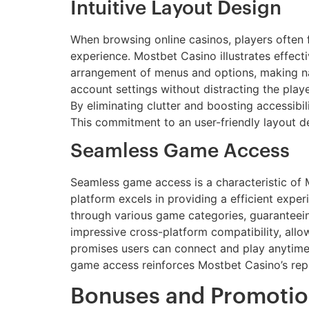
Intuitive Layout Design
When browsing online casinos, players often f
experience. Mostbet Casino illustrates effect
arrangement of menus and options, making na
account settings without distracting the play
By eliminating clutter and boosting accessibi
This commitment to an user-friendly layout de
Seamless Game Access
Seamless game access is a characteristic of M
platform excels in providing a efficient expe
through various game categories, guaranteeing
impressive cross-platform compatibility, all
promises users can connect and play anytime,
game access reinforces Mostbet Casino’s repu
Bonuses and Promotio