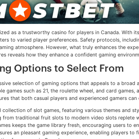
zed as a trustworthy casino for players in Canada. With its
caters to varied player preferences. Safety protocols, incl
gaming atmosphere. However, what truly enhances the exper
tures reveals how they enhance a confident gaming environm
ng Options to Select From
sive selection of gaming options that appeals to a broad 
ble games such as 21, the roulette wheel, and card games, as
ures that both casual players and experienced gamers can
al collection of slot games, featuring various themes and st
from traditional fruit slots to modern video slots replete w
ames keeps the game library fresh, encouraging users to e
ures an pleasant gaming experience, enabling players to fi