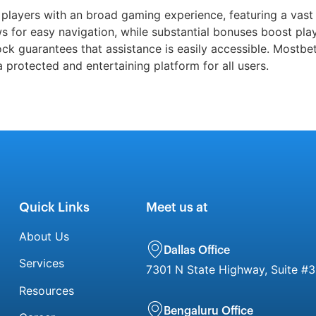
players with an broad gaming experience, featuring a vast
ws for easy navigation, while substantial bonuses boost pla
ck guarantees that assistance is easily accessible. Mostbe
a protected and entertaining platform for all users.
Quick Links
Meet us at
About Us
Dallas Office
Services
7301 N State Highway, Suite #3
Resources
Bengaluru Office