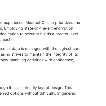
no experience. Mostbet Casino prioritizes the
ns. Employing state-of-the-art encryption
dedication to security builds a greater level
breaches.
ersonal data is managed with the highest care
sino strives to maintain the integrity of its
joy gambling activities with confidence,
gh its user-friendly layout design. This
red options without difficulty. In general,