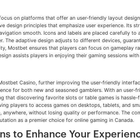
ocus on platforms that offer an user-friendly layout design
ive design principles that emphasize user experience. Its st
vigation smooth. Icons and labels are placed carefully to
er. The adaptive design adjusts to different devices, guara
lity, Mostbet ensures that players can focus on gameplay r
sign assists players in enjoying their gaming sessions wit
ostbet Casino, further improving the user-friendly interfa
rience for both new and seasoned gamblers. With an user-fr
 that discovering favorite slots or table games is hassle-
owing players to access games on desktops, tablets, and s
 anywhere, without losing quality or performance. The comb
tation as a premier choice for online gaming in Canada.
ns to Enhance Your Experien