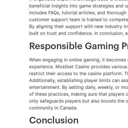
beneficial insights into game strategies and
includes FAQs, tutorial articles, and thoroug
customer support team is trained to competen
By aligning their support with new industry 
built on trust and confidence. In conclusion, 
Responsible Gaming Pr
When engaging in online gaming, it becomes n
experience. Mostbet Casino provides various to
restrict their access to the casino platform. 
Additionally, establishing player limits can 
entertainment. By setting daily, weekly, or m
of these practices, making sure that players
only safeguards players but also boosts the o
community in Canada.
Conclusion