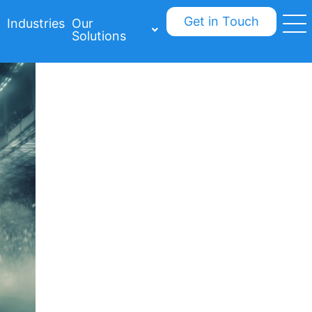
Get in Touch
Industries
Our
Solutions