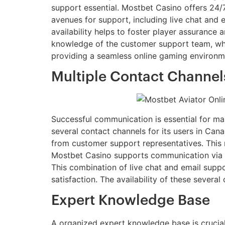
support essential. Mostbet Casino offers 24/7
avenues for support, including live chat and 
availability helps to foster player assurance
knowledge of the customer support team, whic
providing a seamless online gaming environm
Multiple Contact Channel
Successful communication is essential for ma
several contact channels for its users in Cana
from customer support representatives. This re
Mostbet Casino supports communication via em
This combination of live chat and email suppo
satisfaction. The availability of these sever
Expert Knowledge Base
A organized expert knowledge base is crucial