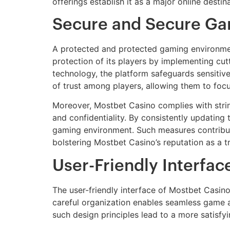
offerings establish it as a major online desti
Secure and Secure Ga
A protected and protected gaming environment 
protection of its players by implementing cu
technology, the platform safeguards sensitive 
of trust among players, allowing them to foc
Moreover, Mostbet Casino complies with strin
and confidentiality. By consistently updating t
gaming environment. Such measures contribute
bolstering Mostbet Casino’s reputation as a 
User-Friendly Interfac
The user-friendly interface of Mostbet Casino
careful organization enables seamless game acc
such design principles lead to a more satisfy