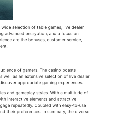
 wide selection of table games, live dealer
uding advanced encryption, and a focus on
ience are the bonuses, customer service,
ent.
audience of gamers. The casino boasts
 well as an extensive selection of live dealer
 discover appropriate gaming experiences.
yles and gameplay styles. With a multitude of
ith interactive elements and attractive
ngage repeatedly. Coupled with easy-to-use
nd their preferences. In summary, the diverse