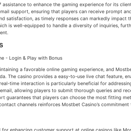
 assistance to enhance the gaming experience for its clien
email support, ensuring that players can receive prompt an
 and satisfaction, as timely responses can markedly impact 
h is well-equipped to handle a diversity of inquiries, furt
ent.
s
intaining a favorable online gaming experience, and Mostbet
da. The casino provides a easy-to-use live chat feature, en
al-time interaction is particularly beneficial for addressing
ail, allowing players to submit thorough queries and rece
rt guarantees that players can choose the most fitting met
al contact channels reinforces Mostbet Casino’s commitment
 for enhancing customer support at online casinos like Mos