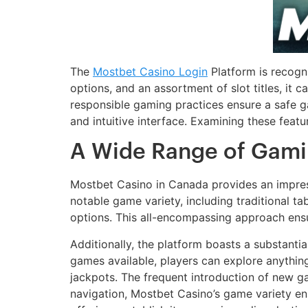
The
Mostbet Casino Login
Platform is recogni
options, and an assortment of slot titles, it 
responsible gaming practices ensure a safe 
and intuitive interface. Examining these fea
A Wide Range of Gami
Mostbet Casino in Canada provides an impres
notable game variety, including traditional ta
options. This all-encompassing approach ens
Additionally, the platform boasts a substanti
games available, players can explore anything 
jackpots. The frequent introduction of new g
navigation, Mostbet Casino’s game variety ens