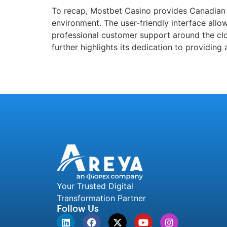
To recap, Mostbet Casino provides Canadian 
environment. The user-friendly interface allo
professional customer support around the clo
further highlights its dedication to providing 
Your Trusted Digital
Transformation Partner
Follow Us