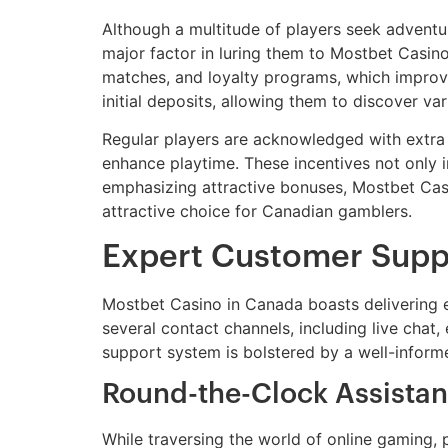
Although a multitude of players seek adventu
major factor in luring them to Mostbet Casin
matches, and loyalty programs, which improve
initial deposits, allowing them to discover va
Regular players are acknowledged with extra 
enhance playtime. These incentives not only i
emphasizing attractive bonuses, Mostbet Casi
attractive choice for Canadian gamblers.
Expert Customer Suppo
Mostbet Casino in Canada boasts delivering ex
several contact channels, including live chat
support system is bolstered by a well-informe
Round-the-Clock Assista
While traversing the world of online gaming, 