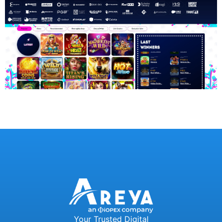
Your Trusted Digital