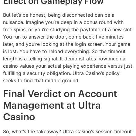
Effect on Gameplay Flow
But let’s be honest, being disconnected can be a
nuisance. Imagine you’re deep in a bonus round with
free spins, or you’re studying the paytable of a new slot.
You run to answer the door, come back five minutes
later, and you’re looking at the login screen. Your game
is lost. You have to reload everything. So the timeout
length is a telling signal. It demonstrates how much a
casino values your actual playing experience versus just
fulfilling a security obligation. Ultra Casino’s policy
seeks to find that middle ground.
Final Verdict on Account
Management at Ultra
Casino
So, what’s the takeaway? Ultra Casino’s session timeout