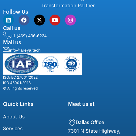
Transformation Partner
Follow Us
Call us
+1 (469) 436-6224
Mail us
info@areya.tech
ISO/IEC 27001:2022
ISO 45001:2018
© All rights reserved
Quick Links
Meet us at
About Us
Dallas Office
Services
7301 N State Highway,