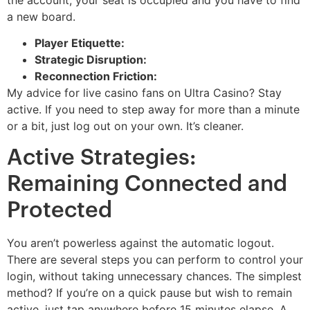
the account, your seat is occupied and you have to find
a new board.
Player Etiquette:
Strategic Disruption:
Reconnection Friction:
My advice for live casino fans on Ultra Casino? Stay
active. If you need to step away for more than a minute
or a bit, just log out on your own. It’s cleaner.
Active Strategies:
Remaining Connected and
Protected
You aren’t powerless against the automatic logout.
There are several steps you can perform to control your
login, without taking unnecessary chances. The simplest
method? If you’re on a quick pause but wish to remain
active, just tap anywhere before 15 minutes elapse. A