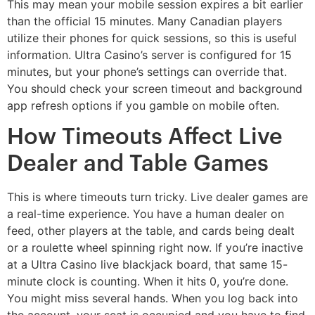
This may mean your mobile session expires a bit earlier
than the official 15 minutes. Many Canadian players
utilize their phones for quick sessions, so this is useful
information. Ultra Casino’s server is configured for 15
minutes, but your phone’s settings can override that.
You should check your screen timeout and background
app refresh options if you gamble on mobile often.
How Timeouts Affect Live
Dealer and Table Games
This is where timeouts turn tricky. Live dealer games are
a real-time experience. You have a human dealer on
feed, other players at the table, and cards being dealt
or a roulette wheel spinning right now. If you’re inactive
at a Ultra Casino live blackjack board, that same 15-
minute clock is counting. When it hits 0, you’re done.
You might miss several hands. When you log back into