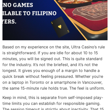
Based on my experience on the site, Ultra Casino’s rule
is straightforward. If you are idle for about 10 to 15
minutes, you will be signed out. This is quite standard
for the industry. It’s not the briefest, and it’s not the
longest. It gives you enough of a margin to handle a
quick break without feeling pressured. Whether you’re
on a laptop in Toronto or a smartphone in Vancouver,
the same 15-minute rule holds true. The feel is uniform.
Keep in mind, this is separate from self-imposed play-
time limits you can establish for responsible gaming.
The session timeout is strictly about inactivity. That 15