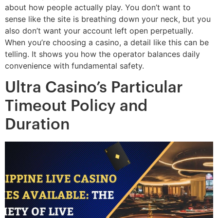
about how people actually play. You don’t want to
sense like the site is breathing down your neck, but you
also don’t want your account left open perpetually.
When you’re choosing a casino, a detail like this can be
telling. It shows you how the operator balances daily
convenience with fundamental safety.
Ultra Casino’s Particular
Timeout Policy and
Duration