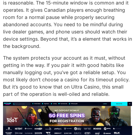
is reasonable. The 15-minute window is common and it
operates. It gives Canadian players enough breathing
room for a normal pause while properly securing
abandoned accounts. You need to be mindful during
live dealer games, and phone users should watch their
device settings. Beyond that, it’s a element that works in
the background.
The system protects your account as it must, without
getting in the way. If you pair it with good habits like
manually logging out, you’ve got a reliable setup. You
most likely don’t choose a casino for its timeout policy.
But it’s good to know that on Ultra Casino, this small
part of the operation is well-oiled and reliable.