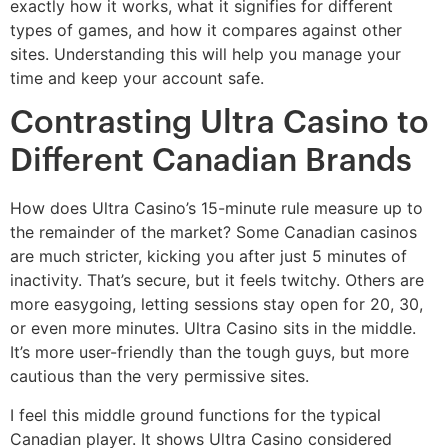
exactly how it works, what it signifies for different
types of games, and how it compares against other
sites. Understanding this will help you manage your
time and keep your account safe.
Contrasting Ultra Casino to
Different Canadian Brands
How does Ultra Casino’s 15-minute rule measure up to
the remainder of the market? Some Canadian casinos
are much stricter, kicking you after just 5 minutes of
inactivity. That’s secure, but it feels twitchy. Others are
more easygoing, letting sessions stay open for 20, 30,
or even more minutes. Ultra Casino sits in the middle.
It’s more user-friendly than the tough guys, but more
cautious than the very permissive sites.
I feel this middle ground functions for the typical
Canadian player. It shows Ultra Casino considered