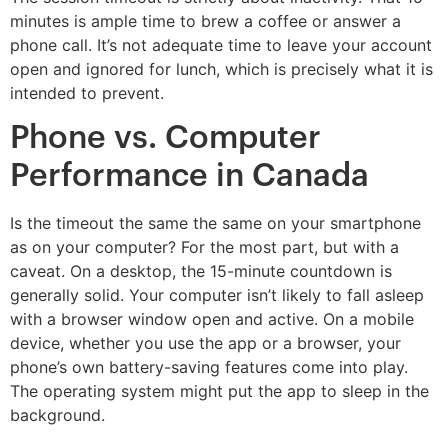
minutes is ample time to brew a coffee or answer a
phone call. It’s not adequate time to leave your account
open and ignored for lunch, which is precisely what it is
intended to prevent.
Phone vs. Computer
Performance in Canada
Is the timeout the same the same on your smartphone
as on your computer? For the most part, but with a
caveat. On a desktop, the 15-minute countdown is
generally solid. Your computer isn’t likely to fall asleep
with a browser window open and active. On a mobile
device, whether you use the app or a browser, your
phone’s own battery-saving features come into play.
The operating system might put the app to sleep in the
background.