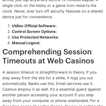
single click on the lobby or a game icon restarts the
clock. Never, ever turn off security features on a shared
device just for convenience.
Utilize Official Software:
Control Screen Options:
Use Protected Networks:
Manual Logout:
Comprehending Session
Timeouts at Web Casinos
A session timeout is straightforward in theory. If you
stay away from the site for a while, it logs you out
automatically. Banks use this. Email services use it.
Casinos employ it as well. It’s a essential guard against
another person accessing your account if you step
away from your computer or phone unattended. For a