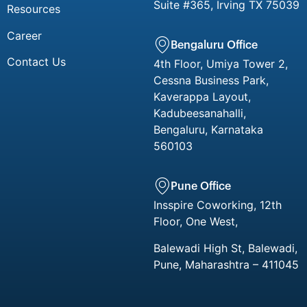
Suite #365, Irving TX 75039
Resources
Career
Bengaluru Office
Contact Us
4th Floor, Umiya Tower 2,
Cessna Business Park,
Kaverappa Layout,
Kadubeesanahalli,
Bengaluru, Karnataka
560103
Pune Office
Insspire Coworking, 12th
Floor, One West,
Balewadi High St, Balewadi,
Pune, Maharashtra – 411045