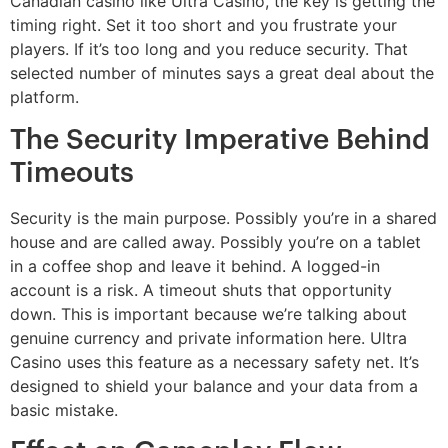
Canadian casino like Ultra Casino, the key is getting the
timing right. Set it too short and you frustrate your
players. If it’s too long and you reduce security. That
selected number of minutes says a great deal about the
platform.
The Security Imperative Behind
Timeouts
Security is the main purpose. Possibly you’re in a shared
house and are called away. Possibly you’re on a tablet
in a coffee shop and leave it behind. A logged-in
account is a risk. A timeout shuts that opportunity
down. This is important because we’re talking about
genuine currency and private information here. Ultra
Casino uses this feature as a necessary safety net. It’s
designed to shield your balance and your data from a
basic mistake.