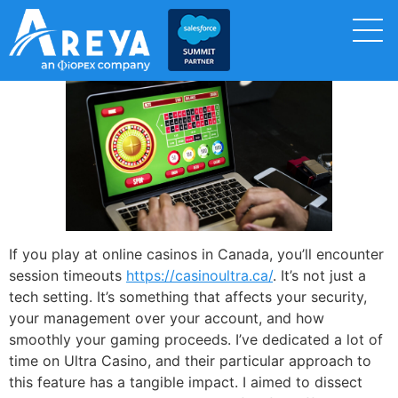
If you play at online casinos in Canada, you’ll encounter
session timeouts
https://casinoultra.ca/
. It’s not just a
tech setting. It’s something that affects your security,
your management over your account, and how
smoothly your gaming proceeds. I’ve dedicated a lot of
time on Ultra Casino, and their particular approach to
this feature has a tangible impact. I aimed to dissect