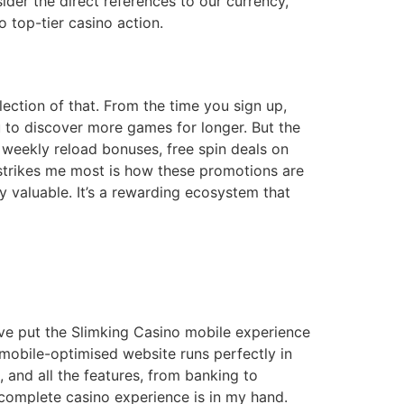
ider the direct references to our currency,
o top-tier casino action.
lection of that. From the time you sign up,
ou to discover more games for longer. But the
e weekly reload bonuses, free spin deals on
strikes me most is how these promotions are
y valuable. It’s a rewarding ecosystem that
 I’ve put the Slimking Casino mobile experience
e mobile-optimised website runs perfectly in
and all the features, from banking to
e complete casino experience is in my hand.