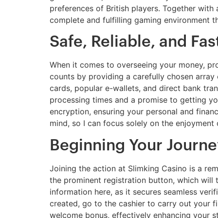
preferences of British players. Together with a
complete and fulfilling gaming environment th
Safe, Reliable, and Fa
When it comes to overseeing your money, prot
counts by providing a carefully chosen array 
cards, popular e-wallets, and direct bank tran
processing times and a promise to getting y
encryption, ensuring your personal and finan
mind, so I can focus solely on the enjoyment
Beginning Your Journe
Joining the action at Slimking Casino is a re
the prominent registration button, which will t
information here, as it secures seamless veri
created, go to the cashier to carry out your
welcome bonus, effectively enhancing your sta