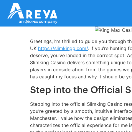
Greetings, I’m thrilled to guide you through t
UK
https://slimkingg.com/
. If you’re hunting 
deserve, you’ve landed in the correct spot. A
Slimking Casino delivers something unique to o
players in consideration, from the games we 
has caught my focus and why it should be y
Step into the Official
Stepping into the official Slimking Casino re
you’re greeted by a smooth, intuitive interfa
Manchester. I value how the design eliminates
characterizes the official experience for me i