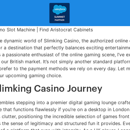
he dynamic world of Slimking Casino, the authorized online c
for a destination that perfectly balances exciting entertain
s a passionate enthusiast of the online gaming scene, I’ve e
ur British market. It’s not simply another standard platform
prefer to the payment methods we rely on every day. Let m
our upcoming gaming choice.
 Slimking Casino Journey
sembles stepping into a premier digital gaming lounge craf
ce that functions flawlessly if you’re on a desktop in Lond
 clutter, positioning the incredible selection of games fron
s the sense of legitimacy and structured fun it provides. E