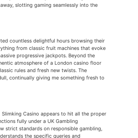
 away, slotting gaming seamlessly into the
ted countless delightful hours browsing their
verything from classic fruit machines that evoke
massive progressive jackpots. Beyond the
uthentic atmosphere of a London casino floor
classic rules and fresh new twists. The
ll, continually giving me something fresh to
 Slimking Casino appears to hit all the proper
unctions fully under a UK Gambling
ow strict standards on responsible gambling,
nderstands the specific queries and