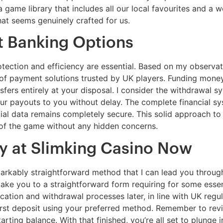
 game library that includes all our local favourites and a we
at seems genuinely crafted for us.
st Banking Options
ection and efficiency are essential. Based on my observati
of payment solutions trusted by UK players. Funding money 
sfers entirely at your disposal. I consider the withdrawal sy
our payouts to you without delay. The complete financial 
cial data remains completely secure. This solid approach 
 of the game without any hidden concerns.
y at Slimking Casino Now
markably straightforward method that I can lead you through 
ake you to a straightforward form requiring for some essentia
fication and withdrawal processes later, in line with UK reg
 first deposit using your preferred method. Remember to re
rting balance. With that finished, you’re all set to plunge