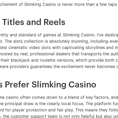
xcitement of Slimking Casino is never more than a few taps
Titles and Reels
tity and standard of games at Slimking Casino. I’ve dedica
ast. The slots collection is absolutely stunning, including e
test cinematic video slots with captivating storylines and 
o hosted by real, professional dealers that transports the a
f their blackjack and roulette versions, which provide both 
ftware providers guarantees the excitement never becomes du
 Prefer Slimking Casino
line casino often comes down to a blend of key factors, and
he principal draw is the clearly local focus. The platform f
d for player protection and fair play. This means they foll
, the customer support team is not only helpful but also u