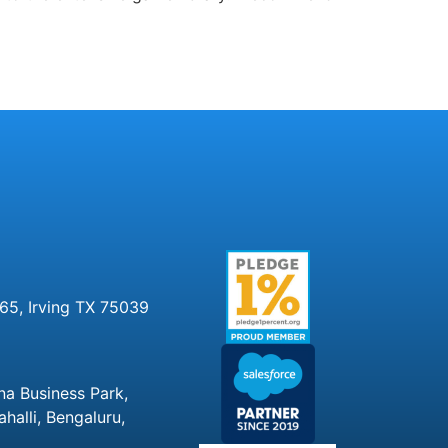
65, Irving TX 75039
na Business Park,
alli, Bengaluru,