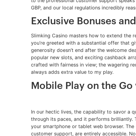
to the professional customer support speaks of
GBP, and our local regulations incredibly reas
Exclusive Bonuses and 
Slimking Casino masters how to extend the red 
you’re greeted with a substantial offer that g
generosity doesn’t end after the welcome deal
popular new slots, and exciting cashback arr
crafted with fairness in view; the wagering r
always adds extra value to my play.
Mobile Play on the Go 
In our hectic lives, the capability to savor a 
through its paces, and it performs brilliantly
your smartphone or tablet web browser. The g
customer support, are entirely accessible. No