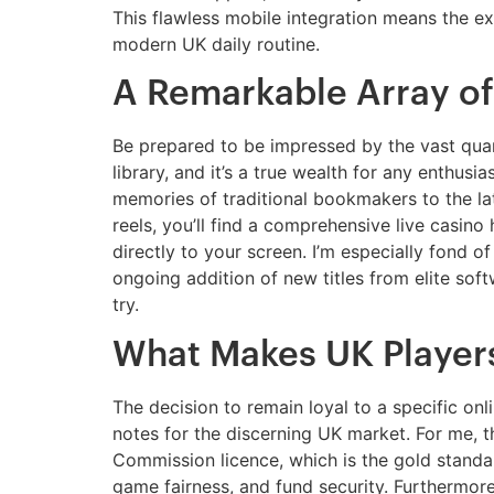
This flawless mobile integration means the e
modern UK daily routine.
A Remarkable Array of 
Be prepared to be impressed by the vast quan
library, and it’s a true wealth for any enthusi
memories of traditional bookmakers to the la
reels, you’ll find a comprehensive live casin
directly to your screen. I’m especially fond o
ongoing addition of new titles from elite so
try.
What Makes UK Players
The decision to remain loyal to a specific on
notes for the discerning UK market. For me, t
Commission licence, which is the gold standar
game fairness, and fund security. Furthermore