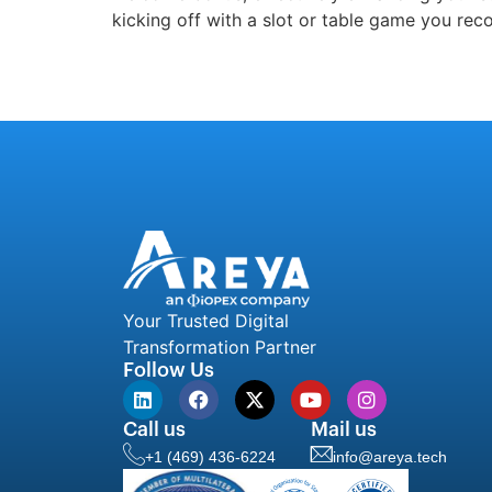
kicking off with a slot or table game you rec
Your Trusted Digital
Transformation Partner
Follow Us
Call us
Mail us
+1 (469) 436-6224
info@areya.tech