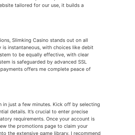
bsite tailored for our use, it builds a
ons, Slimking Casino stands out on all
is instantaneous, with choices like debit
stem to be equally effective, with clear
system is safeguarded by advanced SSL
to payments offers me complete peace of
in just a few minutes. Kick off by selecting
l details. It’s crucial to enter precise
ulatory requirements. Once your account is
view the promotions page to claim your
 into the extensive game library. I recommend