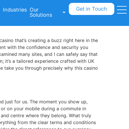
Get in Touch
Industries
Our
Solutions
asino that’s creating a buzz right here in the
ment with the confidence and security you
xamined many sites, and I can safely say that
; it’s a tailored experience crafted with UK
e take you through precisely why this casino
ted just for us. The moment you show up,
on or on your mobile during a commute in
t and centre where they belong. What truly
verything from the clear terms and conditions