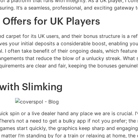
 a platform that runs with integrity. As a UK player, I cons
suring. It’s a seamless, professional, and exciting gateway t
Offers for UK Players
carpet for its UK users, and their bonus structure is a ref
ives your initial deposits a considerable boost, enabling y
. I often take benefit of their ongoing deals, which featur
angements that reduce the blow of a unlucky streak. What 
equirements are clear and fair, keeping the bonuses genuinel
with Slimking
quick spin or a live dealer hand any place we are is crucial.
. There’s not a need to get a bulky app if not you prefer; th
ames start quickly, the graphics keep sharp and engaging, 
 matter I’m standing by for a train or relaxing at home, th