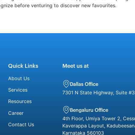
ognize before venturing to discover new favourites.
Quick Links
Meet us at
About Us
Dallas Office
Services
7301 N State Highway, Suite #3
Resources
Bengaluru Office
Career
4th Floor, Umiya Tower 2, Cess
Contact Us
Kaverappa Layout, Kadubeesanah
Karnataka 560103