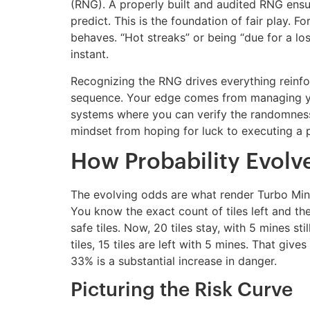
(RNG). A properly built and audited RNG ensur
predict. This is the foundation of fair play. 
behaves. “Hot streaks” or being “due for a los
instant.
Recognizing the RNG drives everything reinfo
sequence. Your edge comes from managing you
systems where you can verify the randomness.
mindset from hoping for luck to executing a p
How Probability Evolve
The evolving odds are what render Turbo Mine
You know the exact count of tiles left and t
safe tiles. Now, 20 tiles stay, with 5 mines st
tiles, 15 tiles are left with 5 mines. That gi
33% is a substantial increase in danger.
Picturing the Risk Curve