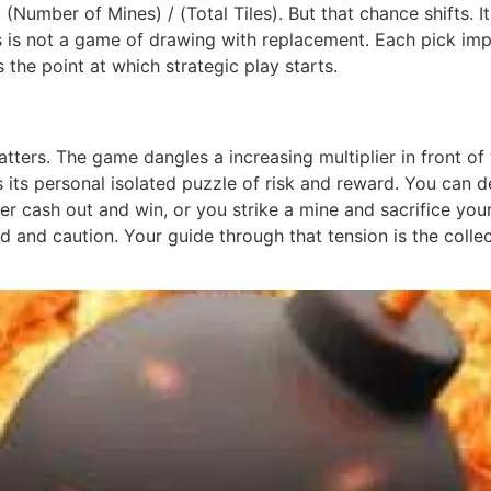
ly (Number of Mines) / (Total Tiles). But that chance shifts
his is not a game of drawing with replacement. Each pick im
the point at which strategic play starts.
tters. The game dangles a increasing multiplier in front of 
s its personal isolated puzzle of risk and reward. You can 
her cash out and win, or you strike a mine and sacrifice you
and caution. Your guide through that tension is the colle