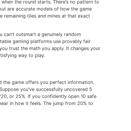
 when the round starts. There’s no pattern to
 about are accurate models of how the game
he remaining tiles and mines at that exact
ou can’t outsmart a genuinely random
table gaming platforms use provably fair
you trust the math you apply. It changes your
tisfying way to play.
d the game offers you perfect information.
. Suppose you’ve successfully uncovered 5
 5/20, or 25%. If you confidently open 10 safe
linear in how it feels. The jump from 20% to