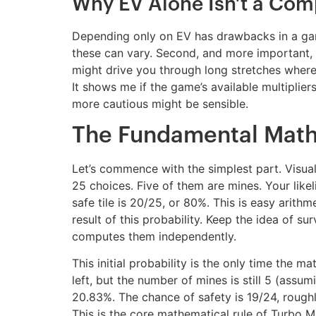
Why EV Alone Isn’t a Com
Depending only on EV has drawbacks in a game l
these can vary. Second, and more important, i
might drive you through long stretches where a
It shows me if the game’s available multipliers
more cautious might be sensible.
The Fundamental Math o
Let’s commence with the simplest part. Visual
25 choices. Five of them are mines. Your likel
safe tile is 20/25, or 80%. This is easy arithme
result of this probability. Keep the idea of s
computes them independently.
This initial probability is the only time the 
left, but the number of mines is still 5 (assu
20.83%. The chance of safety is 19/24, roughly 
This is the core mathematical rule of Turbo M