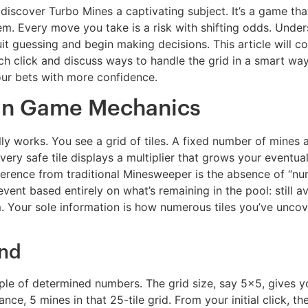
scover Turbo Mines a captivating subject. It’s a game that
oblem. Every move you take is a risk with shifting odds. Un
it guessing and begin making decisions. This article will 
h click and discuss ways to handle the grid in a smart way
our bets with more confidence.
in Game Mechanics
ually works. You see a grid of tiles. A fixed number of mines
Every safe tile displays a multiplier that grows your eventu
fference from traditional Minesweeper is the absence of “nu
event based entirely on what’s remaining in the pool: still a
m. Your sole information is how numerous tiles you’ve unc
und
e of determined numbers. The grid size, say 5×5, gives you
ce, 5 mines in that 25-tile grid. From your initial click, t