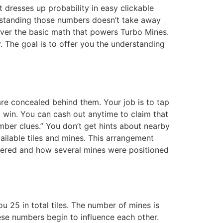
 dresses up probability in easy clickable
derstanding those numbers doesn’t take away
cover the basic math that powers Turbo Mines.
. The goal is to offer you the understanding
 are concealed behind them. Your job is to tap
al win. You can cash out anytime to claim that
mber clues.” You don’t get hints about nearby
vailable tiles and mines. This arrangement
overed and how several mines were positioned
 25 in total tiles. The number of mines is
hese numbers begin to influence each other.