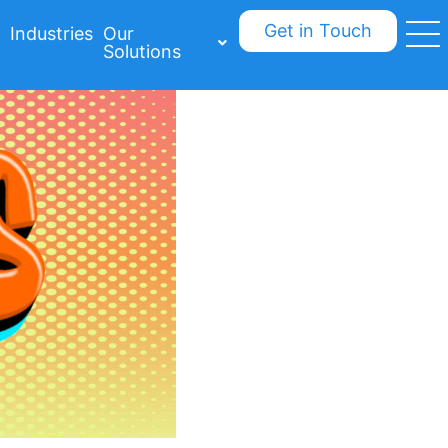
Get in Touch
Industries
Our
Solutions