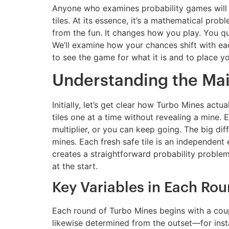
Anyone who examines probability games will di
tiles. At its essence, it’s a mathematical pr
from the fun. It changes how you play. You qu
We’ll examine how your chances shift with eac
to see the game for what it is and to place y
Understanding the Ma
Initially, let’s get clear how Turbo Mines act
tiles one at a time without revealing a mine. 
multiplier, or you can keep going. The big di
mines. Each fresh safe tile is an independent 
creates a straightforward probability proble
at the start.
Key Variables in Each Ro
Each round of Turbo Mines begins with a coupl
likewise determined from the outset—for instan