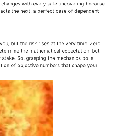
. It changes with every safe uncovering because
pacts the next, a perfect case of dependent
you, but the risk rises at the very time. Zero
determine the mathematical expectation, but
r stake. So, grasping the mechanics boils
ction of objective numbers that shape your