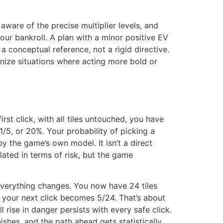
aware of the precise multiplier levels, and
our bankroll. A plan with a minor positive EV
a conceptual reference, not a rigid directive.
cognize situations where acting more bold or
st click, with all tiles untouched, you have
1/5, or 20%. Your probability of picking a
 by the game’s own model. It isn’t a direct
elated in terms of risk, but the game
, everything changes. You now have 24 tiles
on your next click becomes 5/24. That’s about
l rise in danger persists with every safe click.
shes, and the path ahead gets statistically