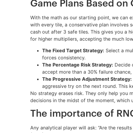
Game Plans Based on
With the math as our starting point, we can ex
with every tile, a conservative plan involves 
cash out after 3 safe tiles. This gives you a 
for higher multipliers, accepting the much low
The Fixed Target Strategy:
Select a mult
forces consistency.
The Percentage Risk Strategy:
Decide o
accept more than a 30% failure chance, 
The Progressive Adjustment Strategy:
aggressive try on the next round. This k
No strategy erases risk. They only help you m
decisions in the midst of the moment, which u
The importance of RNG
Any analytical player will ask: “Are the res