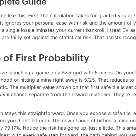
plete Guide
ike this. First, the calculation takes for granted you are 
t ignores your personal ease with risk and the amount of y
 single loss eliminates your current bankroll. I treat EV as 
 are fairly set against the statistical risk. That assists re
f First Probability
ize launching a game on a 5×5 grid with 5 mines. On your fir
ihood of hitting a mine right away is 5/25. That reduces to 
tic. The multiplier value shown on that first safe tile is set
urvival chance separate from the reward multiplier. They’re r
math stays this straightforward. Once you expose a safe tile
ming you didn’t hit one). The new chance of hitting a mine 
79.17%. Notice the risk has gone up, just a little. This smal
ines: with every safe step forward, the path behind you vani