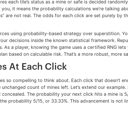
es each tile’s status as a mine or safe is decided randomly
For you, it means the probability calculations we’re talking
s” are not real. The odds for each click are set purely by t
rces using probability-based strategy over superstition. Y
r decisions inside the known statistical framework. Repu
 As a player, knowing the game uses a certified RNG lets 
lan based on calculable risk. That’s a more robust, more sa
s At Each Click
s so compelling to think about. Each click that doesn’t en
he unchanged count of mines left. Let’s extend our example
ill concealed. The probability your next click hits a mine is
ves the probability 5/15, or 33.33%. This advancement is not 