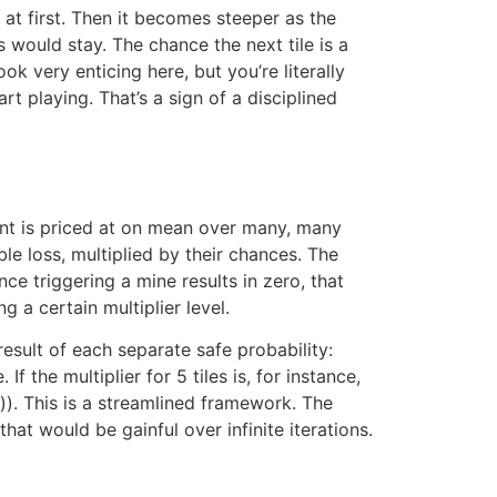
 at first. Then it becomes steeper as the
s would stay. The chance the next tile is a
k very enticing here, but you’re literally
t playing. That’s a sign of a disciplined
ent is priced at on mean over many, many
le loss, multiplied by their chances. The
nce triggering a mine results in zero, that
 a certain multiplier level.
result of each separate safe probability:
f the multiplier for 5 tiles is, for instance,
e)). This is a streamlined framework. The
hat would be gainful over infinite iterations.