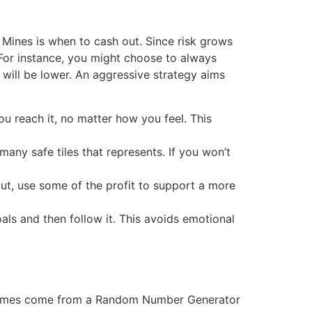
o Mines is when to cash out. Since risk grows
. For instance, you might choose to always
s will be lower. An aggressive strategy aims
ou reach it, no matter how you feel. This
ny safe tiles that represents. If you won’t
out, use some of the profit to support a more
als and then follow it. This avoids emotional
 outcomes come from a Random Number Generator