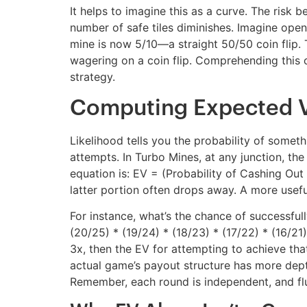
It helps to imagine this as a curve. The risk 
number of safe tiles diminishes. Imagine openin
mine is now 5/10—a straight 50/50 coin flip. T
wagering on a coin flip. Comprehending this cu
strategy.
Computing Expected Va
Likelihood tells you the probability of some
attempts. In Turbo Mines, at any junction, th
equation is: EV = (Probability of Cashing Out *
latter portion often drops away. A more useful
For instance, what’s the chance of successfully
(20/25) * (19/24) * (18/23) * (17/22) * (16/21)
3x, then the EV for attempting to achieve that
actual game’s payout structure has more depth.
Remember, each round is independent, and flu