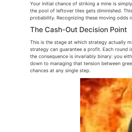
Your initial chance of striking a mine is simp
the pool of leftover tiles gets diminished. T
probability. Recognizing these moving odds is 
The Cash-Out Decision Point
This is the stage at which strategy actually ma
strategy can guarantee a profit. Each round i
the consequence is invariably binary: you eit
down to managing that tension between greed 
chances at any single step.