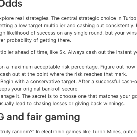
 Odds
plore real strategies. The central strategic choice in Turb
setting a low target multiplier and cashing out consistently
high likelihood of success on any single round, but your win
er probability of getting there.
iplier ahead of time, like 5x. Always cash out the instant y
n a maximum acceptable risk percentage. Figure out how ma
cash out at the point where the risk reaches that mark.
Begin with a conservative target. After a successful cash-
eeps your original bankroll secure.
anage it. The secret is to choose one that matches your go
sually lead to chasing losses or giving back winnings.
 and fair gaming
ults truly random?” In electronic games like Turbo Mines,