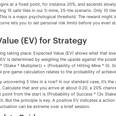
begins at a fixed point, for instance 20%, and ascends slowly
g 15 safe tiles in our 5-mine, 25-tile scenario. Only 10 tile
his is a major psychological threshold. The reward might loo
rve lets you to set personal risk limits before you even star
lue (EV) for Strategy
thing taking place. Expected Value (EV) shows what that ev
e EV is determined by weighing the upside against the possib
 (Stake * Multiplier)) + (Probability of Hitting Mine * 0). Si
 pre-game calculation relates to the probability of achieving
 uncovering 5 tiles in a row? In our standard case, it’s the 
. Calculate that and you arrive at about 0.20, a 20% chance. I
 point from the start is (Probability of Success * (3x Stak
 But the principle is key. A positive EV indicates a action t
ctuation can be extreme over a brief session.