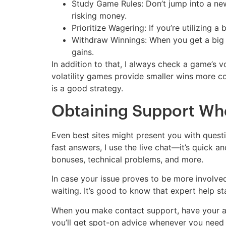
Study Game Rules: Don’t jump into a ne
risking money.
Prioritize Wagering: If you’re utilizing 
Withdraw Winnings: When you get a big w
gains.
In addition to that, I always check a game’s v
volatility games provide smaller wins more c
is a good strategy.
Obtaining Support Wh
Even best sites might present you with quest
fast answers, I use the live chat—it’s quick 
bonuses, technical problems, and more.
In case your issue proves to be more involve
waiting. It’s good to know that expert help st
When you make contact support, have your acc
you’ll get spot-on advice whenever you need i