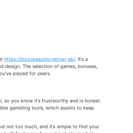
ut
https://bizzokaszino.net/en-gb/
. It’s a
ed design. The selection of games, bonuses,
you’ve played for years.
, so you know it’s trustworthy and is honest.
ible gambling tools, which assists to keep
but not too much, and it’s simple to find your