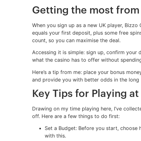
Getting the most from
When you sign up as a new UK player, Bizzo C
equals your first deposit, plus some free spi
count, so you can maximise the deal.
Accessing it is simple: sign up, confirm your 
what the casino has to offer without spendin
Here’s a tip from me: place your bonus money 
and provide you with better odds in the long
Key Tips for Playing a
Drawing on my time playing here, I’ve collec
off. Here are a few things to do first:
Set a Budget: Before you start, choose h
with this.