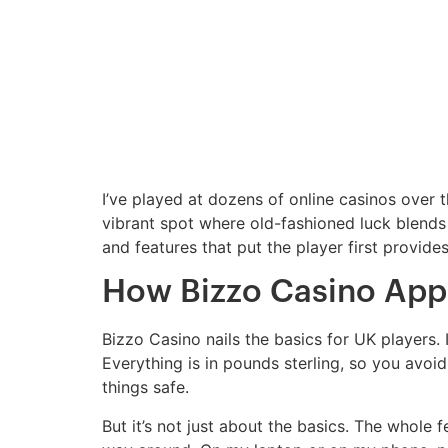
I’ve played at dozens of online casinos over 
vibrant spot where old-fashioned luck blends
and features that put the player first provide
How Bizzo Casino Appe
Bizzo Casino nails the basics for UK players.
Everything is in pounds sterling, so you avoi
things safe.
But it’s not just about the basics. The whole f