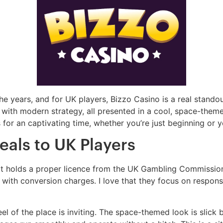
the years, and for UK players, Bizzo Casino is a real stando
 with modern strategy, all presented in a cool, space-them
s for an captivating time, whether you’re just beginning or 
als to UK Players
 It holds a proper licence from the UK Gambling Commission
d with conversion charges. I love that they focus on respons
eel of the place is inviting. The space-themed look is slick 