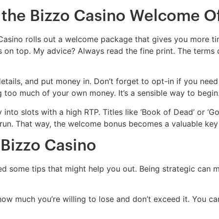
 the Bizzo Casino Welcome Of
asino rolls out a welcome package that gives you more tim
ns on top. My advice? Always read the fine print. The terms
details, and put money in. Don’t forget to opt-in if you need
g too much of your own money. It’s a sensible way to begin
into slots with a high RTP. Titles like ‘Book of Dead’ or 
 run. That way, the welcome bonus becomes a valuable key 
t Bizzo Casino
ted some tips that might help you out. Being strategic c
ow much you’re willing to lose and don’t exceed it. You can