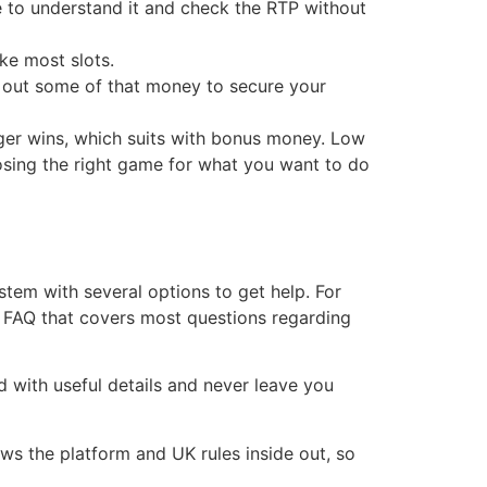
 to understand it and check the RTP without
ike most slots.
g out some of that money to secure your
bigger wins, which suits with bonus money. Low
oosing the right game for what you want to do
tem with several options to get help. For
gh FAQ that covers most questions regarding
 with useful details and never leave you
ws the platform and UK rules inside out, so