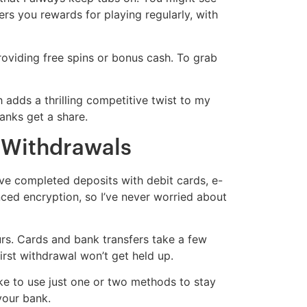
rs you rewards for playing regularly, with
roviding free spins or bonus cash. To grab
 adds a thrilling competitive twist to my
ranks get a share.
 Withdrawals
’ve completed deposits with debit cards, e-
anced encryption, so I’ve never worried about
urs. Cards and bank transfers take a few
irst withdrawal won’t get held up.
e to use just one or two methods to stay
your bank.