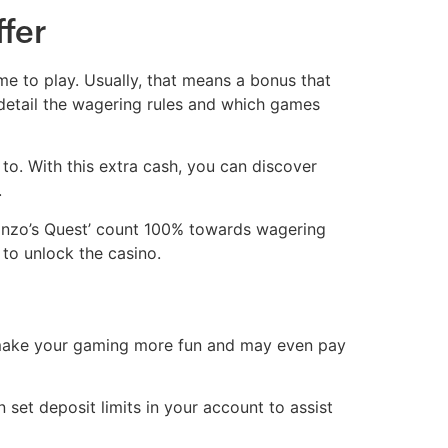
fer
e to play. Usually, that means a bonus that
 detail the wagering rules and which games
 to. With this extra cash, you can discover
.
‘Gonzo’s Quest’ count 100% towards wagering
to unlock the casino.
an make your gaming more fun and may even pay
 set deposit limits in your account to assist