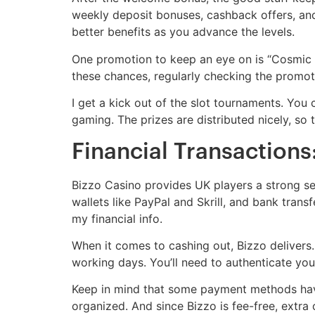
weekly deposit bonuses, cashback offers, and 
better benefits as you advance the levels.
One promotion to keep an eye on is “Cosmic S
these chances, regularly checking the promo
I get a kick out of the slot tournaments. You
gaming. The prizes are distributed nicely, so 
Financial Transaction
Bizzo Casino provides UK players a strong se
wallets like PayPal and Skrill, and bank trans
my financial info.
When it comes to cashing out, Bizzo delivers
working days. You’ll need to authenticate you
Keep in mind that some payment methods have
organized. And since Bizzo is fee-free, extr