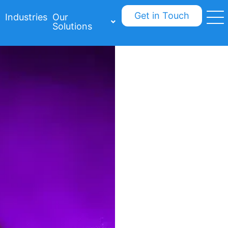
Get in Touch
Industries
Our
Solutions