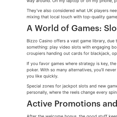
way around. On my laptop or on my phone, page
They’ve also considered what UK players nee
mixing that local touch with top-quality gam
A World of Games: Slo
Bizzo Casino offers a vast game library, due t
something: play video slots with engaging bonu
croupiers handing out cards for blackjack, o
If you favor games where strategy is key, the
poker. With so many alternatives, you’ll neve
you like quickly.
Special zones for jackpot slots and new games
personally, where the reels change every spi
Active Promotions and
After the welcome bonus, the good stuff kee