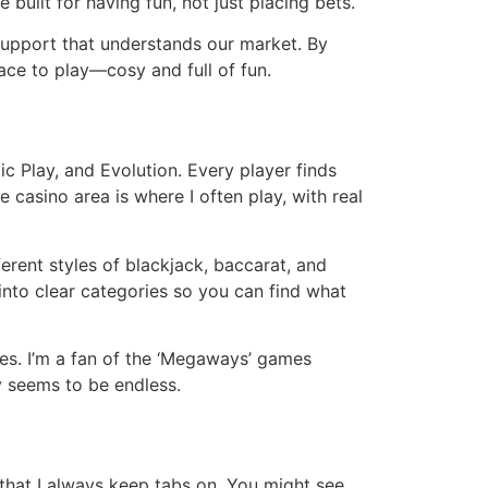
built for having fun, not just placing bets.
support that understands our market. By
ce to play—cosy and full of fun.
ic Play, and Evolution. Every player finds
 casino area is where I often play, with real
erent styles of blackjack, baccarat, and
 into clear categories so you can find what
les. I’m a fan of the ‘Megaways’ games
y seems to be endless.
that I always keep tabs on. You might see