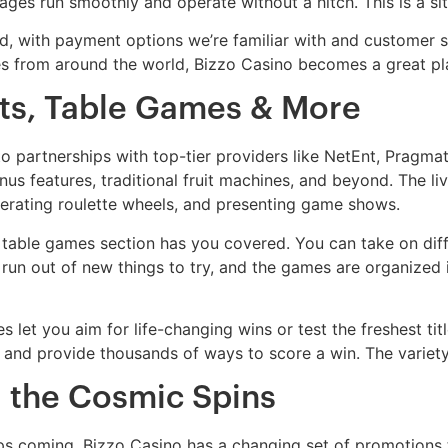
s run smoothly and operate without a hitch. This is a site 
d, with payment options we’re familiar with and customer 
es from around the world, Bizzo Casino becomes a great pla
ts, Table Games & More
o partnerships with top-tier providers like NetEnt, Pragmat
s features, traditional fruit machines, and beyond. The live
perating roulette wheels, and presenting game shows.
 table games section has you covered. You can take on diff
r run out of new things to try, and the games are organized
 let you aim for life-changing wins or test the freshest tit
n and provide thousands of ways to score a win. The variet
 the Cosmic Spins
ps coming. Bizzo Casino has a changing set of promotions 