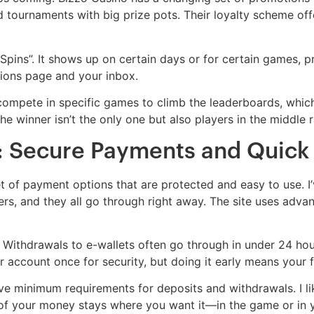
tournaments with big prize pots. Their loyalty scheme offe
pins”. It shows up on certain days or for certain games, p
tions page and your inbox.
 compete in specific games to climb the leaderboards, which
the winner isn’t the only one but also players in the middle 
s: Secure Payments and Quick
t of payment options that are protected and easy to use. I
fers, and they all go through right away. The site uses adv
. Withdrawals to e-wallets often go through in under 24 ho
r account once for security, but doing it early means your f
 minimum requirements for deposits and withdrawals. I lik
a of your money stays where you want it—in the game or in 