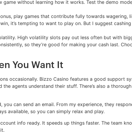
w game without learning how it works. Test the demo mode
a bonus, play games that contribute fully towards wagering, l
in, it’s tempting to want to play on. But I suggest cashin
olatility. High volatility slots pay out less often but with 
onsistently, so they’re good for making your cash last. Ch
en You Want It
ions occasionally. Bizzo Casino features a good support sys
and the agents understand their stuff. There’s also a thorou
d, you can send an email. From my experience, they respond
ays available, so you can simply relax and play.
ount info ready. It speeds up things faster. The team kno
t.