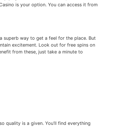
e Casino is your option. You can access it from
 superb way to get a feel for the place. But
ntain excitement. Look out for free spins on
efit from these, just take a minute to
 quality is a given. You’ll find everything