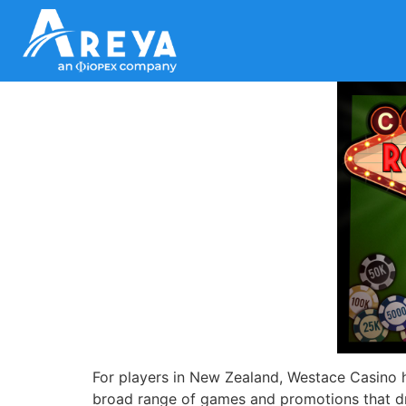
For players in New Zealand, Westace Casino ha
broad range of games and promotions that dra