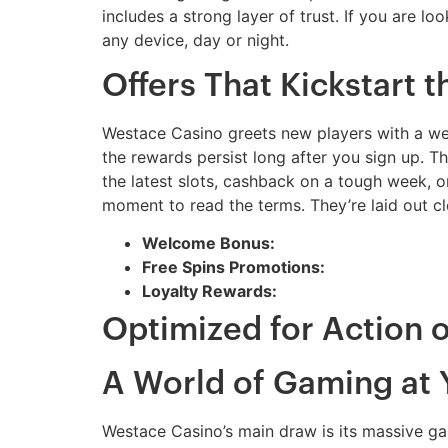
includes a strong layer of trust. If you are lo
any device, day or night.
Offers That Kickstart t
Westace Casino greets new players with a welc
the rewards persist long after you sign up. T
the latest slots, cashback on a tough week, o
moment to read the terms. They’re laid out cl
Welcome Bonus:
Free Spins Promotions:
Loyalty Rewards:
Optimized for Action 
A World of Gaming at 
Westace Casino’s main draw is its massive game