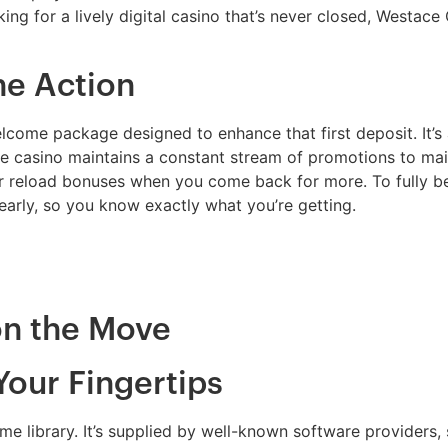
oking for a lively digital casino that’s never closed, Westac
he Action
ome package designed to enhance that first deposit. It’s a
he casino maintains a constant stream of promotions to mai
r reload bonuses when you come back for more. To fully ben
early, so you know exactly what you’re getting.
on the Move
Your Fingertips
 library. It’s supplied by well-known software providers, so