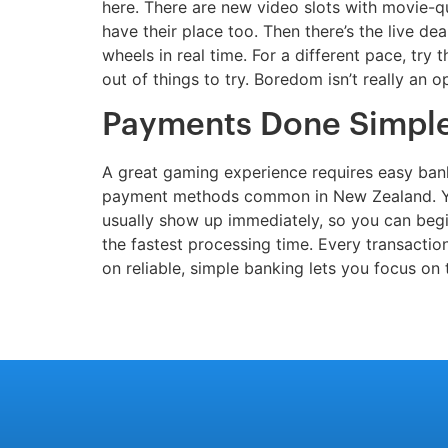
here. There are new video slots with movie-qu
have their place too. Then there’s the live dea
wheels in real time. For a different pace, try
out of things to try. Boredom isn’t really an o
Payments Done Simple
A great gaming experience requires easy ban
payment methods common in New Zealand. You c
usually show up immediately, so you can begin 
the fastest processing time. Every transactio
on reliable, simple banking lets you focus on