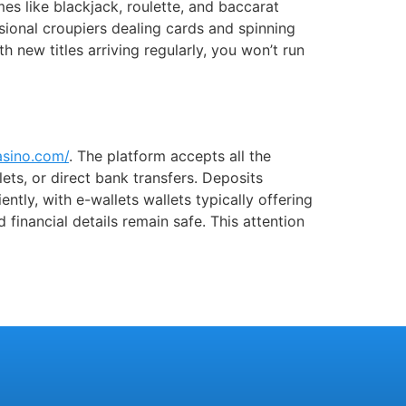
es like blackjack, roulette, and baccarat
essional croupiers dealing cards and spinning
h new titles arriving regularly, you won’t run
asino.com/
. The platform accepts all the
s, or direct bank transfers. Deposits
ntly, with e-wallets wallets typically offering
financial details remain safe. This attention