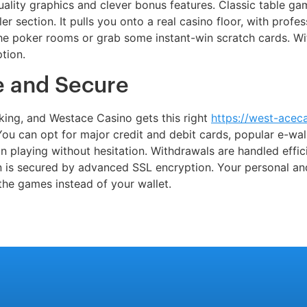
ality graphics and clever bonus features. Classic table gam
ler section. It pulls you onto a real casino floor, with prof
 the poker rooms or grab some instant-win scratch cards. Wit
ption.
 and Secure
king, and Westace Casino gets this right
https://west-acec
an opt for major credit and debit cards, popular e-wallet
playing without hesitation. Withdrawals are handled efficie
n is secured by advanced SSL encryption. Your personal and 
 the games instead of your wallet.