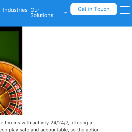
Get in Touch
Industries
Our
Solutions
 thrums with activity 24/24/7, offering a
eep play safe and accountable, so the action