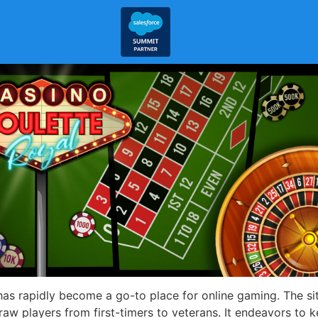
s rapidly become a go-to place for online gaming. The site
w players from first-timers to veterans. It endeavors to k