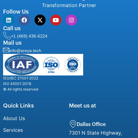
Transformation Partner
Follow Us
Call us
+1 (469) 436-6224
Mail us
info@areya.tech
ISO/IEC 27001:2022
ISO 45001:2018
© All rights reserved
Quick Links
Meet us at
About Us
Dallas Office
Services
7301 N State Highway,