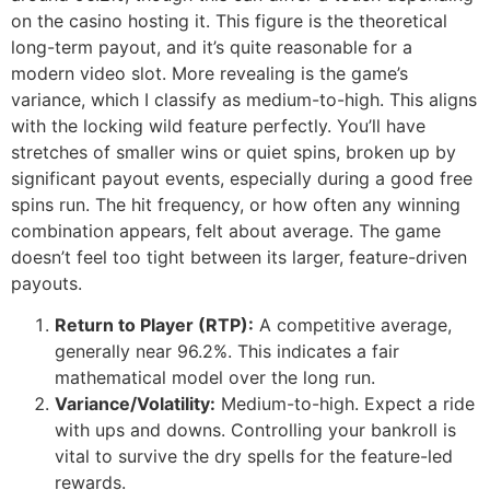
on the casino hosting it. This figure is the theoretical
long-term payout, and it’s quite reasonable for a
modern video slot. More revealing is the game’s
variance, which I classify as medium-to-high. This aligns
with the locking wild feature perfectly. You’ll have
stretches of smaller wins or quiet spins, broken up by
significant payout events, especially during a good free
spins run. The hit frequency, or how often any winning
combination appears, felt about average. The game
doesn’t feel too tight between its larger, feature-driven
payouts.
Return to Player (RTP):
A competitive average,
generally near 96.2%. This indicates a fair
mathematical model over the long run.
Variance/Volatility:
Medium-to-high. Expect a ride
with ups and downs. Controlling your bankroll is
vital to survive the dry spells for the feature-led
rewards.