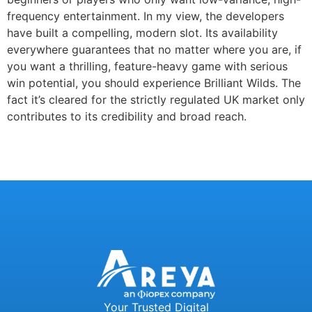
frequency entertainment. In my view, the developers
have built a compelling, modern slot. Its availability
everywhere guarantees that no matter where you are, if
you want a thrilling, feature-heavy game with serious
win potential, you should experience Brilliant Wilds. The
fact it’s cleared for the strictly regulated UK market only
contributes to its credibility and broad reach.
Your Trusted Digital