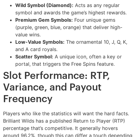
Wild Symbol (Diamond):
Acts as any regular
symbol and awards the game’s highest rewards.
Premium Gem Symbols:
Four unique gems
(purple, green, blue, orange) that deliver high-
value wins.
Low-Value Symbols:
The ornamental 10, J, Q, K,
and A card royals.
Scatter Symbol:
A unique icon, often a key or
portal, that triggers the Free Spins feature.
Slot Performance: RTP,
Variance, and Payout
Frequency
Players who like the statistics will want the hard facts.
Brilliant Wilds has a published Return to Player (RTP)
percentage that’s competitive. It generally hovers
around 96.2%, though this can differ a touch depending