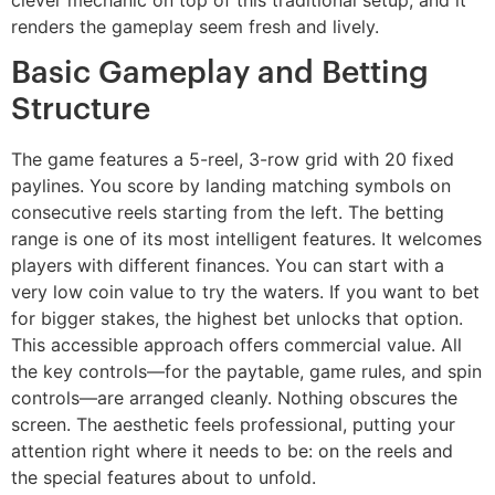
renders the gameplay seem fresh and lively.
Basic Gameplay and Betting
Structure
The game features a 5-reel, 3-row grid with 20 fixed
paylines. You score by landing matching symbols on
consecutive reels starting from the left. The betting
range is one of its most intelligent features. It welcomes
players with different finances. You can start with a
very low coin value to try the waters. If you want to bet
for bigger stakes, the highest bet unlocks that option.
This accessible approach offers commercial value. All
the key controls—for the paytable, game rules, and spin
controls—are arranged cleanly. Nothing obscures the
screen. The aesthetic feels professional, putting your
attention right where it needs to be: on the reels and
the special features about to unfold.