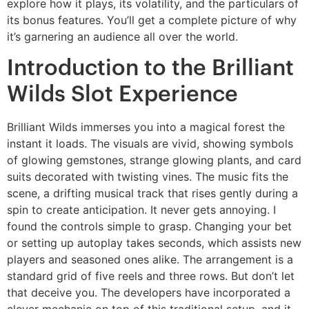
explore how it plays, its volatility, and the particulars of
its bonus features. You’ll get a complete picture of why
it’s garnering an audience all over the world.
Introduction to the Brilliant
Wilds Slot Experience
Brilliant Wilds immerses you into a magical forest the
instant it loads. The visuals are vivid, showing symbols
of glowing gemstones, strange glowing plants, and card
suits decorated with twisting vines. The music fits the
scene, a drifting musical track that rises gently during a
spin to create anticipation. It never gets annoying. I
found the controls simple to grasp. Changing your bet
or setting up autoplay takes seconds, which assists new
players and seasoned ones alike. The arrangement is a
standard grid of five reels and three rows. But don’t let
that deceive you. The developers have incorporated a
clever mechanic on top of this traditional setup, and it