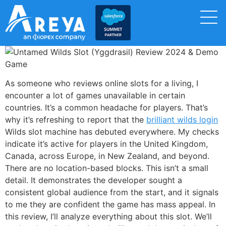
As someone who reviews online slots for a living, I
encounter a lot of games unavailable in certain
countries. It’s a common headache for players. That’s
why it’s refreshing to report that the
brilliant wilds login
Wilds slot machine has debuted everywhere. My checks
indicate it’s active for players in the United Kingdom,
Canada, across Europe, in New Zealand, and beyond.
There are no location-based blocks. This isn’t a small
detail. It demonstrates the developer sought a
consistent global audience from the start, and it signals
to me they are confident the game has mass appeal. In
this review, I’ll analyze everything about this slot. We’ll