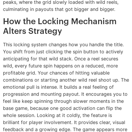
peaks, where the grid slowly loaded with wild reels,
culminating in payouts that got bigger and bigger.
How the Locking Mechanism
Alters Strategy
This locking system changes how you handle the title.
You shift from just clicking the spin button to actively
anticipating for that wild stack. Once a reel secures
wild, every future spin happens on a reduced, more
profitable grid. Your chances of hitting valuable
combinations or starting another wild reel shoot up. The
emotional pull is intense. It builds a real feeling of
progression and mounting payout. It encourages you to
feel like keep spinning through slower moments in the
base game, because one good activation can flip the
whole session. Looking at it coldly, the feature is
brilliant for player involvement. It provides clear, visual
feedback and a growing edge. The game appears more