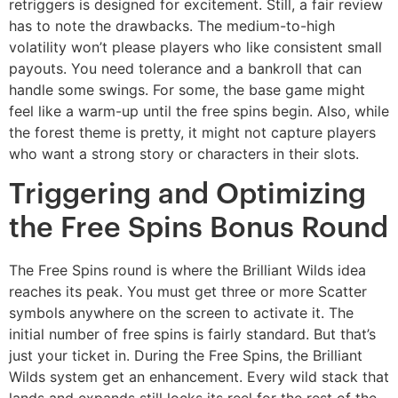
retriggers is designed for excitement. Still, a fair review
has to note the drawbacks. The medium-to-high
volatility won’t please players who like consistent small
payouts. You need tolerance and a bankroll that can
handle some swings. For some, the base game might
feel like a warm-up until the free spins begin. Also, while
the forest theme is pretty, it might not capture players
who want a strong story or characters in their slots.
Triggering and Optimizing
the Free Spins Bonus Round
The Free Spins round is where the Brilliant Wilds idea
reaches its peak. You must get three or more Scatter
symbols anywhere on the screen to activate it. The
initial number of free spins is fairly standard. But that’s
just your ticket in. During the Free Spins, the Brilliant
Wilds system get an enhancement. Every wild stack that
lands and expands still locks its reel for the rest of the