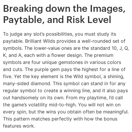
Breaking down the Images,
Paytable, and Risk Level
To judge any slot’s possibilities, you must study its
paytable. Brilliant Wilds provides a well-rounded set of
symbols. The lower-value ones are the standard 10, J, Q,
K, and A, each with a flower design. The premium
symbols are four unique gemstones in various colors
and cuts. The purple gem pays the highest for a line of
five. Yet the key element is the Wild symbol, a shining,
many-sided diamond. This symbol can stand in for any
regular symbol to create a winning line, and it also pays
out handsomely on its own. From my playtime, I’d call
the game’s volatility mid-to-high. You will not win on
every spin, but the wins you obtain often be meaningful.
This pattern matches perfectly with how the bonus
features work.