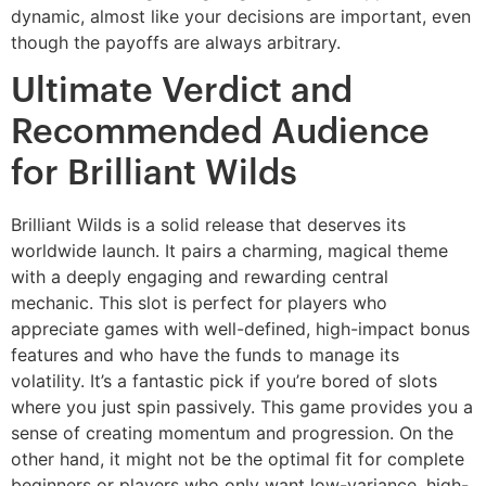
dynamic, almost like your decisions are important, even
though the payoffs are always arbitrary.
Ultimate Verdict and
Recommended Audience
for Brilliant Wilds
Brilliant Wilds is a solid release that deserves its
worldwide launch. It pairs a charming, magical theme
with a deeply engaging and rewarding central
mechanic. This slot is perfect for players who
appreciate games with well-defined, high-impact bonus
features and who have the funds to manage its
volatility. It’s a fantastic pick if you’re bored of slots
where you just spin passively. This game provides you a
sense of creating momentum and progression. On the
other hand, it might not be the optimal fit for complete
beginners or players who only want low-variance, high-