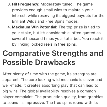
Hit Frequency:
Moderately tuned. The game
provides enough small wins to maintain your
interest, while reserving its biggest payouts for the
Brilliant Wilds and Free Spins modes.
Maximum Win Potential:
The top prize is tied to
your stake, but it’s considerable, often quoted as
several thousand times your total bet. You reach it
by linking locked reels in free spins.
Comparative Strengths and
Possible Drawbacks
After plenty of time with the game, its strengths are
apparent. The core locking wild mechanic is clever and
well-made. It creates absorbing play that can lead to
big wins. The global availability resolves a common
player complaint. The production quality, from graphics
to sound, is impressive. The free spins round with its