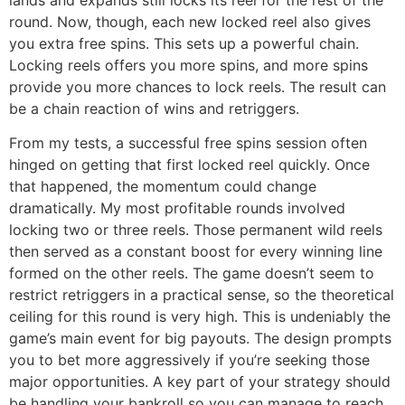
round. Now, though, each new locked reel also gives
you extra free spins. This sets up a powerful chain.
Locking reels offers you more spins, and more spins
provide you more chances to lock reels. The result can
be a chain reaction of wins and retriggers.
From my tests, a successful free spins session often
hinged on getting that first locked reel quickly. Once
that happened, the momentum could change
dramatically. My most profitable rounds involved
locking two or three reels. Those permanent wild reels
then served as a constant boost for every winning line
formed on the other reels. The game doesn’t seem to
restrict retriggers in a practical sense, so the theoretical
ceiling for this round is very high. This is undeniably the
game’s main event for big payouts. The design prompts
you to bet more aggressively if you’re seeking those
major opportunities. A key part of your strategy should
be handling your bankroll so you can manage to reach