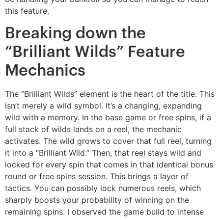
this feature.
Breaking down the
“Brilliant Wilds” Feature
Mechanics
The “Brilliant Wilds” element is the heart of the title. This
isn’t merely a wild symbol. It’s a changing, expanding
wild with a memory. In the base game or free spins, if a
full stack of wilds lands on a reel, the mechanic
activates. The wild grows to cover that full reel, turning
it into a “Brilliant Wild.” Then, that reel stays wild and
locked for every spin that comes in that identical bonus
round or free spins session. This brings a layer of
tactics. You can possibly lock numerous reels, which
sharply boosts your probability of winning on the
remaining spins. I observed the game build to intense