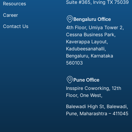
Suite #365, Irving TX 75039
Resources
Career
Bengaluru Office
Contact Us
4th Floor, Umiya Tower 2,
Cessna Business Park,
Kaverappa Layout,
Kadubeesanahalli,
Bengaluru, Karnataka
560103
Pune Office
Insspire Coworking, 12th
Floor, One West,
Balewadi High St, Balewadi,
Pune, Maharashtra – 411045