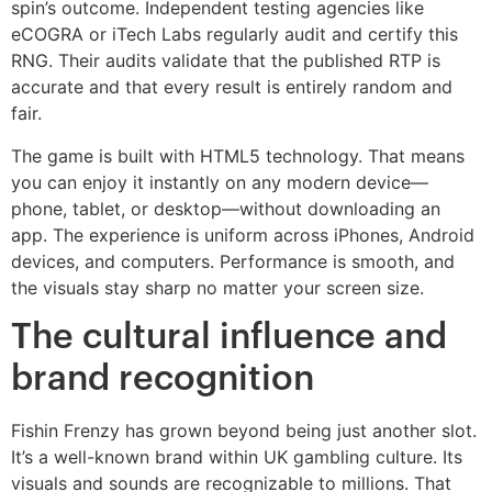
spin’s outcome. Independent testing agencies like
eCOGRA or iTech Labs regularly audit and certify this
RNG. Their audits validate that the published RTP is
accurate and that every result is entirely random and
fair.
The game is built with HTML5 technology. That means
you can enjoy it instantly on any modern device—
phone, tablet, or desktop—without downloading an
app. The experience is uniform across iPhones, Android
devices, and computers. Performance is smooth, and
the visuals stay sharp no matter your screen size.
The cultural influence and
brand recognition
Fishin Frenzy has grown beyond being just another slot.
It’s a well-known brand within UK gambling culture. Its
visuals and sounds are recognizable to millions. That