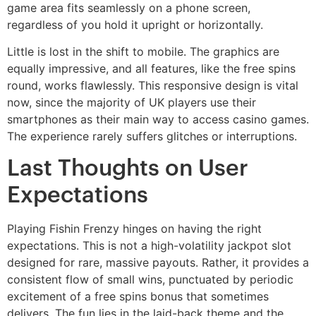
game area fits seamlessly on a phone screen,
regardless of you hold it upright or horizontally.
Little is lost in the shift to mobile. The graphics are
equally impressive, and all features, like the free spins
round, works flawlessly. This responsive design is vital
now, since the majority of UK players use their
smartphones as their main way to access casino games.
The experience rarely suffers glitches or interruptions.
Last Thoughts on User
Expectations
Playing Fishin Frenzy hinges on having the right
expectations. This is not a high-volatility jackpot slot
designed for rare, massive payouts. Rather, it provides a
consistent flow of small wins, punctuated by periodic
excitement of a free spins bonus that sometimes
delivers. The fun lies in the laid-back theme and the