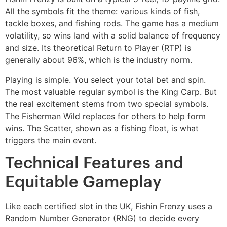
All the symbols fit the theme: various kinds of fish,
tackle boxes, and fishing rods. The game has a medium
volatility, so wins land with a solid balance of frequency
and size. Its theoretical Return to Player (RTP) is
generally about 96%, which is the industry norm.
Playing is simple. You select your total bet and spin.
The most valuable regular symbol is the King Carp. But
the real excitement stems from two special symbols.
The Fisherman Wild replaces for others to help form
wins. The Scatter, shown as a fishing float, is what
triggers the main event.
Technical Features and
Equitable Gameplay
Like each certified slot in the UK, Fishin Frenzy uses a
Random Number Generator (RNG) to decide every