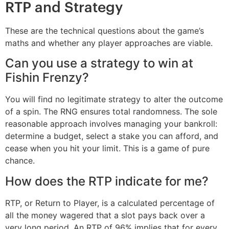
RTP and Strategy
These are the technical questions about the game’s
maths and whether any player approaches are viable.
Can you use a strategy to win at
Fishin Frenzy?
You will find no legitimate strategy to alter the outcome
of a spin. The RNG ensures total randomness. The sole
reasonable approach involves managing your bankroll:
determine a budget, select a stake you can afford, and
cease when you hit your limit. This is a game of pure
chance.
How does the RTP indicate for me?
RTP, or Return to Player, is a calculated percentage of
all the money wagered that a slot pays back over a
very long period. An RTP of 96% implies that for every