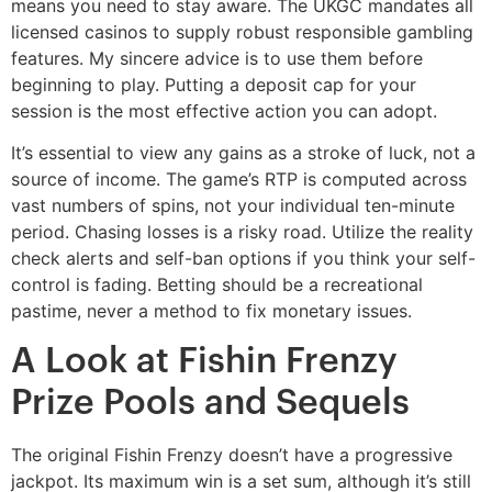
means you need to stay aware. The UKGC mandates all
licensed casinos to supply robust responsible gambling
features. My sincere advice is to use them before
beginning to play. Putting a deposit cap for your
session is the most effective action you can adopt.
It’s essential to view any gains as a stroke of luck, not a
source of income. The game’s RTP is computed across
vast numbers of spins, not your individual ten-minute
period. Chasing losses is a risky road. Utilize the reality
check alerts and self-ban options if you think your self-
control is fading. Betting should be a recreational
pastime, never a method to fix monetary issues.
A Look at Fishin Frenzy
Prize Pools and Sequels
The original Fishin Frenzy doesn’t have a progressive
jackpot. Its maximum win is a set sum, although it’s still