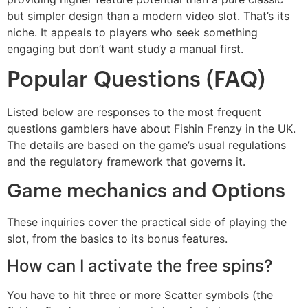
but simpler design than a modern video slot. That’s its
niche. It appeals to players who seek something
engaging but don’t want study a manual first.
Popular Questions (FAQ)
Listed below are responses to the most frequent
questions gamblers have about Fishin Frenzy in the UK.
The details are based on the game’s usual regulations
and the regulatory framework that governs it.
Game mechanics and Options
These inquiries cover the practical side of playing the
slot, from the basics to its bonus features.
How can I activate the free spins?
You have to hit three or more Scatter symbols (the