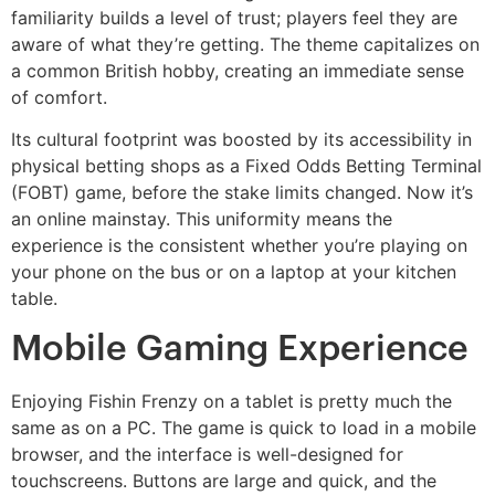
familiarity builds a level of trust; players feel they are
aware of what they’re getting. The theme capitalizes on
a common British hobby, creating an immediate sense
of comfort.
Its cultural footprint was boosted by its accessibility in
physical betting shops as a Fixed Odds Betting Terminal
(FOBT) game, before the stake limits changed. Now it’s
an online mainstay. This uniformity means the
experience is the consistent whether you’re playing on
your phone on the bus or on a laptop at your kitchen
table.
Mobile Gaming Experience
Enjoying Fishin Frenzy on a tablet is pretty much the
same as on a PC. The game is quick to load in a mobile
browser, and the interface is well-designed for
touchscreens. Buttons are large and quick, and the