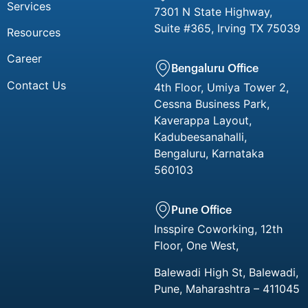
Services
7301 N State Highway,
Suite #365, Irving TX 75039
Resources
Career
Bengaluru Office
Contact Us
4th Floor, Umiya Tower 2,
Cessna Business Park,
Kaverappa Layout,
Kadubeesanahalli,
Bengaluru, Karnataka
560103
Pune Office
Insspire Coworking, 12th
Floor, One West,
Balewadi High St, Balewadi,
Pune, Maharashtra – 411045