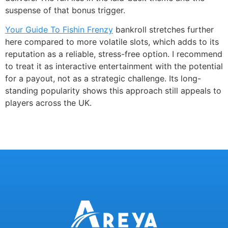
suspense of that bonus trigger.
Your Guide To Fishin Frenzy
bankroll stretches further
here compared to more volatile slots, which adds to its
reputation as a reliable, stress-free option. I recommend
to treat it as interactive entertainment with the potential
for a payout, not as a strategic challenge. Its long-
standing popularity shows this approach still appeals to
players across the UK.