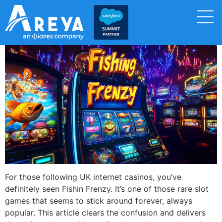
For those following UK internet casinos, you’ve
definitely seen Fishin Frenzy. It’s one of those rare slot
games that seems to stick around forever, always
popular. This article clears the confusion and delivers