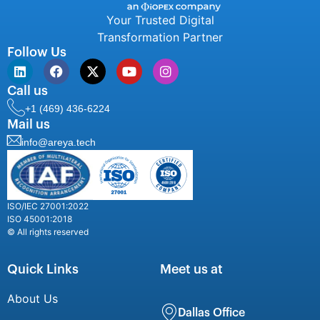
Your Trusted Digital
Transformation Partner
Follow Us
Call us
+1 (469) 436-6224
Mail us
info@areya.tech
ISO/IEC 27001:2022
ISO 45001:2018
© All rights reserved
Quick Links
Meet us at
About Us
Dallas Office