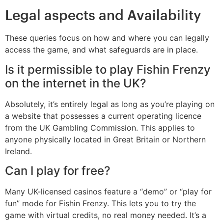
Legal aspects and Availability
These queries focus on how and where you can legally
access the game, and what safeguards are in place.
Is it permissible to play Fishin Frenzy
on the internet in the UK?
Absolutely, it’s entirely legal as long as you’re playing on
a website that possesses a current operating licence
from the UK Gambling Commission. This applies to
anyone physically located in Great Britain or Northern
Ireland.
Can I play for free?
Many UK-licensed casinos feature a “demo” or “play for
fun” mode for Fishin Frenzy. This lets you to try the
game with virtual credits, no real money needed. It’s a