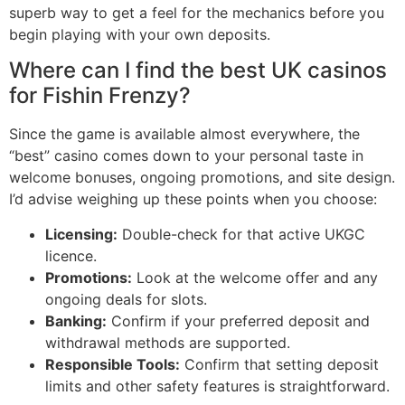
superb way to get a feel for the mechanics before you
begin playing with your own deposits.
Where can I find the best UK casinos
for Fishin Frenzy?
Since the game is available almost everywhere, the
“best” casino comes down to your personal taste in
welcome bonuses, ongoing promotions, and site design.
I’d advise weighing up these points when you choose:
Licensing:
Double-check for that active UKGC
licence.
Promotions:
Look at the welcome offer and any
ongoing deals for slots.
Banking:
Confirm if your preferred deposit and
withdrawal methods are supported.
Responsible Tools:
Confirm that setting deposit
limits and other safety features is straightforward.