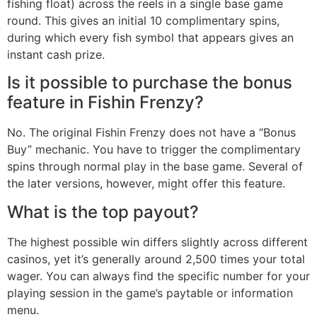
fishing float) across the reels in a single base game
round. This gives an initial 10 complimentary spins,
during which every fish symbol that appears gives an
instant cash prize.
Is it possible to purchase the bonus
feature in Fishin Frenzy?
No. The original Fishin Frenzy does not have a “Bonus
Buy” mechanic. You have to trigger the complimentary
spins through normal play in the base game. Several of
the later versions, however, might offer this feature.
What is the top payout?
The highest possible win differs slightly across different
casinos, yet it’s generally around 2,500 times your total
wager. You can always find the specific number for your
playing session in the game’s paytable or information
menu.