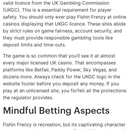
valid licence from the UK Gambling Commission
(UKGC). This is a essential requirement for player
safety. You should only ever play Fishin Frenzy at online
casinos displaying that UKGC licence. These sites abide
by strict rules on game fairness, account security, and
they must provide responsible gambling tools like
deposit limits and time-outs.
The game is so common that you’ll see it at almost
every major licensed UK casino. That encompasses
platforms like Betfair, Paddy Power, Sky Vegas, and
dozens more. Always check for the UKGC logo in the
website footer before you deposit any money. If you
play at an unlicensed site, you forfeit all the protections
the regulator provides.
Mindful Betting Aspects
Fishin Frenzy is recreation, but its captivating character