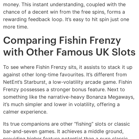
money. This instant understanding, coupled with the
chance of a decent win from the free spins, forms a
rewarding feedback loop. It’s easy to hit spin just one
more time.
Comparing Fishin Frenzy
with Other Famous UK Slots
To see where Fishin Frenzy sits, it assists to stack it up
against other long-time favourites. It’s different from
NetEnt’s Starburst, a low-volatility arcade game. Fishin
Frenzy possesses a stronger bonus feature. Next to
something like the narrative-heavy Bonanza Megaways,
it’s much simpler and lower in volatility, offering a
calmer experience.
Its true companions are other “fishing” slots or classic
bar-and-seven games. It achieves a middle ground,
providing higher feature potential than a pure classic