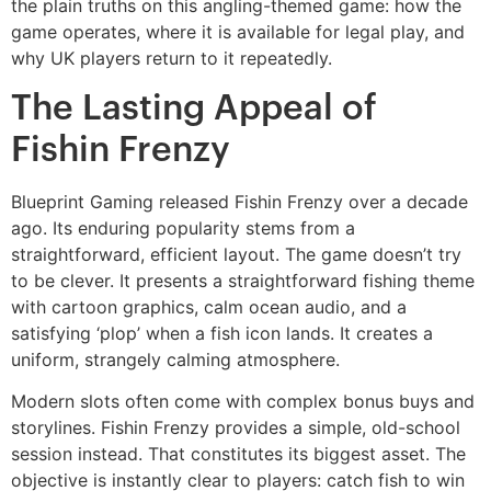
the plain truths on this angling-themed game: how the
game operates, where it is available for legal play, and
why UK players return to it repeatedly.
The Lasting Appeal of
Fishin Frenzy
Blueprint Gaming released Fishin Frenzy over a decade
ago. Its enduring popularity stems from a
straightforward, efficient layout. The game doesn’t try
to be clever. It presents a straightforward fishing theme
with cartoon graphics, calm ocean audio, and a
satisfying ‘plop’ when a fish icon lands. It creates a
uniform, strangely calming atmosphere.
Modern slots often come with complex bonus buys and
storylines. Fishin Frenzy provides a simple, old-school
session instead. That constitutes its biggest asset. The
objective is instantly clear to players: catch fish to win