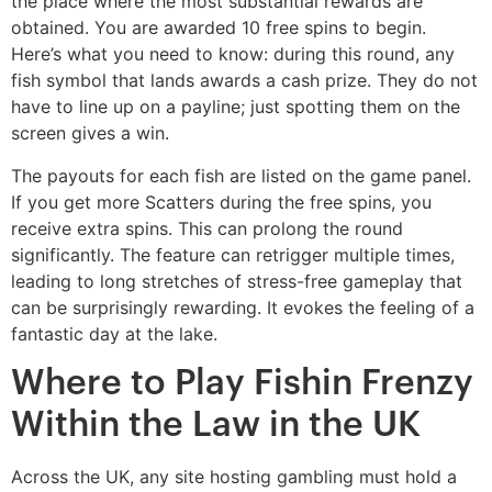
the place where the most substantial rewards are
obtained. You are awarded 10 free spins to begin.
Here’s what you need to know: during this round, any
fish symbol that lands awards a cash prize. They do not
have to line up on a payline; just spotting them on the
screen gives a win.
The payouts for each fish are listed on the game panel.
If you get more Scatters during the free spins, you
receive extra spins. This can prolong the round
significantly. The feature can retrigger multiple times,
leading to long stretches of stress-free gameplay that
can be surprisingly rewarding. It evokes the feeling of a
fantastic day at the lake.
Where to Play Fishin Frenzy
Within the Law in the UK
Across the UK, any site hosting gambling must hold a