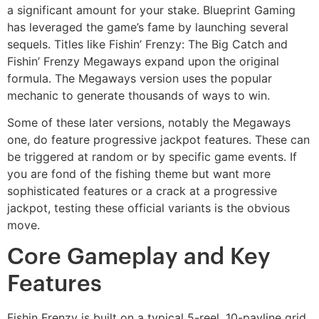
a significant amount for your stake. Blueprint Gaming
has leveraged the game’s fame by launching several
sequels. Titles like Fishin’ Frenzy: The Big Catch and
Fishin’ Frenzy Megaways expand upon the original
formula. The Megaways version uses the popular
mechanic to generate thousands of ways to win.
Some of these later versions, notably the Megaways
one, do feature progressive jackpot features. These can
be triggered at random or by specific game events. If
you are fond of the fishing theme but want more
sophisticated features or a crack at a progressive
jackpot, testing these official variants is the obvious
move.
Core Gameplay and Key
Features
Fishin Frenzy is built on a typical 5-reel, 10-payline grid.