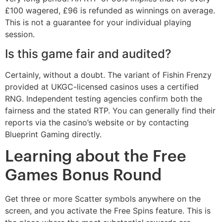
£100 wagered, £96 is refunded as winnings on average.
This is not a guarantee for your individual playing
session.
Is this game fair and audited?
Certainly, without a doubt. The variant of Fishin Frenzy
provided at UKGC-licensed casinos uses a certified
RNG. Independent testing agencies confirm both the
fairness and the stated RTP. You can generally find their
reports via the casino’s website or by contacting
Blueprint Gaming directly.
Learning about the Free
Games Bonus Round
Get three or more Scatter symbols anywhere on the
screen, and you activate the Free Spins feature. This is