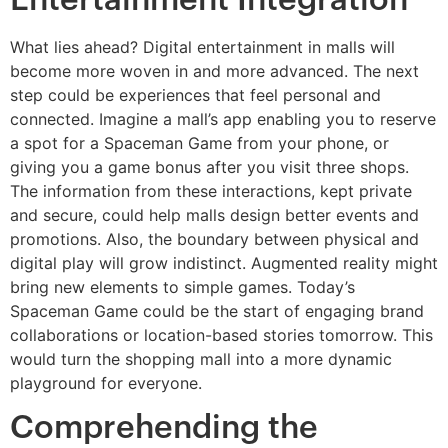
What lies ahead? Digital entertainment in malls will
become more woven in and more advanced. The next
step could be experiences that feel personal and
connected. Imagine a mall’s app enabling you to reserve
a spot for a Spaceman Game from your phone, or
giving you a game bonus after you visit three shops.
The information from these interactions, kept private
and secure, could help malls design better events and
promotions. Also, the boundary between physical and
digital play will grow indistinct. Augmented reality might
bring new elements to simple games. Today’s
Spaceman Game could be the start of engaging brand
collaborations or location-based stories tomorrow. This
would turn the shopping mall into a more dynamic
playground for everyone.
Comprehending the