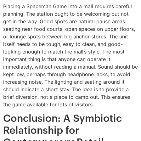
Placing a Spaceman Game into a mall requires careful
planning. The station ought to be welcoming but not
get in the way. Good spots are natural pause areas:
seating near food courts, open spaces on upper floors,
or lounge spots between big anchor stores. The unit
itself needs to be tough, easy to clean, and good-
looking enough to match the mall’s style. The most
important thing is that anyone can operate it
immediately, without reading a manual. Sound should be
kept low, perhaps through headphone jacks, to avoid
increasing noise. The lighting and seating around it
should indicate a short stay. The idea is to provide a
brief diversion, not a place to camp out. This ensures
the game available for lots of visitors.
Conclusion: A Symbiotic
Relationship for