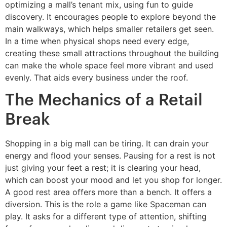
optimizing a mall’s tenant mix, using fun to guide
discovery. It encourages people to explore beyond the
main walkways, which helps smaller retailers get seen.
In a time when physical shops need every edge,
creating these small attractions throughout the building
can make the whole space feel more vibrant and used
evenly. That aids every business under the roof.
The Mechanics of a Retail
Break
Shopping in a big mall can be tiring. It can drain your
energy and flood your senses. Pausing for a rest is not
just giving your feet a rest; it is clearing your head,
which can boost your mood and let you shop for longer.
A good rest area offers more than a bench. It offers a
diversion. This is the role a game like Spaceman can
play. It asks for a different type of attention, shifting