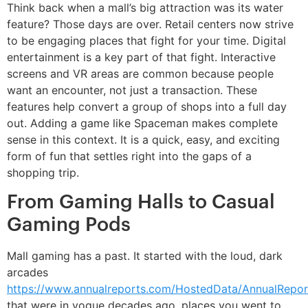
Think back when a mall’s big attraction was its water
feature? Those days are over. Retail centers now strive
to be engaging places that fight for your time. Digital
entertainment is a key part of that fight. Interactive
screens and VR areas are common because people
want an encounter, not just a transaction. These
features help convert a group of shops into a full day
out. Adding a game like Spaceman makes complete
sense in this context. It is a quick, easy, and exciting
form of fun that settles right into the gaps of a
shopping trip.
From Gaming Halls to Casual
Gaming Pods
Mall gaming has a past. It started with the loud, dark
arcades
https://www.annualreports.com/HostedData/AnnualRepor
that were in vogue decades ago, places you went to