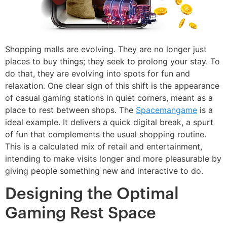
Shopping malls are evolving. They are no longer just
places to buy things; they seek to prolong your stay. To
do that, they are evolving into spots for fun and
relaxation. One clear sign of this shift is the appearance
of casual gaming stations in quiet corners, meant as a
place to rest between shops. The
Spacemangame
is a
ideal example. It delivers a quick digital break, a spurt
of fun that complements the usual shopping routine.
This is a calculated mix of retail and entertainment,
intending to make visits longer and more pleasurable by
giving people something new and interactive to do.
Designing the Optimal
Gaming Rest Space