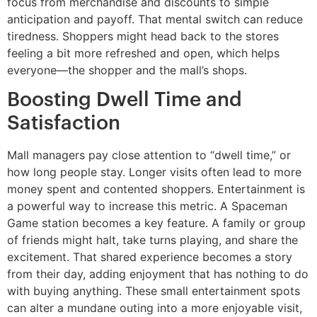
focus from merchandise and discounts to simple
anticipation and payoff. That mental switch can reduce
tiredness. Shoppers might head back to the stores
feeling a bit more refreshed and open, which helps
everyone—the shopper and the mall’s shops.
Boosting Dwell Time and
Satisfaction
Mall managers pay close attention to “dwell time,” or
how long people stay. Longer visits often lead to more
money spent and contented shoppers. Entertainment is
a powerful way to increase this metric. A Spaceman
Game station becomes a key feature. A family or group
of friends might halt, take turns playing, and share the
excitement. That shared experience becomes a story
from their day, adding enjoyment that has nothing to do
with buying anything. These small entertainment spots
can alter a mundane outing into a more enjoyable visit,