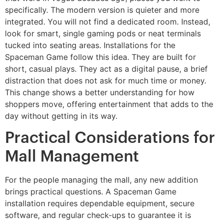
specifically. The modern version is quieter and more
integrated. You will not find a dedicated room. Instead,
look for smart, single gaming pods or neat terminals
tucked into seating areas. Installations for the
Spaceman Game follow this idea. They are built for
short, casual plays. They act as a digital pause, a brief
distraction that does not ask for much time or money.
This change shows a better understanding for how
shoppers move, offering entertainment that adds to the
day without getting in its way.
Practical Considerations for
Mall Management
For the people managing the mall, any new addition
brings practical questions. A Spaceman Game
installation requires dependable equipment, secure
software, and regular check-ups to guarantee it is