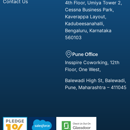
Contact Us
4th Floor, Umiya Tower 2,
Cessna Business Park,
Kaverappa Layout,
Kadubeesanahalli,
Bengaluru, Karnataka
560103
Pune Office
Insspire Coworking, 12th
Floor, One West,
Balewadi High St, Balewadi,
Pune, Maharashtra – 411045