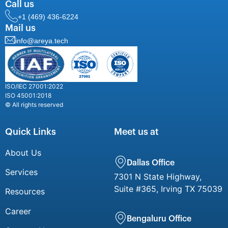
Call us
+1 (469) 436-6224
Mail us
info@areya.tech
ISO/IEC 27001:2022
ISO 45001:2018
© All rights reserved
Quick Links
Meet us at
About Us
Dallas Office
Services
7301 N State Highway,
Suite #365, Irving TX 75039
Resources
Career
Bengaluru Office