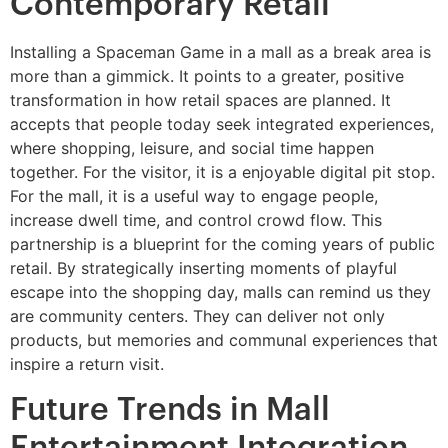
Contemporary Retail
Installing a Spaceman Game in a mall as a break area is
more than a gimmick. It points to a greater, positive
transformation in how retail spaces are planned. It
accepts that people today seek integrated experiences,
where shopping, leisure, and social time happen
together. For the visitor, it is a enjoyable digital pit stop.
For the mall, it is a useful way to engage people,
increase dwell time, and control crowd flow. This
partnership is a blueprint for the coming years of public
retail. By strategically inserting moments of playful
escape into the shopping day, malls can remind us they
are community centers. They can deliver not only
products, but memories and communal experiences that
inspire a return visit.
Future Trends in Mall
Entertainment Integration