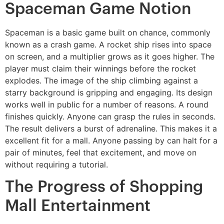
Spaceman Game Notion
Spaceman is a basic game built on chance, commonly
known as a crash game. A rocket ship rises into space
on screen, and a multiplier grows as it goes higher. The
player must claim their winnings before the rocket
explodes. The image of the ship climbing against a
starry background is gripping and engaging. Its design
works well in public for a number of reasons. A round
finishes quickly. Anyone can grasp the rules in seconds.
The result delivers a burst of adrenaline. This makes it a
excellent fit for a mall. Anyone passing by can halt for a
pair of minutes, feel that excitement, and move on
without requiring a tutorial.
The Progress of Shopping
Mall Entertainment