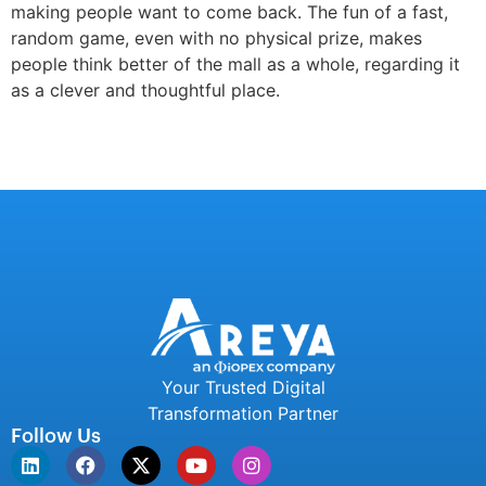
making people want to come back. The fun of a fast,
random game, even with no physical prize, makes
people think better of the mall as a whole, regarding it
as a clever and thoughtful place.
Your Trusted Digital
Transformation Partner
Follow Us