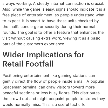
always working. A steady internet connection is crucial.
Also, while the game is easy, signs should indicate it is a
free piece of entertainment, so people understand what
to expect. It is smart to have these units checked by
the mall’s concierge or security during their normal
rounds. The goal is to offer a feature that enhances the
visit without causing extra work, viewing it as a basic
part of the customer’s experience.
Wider Implications for
Retail Footfall
Positioning entertainment like gaming stations can
gently direct the flow of people inside a mall. A popular
Spaceman terminal can draw visitors toward more
peaceful sections or less busy floors. This distributes
the crowd out and might acquaint people to stores they
would normally miss. This is a useful tactic for