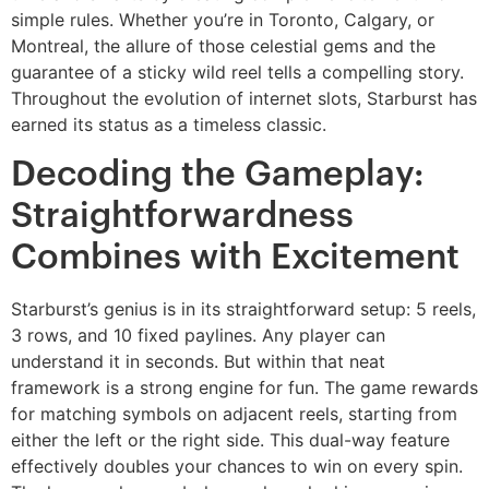
simple rules. Whether you’re in Toronto, Calgary, or
Montreal, the allure of those celestial gems and the
guarantee of a sticky wild reel tells a compelling story.
Throughout the evolution of internet slots, Starburst has
earned its status as a timeless classic.
Decoding the Gameplay:
Straightforwardness
Combines with Excitement
Starburst’s genius is in its straightforward setup: 5 reels,
3 rows, and 10 fixed paylines. Any player can
understand it in seconds. But within that neat
framework is a strong engine for fun. The game rewards
for matching symbols on adjacent reels, starting from
either the left or the right side. This dual-way feature
effectively doubles your chances to win on every spin.