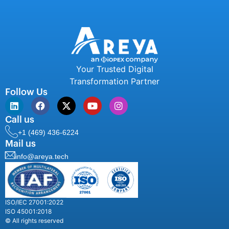
Your Trusted Digital
Transformation Partner
Follow Us
Call us
+1 (469) 436-6224
Mail us
info@areya.tech
ISO/IEC 27001:2022
ISO 45001:2018
© All rights reserved