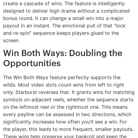
create a cascade of wins. The feature is intelligently
designed to deliver high drama without a complicated
bonus round. It can change a small win into a major
payout in an instant. The emotional pull of that “lock
and re-spin” sequence keeps players glued to the
screen.
Win Both Ways: Doubling the
Opportunities
The Win Both Ways feature perfectly supports the
wilds. Most video slots count wins from left to right
only. Starburst reverses that. It grants wins for matching
symbols on adjacent reels, whether the sequence starts
on the leftmost reel or the rightmost one. This means
every payline can be assessed in two directions, which
significantly increases how often you’ll see a win. For
the player, this leads to more frequent, smaller payouts.
These wins help preserve your bankroll and keep the