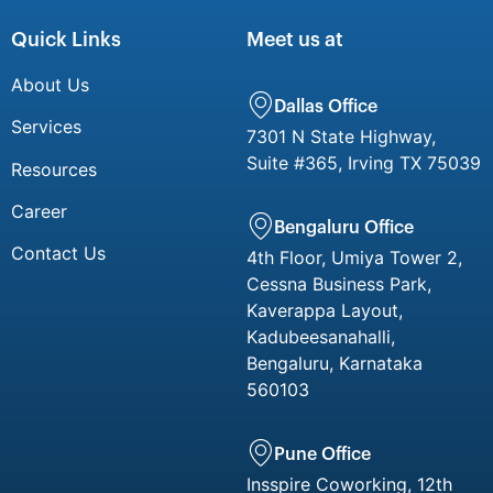
Quick Links
Meet us at
About Us
Dallas Office
Services
7301 N State Highway,
Suite #365, Irving TX 75039
Resources
Career
Bengaluru Office
Contact Us
4th Floor, Umiya Tower 2,
Cessna Business Park,
Kaverappa Layout,
Kadubeesanahalli,
Bengaluru, Karnataka
560103
Pune Office
Insspire Coworking, 12th