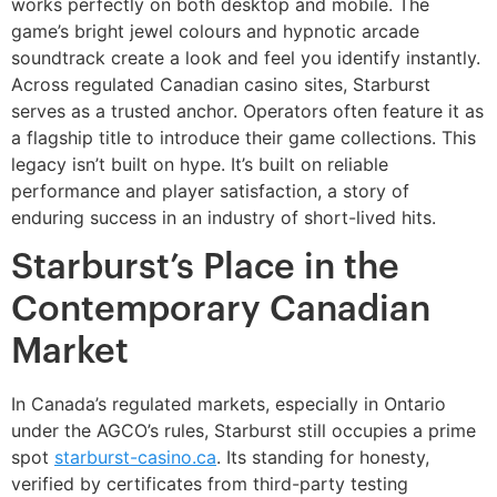
works perfectly on both desktop and mobile. The
game’s bright jewel colours and hypnotic arcade
soundtrack create a look and feel you identify instantly.
Across regulated Canadian casino sites, Starburst
serves as a trusted anchor. Operators often feature it as
a flagship title to introduce their game collections. This
legacy isn’t built on hype. It’s built on reliable
performance and player satisfaction, a story of
enduring success in an industry of short-lived hits.
Starburst’s Place in the
Contemporary Canadian
Market
In Canada’s regulated markets, especially in Ontario
under the AGCO’s rules, Starburst still occupies a prime
spot
starburst-casino.ca
. Its standing for honesty,
verified by certificates from third-party testing