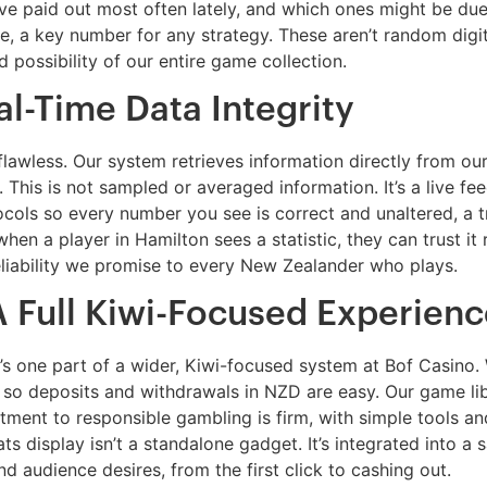
ve paid out most often lately, and which ones might be due.
, a key number for any strategy. These aren’t random digit
d possibility of our entire game collection.
l-Time Data Integrity
 flawless. Our system retrieves information directly from ou
 This is not sampled or averaged information. It’s a live fe
ocols so every number you see is correct and unaltered, a tr
when a player in Hamilton sees a statistic, they can trust it
reliability we promise to every New Zealander who plays.
A Full Kiwi-Focused Experien
t’s one part of a wider, Kiwi-focused system at Bof Casino.
 deposits and withdrawals in NZD are easy. Our game library
itment to responsible gambling is firm, with simple tools an
 display isn’t a standalone gadget. It’s integrated into a s
d audience desires, from the first click to cashing out.