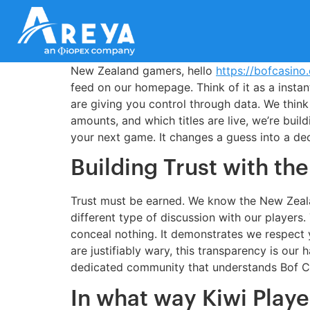
New Zealand gamers, hello
https://bofcasino
feed on our homepage. Think of it as a instan
are giving you control through data. We think
amounts, and which titles are live, we’re bu
your next game. It changes a guess into a dec
Building Trust with 
Trust must be earned. We know the New Zeala
different type of discussion with our player
conceal nothing. It demonstrates we respect 
are justifiably wary, this transparency is our
dedicated community that understands Bof Cas
In what way Kiwi Playe