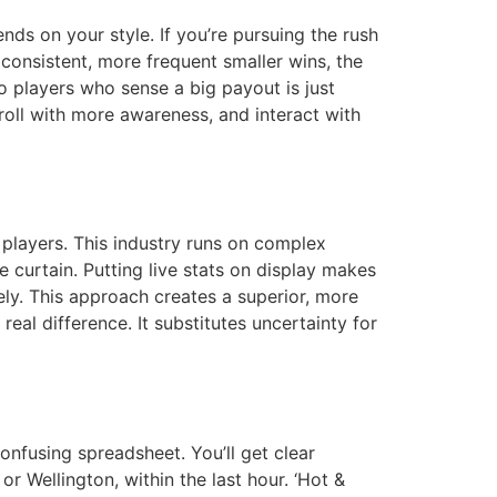
ds on your style. If you’re pursuing the rush
consistent, more frequent smaller wins, the
o players who sense a big payout is just
oll with more awareness, and interact with
 players. This industry runs on complex
curtain. Putting live stats on display makes
ely. This approach creates a superior, more
al difference. It substitutes uncertainty for
confusing spreadsheet. You’ll get clear
r Wellington, within the last hour. ‘Hot &