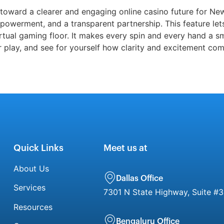
e toward a clearer and engaging online casino future for Ne
powerment, and a transparent partnership. This feature let
irtual gaming floor. It makes every spin and every hand a 
r play, and see for yourself how clarity and excitement comb
Quick Links
Meet us at
About Us
Dallas Office
Services
7301 N State Highway, Suite #3
Resources
Bengaluru Office