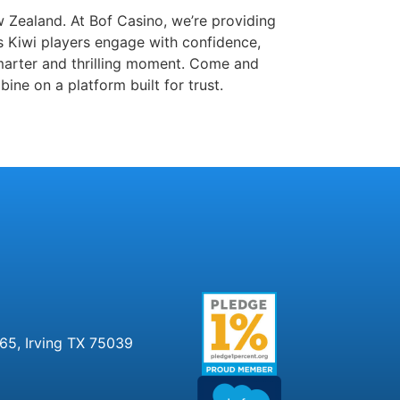
w Zealand. At Bof Casino, we’re providing
s Kiwi players engage with confidence,
smarter and thrilling moment. Come and
ine on a platform built for trust.
65, Irving TX 75039