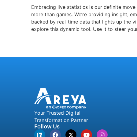
Embracing live statistics is our definite mov
more than games. We’re providing insight, em
backed by real-time data that lights up the v
explore this dynamic tool. Use it to steer you
Your Trusted Digital
Transformation Partner
Follow Us