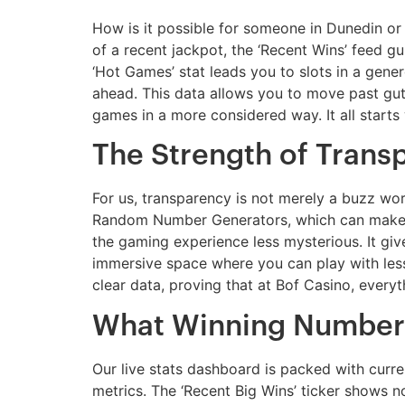
How is it possible for someone in Dunedin or 
of a recent jackpot, the ‘Recent Wins’ feed g
‘Hot Games’ stat leads you to slots in a gene
ahead. This data allows you to move past gut
games in a more considered way. It all starts
The Strength of Trans
For us, transparency is not merely a buzz wor
Random Number Generators, which can make th
the gaming experience less mysterious. It giv
immersive space where you can play with less 
clear data, proving that at Bof Casino, everyth
What Winning Number
Our live stats dashboard is packed with curren
metrics. The ‘Recent Big Wins’ ticker shows no