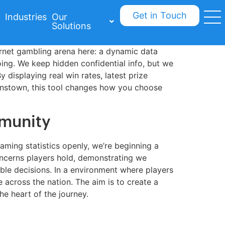
Get in Touch
Industries
Our
Solutions
ternet gambling arena here: a dynamic data
oing. We keep hidden confidential info, but we
displaying real win rates, latest prize
eenstown, this tool changes how you choose
mmunity
ming statistics openly, we’re beginning a
oncerns players hold, demonstrating we
ble decisions. In a environment where players
e across the nation. The aim is to create a
e heart of the journey.