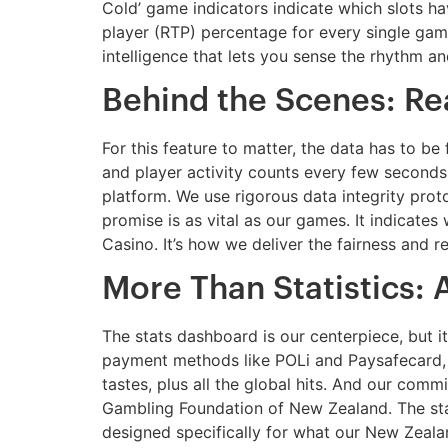
Cold’ game indicators indicate which slots ha
player (RTP) percentage for every single game
intelligence that lets you sense the rhythm an
Behind the Scenes: Rea
For this feature to matter, the data has to be
and player activity counts every few seconds.
platform. We use rigorous data integrity prot
promise is as vital as our games. It indicates 
Casino. It’s how we deliver the fairness and 
More Than Statistics: 
The stats dashboard is our centerpiece, but i
payment methods like POLi and Paysafecard, so
tastes, plus all the global hits. And our comm
Gambling Foundation of New Zealand. The stats
designed specifically for what our New Zealan