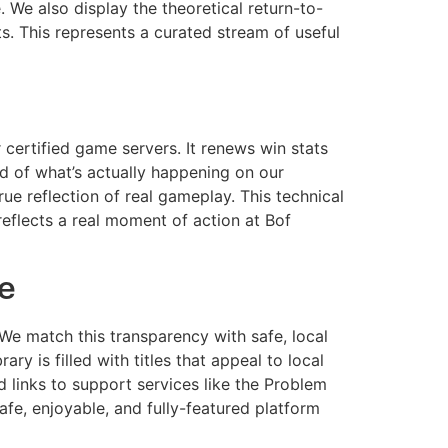
 We also display the theoretical return-to-
s. This represents a curated stream of useful
r certified game servers. It renews win stats
ed of what’s actually happening on our
ue reflection of real gameplay. This technical
 reflects a real moment of action at Bof
ce
 We match this transparency with safe, local
 is filled with titles that appeal to local
d links to support services like the Problem
afe, enjoyable, and fully-featured platform