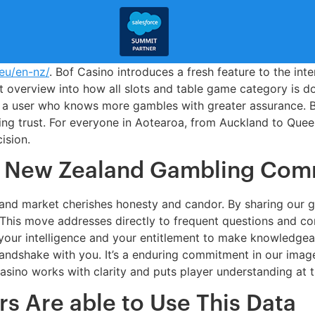
.eu/en-nz/
. Bof Casino introduces a fresh feature to the in
t overview into how all slots and table game category is d
 a user who knows more gambles with greater assurance. By 
ilding trust. For everyone in Aotearoa, from Auckland to Qu
ision.
the New Zealand Gambling Co
nd market cherishes honesty and candor. By sharing our ga
s. This move addresses directly to frequent questions and c
your intelligence and your entitlement to make knowledgea
 handshake with you. It’s a enduring commitment in our imag
ino works with clarity and puts player understanding at th
rs Are able to Use This Data