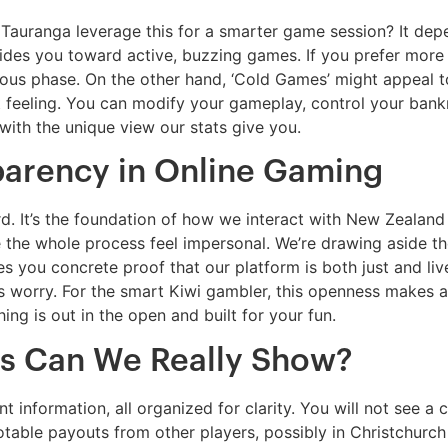
Tauranga leverage this for a smarter game session? It depen
uides you toward active, buzzing games. If you prefer more 
rous phase. On the other hand, ‘Cold Games’ might appeal t
 feeling. You can modify your gameplay, control your bankr
 with the unique view our stats give you.
parency in Online Gaming
d. It’s the foundation of how we interact with New Zealand
e whole process feel impersonal. We’re drawing aside the 
es you concrete proof that our platform is both just and liv
worry. For the smart Kiwi gambler, this openness makes a re
ing is out in the open and built for your fun.
s Can We Really Show?
t information, all organized for clarity. You will not see a 
table payouts from other players, possibly in Christchurch o