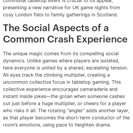
communal tabletop event is crucial to its appeal,
presenting a new narrative for UK game nights from
cosy London flats to family gatherings in Scotland.
The Social Aspects of a
Common Crash Experience
The unique magic comes from its compelling social
dynamics. Unlike games where players are isolated,
here everyone is united by a shared, escalating tension.
All eyes track the climbing multiplier, creating a
uncommon collective focus in tabletop gaming. This
collective experience encourages camaraderie and
instant inside jokes—the groan when someone cashes
out just before a huge multiplier, or cheers for a player
who risks it all. The rotating “angler” adds another layer,
as that player becomes the short-term conductor of the
room’s emotions, using pace to heighten drama.