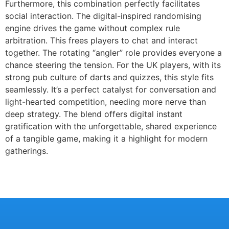
Furthermore, this combination perfectly facilitates
social interaction. The digital-inspired randomising
engine drives the game without complex rule
arbitration. This frees players to chat and interact
together. The rotating “angler” role provides everyone a
chance steering the tension. For the UK players, with its
strong pub culture of darts and quizzes, this style fits
seamlessly. It’s a perfect catalyst for conversation and
light-hearted competition, needing more nerve than
deep strategy. The blend offers digital instant
gratification with the unforgettable, shared experience
of a tangible game, making it a highlight for modern
gatherings.