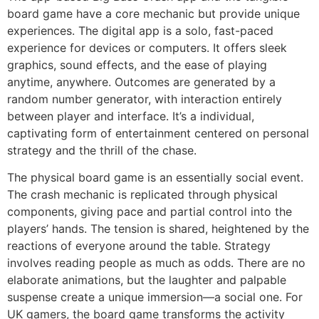
board game have a core mechanic but provide unique
experiences. The digital app is a solo, fast-paced
experience for devices or computers. It offers sleek
graphics, sound effects, and the ease of playing
anytime, anywhere. Outcomes are generated by a
random number generator, with interaction entirely
between player and interface. It’s a individual,
captivating form of entertainment centered on personal
strategy and the thrill of the chase.
The physical board game is an essentially social event.
The crash mechanic is replicated through physical
components, giving pace and partial control into the
players’ hands. The tension is shared, heightened by the
reactions of everyone around the table. Strategy
involves reading people as much as odds. There are no
elaborate animations, but the laughter and palpable
suspense create a unique immersion—a social one. For
UK gamers, the board game transforms the activity