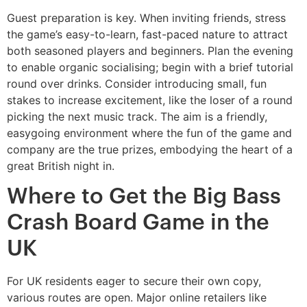
Guest preparation is key. When inviting friends, stress
the game’s easy-to-learn, fast-paced nature to attract
both seasoned players and beginners. Plan the evening
to enable organic socialising; begin with a brief tutorial
round over drinks. Consider introducing small, fun
stakes to increase excitement, like the loser of a round
picking the next music track. The aim is a friendly,
easygoing environment where the fun of the game and
company are the true prizes, embodying the heart of a
great British night in.
Where to Get the Big Bass
Crash Board Game in the
UK
For UK residents eager to secure their own copy,
various routes are open. Major online retailers like