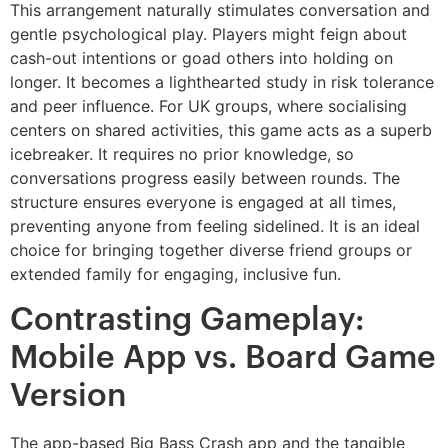
This arrangement naturally stimulates conversation and
gentle psychological play. Players might feign about
cash-out intentions or goad others into holding on
longer. It becomes a lighthearted study in risk tolerance
and peer influence. For UK groups, where socialising
centers on shared activities, this game acts as a superb
icebreaker. It requires no prior knowledge, so
conversations progress easily between rounds. The
structure ensures everyone is engaged at all times,
preventing anyone from feeling sidelined. It is an ideal
choice for bringing together diverse friend groups or
extended family for engaging, inclusive fun.
Contrasting Gameplay:
Mobile App vs. Board Game
Version
The app-based Big Bass Crash app and the tangible