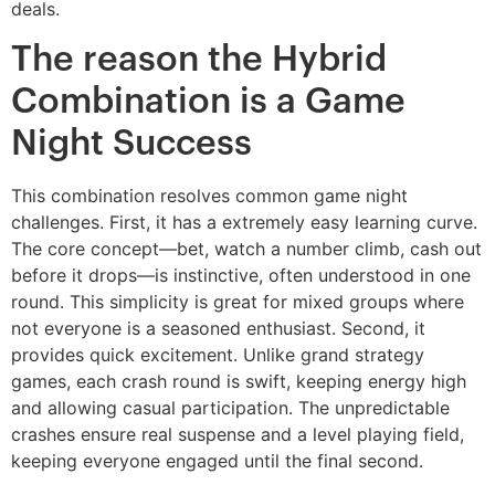
deals.
The reason the Hybrid
Combination is a Game
Night Success
This combination resolves common game night
challenges. First, it has a extremely easy learning curve.
The core concept—bet, watch a number climb, cash out
before it drops—is instinctive, often understood in one
round. This simplicity is great for mixed groups where
not everyone is a seasoned enthusiast. Second, it
provides quick excitement. Unlike grand strategy
games, each crash round is swift, keeping energy high
and allowing casual participation. The unpredictable
crashes ensure real suspense and a level playing field,
keeping everyone engaged until the final second.