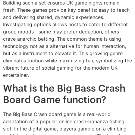
Building such a set ensures UK game nights remain
fresh. These games provide key benefits: easy to teach
and delivering shared, dynamic experiences.
Investigating options allows hosts to cater to different
group moods—some may prefer deduction, others
crave anarchic betting. The common theme is using
technology not as a alternative for human interaction,
but as a instrument to elevate it. This growing genre
eliminates friction while maximizing fun, symbolizing the
vibrant future of social gaming for the modern UK
entertainer.
What is the Big Bass Crash
Board Game function?
The Big Bass Crash board game is a real-world
adaptation of a popular online crash-bonanza fishing
slot. In the digital game, players gamble on a climbing