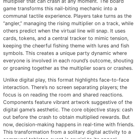
multiplier that can crash at any moment. The board
game transforms this nail-biting mechanic into a
communal tactile experience. Players take turns as the
“angler,” managing the rising multiplier on a track, while
others predict when the virtual line will snap. It uses
cards, tokens, and a central tracker to mimic tension,
keeping the cheerful fishing theme with lures and fish
symbols. This creates a unique party dynamic where
everyone is involved in each round’s outcome, shouting
or groaning together as the multiplier soars or crashes.
Unlike digital play, this format highlights face-to-face
interaction. There’s no screen separating players; the
focus is on reading the room and shared reactions.
Components feature vibrant artwork suggestive of the
digital game’s aesthetic. The core objective stays: cash
out before the crash to obtain multiplied rewards. But
now, decision-making happens in real-time with friends.
This transformation from a solitary digital activity to a