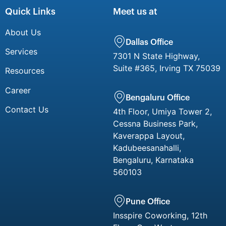
Quick Links
Meet us at
About Us
Dallas Office
Services
7301 N State Highway,
Suite #365, Irving TX 75039
Resources
Career
Bengaluru Office
Contact Us
4th Floor, Umiya Tower 2,
Cessna Business Park,
Kaverappa Layout,
Kadubeesanahalli,
Bengaluru, Karnataka
560103
Pune Office
Insspire Coworking, 12th