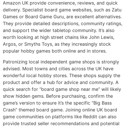
Amazon UK provide convenience, reviews, and quick
delivery. Specialist board game websites, such as Zatu
Games or Board Game Guru, are excellent alternatives.
They provide detailed descriptions, community ratings,
and support the wider tabletop community. It’s also
worth looking at high street chains like John Lewis,
Argos, or Smyths Toys, as they increasingly stock
popular hobby games both online and in stores.
Patronizing local independent game shops is strongly
advised. Most towns and cities across the UK have
wonderful local hobby stores. These shops supply the
product and offer a hub for advice and community. A
quick search for “board game shop near me” will likely
show hidden gems. Before purchasing, confirm the
game’s version to ensure it’s the specific “Big Bass
Crash” themed board game. Joining online UK board
game communities on platforms like Reddit can also
provide trusted seller recommendations and potential