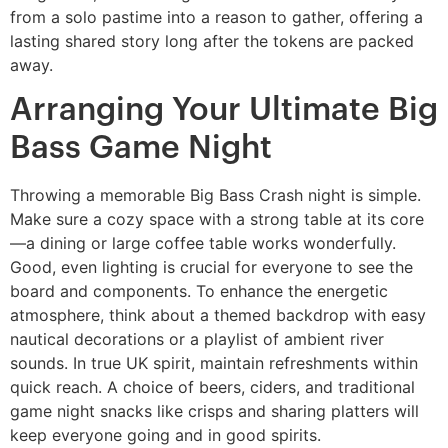
from a solo pastime into a reason to gather, offering a
lasting shared story long after the tokens are packed
away.
Arranging Your Ultimate Big
Bass Game Night
Throwing a memorable Big Bass Crash night is simple.
Make sure a cozy space with a strong table at its core
—a dining or large coffee table works wonderfully.
Good, even lighting is crucial for everyone to see the
board and components. To enhance the energetic
atmosphere, think about a themed backdrop with easy
nautical decorations or a playlist of ambient river
sounds. In true UK spirit, maintain refreshments within
quick reach. A choice of beers, ciders, and traditional
game night snacks like crisps and sharing platters will
keep everyone going and in good spirits.