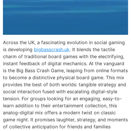
Across the UK, a fascinating evolution in social gaming
is developing
bigbasscrash.uk
. It blends the tactile
charm of traditional board games with the electrifying,
instant feedback of digital mechanics. At the vanguard
is the Big Bass Crash Game, leaping from online formats
to become a distinctive physical board game. This mix
provides the best of both worlds: tangible strategy and
social interaction fused with escalating digital-style
tension. For groups looking for an engaging, easy-to-
learn addition to their entertainment collection, this
analog-digital mix offers a modern twist on classic
game night. It promises laughter, strategy, and moments
of collective anticipation for friends and families