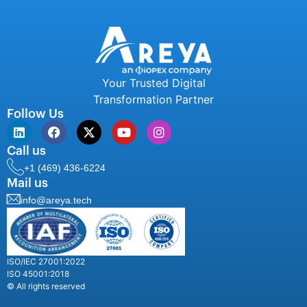
Your Trusted Digital
Transformation Partner
Follow Us
Call us
+1 (469) 436-6224
Mail us
info@areya.tech
ISO/IEC 27001:2022
ISO 45001:2018
© All rights reserved