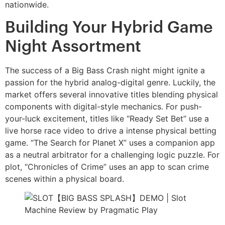
nationwide.
Building Your Hybrid Game
Night Assortment
The success of a Big Bass Crash night might ignite a
passion for the hybrid analog-digital genre. Luckily, the
market offers several innovative titles blending physical
components with digital-style mechanics. For push-
your-luck excitement, titles like “Ready Set Bet” use a
live horse race video to drive a intense physical betting
game. “The Search for Planet X” uses a companion app
as a neutral arbitrator for a challenging logic puzzle. For
plot, “Chronicles of Crime” uses an app to scan crime
scenes within a physical board.