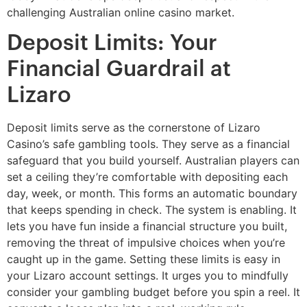
challenging Australian online casino market.
Deposit Limits: Your
Financial Guardrail at
Lizaro
Deposit limits serve as the cornerstone of Lizaro
Casino’s safe gambling tools. They serve as a financial
safeguard that you build yourself. Australian players can
set a ceiling they’re comfortable with depositing each
day, week, or month. This forms an automatic boundary
that keeps spending in check. The system is enabling. It
lets you have fun inside a financial structure you built,
removing the threat of impulsive choices when you’re
caught up in the game. Setting these limits is easy in
your Lizaro account settings. It urges you to mindfully
consider your gambling budget before you spin a reel. It