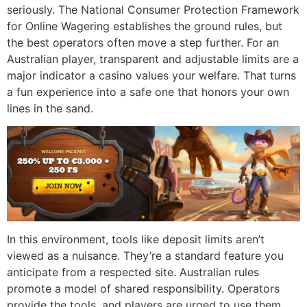
seriously. The National Consumer Protection Framework
for Online Wagering establishes the ground rules, but
the best operators often move a step further. For an
Australian player, transparent and adjustable limits are a
major indicator a casino values your welfare. That turns
a fun experience into a safe one that honors your own
lines in the sand.
In this environment, tools like deposit limits aren’t
viewed as a nuisance. They’re a standard feature you
anticipate from a respected site. Australian rules
promote a model of shared responsibility. Operators
provide the tools, and players are urged to use them.