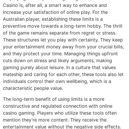
Casino is, after all, a smart way to enhance and
increase your satisfaction of online play. For the
Australian player, establishing these limits is a
preventive move towards a long-term hobby. The thrill
of the game remains separate from regret or stress.
These structures let you play with certainty. They keep
your entertainment money away from your crucial bills,
and they protect your time. Managing things upfront
cuts down on stress and likely arguments, making
gaming purely about leisure. In a culture that values
mateship and caring for each other, these tools also let
individuals control their own wellbeing, which is a
characteristic people value.
The long-term benefit of using limits is a more
constructive and regulated connection with online
casino gaming. Players who utilize these tools often
mention they’re more content. They receive the
entertainment value without the negative side effects.