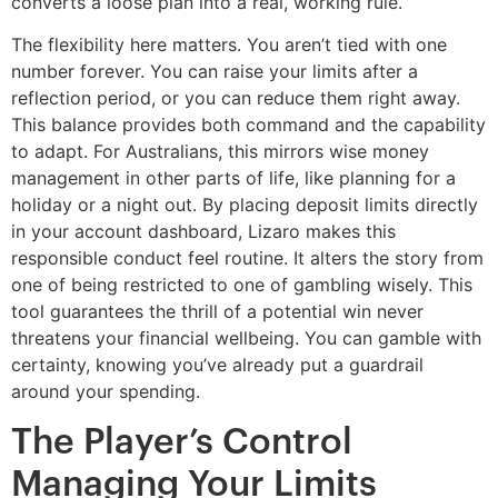
converts a loose plan into a real, working rule.
The flexibility here matters. You aren’t tied with one
number forever. You can raise your limits after a
reflection period, or you can reduce them right away.
This balance provides both command and the capability
to adapt. For Australians, this mirrors wise money
management in other parts of life, like planning for a
holiday or a night out. By placing deposit limits directly
in your account dashboard, Lizaro makes this
responsible conduct feel routine. It alters the story from
one of being restricted to one of gambling wisely. This
tool guarantees the thrill of a potential win never
threatens your financial wellbeing. You can gamble with
certainty, knowing you’ve already put a guardrail
around your spending.
The Player’s Control
Managing Your Limits