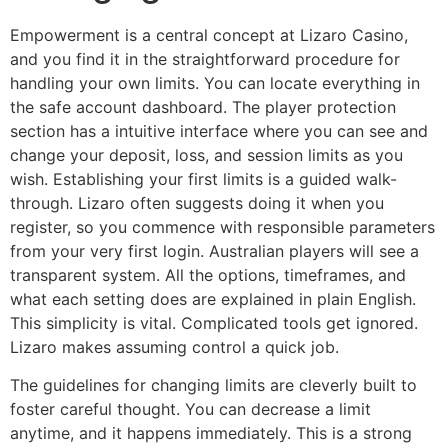
Empowerment is a central concept at Lizaro Casino,
and you find it in the straightforward procedure for
handling your own limits. You can locate everything in
the safe account dashboard. The player protection
section has a intuitive interface where you can see and
change your deposit, loss, and session limits as you
wish. Establishing your first limits is a guided walk-
through. Lizaro often suggests doing it when you
register, so you commence with responsible parameters
from your very first login. Australian players will see a
transparent system. All the options, timeframes, and
what each setting does are explained in plain English.
This simplicity is vital. Complicated tools get ignored.
Lizaro makes assuming control a quick job.
The guidelines for changing limits are cleverly built to
foster careful thought. You can decrease a limit
anytime, and it happens immediately. This is a strong