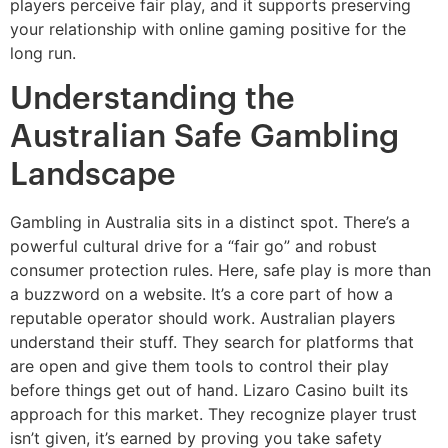
players perceive fair play, and it supports preserving
your relationship with online gaming positive for the
long run.
Understanding the
Australian Safe Gambling
Landscape
Gambling in Australia sits in a distinct spot. There’s a
powerful cultural drive for a “fair go” and robust
consumer protection rules. Here, safe play is more than
a buzzword on a website. It’s a core part of how a
reputable operator should work. Australian players
understand their stuff. They search for platforms that
are open and give them tools to control their play
before things get out of hand. Lizaro Casino built its
approach for this market. They recognize player trust
isn’t given, it’s earned by proving you take safety