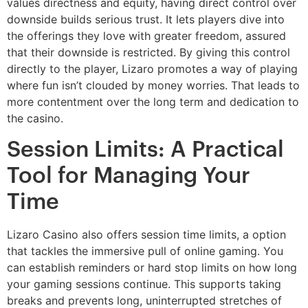
values directness and equity, having direct control over
downside builds serious trust. It lets players dive into
the offerings they love with greater freedom, assured
that their downside is restricted. By giving this control
directly to the player, Lizaro promotes a way of playing
where fun isn’t clouded by money worries. That leads to
more contentment over the long term and dedication to
the casino.
Session Limits: A Practical
Tool for Managing Your
Time
Lizaro Casino also offers session time limits, a option
that tackles the immersive pull of online gaming. You
can establish reminders or hard stop limits on how long
your gaming sessions continue. This supports taking
breaks and prevents long, uninterrupted stretches of