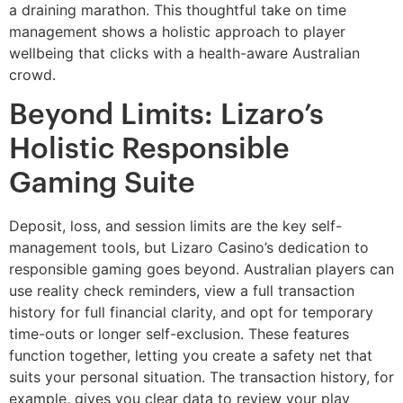
a draining marathon. This thoughtful take on time
management shows a holistic approach to player
wellbeing that clicks with a health-aware Australian
crowd.
Beyond Limits: Lizaro’s
Holistic Responsible
Gaming Suite
Deposit, loss, and session limits are the key self-
management tools, but Lizaro Casino’s dedication to
responsible gaming goes beyond. Australian players can
use reality check reminders, view a full transaction
history for full financial clarity, and opt for temporary
time-outs or longer self-exclusion. These features
function together, letting you create a safety net that
suits your personal situation. The transaction history, for
example, gives you clear data to review your play