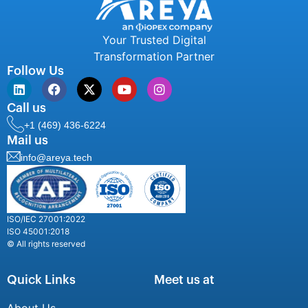
Your Trusted Digital
Transformation Partner
Follow Us
Call us
+1 (469) 436-6224
Mail us
info@areya.tech
ISO/IEC 27001:2022
ISO 45001:2018
© All rights reserved
Quick Links
Meet us at