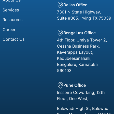
About Us
Dallas Office
Services
7301 N State Highway,
Suite #365, Irving TX 75039
Resources
Career
Bengaluru Office
Contact Us
4th Floor, Umiya Tower 2,
Cessna Business Park,
Kaverappa Layout,
Kadubeesanahalli,
Bengaluru, Karnataka
560103
Pune Office
Insspire Coworking, 12th
Floor, One West,
Balewadi High St, Balewadi,