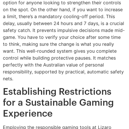
option for anyone looking to strengthen their controls
on the spot. On the other hand, if you want to increase
a limit, there’s a mandatory cooling-off period. This
delay, usually between 24 hours and 7 days, is a crucial
safety catch. It prevents impulsive decisions made mid-
game. You have to verify your choice after some time
to think, making sure the change is what you really
want. This well-rounded system gives you complete
control while building protective pauses. It matches
perfectly with the Australian value of personal
responsibility, supported by practical, automatic safety
nets.
Establishing Restrictions
for a Sustainable Gaming
Experience
Employing the responsible gaming tools at Lizaro