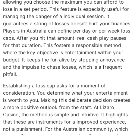
allowing you choose the maximum you can afford to
lose in a set period. This feature is especially useful for
managing the danger of a individual session. It
guarantees a string of losses doesn’t hurt your finances.
Players in Australia can define per day or per week loss
caps. After you hit that amount, real cash play pauses
for that duration. This fosters a responsible method
where the key objective is entertainment within your
budget. It keeps the fun alive by stopping annoyance
and the impulse to chase losses, which is a frequent
pitfall.
Establishing a loss cap asks for a moment of
consideration. You determine what your entertainment
is worth to you. Making this deliberate decision creates
a more positive outlook from the start. At Lizaro
Casino, the method is simple and intuitive. It highlights
that these are instruments for a improved experience,
not a punishment. For the Australian community, which