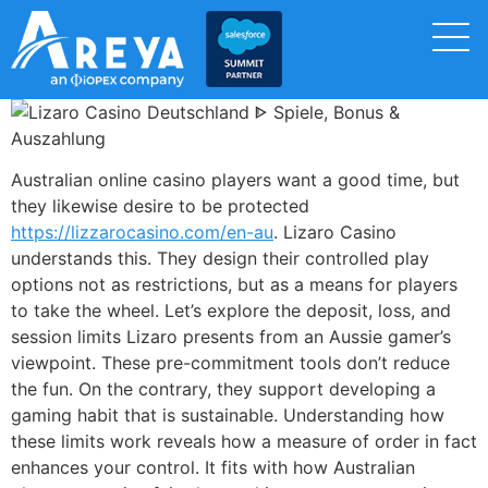
Australian online casino players want a good time, but
they likewise desire to be protected
https://lizzarocasino.com/en-au
. Lizaro Casino
understands this. They design their controlled play
options not as restrictions, but as a means for players
to take the wheel. Let’s explore the deposit, loss, and
session limits Lizaro presents from an Aussie gamer’s
viewpoint. These pre-commitment tools don’t reduce
the fun. On the contrary, they support developing a
gaming habit that is sustainable. Understanding how
these limits work reveals how a measure of order in fact
enhances your control. It fits with how Australian