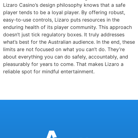
Lizaro Casino’s design philosophy knows that a safe
player tends to be a loyal player. By offering robust,
easy-to-use controls, Lizaro puts resources in the
enduring health of its player community. This approach
doesn’t just tick regulatory boxes. It truly addresses
what’s best for the Australian audience. In the end, these
limits are not focused on what you can’t do. They’re
about everything you can do safely, accountably, and
pleasurably for years to come. That makes Lizaro a
reliable spot for mindful entertainment.