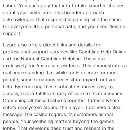
habits. You can apply that info to take smarter choices
about your limits later. This broader approach
acknowledges that responsible gaming isn’t the same
for everyone. It’s a personal path, and you need flexible
support.
Lizaro also offers direct links and details for
professional support services like Gambling Help Online
and the National Gambling Helpline. These are
exclusively for Australian residents. This demonstrates a
real understanding that while tools operate for most
people, some situations necessitate expert, outside
help. By rendering these critical resources easy to
access, Lizaro fulfills its duty of care to its community.
Combining all these features together forms a whole
safety ecosystem around the player. It delivers a clear
message: the casino regards its customers as real
people. Your wellbeing matters beyond the games
lobby. That develops deep trust and respect in the