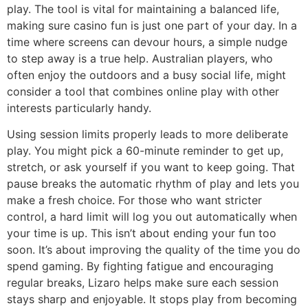
play. The tool is vital for maintaining a balanced life,
making sure casino fun is just one part of your day. In a
time where screens can devour hours, a simple nudge
to step away is a true help. Australian players, who
often enjoy the outdoors and a busy social life, might
consider a tool that combines online play with other
interests particularly handy.
Using session limits properly leads to more deliberate
play. You might pick a 60-minute reminder to get up,
stretch, or ask yourself if you want to keep going. That
pause breaks the automatic rhythm of play and lets you
make a fresh choice. For those who want stricter
control, a hard limit will log you out automatically when
your time is up. This isn’t about ending your fun too
soon. It’s about improving the quality of the time you do
spend gaming. By fighting fatigue and encouraging
regular breaks, Lizaro helps make sure each session
stays sharp and enjoyable. It stops play from becoming