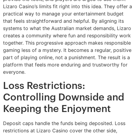
Lizaro Casino’s limits fit right into this idea. They offer a
practical way to manage your entertainment budget
that feels straightforward and helpful. By aligning its
systems to what the Australian market demands, Lizaro
creates a community where fun and responsibility work
together. This progressive approach makes responsible
gaming less of a mystery. It becomes a regular, positive
part of playing online, not a punishment. The result is a
platform that feels more enduring and trustworthy for
everyone.
Loss Restrictions:
Controlling Downside and
Keeping the Enjoyment
Deposit caps handle the funds being deposited. Loss
restrictions at Lizaro Casino cover the other side,