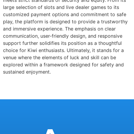
meets strict standards of security and equity. From its
large selection of slots and live dealer games to its
customized payment options and commitment to safe
play, the platform is designed to provide a trustworthy
and immersive experience. The emphasis on clear
communication, user-friendly design, and responsive
support further solidifies its position as a thoughtful
choice for Kiwi enthusiasts. Ultimately, it stands for a
venue where the elements of luck and skill can be
explored within a framework designed for safety and
sustained enjoyment.