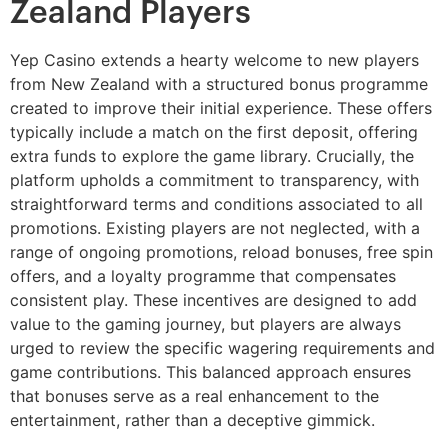
Zealand Players
Yep Casino extends a hearty welcome to new players
from New Zealand with a structured bonus programme
created to improve their initial experience. These offers
typically include a match on the first deposit, offering
extra funds to explore the game library. Crucially, the
platform upholds a commitment to transparency, with
straightforward terms and conditions associated to all
promotions. Existing players are not neglected, with a
range of ongoing promotions, reload bonuses, free spin
offers, and a loyalty programme that compensates
consistent play. These incentives are designed to add
value to the gaming journey, but players are always
urged to review the specific wagering requirements and
game contributions. This balanced approach ensures
that bonuses serve as a real enhancement to the
entertainment, rather than a deceptive gimmick.