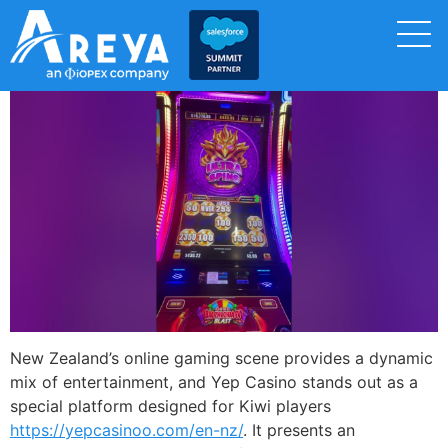
New Zealand’s online gaming scene provides a dynamic
mix of entertainment, and Yep Casino stands out as a
special platform designed for Kiwi players
https://yepcasinoo.com/en-nz/
. It presents an