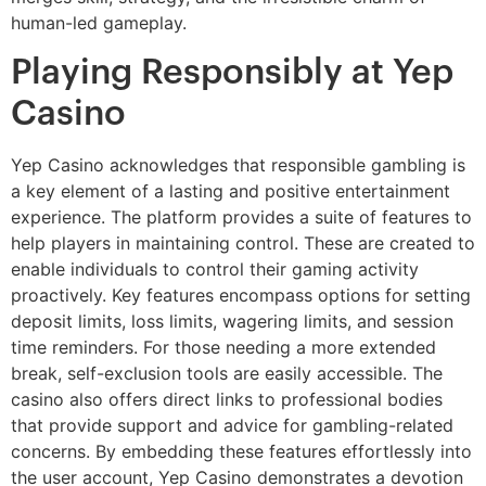
human-led gameplay.
Playing Responsibly at Yep
Casino
Yep Casino acknowledges that responsible gambling is
a key element of a lasting and positive entertainment
experience. The platform provides a suite of features to
help players in maintaining control. These are created to
enable individuals to control their gaming activity
proactively. Key features encompass options for setting
deposit limits, loss limits, wagering limits, and session
time reminders. For those needing a more extended
break, self-exclusion tools are easily accessible. The
casino also offers direct links to professional bodies
that provide support and advice for gambling-related
concerns. By embedding these features effortlessly into
the user account, Yep Casino demonstrates a devotion