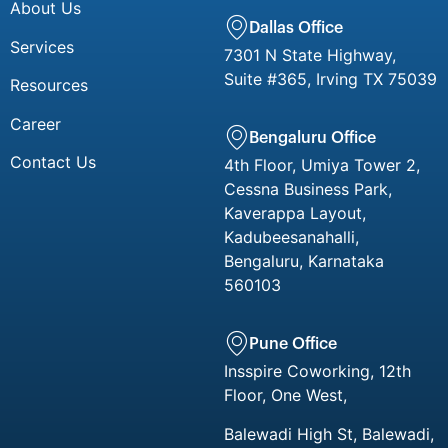
About Us
Dallas Office
Services
7301 N State Highway,
Suite #365, Irving TX 75039
Resources
Career
Bengaluru Office
Contact Us
4th Floor, Umiya Tower 2,
Cessna Business Park,
Kaverappa Layout,
Kadubeesanahalli,
Bengaluru, Karnataka
560103
Pune Office
Insspire Coworking, 12th
Floor, One West,
Balewadi High St, Balewadi,