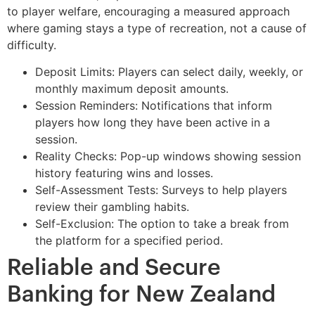
to player welfare, encouraging a measured approach
where gaming stays a type of recreation, not a cause of
difficulty.
Deposit Limits: Players can select daily, weekly, or
monthly maximum deposit amounts.
Session Reminders: Notifications that inform
players how long they have been active in a
session.
Reality Checks: Pop-up windows showing session
history featuring wins and losses.
Self-Assessment Tests: Surveys to help players
review their gambling habits.
Self-Exclusion: The option to take a break from
the platform for a specified period.
Reliable and Secure
Banking for New Zealand