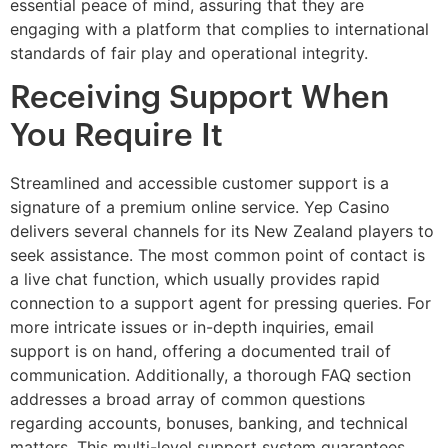
essential peace of mind, assuring that they are
engaging with a platform that complies to international
standards of fair play and operational integrity.
Receiving Support When
You Require It
Streamlined and accessible customer support is a
signature of a premium online service. Yep Casino
delivers several channels for its New Zealand players to
seek assistance. The most common point of contact is
a live chat function, which usually provides rapid
connection to a support agent for pressing queries. For
more intricate issues or in-depth inquiries, email
support is on hand, offering a documented trail of
communication. Additionally, a thorough FAQ section
addresses a broad array of common questions
regarding accounts, bonuses, banking, and technical
matters. This multi-level support system guarantees