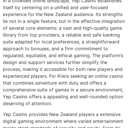
In a crowded online landscape, Yep Casino establishes
itself by centering on a unified and user-focused
experience for the New Zealand audience. Its strengths
lie not in a single feature, but in the effective integration
of several core elements: a vast and high-quality game
library from top providers, a reliable and safe banking
suite adapted for local preferences, a straightforward
approach to bonuses, and a firm commitment to
regulated, equitable, and ethical gaming. The platform’s
design and support services further simplify the
process, making it accessible for both new players and
experienced players. For Kiwis seeking an online casino
that combines adventure with duty and offers a
comprehensive suite of games in a secure environment,
Yep Casino offers a appealing and well-rounded option
deserving of attention.
Yep Casino provides New Zealand players a extensive
digital gaming environment where varied entertainment