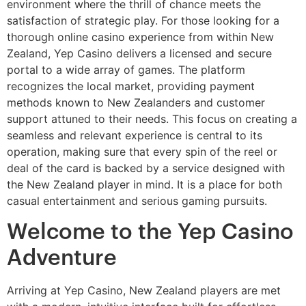
environment where the thrill of chance meets the
satisfaction of strategic play. For those looking for a
thorough online casino experience from within New
Zealand, Yep Casino delivers a licensed and secure
portal to a wide array of games. The platform
recognizes the local market, providing payment
methods known to New Zealanders and customer
support attuned to their needs. This focus on creating a
seamless and relevant experience is central to its
operation, making sure that every spin of the reel or
deal of the card is backed by a service designed with
the New Zealand player in mind. It is a place for both
casual entertainment and serious gaming pursuits.
Welcome to the Yep Casino
Adventure
Arriving at Yep Casino, New Zealand players are met