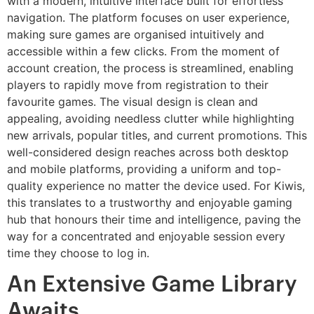
with a modern, intuitive interface built for effortless
navigation. The platform focuses on user experience,
making sure games are organised intuitively and
accessible within a few clicks. From the moment of
account creation, the process is streamlined, enabling
players to rapidly move from registration to their
favourite games. The visual design is clean and
appealing, avoiding needless clutter while highlighting
new arrivals, popular titles, and current promotions. This
well-considered design reaches across both desktop
and mobile platforms, providing a uniform and top-
quality experience no matter the device used. For Kiwis,
this translates to a trustworthy and enjoyable gaming
hub that honours their time and intelligence, paving the
way for a concentrated and enjoyable session every
time they choose to log in.
An Extensive Game Library
Awaits