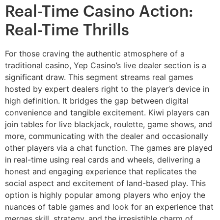
Real-Time Casino Action:
Real-Time Thrills
For those craving the authentic atmosphere of a
traditional casino, Yep Casino’s live dealer section is a
significant draw. This segment streams real games
hosted by expert dealers right to the player’s device in
high definition. It bridges the gap between digital
convenience and tangible excitement. Kiwi players can
join tables for live blackjack, roulette, game shows, and
more, communicating with the dealer and occasionally
other players via a chat function. The games are played
in real-time using real cards and wheels, delivering a
honest and engaging experience that replicates the
social aspect and excitement of land-based play. This
option is highly popular among players who enjoy the
nuances of table games and look for an experience that
merges skill, strategy, and the irresistible charm of