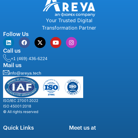
Your Trusted Digital
Transformation Partner
Follow Us
Call us
+1 (469) 436-6224
Mail us
info@areya.tech
ISO/IEC 27001:2022
ISO 45001:2018
© All rights reserved
Quick Links
Meet us at