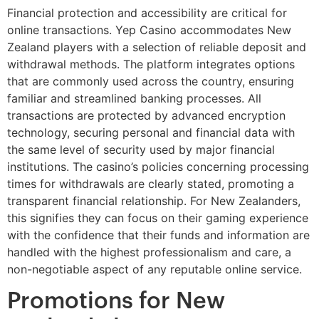
Financial protection and accessibility are critical for
online transactions. Yep Casino accommodates New
Zealand players with a selection of reliable deposit and
withdrawal methods. The platform integrates options
that are commonly used across the country, ensuring
familiar and streamlined banking processes. All
transactions are protected by advanced encryption
technology, securing personal and financial data with
the same level of security used by major financial
institutions. The casino’s policies concerning processing
times for withdrawals are clearly stated, promoting a
transparent financial relationship. For New Zealanders,
this signifies they can focus on their gaming experience
with the confidence that their funds and information are
handled with the highest professionalism and care, a
non-negotiable aspect of any reputable online service.
Promotions for New