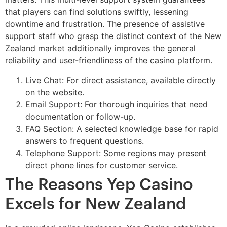
that players can find solutions swiftly, lessening
downtime and frustration. The presence of assistive
support staff who grasp the distinct context of the New
Zealand market additionally improves the general
reliability and user-friendliness of the casino platform.
Live Chat: For direct assistance, available directly
on the website.
Email Support: For thorough inquiries that need
documentation or follow-up.
FAQ Section: A selected knowledge base for rapid
answers to frequent questions.
Telephone Support: Some regions may present
direct phone lines for customer service.
The Reasons Yep Casino
Excels for New Zealand