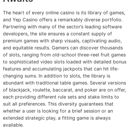
The heart of every online casino is its library of games,
and Yep Casino offers a remarkably diverse portfolio.
Partnering with many of the sector’s leading software
developers, the site ensures a constant supply of
premium games with sharp visuals, captivating audio,
and equitable results. Gamers can discover thousands
of slots, ranging from old-school three-reel fruit games
to sophisticated video slots loaded with detailed bonus
features and accumulating jackpots that can hit life-
changing sums. In addition to slots, the library is
abundant with traditional table games. Several versions
of blackjack, roulette, baccarat, and poker are on offer,
each providing different rule sets and stake limits to
suit all preferences. This diversity guarantees that
whether a user is looking for a brief session or an
extended strategic play, a fitting game is always
available.