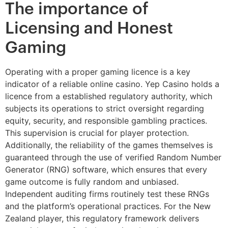
The importance of
Licensing and Honest
Gaming
Operating with a proper gaming licence is a key
indicator of a reliable online casino. Yep Casino holds a
licence from a established regulatory authority, which
subjects its operations to strict oversight regarding
equity, security, and responsible gambling practices.
This supervision is crucial for player protection.
Additionally, the reliability of the games themselves is
guaranteed through the use of verified Random Number
Generator (RNG) software, which ensures that every
game outcome is fully random and unbiased.
Independent auditing firms routinely test these RNGs
and the platform’s operational practices. For the New
Zealand player, this regulatory framework delivers