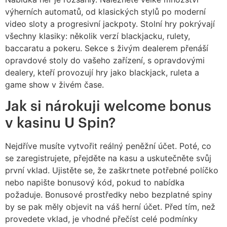
výherních automatů, od klasických stylů po moderní
video sloty a progresivní jackpoty. Stolní hry pokrývají
všechny klasiky: několik verzí blackjacku, rulety,
baccaratu a pokeru. Sekce s živým dealerem přenáší
opravdové stoly do vašeho zařízení, s opravdovými
dealery, kteří provozují hry jako blackjack, ruleta a
game show v živém čase.
Jak si nárokuji welcome bonus
v kasinu U Spin?
Nejdříve musíte vytvořit reálný peněžní účet. Poté, co
se zaregistrujete, přejděte na kasu a uskutečněte svůj
první vklad. Ujistěte se, že zaškrtnete potřebné políčko
nebo napište bonusový kód, pokud to nabídka
požaduje. Bonusové prostředky nebo bezplatné spiny
by se pak měly objevit na váš herní účet. Před tím, než
provedete vklad, je vhodné přečíst celé podmínky