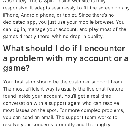
Absolutely. The U Spin Casino website is fully
responsive. It adapts seamlessly to fit the screen on any
iPhone, Android phone, or tablet. Since there’s no
dedicated app, you just use your mobile browser. You
can log in, manage your account, and play most of the
games directly there, with no drop in quality.
What should I do if I encounter
a problem with my account or a
game?
Your first stop should be the customer support team.
The most efficient way is usually the live chat feature,
found inside your account. You’ll get a real-time
conversation with a support agent who can resolve
most issues on the spot. For more complex problems,
you can send an email. The support team works to
resolve your concerns promptly and thoroughly.