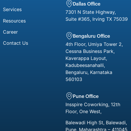
Dallas Office
Services
7301 N State Highway,
Suite #365, Irving TX 75039
Resources
Career
Bengaluru Office
Contact Us
4th Floor, Umiya Tower 2,
Cessna Business Park,
Kaverappa Layout,
Kadubeesanahalli,
Bengaluru, Karnataka
560103
Pune Office
Insspire Coworking, 12th
Floor, One West,
Balewadi High St, Balewadi,
Pune, Maharashtra – 411045