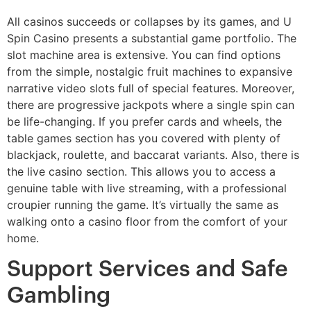
All casinos succeeds or collapses by its games, and U
Spin Casino presents a substantial game portfolio. The
slot machine area is extensive. You can find options
from the simple, nostalgic fruit machines to expansive
narrative video slots full of special features. Moreover,
there are progressive jackpots where a single spin can
be life-changing. If you prefer cards and wheels, the
table games section has you covered with plenty of
blackjack, roulette, and baccarat variants. Also, there is
the live casino section. This allows you to access a
genuine table with live streaming, with a professional
croupier running the game. It’s virtually the same as
walking onto a casino floor from the comfort of your
home.
Support Services and Safe
Gambling