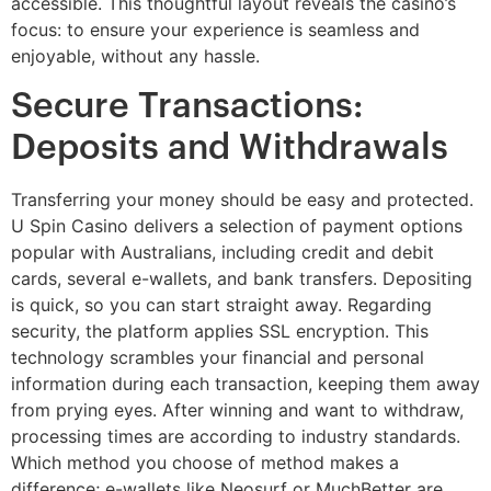
accessible. This thoughtful layout reveals the casino’s
focus: to ensure your experience is seamless and
enjoyable, without any hassle.
Secure Transactions:
Deposits and Withdrawals
Transferring your money should be easy and protected.
U Spin Casino delivers a selection of payment options
popular with Australians, including credit and debit
cards, several e-wallets, and bank transfers. Depositing
is quick, so you can start straight away. Regarding
security, the platform applies SSL encryption. This
technology scrambles your financial and personal
information during each transaction, keeping them away
from prying eyes. After winning and want to withdraw,
processing times are according to industry standards.
Which method you choose of method makes a
difference; e-wallets like Neosurf or MuchBetter are