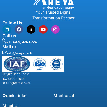
Your Trusted Digital
Transformation Partner
Follow Us
Call us
+1 (469) 436-6224
Mail us
info@areya.tech
ISO/IEC 27001:2022
ISO 45001:2018
© All rights reserved
Quick Links
Meet us at
About Us