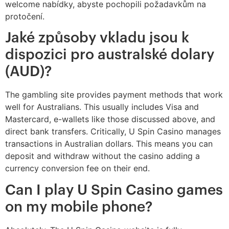
welcome nabídky, abyste pochopili požadavkům na
protočení.
Jaké způsoby vkladu jsou k
dispozici pro australské dolary
(AUD)?
The gambling site provides payment methods that work
well for Australians. This usually includes Visa and
Mastercard, e-wallets like those discussed above, and
direct bank transfers. Critically, U Spin Casino manages
transactions in Australian dollars. This means you can
deposit and withdraw without the casino adding a
currency conversion fee on their end.
Can I play U Spin Casino games
on my mobile phone?