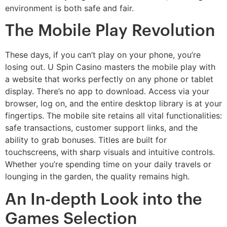
environment is both safe and fair.
The Mobile Play Revolution
These days, if you can’t play on your phone, you’re
losing out. U Spin Casino masters the mobile play with
a website that works perfectly on any phone or tablet
display. There’s no app to download. Access via your
browser, log on, and the entire desktop library is at your
fingertips. The mobile site retains all vital functionalities:
safe transactions, customer support links, and the
ability to grab bonuses. Titles are built for
touchscreens, with sharp visuals and intuitive controls.
Whether you’re spending time on your daily travels or
lounging in the garden, the quality remains high.
An In-depth Look into the
Games Selection