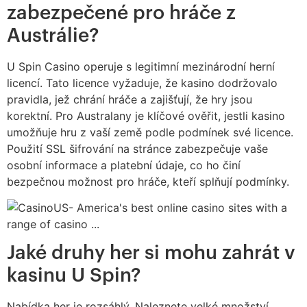
zabezpečené pro hráče z
Austrálie?
U Spin Casino operuje s legitimní mezinárodní herní
licencí. Tato licence vyžaduje, že kasino dodržovalo
pravidla, jež chrání hráče a zajišťují, že hry jsou
korektní. Pro Australany je klíčové ověřit, jestli kasino
umožňuje hru z vaší země podle podmínek své licence.
Použití SSL šifrování na stránce zabezpečuje vaše
osobní informace a platební údaje, co ho činí
bezpečnou možnost pro hráče, kteří splňují podmínky.
Jaké druhy her si mohu zahrát v
kasinu U Spin?
Nabídka her je rozsáhlý. Naleznete velké množství