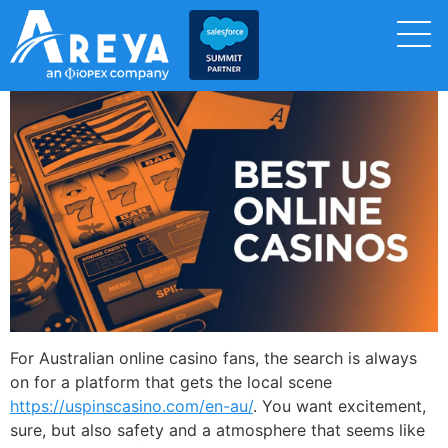
For Australian online casino fans, the search is always
on for a platform that gets the local scene
https://uspinscasino.com/en-au/
. You want excitement,
sure, but also safety and a atmosphere that seems like