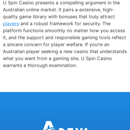
U Spin Casino presents a compelling argument in the
Australian online market. It pairs a extensive, high-
quality game library with bonuses that truly attract
players
and a robust framework for security. The
platform functions smoothly no matter how you access
it, and the support and responsible gaming tools reflect
a sincere concern for player welfare. If you’re an
Australian player seeking a new casino that understands
what you want from a gaming site, U Spin Casino
warrants a thorough examination.