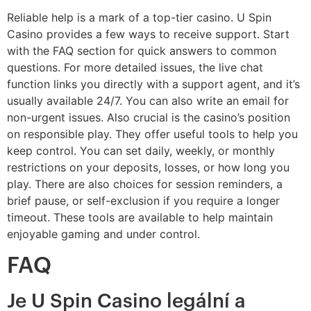
Reliable help is a mark of a top-tier casino. U Spin
Casino provides a few ways to receive support. Start
with the FAQ section for quick answers to common
questions. For more detailed issues, the live chat
function links you directly with a support agent, and it’s
usually available 24/7. You can also write an email for
non-urgent issues. Also crucial is the casino’s position
on responsible play. They offer useful tools to help you
keep control. You can set daily, weekly, or monthly
restrictions on your deposits, losses, or how long you
play. There are also choices for session reminders, a
brief pause, or self-exclusion if you require a longer
timeout. These tools are available to help maintain
enjoyable gaming and under control.
FAQ
Je U Spin Casino legální a