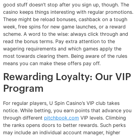
good stuff doesn’t stop after you sign up, though. The
casino keeps things interesting with regular promotions.
These might be reload bonuses, cashback on a tough
week, free spins for new game launches, or a reward
scheme. A word to the wise: always click through and
read the bonus terms. Pay extra attention to the
wagering requirements and which games apply the
most towards clearing them. Being aware of the rules
means you can make these offers pay off.
Rewarding Loyalty: Our VIP
Program
For regular players, U Spin Casino’s VIP club takes
notice. While betting, you earn points that advance you
through different
pitchbook.com
VIP levels. Climbing
the ranks opens doors to better rewards. Such perks
may include an individual account manager, higher