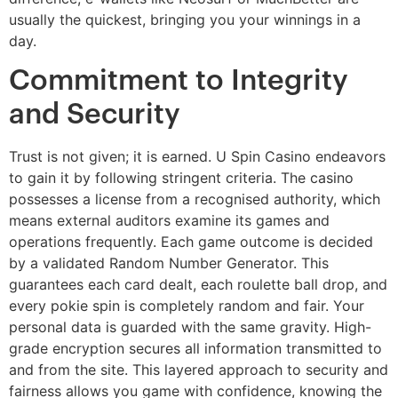
usually the quickest, bringing you your winnings in a
day.
Commitment to Integrity
and Security
Trust is not given; it is earned. U Spin Casino endeavors
to gain it by following stringent criteria. The casino
possesses a license from a recognised authority, which
means external auditors examine its games and
operations frequently. Each game outcome is decided
by a validated Random Number Generator. This
guarantees each card dealt, each roulette ball drop, and
every pokie spin is completely random and fair. Your
personal data is guarded with the same gravity. High-
grade encryption secures all information transmitted to
and from the site. This layered approach to security and
fairness allows you game with confidence, knowing the