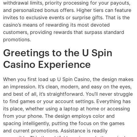
withdrawal limits, priority processing for your payouts,
and personalized bonus offers. Higher tiers can feature
invites to exclusive events or surprise gifts. That is the
casino’s means of rewarding its most devoted
customers, providing rewards that surpass standard
promotions.
Greetings to the U Spin
Casino Experience
When you first load up U Spin Casino, the design makes
an impression. It’s clean, modern, and easy on the eyes,
and best of all, it’s straightforward. You’ll never struggle
to find games or your account settings. Everything has
its place, whether using a laptop at home or accessing
from your phone. The design employs color and
spacing intelligently, putting the focus on the games
and current promotions. Assistance is readily