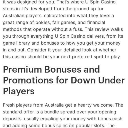
it was designed for you. That’s where U Spin Casino
steps in. It’s developed from the ground up for
Australian players, calibrated into what they love: a
great range of pokies, fair games, and financial
methods that operate without a fuss. This review walks
you through everything U Spin Casino delivers, from its
game library and bonuses to how you get your money
in and out. Consider it your detailed look at whether
this casino should be your next preferred spot to play.
Premium Bonuses and
Promotions for Down Under
Players
Fresh players from Australia get a hearty welcome. The
standard offer is a bundle spread over your opening
deposits, usually equaling your money with bonus cash
and adding some bonus spins on popular slots. The