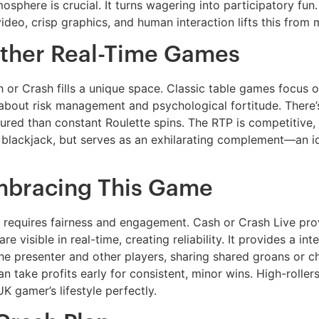
osphere is crucial. It turns wagering into participatory fun
deo, crisp graphics, and human interaction lifts this from m
ther Real-Time Games
h or Crash fills a unique space. Classic table games focus 
l about risk management and psychological fortitude. There’s
sured than constant Roulette spins. The RTP is competitive
 for blackjack, but serves as an exhilarating complement—an i
mbracing This Game
requires fairness and engagement. Cash or Crash Live provid
 visible in real-time, creating reliability. It provides a i
the presenter and other players, sharing shared groans or c
an take profits early for consistent, minor wins. High-rolle
UK gamer’s lifestyle perfectly.