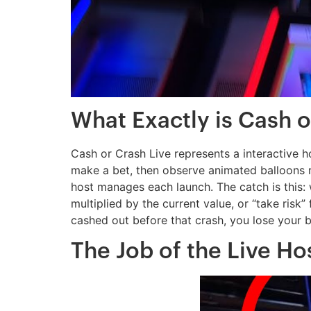
What Exactly is Cash o
Cash or Crash Live represents a interactive h
make a bet, then observe animated balloons r
host manages each launch. The catch is this: w
multiplied by the current value, or “take risk
cashed out before that crash, you lose your be
The Job of the Live Ho