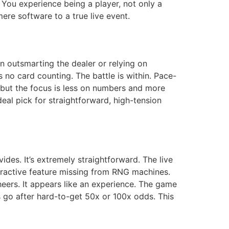
. You experience being a player, not only a
ere software to a true live event.
on outsmarting the dealer or relying on
 no card counting. The battle is within. Pace-
, but the focus is less on numbers and more
deal pick for straightforward, high-tension
es. It’s extremely straightforward. The live
nteractive feature missing from RNG machines.
heers. It appears like an experience. The game
rs go after hard-to-get 50x or 100x odds. This