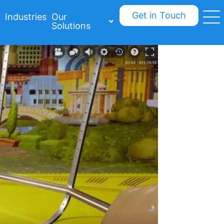
Get in Touch
Industries
Our
Solutions