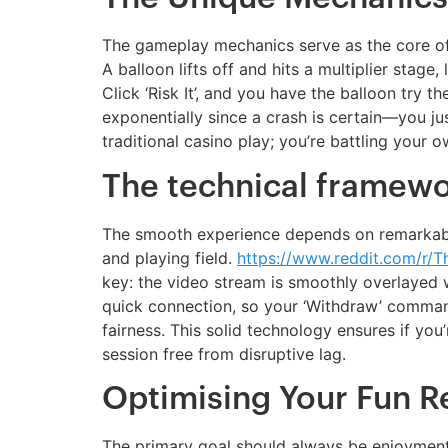
The gameplay mechanics serve as the core of 
A balloon lifts off and hits a multiplier stag
Click ‘Risk It’, and you have the balloon try 
exponentially since a crash is certain—you ju
traditional casino play; you’re battling your
The technical framewo
The smooth experience depends on remarkable 
and playing field.
https://www.reddit.com/r/
key: the video stream is smoothly overlayed w
quick connection, so your ‘Withdraw’ command
fairness. This solid technology ensures if yo
session free from disruptive lag.
Optimising Your Fun R
The primary goal should always be enjoyment. 