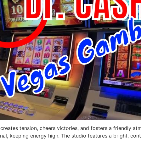
 creates tension, cheers victories, and fosters a friendly 
onal, keeping energy high. The studio features a bright, c