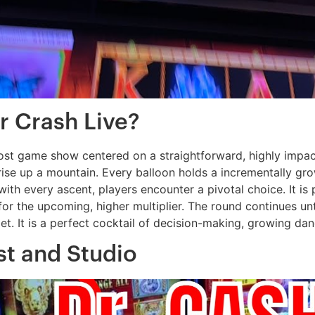
r Crash Live?
ost game show centered on a straightforward, highly impact
ise up a mountain. Every balloon holds a incrementally grow
ith every ascent, players encounter a pivotal choice. It is 
” for the upcoming, higher multiplier. The round continues un
t. It is a perfect cocktail of decision-making, growing dan
st and Studio