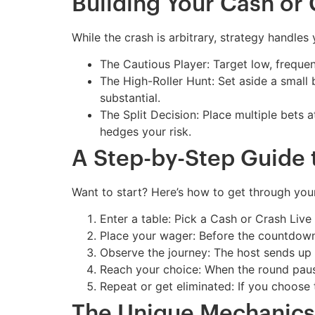
Building Your Cash or 
While the crash is arbitrary, strategy handle
The Cautious Player: Target low, frequent 
The High-Roller Hunt: Set aside a small b
substantial.
The Split Decision: Place multiple bets at
hedges your risk.
A Step-by-Step Guide
Want to start? Here’s how to get through your 
Enter a table: Pick a Cash or Crash Live
Place your wager: Before the countdown 
Observe the journey: The host sends up 
Reach your choice: When the round pause
Repeat or get eliminated: If you choose 
The Unique Mechanics 