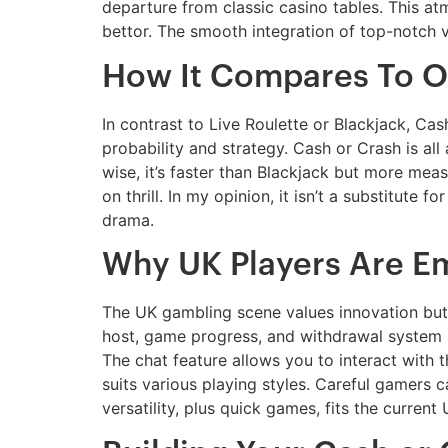
departure from classic casino tables. This atm
bettor. The smooth integration of top-notch vi
How It Compares To O
In contrast to Live Roulette or Blackjack, Cas
probability and strategy. Cash or Crash is al
wise, it’s faster than Blackjack but more mea
on thrill. In my opinion, it isn’t a substitute
drama.
Why UK Players Are E
The UK gambling scene values innovation but 
host, game progress, and withdrawal system are
The chat feature allows you to interact with 
suits various playing styles. Careful gamers c
versatility, plus quick games, fits the current 