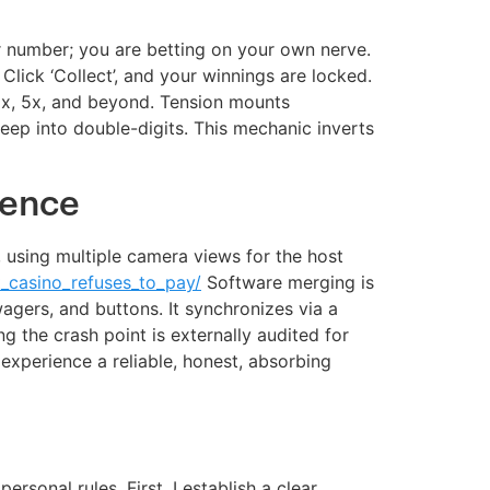
r number; you are betting on your own nerve.
 Click ‘Collect’, and your winnings are locked.
, 2x, 5x, and beyond. Tension mounts
eep into double-digits. This mechanic inverts
ience
 using multiple camera views for the host
_casino_refuses_to_pay/
Software merging is
agers, and buttons. It synchronizes via a
the crash point is externally audited for
experience a reliable, honest, absorbing
sonal rules. First, I establish a clear