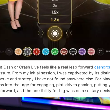
ut Cash or Crash Live feels like a real leap forward
cashorc
sure. From my initial session, I was captivated by its distin
rve and strategy I have not found anywhere else. For playe
aps into the urge for engaging, plot-driven gaming, putting yo
orward, and the possibility for big wins on a solitary decisio