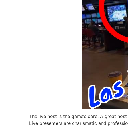
The live host is the game’s core. A great host
Live presenters are charismatic and professi