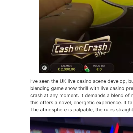
I’ve seen the UK live casino scene develop, b
blending game show thrill with live casino pres
crash at any moment. It demands a blend of ne
this offers a novel, energetic experience. It t
The atmosphere is palpable, the rules straightf