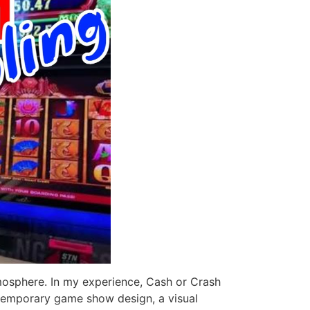
atmosphere. In my experience, Cash or Crash
ontemporary game show design, a visual