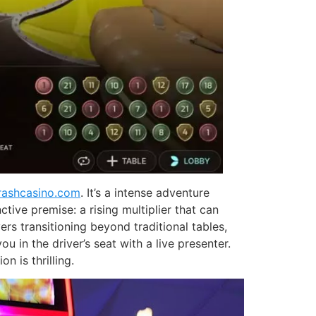
rashcasino.com
. It’s a intense adventure
ctive premise: a rising multiplier that can
rs transitioning beyond traditional tables,
u in the driver’s seat with a live presenter.
n is thrilling.