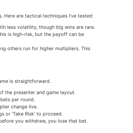
 Here are tactical techniques I’ve tested:
th less volatility, though big wins are rare.
his is high-risk, but the payoff can be
ng others run for higher multipliers. This
game is straightforward.
d of the presenter and game layout.
 bets per round.
lier change live.
s or ‘Take Risk’ to proceed.
 before you withdraw, you lose that bet.