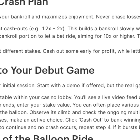
Crash Plan
s your bankroll and maximizes enjoyment. Never chase losses.
cash-outs (e.g., 1.2x – 2x). This builds a bankroll slowly wi
ankroll portion to let a bet ride, aiming for 10x or higher. T
 different stakes. Cash out some early for profit, while letti
 to Your Debut Game
initial session. Start with a demo if offered, but the real 
 table within your casino lobby. You’ll see a live video fee
ends, enter your stake value. You can often place various
the balloon. Observe its climb and check the ongoing multip
s, make an active choice. Click ‘Cash Out’ to bank winning
to continue and no crash occurs, repeat step 4. If it bursts
of the Balloon Ride