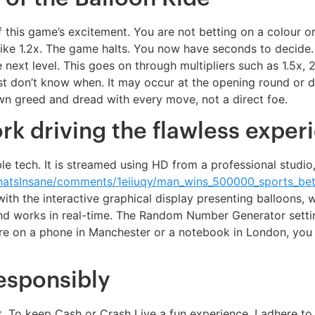
this game’s excitement. You are not betting on a colour o
e, like 1.2x. The game halts. You now have seconds to decide.
the next level. This goes on through multipliers such as 1.5x
st don’t know when. It may occur at the opening round or d
 own greed and dread with every move, not a direct foe.
rk driving the flawless exper
tech. It is streamed using HD from a professional studio,
ThatsInsane/comments/1eiiuqy/man_wins_500000_sports_bet
ith the interactive graphical display presenting balloons, w
 works in real-time. The Random Number Generator setting 
u’re on a phone in Manchester or a notebook in London, you 
esponsibly
To keep Cash or Crash Live a fun experience, I adhere to per