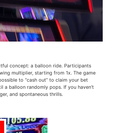
ful concept: a balloon ride. Participants
ing multiplier, starting from 1x. The game
possible to “cash out” to claim your bet
til a balloon randomly pops. If you haven’t
ger, and spontaneous thrills.