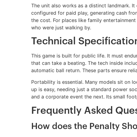
The unit also works as a distinct landmark. I
configured for paid play, generating cash fro
the cost. For places like family entertainment
who were just walking by.
Technical Specificati
This game is built for public life. It must en
that can take a beating. The tech inside incl
automatic ball return. These parts ensure rel
Portability is essential. Many models sit on lo
up is easy, needing just a standard power sock
and a corporate event the next. Its small foot
Frequently Asked Que
How does the Penalty Sh