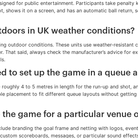
designed for public entertainment. Participants take penalty
t, shows it on a screen, and has an automatic ball return,
doors in UK weather conditions?
ng outdoor conditions. These units use weather-resistant 
r. That said, always check the manufacturer’s advice for ex
ls.
 to set up the game in a queue a
roughly 4 to 5 metres in length for the run-up and shot, and
ible placement to fit different queue layouts without getting
e the game for a particular venue 
 include branding the goal frame and netting with logos, eve
ustom scoreboards, messages, or particular sound effects, 