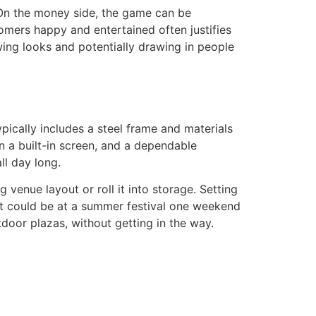
. On the money side, the game can be
tomers happy and entertained often justifies
awing looks and potentially drawing in people
ypically includes a steel frame and materials
n a built-in screen, and a dependable
ll day long.
g venue layout or roll it into storage. Setting
. It could be at a summer festival one weekend
utdoor plazas, without getting in the way.