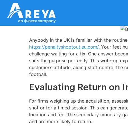
Anybody in the UK is familiar with the routine
https://penaltyshootout.eu.com/
. Your feet hu
challenge waiting for a fix. One answer becom
suits the purpose perfectly. This write-up ex
customer’s attitude, aiding staff control the
football.
Evaluating Return on 
For firms weighing up the acquisition, asses
shot or for a timed session. This can generat
location and fee. The secondary monetary gai
and are more likely to return.