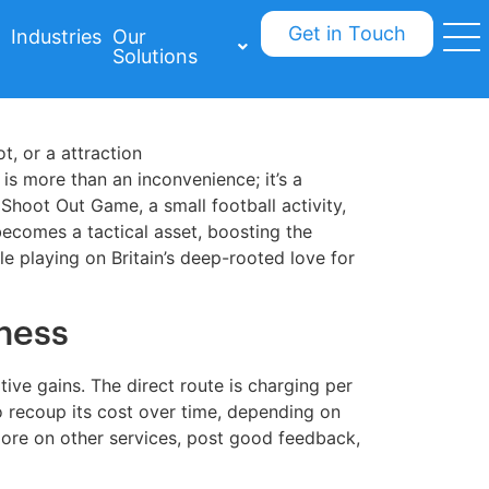
Get in Touch
Industries
Our
Solutions
t, or a attraction
 is more than an inconvenience; it’s a
Shoot Out Game, a small football activity,
becomes a tactical asset, boosting the
e playing on Britain’s deep-rooted love for
ness
ve gains. The direct route is charging per
to recoup its cost over time, depending on
ore on other services, post good feedback,