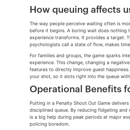
How queuing affects u
The way people perceive waiting often is more
before it begins. A boring wait does nothing 
experience transforms. It provides a target. T
psychologists call a state of flow, makes tim
For families and groups, the game sparks inte
experience. This change, changing a negative
features to directly improve guest happiness.
your shot, so it slots right into the queue wi
Operational Benefits 
Putting in a Penalty Shoot Out Game delivers
disciplined queue. By reducing fidgeting and 
is a big help during peak periods at major eve
policing boredom.