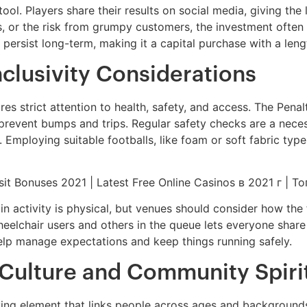
ol. Players share their results on social media, giving the
, or the risk from grumpy customers, the investment often p
persist long-term, making it a capital purchase with a leng
nclusivity Considerations
res strict attention to health, safety, and access. The Pena
revent bumps and trips. Regular safety checks are a necessi
n. Employing suitable footballs, like foam or soft fabric typ
ain activity is physical, but venues should consider how the
 wheelchair users and others in the queue lets everyone share
elp manage expectations and keep things running safely.
 Culture and Community Spiri
 unifying element that links people across ages and backgrou