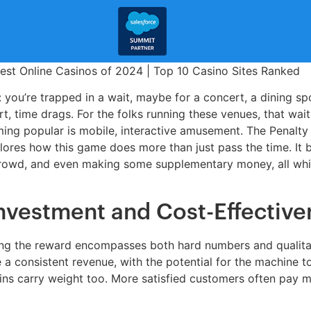
: you’re trapped in a wait, maybe for a concert, a dining spo
rt, time drags. For the folks running these venues, that wait
ing popular is mobile, interactive amusement. The Penalty 
plores how this game does more than just pass the time. It 
 crowd, and even making some supplementary money, all whil
Investment and Cost-Effective
sing the reward encompasses both hard numbers and qualitati
e a consistent revenue, with the potential for the machine 
ns carry weight too. More satisfied customers often pay m