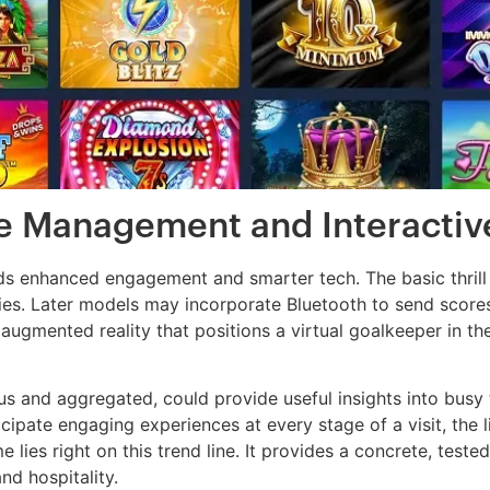
e Management and Interactiv
ds enhanced engagement and smarter tech. The basic thrill of
ties. Later models may incorporate Bluetooth to send score
n augmented reality that positions a virtual goalkeeper in
s and aggregated, could provide useful insights into busy
cipate engaging experiences at every stage of a visit, the
lies right on this trend line. It provides a concrete, tested 
nd hospitality.