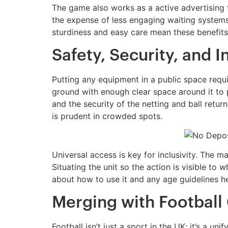
The game also works as a active advertising to
the expense of less engaging waiting systems
sturdiness and easy care mean these benefits 
Safety, Security, and I
Putting any equipment in a public space requi
ground with enough clear space around it to p
and the security of the netting and ball retur
is prudent in crowded spots.
Universal access is key for inclusivity. The m
Situating the unit so the action is visible to
about how to use it and any age guidelines h
Merging with Football
Football isn’t just a sport in the UK; it’s a