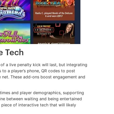
e Tech
 a live penalty kick will last, but integrating
s to a player’s phone, QR codes to post
 the net. These add-ons boost engagement and
 times and player demographics, supporting
 line between waiting and being entertained
piece of interactive tech that will likely