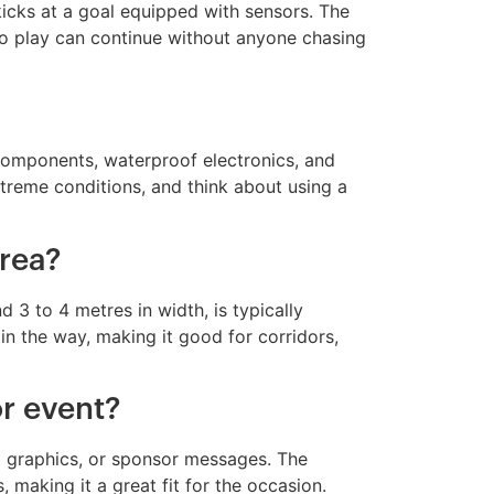
 kicks at a goal equipped with sensors. The
 so play can continue without anyone chasing
components, waterproof electronics, and
treme conditions, and think about using a
rea?
 3 to 4 metres in width, is typically
 in the way, making it good for corridors,
or event?
nt graphics, or sponsor messages. The
making it a great fit for the occasion.