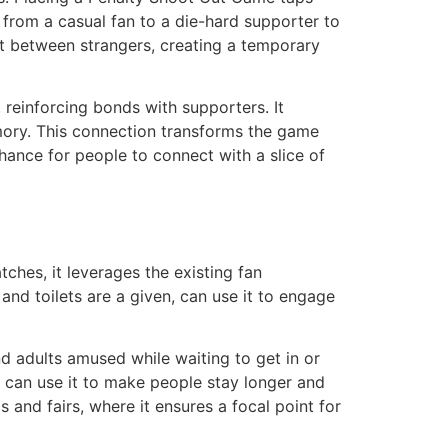
e from a casual fan to a die-hard supporter to
hat between strangers, creating a temporary
reinforcing bonds with supporters. It
mory. This connection transforms the game
chance for people to connect with a slice of
tches, it leverages the existing fan
nd toilets are a given, can use it to engage
d adults amused while waiting to get in or
s can use it to make people stay longer and
 and fairs, where it ensures a focal point for