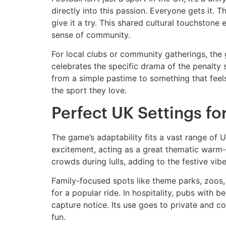
directly into this passion. Everyone gets it. 
give it a try. This shared cultural touchstone
sense of community.
For local clubs or community gatherings, the
celebrates the specific drama of the penalty
from a simple pastime to something that feels 
the sport they love.
Perfect UK Settings fo
The game’s adaptability fits a vast range of U
excitement, acting as a great thematic warm-u
crowds during lulls, adding to the festive vibe
Family-focused spots like theme parks, zoos, 
for a popular ride. In hospitality, pubs with
capture notice. Its use goes to private and c
fun.