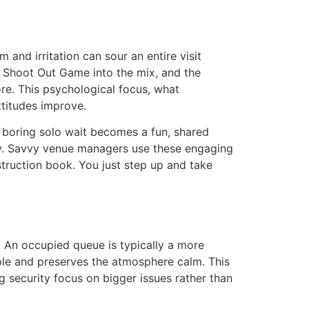
and irritation can sour an entire visit
ty Shoot Out Game into the mix, and the
core. This psychological focus, what
ttitudes improve.
A boring solo wait becomes a fun, shared
egy. Savvy venue managers use these engaging
struction book. You just step up and take
. An occupied queue is typically a more
ople and preserves the atmosphere calm. This
g security focus on bigger issues rather than