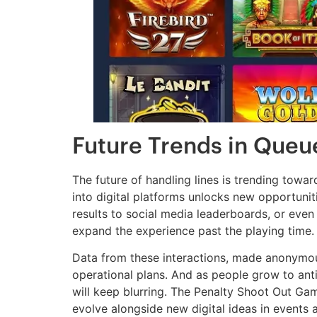
Future Trends in Queu
The future of handling lines is trending towar
into digital platforms unlocks new opportuni
results to social media leaderboards, or eve
expand the experience past the playing time.
Data from these interactions, made anonymou
operational plans. And as people grow to anti
will keep blurring. The Penalty Shoot Out Game 
evolve alongside new digital ideas in events a