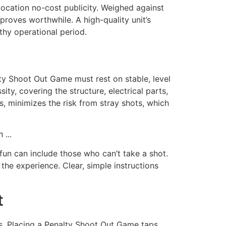
 location no-cost publicity. Weighed against
roves worthwhile. A high-quality unit’s
thy operational period.
lty Shoot Out Game must rest on stable, level
ty, covering the structure, electrical parts,
es, minimizes the risk from stray shots, which
 fun can include those who can’t take a shot.
 the experience. Clear, simple instructions
t
nds. Placing a Penalty Shoot Out Game taps