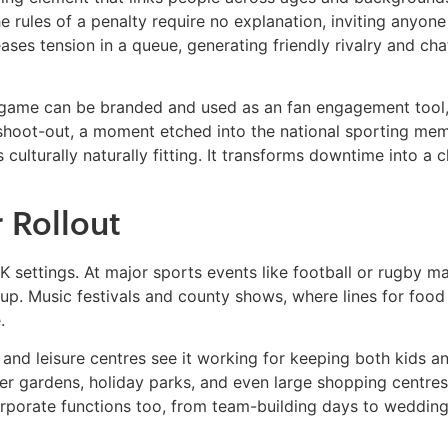
The rules of a penalty require no explanation, inviting anyon
 eases tension in a queue, generating friendly rivalry and c
 game can be branded and used as an fan engagement tool, 
 shoot-out, a moment etched into the national sporting me
culturally naturally fitting. It transforms downtime into a 
r Rollout
K settings. At major sports events like football or rugby ma
p. Music festivals and county shows, where lines for food a
.
and leisure centres see it working for keeping both kids an
 beer gardens, holiday parks, and even large shopping centre
orporate functions too, from team-building days to weddings