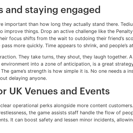
s and staying engaged
 important than how long they actually stand there. Tedium 
to improve things. Drop an active challenge like the Penal
heir focus shifts from the wait to outdoing their friend’s s
e pass more quickly. Time appears to shrink, and people’s a
raction. They take turns, they shout, they laugh together. 
 environment into a zone of anticipation, is a great strat
 The game’s strength is how simple it is. No one needs a in
thout delaying anyone.
for UK Venues and Events
 clear operational perks alongside more content customers
restlessness, the game assists staff handle the flow of pe
nts. It can boost safety and lessen minor incidents, allowin