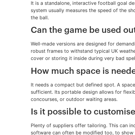
It is a standalone, interactive football goal 
system usually measures the speed of the sho
the ball.
Can the game be used out
Well-made versions are designed for demandi
robust frames to withstand typical UK weathe
cover or storing it inside during very bad spel
How much space is needed
It needs a compact but defined spot. A space 
sufficient. Its portable design allows for flex
concourses, or outdoor waiting areas.
Is it possible to customis
Plenty of suppliers offer tailoring. This can
software can often be modified too, to show c