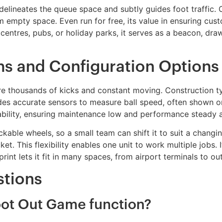
t delineates the queue space and subtly guides foot traffic
m empty space. Even run for free, its value in ensuring cus
 centres, pubs, or holiday parks, it serves as a beacon, dr
ons and Configuration Options
dure thousands of kicks and constant moving. Construction t
udes accurate sensors to measure ball speed, often shown o
iability, ensuring maintenance low and performance steady a
ckable wheels, so a small team can shift it to suit a changin
et. This flexibility enables one unit to work multiple jobs
print lets it fit in many spaces, from airport terminals to o
stions
oot Out Game function?