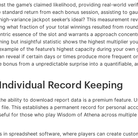
st the game’s claimed likelihood, providing real-world veri
andard return from each bonus session, assisting to gauge t
high-variance jackpot seeker’s ideal? This measurement reve
g what fraction of your total winnings resulted from rounds
ntric essence of the slot and warrants a approach concentr
ng but insightful statistic shows the highest multiplier you’
example of the feature’s highest capacity during your own
can reveal if certain days or times produce more frequent or
he bonus from a unpredictable surprise into a quantifiable
Individual Record Keeping
 the ability to download report data is a premium feature. U
file. This establishes a permanent record for personal acco
useful for those who play Wisdom of Athena across multiple
is in spreadsheet software, where players can create custo