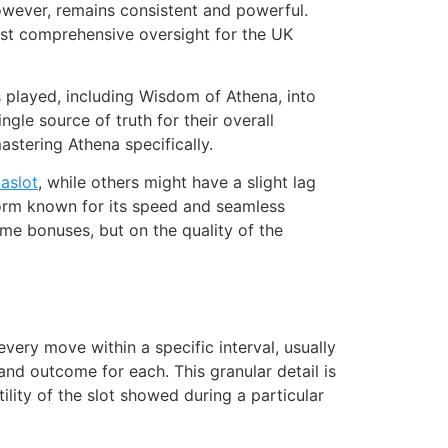
however, remains consistent and powerful.
ost comprehensive oversight for the UK
 played, including Wisdom of Athena, into
ngle source of truth for their overall
astering Athena specifically.
aslot
, while others might have a slight lag
tform known for its speed and seamless
ome bonuses, but on the quality of the
every move within a specific interval, usually
and outcome for each. This granular detail is
lity of the slot showed during a particular