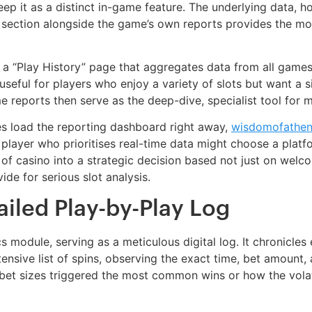
ep it as a distinct in-game feature. The underlying data, 
’ section alongside the game’s own reports provides the m
r a “Play History” page that aggregates data from all games
useful for players who enjoy a variety of slots but want a si
 reports then serve as the deep-dive, specialist tool for m
es load the reporting dashboard right away,
wisdomofathen
A player who prioritises real-time data might choose a pla
 of casino into a strategic decision based not just on welc
ide for serious slot analysis.
ailed Play-by-Play Log
s module, serving as a meticulous digital log. It chronicles 
ensive list of spins, observing the exact time, bet amount, 
 bet sizes triggered the most common wins or how the volati