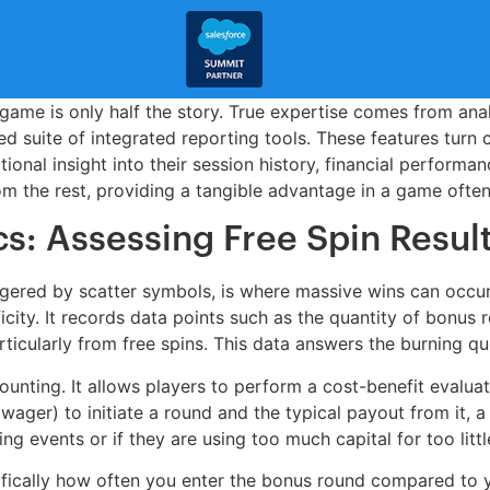
e game is only half the story. True expertise comes from an
ted suite of integrated reporting tools. These features turn 
ional insight into their session history, financial perform
om the rest, providing a tangible advantage in a game often
s: Assessing Free Spin Resul
riggered by scatter symbols, is where massive wins can occ
ity. It records data points such as the quantity of bonus ro
ticularly from free spins. This data answers the burning qu
ounting. It allows players to perform a cost-benefit evalua
wager) to initiate a round and the typical payout from it, a
g events or if they are using too much capital for too littl
fically how often you enter the bonus round compared to yo