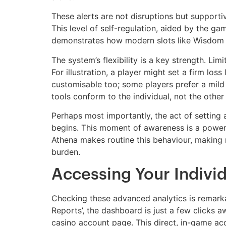
These alerts are not disruptions but supporti
This level of self-regulation, aided by the g
demonstrates how modern slots like Wisdom o
The system’s flexibility is a key strength. Lim
For illustration, a player might set a firm lo
customisable too; some players prefer a mild 
tools conform to the individual, not the othe
Perhaps most importantly, the act of setting
begins. This moment of awareness is a powerfu
Athena makes routine this behaviour, making r
burden.
Accessing Your Indiv
Checking these advanced analytics is remarkabl
Reports’, the dashboard is just a few clicks 
casino account page. This direct, in-game ac