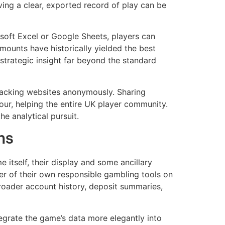
ing a clear, exported record of play can be
soft Excel or Google Sheets, players can
amounts have historically yielded the best
 strategic insight far beyond the standard
racking websites anonymously. Sharing
ur, helping the entire UK player community.
he analytical pursuit.
ms
 itself, their display and some ancillary
yer of their own responsible gambling tools on
 broader account history, deposit summaries,
egrate the game’s data more elegantly into