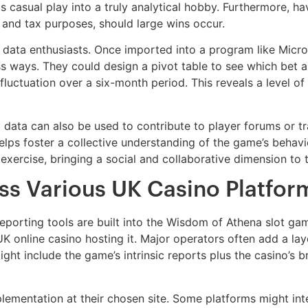
casual play into a truly analytical hobby. Furthermore, hav
 and tax purposes, should large wins occur.
data enthusiasts. Once imported into a program like Micro
ess ways. They could design a pivot table to see which bet 
 fluctuation over a six-month period. This reveals a level of
data can also be used to contribute to player forums or t
s foster a collective understanding of the game’s behavio
 exercise, bringing a social and collaborative dimension to t
s Various UK Casino Platfor
reporting tools are built into the Wisdom of Athena slot game
K online casino hosting it. Major operators often add a la
might include the game’s intrinsic reports plus the casino’s
plementation at their chosen site. Some platforms might int