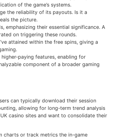
fication of the game’s systems.
he reliability of its payouts. Is it a
als the picture.
, emphasizing their essential significance. A
ated on triggering these rounds.
ve attained within the free spins, giving a
 gaming.
 higher-paying features, enabling for
, analyzable component of a broader gaming
sers can typically download their session
unting, allowing for long-term trend analysis
 UK casino sites and want to consolidate their
m charts or track metrics the in-game