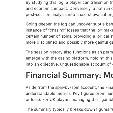
By studying this log, a player can transition f
and economic impact. Conversely, a hot run of 
post-session analysis into a useful evaluation
Going deeper, the log can uncover subtle behav
instance of “chasing” losses that the log make
certain number of spins, providing a logical s
more disciplined and possibly more gainful g
The session history also functions as an perm
emerge with the casino platform, holding this
into an objective, unquestionable account of 
Financial Summary: Mo
Aside from the spin-by-spin account, the Fina
understandable metrics. Key figures prominent
or loss). For UK players managing their gambli
The summary typically breaks down figures fu