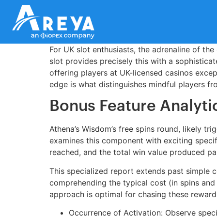
For UK slot enthusiasts, the adrenaline of th
slot provides precisely this with a sophistica
offering players at UK-licensed casinos except
edge is what distinguishes mindful players fr
Bonus Feature Analytic
Athena’s Wisdom’s free spins round, likely t
examines this component with exciting specific
reached, and the total win value produced par
This specialized report extends past simple c
comprehending the typical cost (in spins and 
approach is optimal for chasing these rewardin
Occurrence of Activation: Observe speci