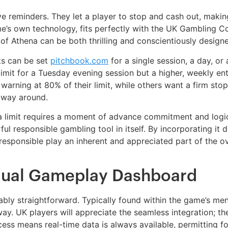
ve reminders. They let a player to stop and cash out, makin
ame’s own technology, fits perfectly with the UK Gambling C
f Athena can be both thrilling and conscientiously design
its can be set
pitchbook.com
for a single session, a day, or 
ss limit for a Tuesday evening session but a higher, weekly e
warning at 80% of their limit, while others want a firm stop
r way around.
 a limit requires a moment of advance commitment and logi
l responsible gambling tool in itself. By incorporating it
esponsible play an inherent and appreciated part of the ov
idual Gameplay Dashboard
y straightforward. Typically found within the game’s menu or
away. UK players will appreciate the seamless integration; t
cess means real-time data is always available, permitting f