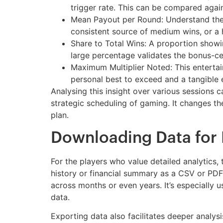
trigger rate. This can be compared again
Mean Payout per Round: Understand the st
consistent source of medium wins, or a 
Share to Total Wins: A proportion showin
large percentage validates the bonus-ce
Maximum Multiplier Noted: This entertaini
personal best to exceed and a tangible 
Analysing this insight over various sessions 
strategic scheduling of gaming. It changes t
plan.
Downloading Data for 
For the players who value detailed analytics,
history or financial summary as a CSV or PDF 
across months or even years. It’s especially 
data.
Exporting data also facilitates deeper analys