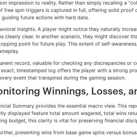
rom impression to reality. Rather than simply recalling a “co
free spin triggers is captured in full, offering solid proof 
, guiding future actions with hard data.
ioral insights. A player might notice they naturally increase
s clearly clear. In another scenario, they might discover th
topping point for future play. This extent of self-awareness,
ameplay.
anent record, valuable for checking any discrepancies or c
 exact, timestamped log offers the player with a strong pr
every event that transpired during the gaming session.
nitoring Winnings, Losses, a
ncial Summary provides the essential macro view. This report
ly displayed feature total amount wagered, total wins retur
ng budget, this clarity is vital for preserving financial d
rther, presenting wins from base game spins versus bonus 