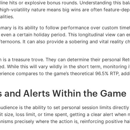
ine hits or explosive bonus rounds. Understanding this balan
high-volatility nature means big wins are often feature-dep
lities.
mary is its ability to follow performance over custom time
even a certain holiday period. This longitudinal view can 
noons. It can also provide a sobering and vital reality ch
on is a treasure trove. They can determine their personal Re
d. While this will vary wildly in the short term, monitoring 
perience compares to the game’s theoretical 96.5% RTP, addi
s and Alerts Within the Game
dience is the ability to set personal session limits directly
t size, loss limit, or time spent, getting a clear alert wh
isms precisely where the action is, reinforcing positive hab