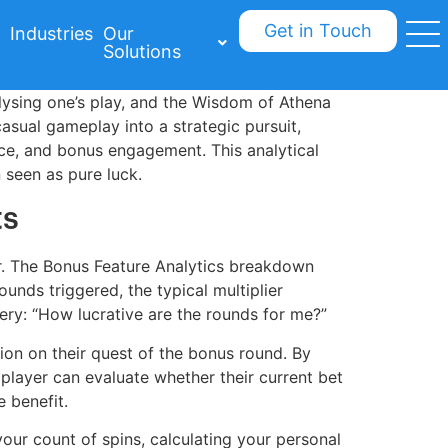
Get in Touch
Industries
Our
Solutions
alysing one’s play, and the Wisdom of Athena
casual gameplay into a strategic pursuit,
ance, and bonus engagement. This analytical
 seen as pure luck.
ts
ur. The Bonus Feature Analytics breakdown
unds triggered, the typical multiplier
ery: “How lucrative are the rounds for me?”
tion on their quest of the bonus round. By
 player can evaluate whether their current bet
e benefit.
ur count of spins, calculating your personal