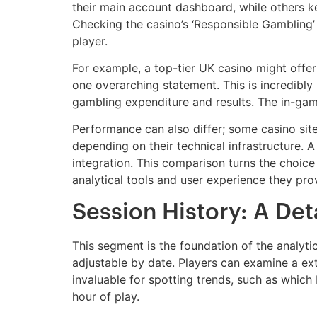
their main account dashboard, while others ke
Checking the casino’s ‘Responsible Gambling
player.
For example, a top-tier UK casino might offe
one overarching statement. This is incredibly 
gambling expenditure and results. The in-game
Performance can also differ; some casino sit
depending on their technical infrastructure. 
integration. This comparison turns the choice
analytical tools and user experience they prov
Session History: A Det
This segment is the foundation of the analytic
adjustable by date. Players can examine a ext
invaluable for spotting trends, such as which
hour of play.