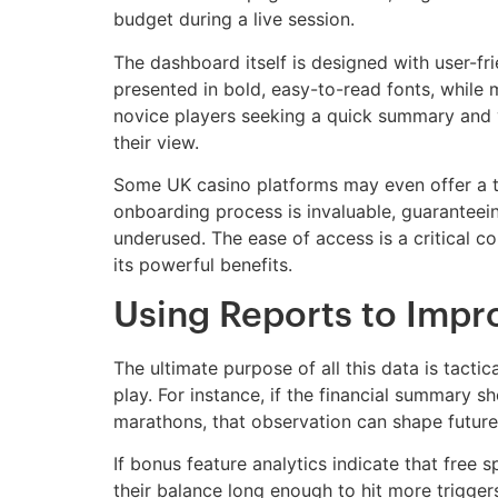
budget during a live session.
The dashboard itself is designed with user-frie
presented in bold, easy-to-read fonts, while 
novice players seeking a quick summary and v
their view.
Some UK casino platforms may even offer a tut
onboarding process is invaluable, guaranteei
underused. The ease of access is a critical c
its powerful benefits.
Using Reports to Impr
The ultimate purpose of all this data is tact
play. For instance, if the financial summary
marathons, that observation can shape future 
If bonus feature analytics indicate that free
their balance long enough to hit more trigger