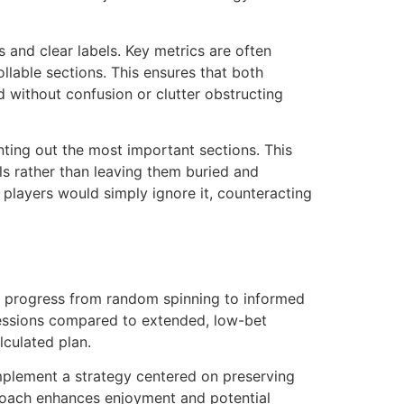
s and clear labels. Key metrics are often
llable sections. This ensures that both
 without confusion or clutter obstructing
nting out the most important sections. This
s rather than leaving them buried and
 players would simply ignore it, counteracting
can progress from random spinning to informed
 sessions compared to extended, low-bet
lculated plan.
 implement a strategy centered on preserving
pproach enhances enjoyment and potential