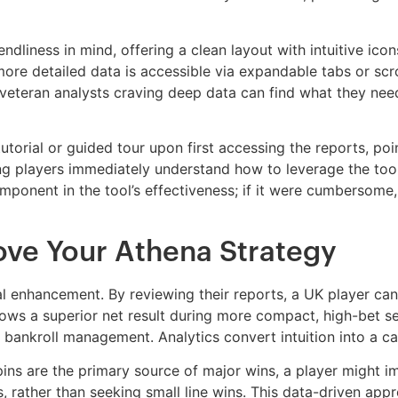
ndliness in mind, offering a clean layout with intuitive icon
more detailed data is accessible via expandable tabs or scro
eteran analysts craving deep data can find what they need
orial or guided tour upon first accessing the reports, poi
ng players immediately understand how to leverage the tool
omponent in the tool’s effectiveness; if it were cumbersome,
ove Your Athena Strategy
ical enhancement. By reviewing their reports, a UK player 
 shows a superior net result during more compact, high-bet
bankroll management. Analytics convert intuition into a ca
 spins are the primary source of major wins, a player might
s, rather than seeking small line wins. This data-driven a