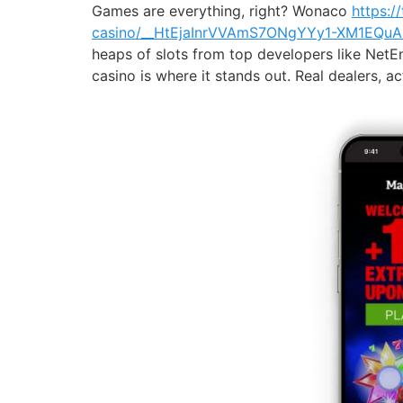
Games are everything, right? Wonaco
https:/
casino/__HtEjaInrVVAmS7ONgYYy1-XM1EQu
heaps of slots from top developers like NetE
casino is where it stands out. Real dealers, act