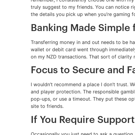
truly suggest to my friends. You can notice ri
the details you pick up when you’re gaming fo
Banking Made Simple f
Transferring money in and out needs to be h
wallet or debit card went through immediatel
on my NZD transactions. That sort of clarit
Focus to Secure and Fa
I wouldn’t recommend a place I don’t trust. 
and player protection. The responsible gamblin
pop-ups, or use a timeout. They put these opt
site to friends.
If You Require Suppor
Occasionally you just need to ask a question. 