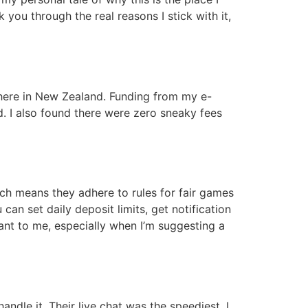
you through the real reasons I stick with it,
 here in New Zealand. Funding from my e-
. I also found there were zero sneaky fees
ch means they adhere to rules for fair games
an set daily deposit limits, get notification
tant to me, especially when I’m suggesting a
ndle it. Their live chat was the speediest. I