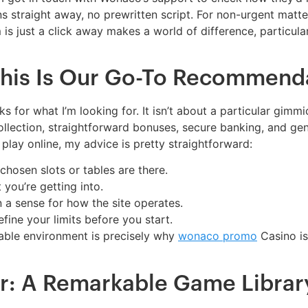
 straight away, no prewritten script. For non-urgent matte
is just a click away makes a world of difference, particul
This Is Our Go-To Recommend
s for what I’m looking for. It isn’t about a particular gimmi
ollection, straightforward bonuses, secure banking, and genu
lay online, my advice is pretty straightforward:
chosen slots or tables are there.
you’re getting into.
 a sense for how the site operates.
ine your limits before you start.
iable environment is precisely why
wonaco promo
Casino is
er: A Remarkable Game Librar