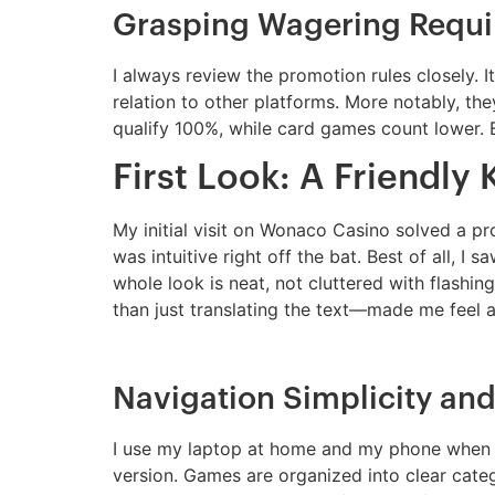
Grasping Wagering Requ
I always review the promotion rules closely. 
relation to other platforms. More notably, t
qualify 100%, while card games count lower. 
First Look: A Friendly
My initial visit on Wonaco Casino solved a p
was intuitive right off the bat. Best of all, 
whole look is neat, not cluttered with flashi
than just translating the text—made me feel a
Navigation Simplicity an
I use my laptop at home and my phone when
version. Games are organized into clear categor