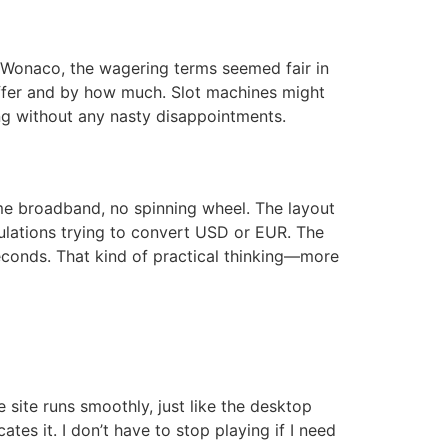
th Wonaco, the wagering terms seemed fair in
offer and by how much. Slot machines might
ng without any nasty disappointments.
ome broadband, no spinning wheel. The layout
lculations trying to convert USD or EUR. The
seconds. That kind of practical thinking—more
e site runs smoothly, just like the desktop
tes it. I don’t have to stop playing if I need