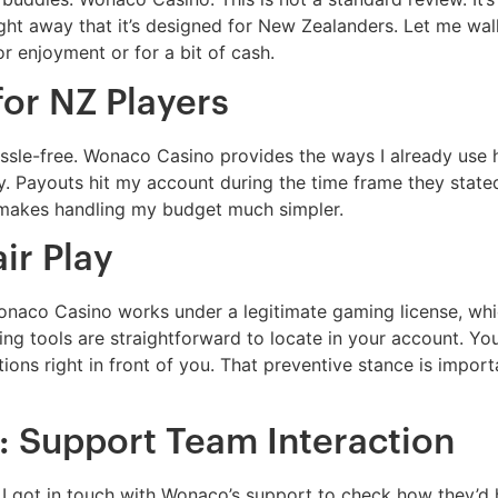
ght away that it’s designed for New Zealanders. Let me walk 
r enjoyment or for a bit of cash.
or NZ Players
assle-free. Wonaco Casino provides the ways I already use
y. Payouts hit my account during the time frame they stated
y makes handling my budget much simpler.
ir Play
Wonaco Casino works under a legitimate gaming license, whi
g tools are straightforward to locate in your account. You c
ions right in front of you. That preventive stance is impor
t: Support Team Interaction
I got in touch with Wonaco’s support to check how they’d ha