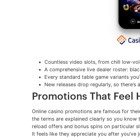
Countless video slots, from chill low-vola
A comprehensive live dealer roster: bla
Every standard table game variants you’
New releases drop regularly, so there’s 
Promotions That Feel 
Online casino promotions are famous for thei
the terms are explained clearly so you know 
reload offers and bonus spins on particular sl
It feels like they appreciate you after you’ve 