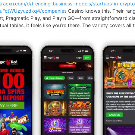
/tracxn.com/d/trending-business-models/startups-in-crypt
AuFctWUzyuzdkq4/companies
Casino knows this. Their rang
nt, Pragmatic Play, and Play’n GO—from straightforward cla
ual tables, it feels like you’re there. The variety covers all 