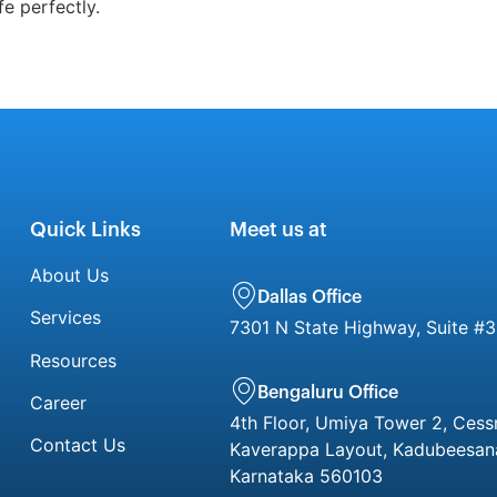
fe perfectly.
Quick Links
Meet us at
About Us
Dallas Office
Services
7301 N State Highway, Suite #3
Resources
Bengaluru Office
Career
4th Floor, Umiya Tower 2, Cess
Contact Us
Kaverappa Layout, Kadubeesanah
Karnataka 560103