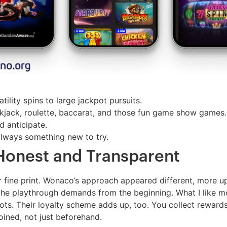
tility spins to large jackpot pursuits.
ckjack, roulette, baccarat, and those fun game show games.
d anticipate.
always something new to try.
Honest and Transparent
r fine print. Wonaco’s approach appeared different, more up
the playthrough demands from the beginning. What I like m
ots. Their loyalty scheme adds up, too. You collect rewards
joined, not just beforehand.