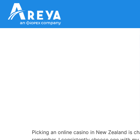
Picking an online casino in New Zealand is cha
remember, I consistently choose one with my b