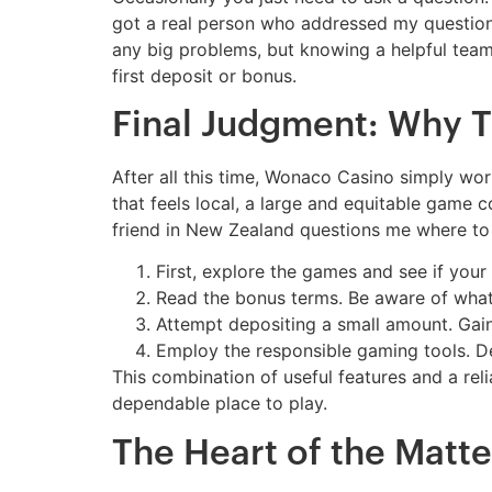
got a real person who addressed my questions
any big problems, but knowing a helpful team 
first deposit or bonus.
Final Judgment: Why 
After all this time, Wonaco Casino simply work
that feels local, a large and equitable game c
friend in New Zealand questions me where to p
First, explore the games and see if your 
Read the bonus terms. Be aware of what 
Attempt depositing a small amount. Gain
Employ the responsible gaming tools. Def
This combination of useful features and a rel
dependable place to play.
The Heart of the Matt