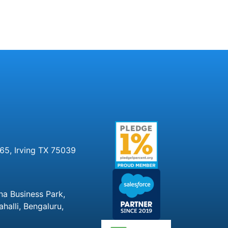
65, Irving TX 75039
na Business Park,
alli, Bengaluru,