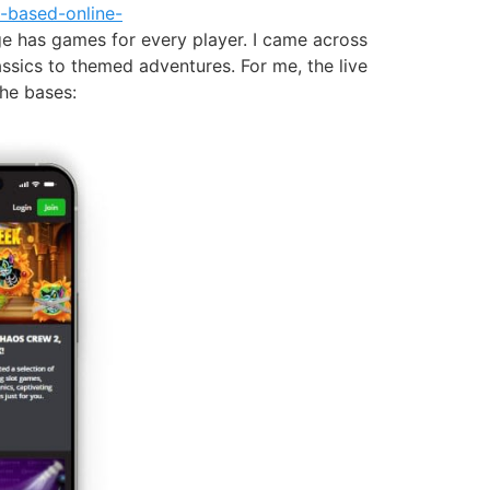
o-based-online-
e has games for every player. I came across
ssics to themed adventures. For me, the live
the bases: