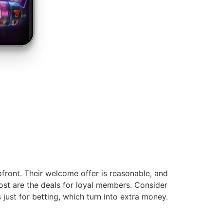
front. Their welcome offer is reasonable, and
ost are the deals for loyal members. Consider
 just for betting, which turn into extra money.