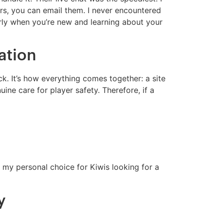
rs, you can email them. I never encountered
arly when you’re new and learning about your
ation
ck. It’s how everything comes together: a site
ine care for player safety. Therefore, if a
 my personal choice for Kiwis looking for a
y