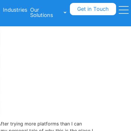
Get in Touch
Industries
Our
Solutions
After trying more platforms than I can
my personal tale of why this is the place I