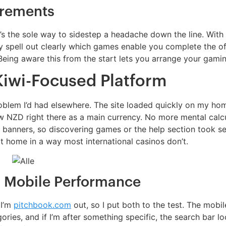
irements
It’s the sole way to sidestep a headache down the line. Wi
hey spell out clearly which games enable you complete the 
Being aware this from the start lets you arrange your gami
 Kiwi-Focused Platform
roblem I’d had elsewhere. The site loaded quickly on my h
I saw NZD right there as a main currency. No more mental ca
ng banners, so discovering games or the help section took 
t home in a way most international casinos don’t.
d Mobile Performance
 I’m
pitchbook.com
out, so I put both to the test. The mobil
ies, and if I’m after something specific, the search bar loca