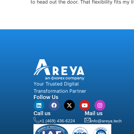
to head out the door. That flexibility fits my li
Your Trusted Digital
Transformation Partner
Follow Us
Call us
Mail us
+1 (469) 436-6224
info@areya.tech