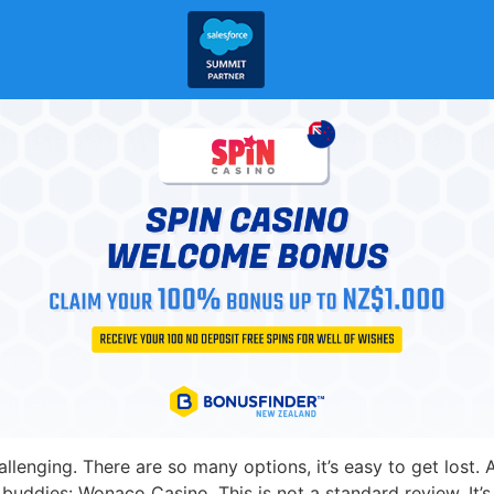
llenging. There are so many options, it’s easy to get lost. 
uddies: Wonaco Casino. This is not a standard review. It’s 