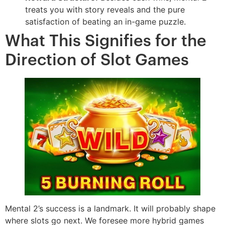
treats you with story reveals and the pure
satisfaction of beating an in-game puzzle.
What This Signifies for the
Direction of Slot Games
Mental 2’s success is a landmark. It will probably shape
where slots go next. We foresee more hybrid games