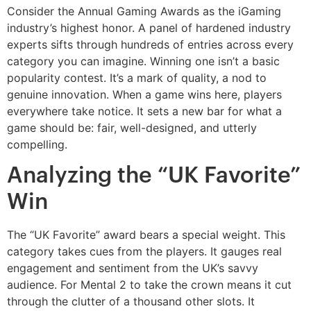
Consider the Annual Gaming Awards as the iGaming
industry’s highest honor. A panel of hardened industry
experts sifts through hundreds of entries across every
category you can imagine. Winning one isn’t a basic
popularity contest. It’s a mark of quality, a nod to
genuine innovation. When a game wins here, players
everywhere take notice. It sets a new bar for what a
game should be: fair, well-designed, and utterly
compelling.
Analyzing the “UK Favorite”
Win
The “UK Favorite” award bears a special weight. This
category takes cues from the players. It gauges real
engagement and sentiment from the UK’s savvy
audience. For Mental 2 to take the crown means it cut
through the clutter of a thousand other slots. It