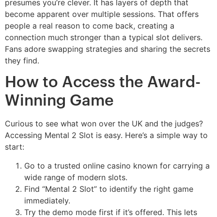
presumes you’re clever. It has layers of depth that
become apparent over multiple sessions. That offers
people a real reason to come back, creating a
connection much stronger than a typical slot delivers.
Fans adore swapping strategies and sharing the secrets
they find.
How to Access the Award-
Winning Game
Curious to see what won over the UK and the judges?
Accessing Mental 2 Slot is easy. Here’s a simple way to
start:
Go to a trusted online casino known for carrying a
wide range of modern slots.
Find “Mental 2 Slot” to identify the right game
immediately.
Try the demo mode first if it’s offered. This lets