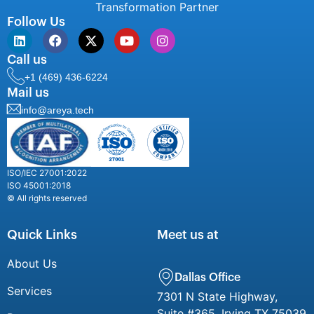
Transformation Partner
Follow Us
Call us
+1 (469) 436-6224
Mail us
info@areya.tech
ISO/IEC 27001:2022
ISO 45001:2018
© All rights reserved
Quick Links
Meet us at
About Us
Dallas Office
Services
7301 N State Highway,
Suite #365, Irving TX 75039