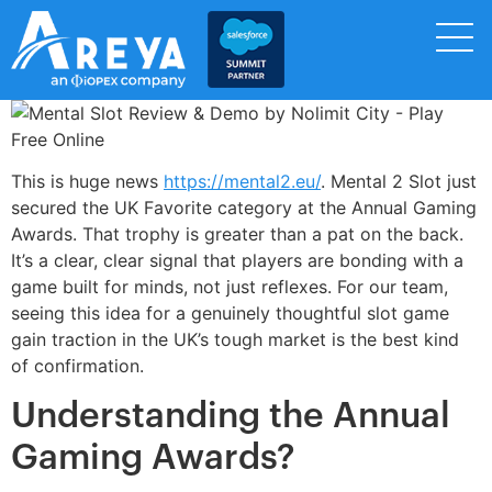
This is huge news
https://mental2.eu/
. Mental 2 Slot just
secured the UK Favorite category at the Annual Gaming
Awards. That trophy is greater than a pat on the back.
It’s a clear, clear signal that players are bonding with a
game built for minds, not just reflexes. For our team,
seeing this idea for a genuinely thoughtful slot game
gain traction in the UK’s tough market is the best kind
of confirmation.
Understanding the Annual
Gaming Awards?