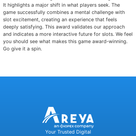
It highlights a major shift in what players seek. The
game successfully combines a mental challenge with
slot excitement, creating an experience that feels
deeply satisfying. This award validates our approach
and indicates a more interactive future for slots. We feel
you should see what makes this game award-winning.
Go give it a spin.
Your Trusted Digital