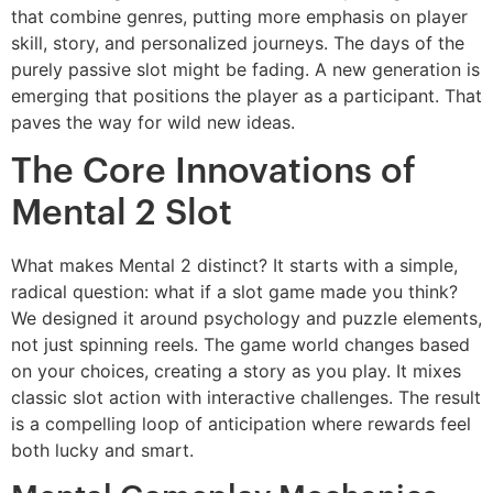
that combine genres, putting more emphasis on player
skill, story, and personalized journeys. The days of the
purely passive slot might be fading. A new generation is
emerging that positions the player as a participant. That
paves the way for wild new ideas.
The Core Innovations of
Mental 2 Slot
What makes Mental 2 distinct? It starts with a simple,
radical question: what if a slot game made you think?
We designed it around psychology and puzzle elements,
not just spinning reels. The game world changes based
on your choices, creating a story as you play. It mixes
classic slot action with interactive challenges. The result
is a compelling loop of anticipation where rewards feel
both lucky and smart.