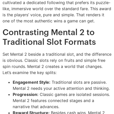
cultivated a dedicated following that prefers its puzzle-
like, immersive world over the standard fare. This award
is the players’ voice, pure and simple. That renders it
one of the most authentic wins a game can get.
Contrasting Mental 2 to
Traditional Slot Formats
Set Mental 2 beside a traditional slot, and the difference
is obvious. Classic slots rely on fruits and simple free
spin rounds. Mental 2 creates a world that changes.
Let’s examine the key splits:
Engagement Style:
Traditional slots are passive.
Mental 2 needs your active attention and thinking.
Progression:
Classic games are isolated sessions.
Mental 2 features connected stages and a
narrative that advances.
Reward Structure:
Besides cash wins, Mental 2