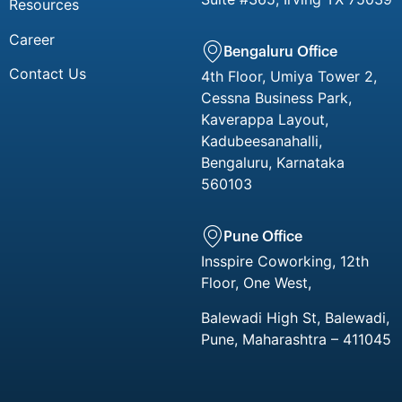
Resources
Career
Bengaluru Office
Contact Us
4th Floor, Umiya Tower 2,
Cessna Business Park,
Kaverappa Layout,
Kadubeesanahalli,
Bengaluru, Karnataka
560103
Pune Office
Insspire Coworking, 12th
Floor, One West,
Balewadi High St, Balewadi,
Pune, Maharashtra – 411045