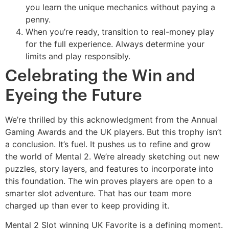
you learn the unique mechanics without paying a
penny.
When you’re ready, transition to real-money play
for the full experience. Always determine your
limits and play responsibly.
Celebrating the Win and
Eyeing the Future
We’re thrilled by this acknowledgment from the Annual
Gaming Awards and the UK players. But this trophy isn’t
a conclusion. It’s fuel. It pushes us to refine and grow
the world of Mental 2. We’re already sketching out new
puzzles, story layers, and features to incorporate into
this foundation. The win proves players are open to a
smarter slot adventure. That has our team more
charged up than ever to keep providing it.
Mental 2 Slot winning UK Favorite is a defining moment.