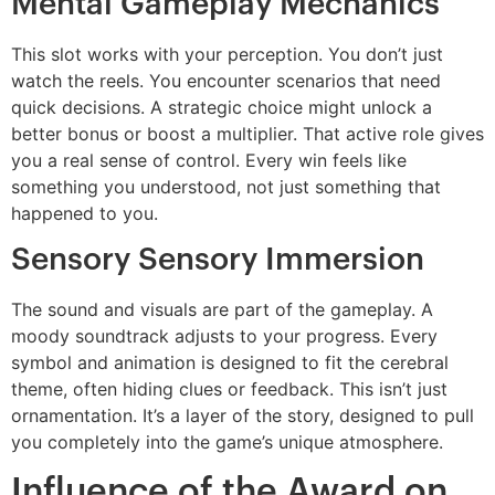
Mental Gameplay Mechanics
This slot works with your perception. You don’t just
watch the reels. You encounter scenarios that need
quick decisions. A strategic choice might unlock a
better bonus or boost a multiplier. That active role gives
you a real sense of control. Every win feels like
something you understood, not just something that
happened to you.
Sensory Sensory Immersion
The sound and visuals are part of the gameplay. A
moody soundtrack adjusts to your progress. Every
symbol and animation is designed to fit the cerebral
theme, often hiding clues or feedback. This isn’t just
ornamentation. It’s a layer of the story, designed to pull
you completely into the game’s unique atmosphere.
Influence of the Award on