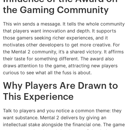
the Gaming Community
This win sends a message. It tells the whole community
that players want innovation and depth. It supports
those gamers seeking richer experiences, and it
motivates other developers to get more creative. For
the Mental 2 community, it’s a shared victory. It affirms
their taste for something different. The award also
draws attention to the game, attracting new players
curious to see what all the fuss is about.
Why Players Are Drawn to
This Experience
Talk to players and you notice a common theme: they
want substance. Mental 2 delivers by giving an
intellectual stake alongside the financial one. The game